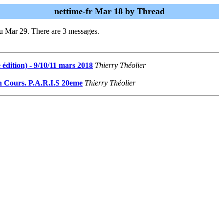
nettime-fr Mar 18 by Thread
u Mar 29. There are 3 messages.
édition) - 9/10/11 mars 2018
Thierry Théolier
En Cours. P.A.R.I.S 20eme
Thierry Théolier