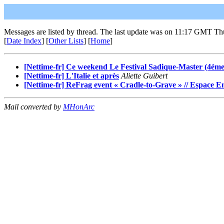
Messages are listed by thread. The last update was on 11:17 GMT Th
[
Date Index
] [
Other Lists
] [
Home
]
[Nettime-fr] Ce weekend Le Festival Sadique-Master (4éme 
[Nettime-fr] L'Italie et après
Aliette Guibert
[Nettime-fr] ReFrag event « Cradle-to-Grave » // Espace 
Mail converted by
MHonArc