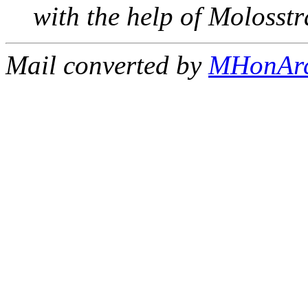
with the help of Molosst
Mail converted by
MHonAr