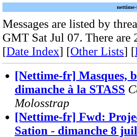
nettime-
Messages are listed by thre
GMT Sat Jul 07. There are 
[
Date Index
] [
Other Lists
] [
[Nettime-fr] Masques, b
dimanche à la STASS
C
Molosstrap
[Nettime-fr] Fwd: Proje
Sation - dimanche 8 jui