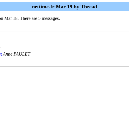
nettime-fr Mar 19 by Thread
on Mar 18. There are 5 messages.
N
t
Anne PAULET