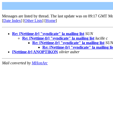
Messages are listed by thread. The last update was on 09:17 GMT M
[
Date Index
] [
Other Lists
] [
Home
]
Re: [Nettime-fr] "syndicate" la mailing list
SUN
Re: [Nettime-fr] "syndicate" la mailing list
lucille c
Re: [Nettime-fr] "syndicate" la mailing list
SU
Re: [Nettime-fr] "syndicate" la mailing lis
[Nettime-fr] ANOPTIKON
olivier auber
Mail converted by
MHonArc