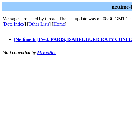
nettime-
Messages are listed by thread. The last update was on 08:30 GMT Th
[
Date Index
] [
Other Lists
] [
Home
]
[Nettime-fr] Fwd: PARIS, ISABEL BURR RATY C
Mail converted by
MHonArc