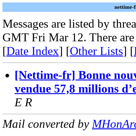
nettime-
Messages are listed by thre
GMT Fri Mar 12. There are
[
Date Index
] [
Other Lists
] [
[Nettime-fr] Bonne nou
vendue 57,8 millions d’
E R
Mail converted by
MHonAr