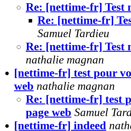
Re: [nettime-fr] Test
Re: [nettime-fr] T
Samuel Tardieu
Re: [nettime-fr] Test
nathalie magnan
[nettime-fr] test pour 
web
nathalie magnan
Re: [nettime-fr] test
page web
Samuel Tard
[nettime-fr] indeed
nath