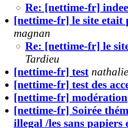
Re: [nettime-fr] inde
[nettime-fr] le site etai
magnan
Re: [nettime-fr] le sit
Tardieu
[nettime-fr] test
nathali
[nettime-fr] test des acc
[nettime-fr] modération
[nettime-fr] Soirée thé
illegal /les sans papiers