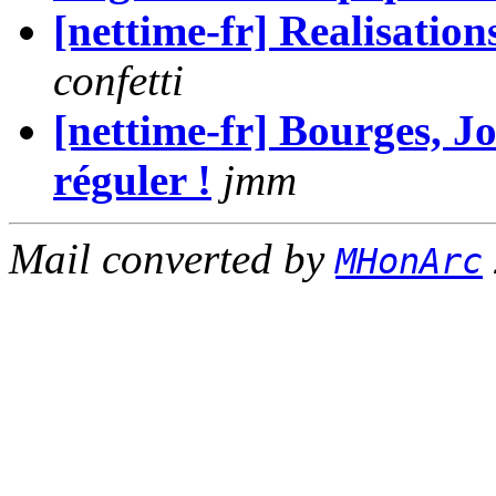
[nettime-fr] Realisatio
confetti
[nettime-fr] Bourges, Jo
réguler !
jmm
Mail converted by
MHonArc