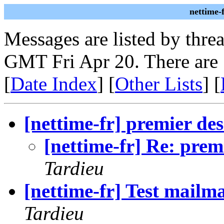
nettime-
Messages are listed by thre
GMT Fri Apr 20. There are
[
Date Index
] [
Other Lists
] [
[nettime-fr] premier des 
[nettime-fr] Re: premi
Tardieu
[nettime-fr] Test mailm
Tardieu