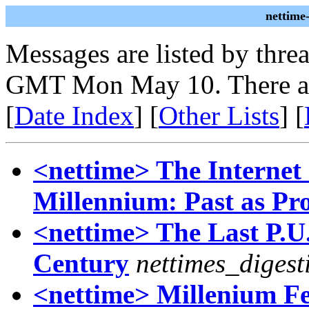
nettime
Messages are listed by thre
GMT Mon May 10. There ar
[
Date Index
] [
Other Lists
] [
<nettime> The Internet
Millennium: Past as Pr
<nettime> The Last P.U.
Century
nettimes_digest
<nettime> Millenium F