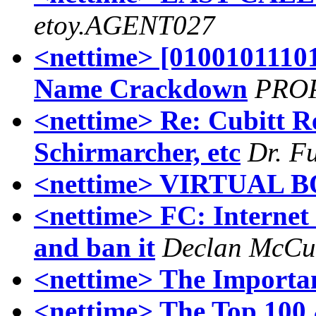
etoy.AGENT027
<nettime> [010010111
Name Crackdown
PRO
<nettime> Re: Cubitt R
Schirmarcher, etc
Dr. F
<nettime> VIRTUAL 
<nettime> FC: Internet i
and ban it
Declan McCu
<nettime> The Importa
<nettime> The Top 100