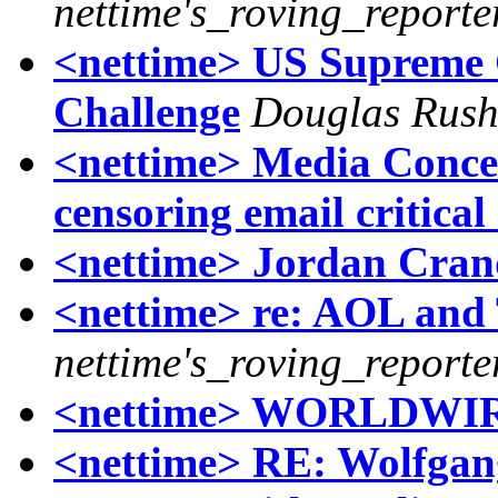
nettime's_roving_reporte
<nettime> US Supreme
Challenge
Douglas Rush
<nettime> Media Conce
censoring email critica
<nettime> Jordan Crand
<nettime> re: AOL and
nettime's_roving_reporte
<nettime> WORLDWI
<nettime> RE: Wolfgan