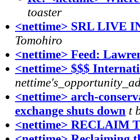
toaster
<nettime> SRL LIVE
Tomohiro
<nettime> Feed: Lawren
<nettime> $$$ Internat
nettime's_opportunity_ad
<nettime> arch-conserv
exchange shuts down
t 
<nettime> RECLAIM 
<nettime> Reclaiming th