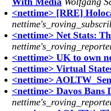
With Media
Wolfgang S
<nettime> [RRE] Holoca
nettime's_roving_subscri
<nettime> Net Stats: Th
nettime's_roving_reporte
<nettime> UK to own ne
<nettime> Virtual State
<nettime> AOLTW_Se
<nettime> Davos Bans 
nettime's_roving_reporte