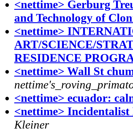
<nettime> Gerburg Treu
and Technology of Clon
<nettime> INTERNAT
ART/SCIENCE/STRAT
RESIDENCE PROGR
<nettime> Wall St chum
nettime's_roving_primato
<nettime> ecuador: cal
<nettime> Incidentalis
Kleiner