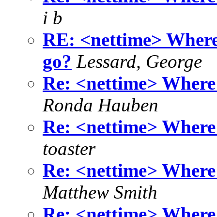
i b
RE: <nettime> Where 
go?
Lessard, George
Re: <nettime> Where 
Ronda Hauben
Re: <nettime> Where 
toaster
Re: <nettime> Where 
Matthew Smith
Re: <nettime> Where 