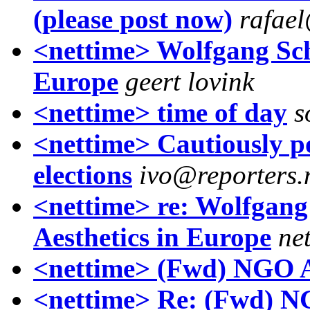
(please post now)
rafae
<nettime> Wolfgang Sch
Europe
geert lovink
<nettime> time of day
s
<nettime> Cautiously po
elections
ivo@reporters.
<nettime> re: Wolfgan
Aesthetics in Europe
ne
<nettime> (Fwd) NGO A
<nettime> Re: (Fwd) N