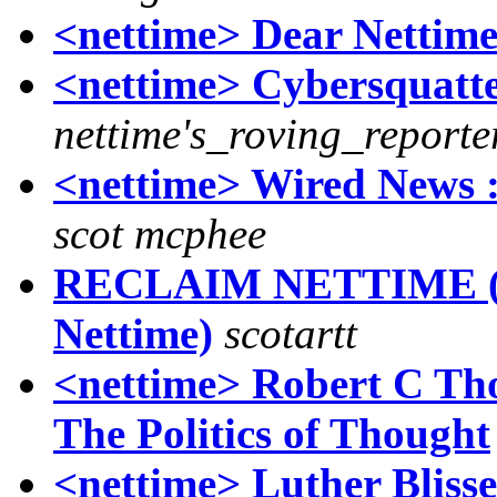
<nettime> Dear Nettim
<nettime> Cybersquatte
nettime's_roving_reporte
<nettime> Wired News :
scot mcphee
RECLAIM NETTIME (wa
Nettime)
scotartt
<nettime> Robert C Tho
The Politics of Thought
<nettime> Luther Bliss