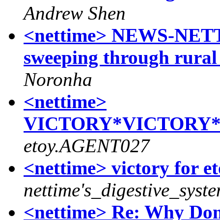
Andrew Shen
<nettime> NEWS-NETTI
sweeping through rura
Noronha
<nettime>
VICTORY*VICTORY*
etoy.AGENT027
<nettime> victory for et
nettime's_digestive_syst
<nettime> Re: Why Dom