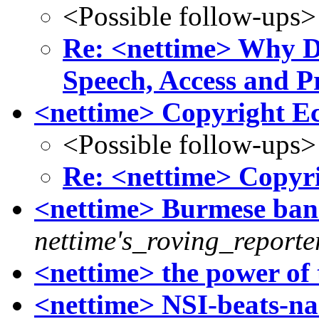
<Possible follow-ups>
Re: <nettime> Why D
Speech, Access and P
<nettime> Copyright E
<Possible follow-ups>
Re: <nettime> Copyr
<nettime> Burmese ban o
nettime's_roving_reporte
<nettime> the power of 
<nettime> NSI-beats-n