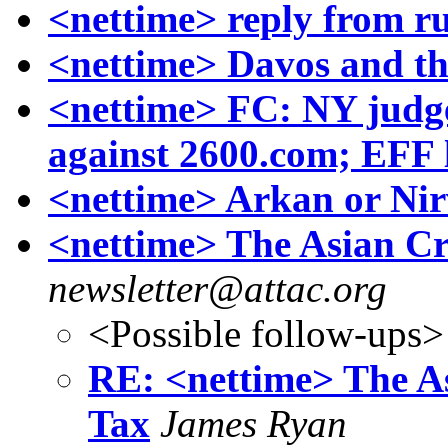
<nettime> reply from rul
<nettime> Davos and the
<nettime> FC: NY judg
against 2600.com; EFF 
<nettime> Arkan or Ni
<nettime> The Asian Cri
newsletter@attac.org
<Possible follow-ups>
RE: <nettime> The As
Tax
James Ryan