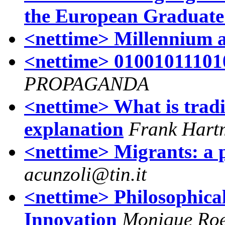
the European Graduate
<nettime> Millennium 
<nettime> 01001011101
PROPAGANDA
<nettime> What is tradi
explanation
Frank Hart
<nettime> Migrants: a 
acunzoli@tin.it
<nettime> Philosophical
Innovation
Monique Roe