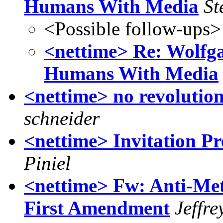
Humans With Media
St
<Possible follow-ups>
<nettime> Re: Wolfg
Humans With Media
<nettime> no revolution
schneider
<nettime> Invitation Pr
Piniel
<nettime> Fw: Anti-Met
First Amendment
Jeffre