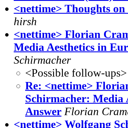
<nettime> Thoughts on
hirsh
<nettime> Florian Cra
Media Aesthetics in E
Schirmacher
<Possible follow-ups>
Re: <nettime> Flori
Schirmacher: Media 
Answer
Florian Cram
<nettime> Wolfgang Sc