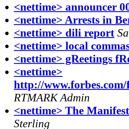
<nettime> announcer 0
<nettime> Arrests in Be
<nettime> dili report
Sa
<nettime> local comma
<nettime> gReetings fR
<nettime>
http://www.forbes.com/
RTMARK Admin
<nettime> The Manifest
Sterling