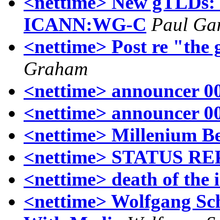
<nettime> New gTLDs:
ICANN:WG-C
Paul Ga
<nettime> Post re "the 
Graham
<nettime> announcer 00
<nettime> announcer 00
<nettime> Millenium Be
<nettime> STATUS REP
<nettime> death of the 
<nettime> Wolfgang Sc