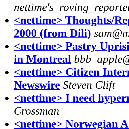
nettime's_roving_reporte
<nettime> Thoughts/Rep
2000 (from Dili)
sam@me
<nettime> Pastry Upris
in Montreal
bbb_apple@
<nettime> Citizen Intern
Newswire
Steven Clift
<nettime> I need hyperr
Crossman
<nettime> Norwegian 