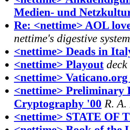
Medien- und Netzkultu
Re: <nettime> AOL l
nettime's digestive system
<nettime> Deads in Ital
<nettime> Playout
deck
<nettime> Vaticano.org
<nettime> Preliminary 
Cryptography '00
R. A.
<nettime> STATE OF
<nettime> Book of the