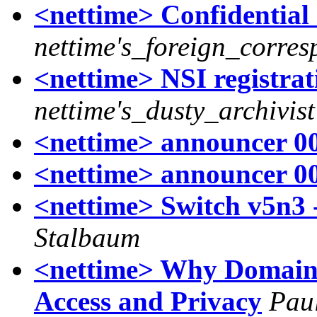
<nettime> Confidentia
nettime's_foreign_corre
<nettime> NSI registrat
nettime's_dusty_archivist
<nettime> announcer 00
<nettime> announcer 00
<nettime> Switch v5n3 
Stalbaum
<nettime> Why Domains
Access and Privacy
Pau