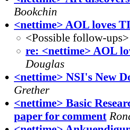
Bookchin
<nettime> AOL love
<Possible follow-ups>
re: <nettime> AOL
Douglas
<nettime> NSI's New D
Grether
<nettime> Basic Researc
paper for comment
Ron
<nettime> Ankuendigung