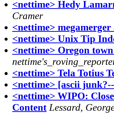
<nettime> Hedy Lamarr
Cramer
<nettime> megamerger 
<nettime> Unix Tip Inde
<nettime> Oregon town
nettime's_roving_reporte
<nettime> Tela Totius 
<nettime> [ascii junk?-
<nettime> WIPO: Closes
Content
Lessard, Georg