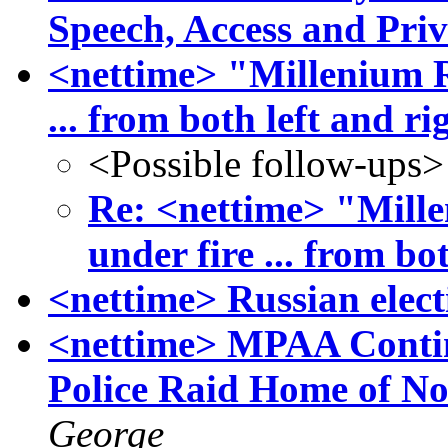
Speech, Access and Pri
<nettime> "Millenium 
... from both left and ri
<Possible follow-ups>
Re: <nettime> "Mil
under fire ... from bo
<nettime> Russian elect
<nettime> MPAA Contin
Police Raid Home of N
George