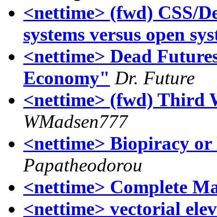
<nettime> (fwd) CSS/
systems versus open sy
<nettime> Dead Future
Economy"
Dr. Future
<nettime> (fwd) Third 
WMadsen777
<nettime> Biopiracy or
Papatheodorou
<nettime> Complete Ma
<nettime> vectorial ele