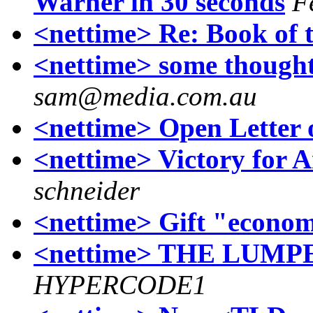
Warner in 30 seconds
F
<nettime> Re: Book of 
<nettime> some thought
sam@media.com.au
<nettime> Open Letter 
<nettime> Victory for 
schneider
<nettime> Gift "econo
<nettime> THE LUM
HYPERCODE1