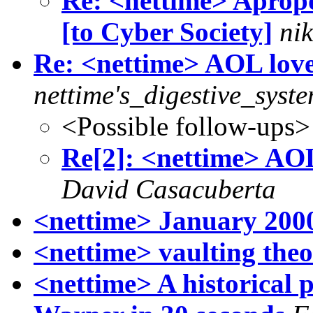
Re: <nettime> Apropo
[to Cyber Society]
nik
Re: <nettime> AOL l
nettime's_digestive_syst
<Possible follow-ups>
Re[2]: <nettime> A
David Casacuberta
<nettime> January 200
<nettime> vaulting the
<nettime> A historical