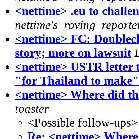
<nettime> .eu to challe
nettime's_roving_reporte
<nettime> FC: Doublecl
story; more on lawsuit
<nettime> USTR letter t
"for Thailand to make"
<nettime> Where did the
toaster
<Possible follow-ups>
Re: <nettime> Where 