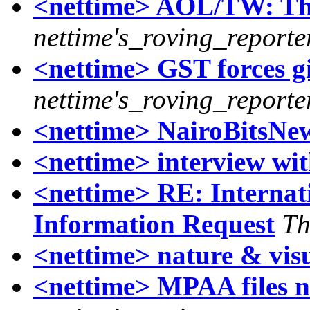
<nettime> AOL/TW: Th
nettime's_roving_reporte
<nettime> GST forces g
nettime's_roving_reporte
<nettime> NairoBitsNew
<nettime> interview wit
<nettime> RE: Internat
Information Request
Th
<nettime> nature & visu
<nettime> MPAA files n