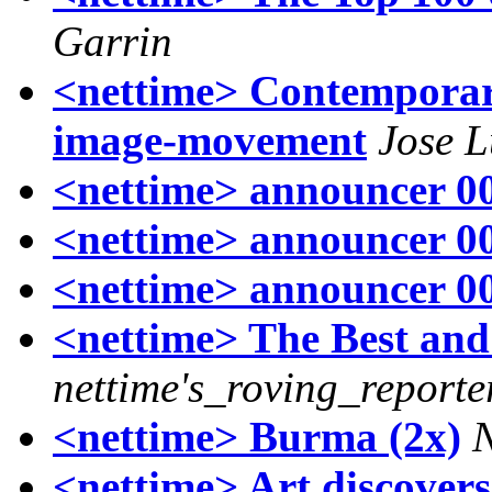
Garrin
<nettime> Contemporary
image-movement
Jose L
<nettime> announcer 00
<nettime> announcer 00
<nettime> announcer 00
<nettime> The Best and
nettime's_roving_reporte
<nettime> Burma (2x)
<nettime> Art discovers