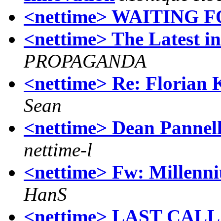
<nettime> WAITING 
<nettime> The Latest in
PROPAGANDA
<nettime> Re: Florian
Sean
<nettime> Dean Pannel
nettime-l
<nettime> Fw: Millenni
HanS
<nettime> LAST CAL