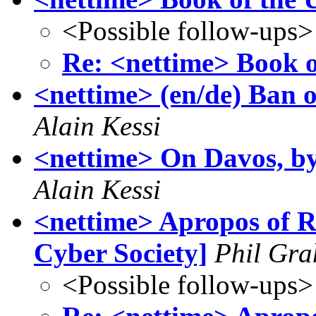
<Possible follow-ups>
Re: <nettime> Book 
<nettime> (en/de) Ban 
Alain Kessi
<nettime> On Davos, 
Alain Kessi
<nettime> Apropos of R
Cyber Society]
Phil Gr
<Possible follow-ups>