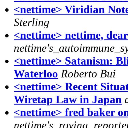
<nettime> Viridian Not
Sterling
<nettime> nettime, dear 
nettime's_autoimmune_s
<nettime> Satanism: Blis
Waterloo
Roberto Bui
<nettime> Recent Situat
Wiretap Law in Japan
<nettime> fred baker o
nettime's_roving_reporte