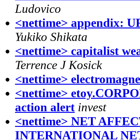
Ludovico
<nettime> appendix: U
Yukiko Shikata
<nettime> capitalist we
Terrence J Kosick
<nettime> electromagnet
<nettime> etoy.COR
action alert
invest
<nettime> NET AFFEC
INTERNATIONAL NE