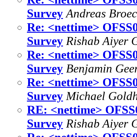
Survey
Andreas Broe
Re: <nettime> OFSS01
Survey
Rishab Aiyer 
Re: <nettime> OFSS01
Survey
Benjamin Gee
Re: <nettime> OFSS01
Survey
Michael Gold
RE: <nettime> OFSS01
Survey
Rishab Aiyer 