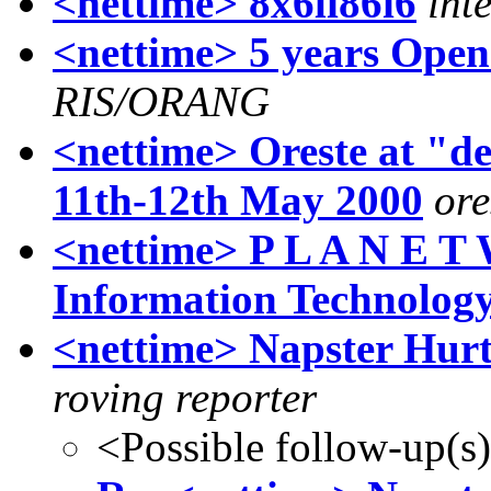
<nettime> 8x6li86i6
int
<nettime> 5 years Open
RIS/ORANG
<nettime> Oreste at "
11th-12th May 2000
ore
<nettime> P L A N E T
Information Technolog
<nettime> Napster Hurt
roving reporter
<Possible follow-up(s