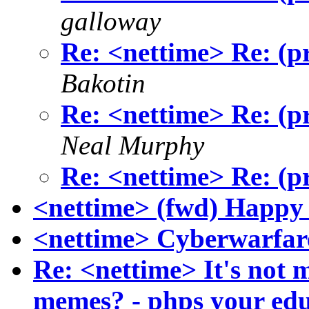
galloway
Re: <nettime> Re: (pr
Bakotin
Re: <nettime> Re: (pr
Neal Murphy
Re: <nettime> Re: (pr
<nettime> (fwd) Happy 
<nettime> Cyberwarfar
Re: <nettime> It's not m
memes? - phps your ed