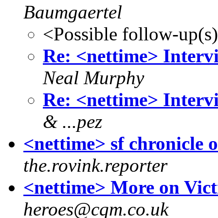
Baumgaertel
<Possible follow-up(s
Re: <nettime> Interv
Neal Murphy
Re: <nettime> Interv
& ...pez
<nettime> sf chronicle
the.rovink.reporter
<nettime> More on Vict
heroes@cqm.co.uk