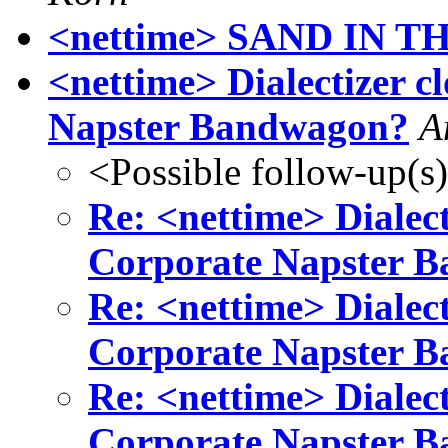
<nettime> SAND IN T
<nettime> Dialectizer cl
Napster Bandwagon?
A
<Possible follow-up(s
Re: <nettime> Dialecti
Corporate Napster 
Re: <nettime> Dialecti
Corporate Napster 
Re: <nettime> Dialecti
Corporate Napster 