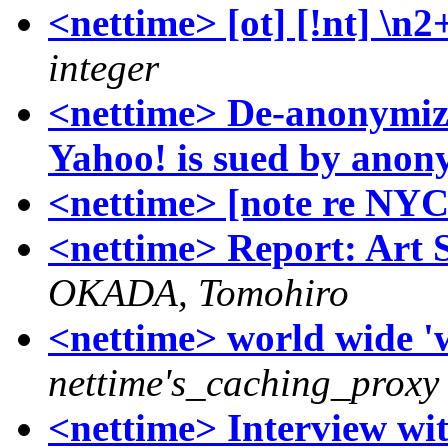
<nettime> [ot] [!nt] \n
integer
<nettime> De-anonymizi
Yahoo! is sued by ano
<nettime> [note re NY
<nettime> Report: Art 
OKADA, Tomohiro
<nettime> world wide 'w
nettime's_caching_proxy
<nettime> Interview wi