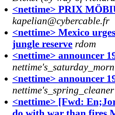
<nettime> PRIX MÖ
kapelian@cybercable.fr
<nettime> Mexico urges 
jungle reserve
rdom
<nettime> announcer 19.
nettime's_saturday_mor
<nettime> announcer 19
nettime's_spring_cleaner
<nettime> [Fwd: En;Jo
do with war than fires,