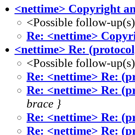
<nettime> Copyright an
<Possible follow-up(s
Re: <nettime> Copyri
<nettime> Re: (protocol
<Possible follow-up(s
Re: <nettime> Re: (pr
Re: <nettime> Re: (pr
brace }
Re: <nettime> Re: (pr
Re: <nettime> Re: (pr