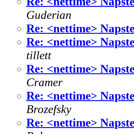
Re: <nettime> Napste
Guderian
Re: <nettime> Napste
Re: <nettime> Napste
tillett
Re: <nettime> Napste
Cramer
Re: <nettime> Napste
Brozefsky
Re: <nettime> Napste