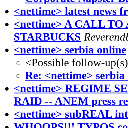
<nettime> latest news f
<nettime> A CALL T
STARBUCKS
Reverendb
<nettime> serbia online
<Possible follow-up(s
Re: <nettime> serbia 
<nettime> REGIME S
RAID -- ANEM press re
<nettime> subREAL int
WHOOPS!!! TYPOS corr