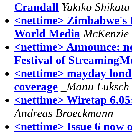
Crandall
Yukiko Shikata
<nettime> Zimbabwe's 
World Media
McKenzie
<nettime> Announce: net
Festival of StreamingM
<nettime> mayday lond
coverage
_Manu Luksch
<nettime> Wiretap 6.05
Andreas Broeckmann
<nettime> Issue 6 now o