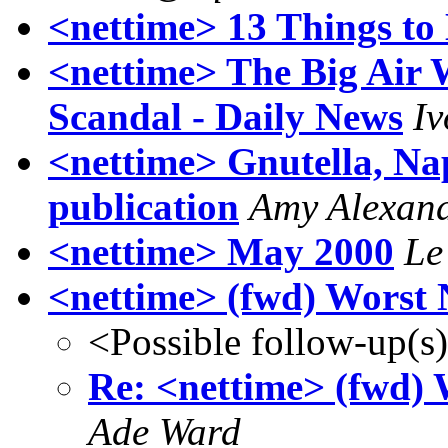
<nettime> 13 Things t
<nettime> The Big Air 
Scandal - Daily News
Iv
<nettime> Gnutella, Nap
publication
Amy Alexan
<nettime> May 2000
Le
<nettime> (fwd) Worst
<Possible follow-up(s
Re: <nettime> (fwd)
Ade Ward