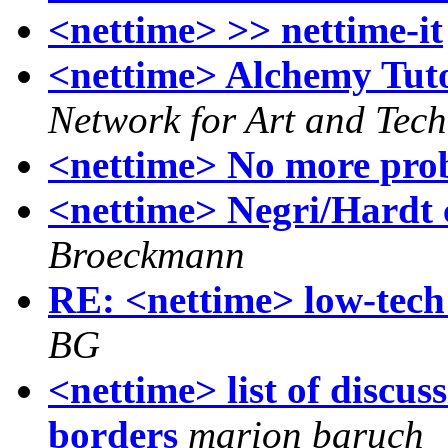
<nettime> >> nettime-it
<nettime> Alchemy Tuto
Network for Art and Tec
<nettime> No more pro
<nettime> Negri/Hardt 
Broeckmann
RE: <nettime> low-tech
BG
<nettime> list of discus
borders
marion baruch