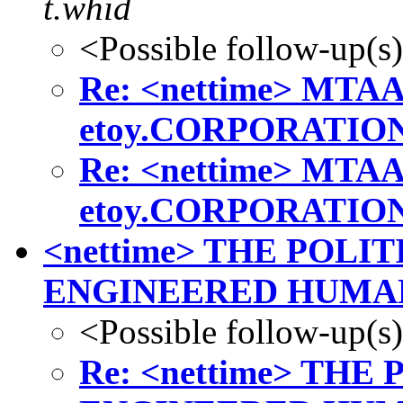
t.whid
<Possible follow-up(s
Re: <nettime> MTAA 
etoy.CORPORATIO
Re: <nettime> MTAA 
etoy.CORPORATIO
<nettime> THE POLI
ENGINEERED HUMA
<Possible follow-up(s
Re: <nettime> TH