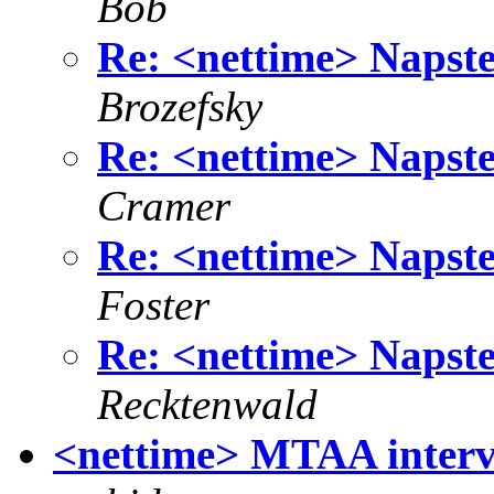
Bob
Re: <nettime> Napste
Brozefsky
Re: <nettime> Napste
Cramer
Re: <nettime> Napste
Foster
Re: <nettime> Napste
Recktenwald
<nettime> MTAA inte