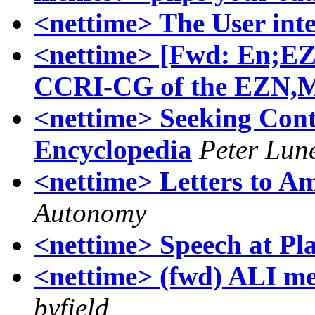
<nettime> The User int
<nettime> [Fwd: En;E
CCRI-CG of the EZN,M
<nettime> Seeking Con
Encyclopedia
Peter Lun
<nettime> Letters to 
Autonomy
<nettime> Speech at P
<nettime> (fwd) ALI m
byfield