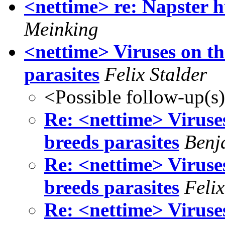
<nettime> re: Napster h
Meinking
<nettime> Viruses on th
parasites
Felix Stalder
<Possible follow-up(s
Re: <nettime> Viruse
breeds parasites
Benj
Re: <nettime> Viruse
breeds parasites
Felix
Re: <nettime> Viruse