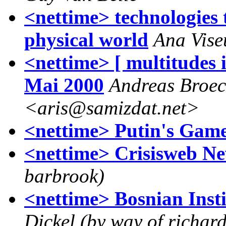
<nettime> technologies t
physical world
Ana Vise
<nettime> [ multitudes 
Mai 2000
Andreas Broe
<aris@samizdat.net>
<nettime> Putin's Game
<nettime> Crisisweb N
barbrook)
<nettime> Bosnian Inst
Dickel (by way of richar