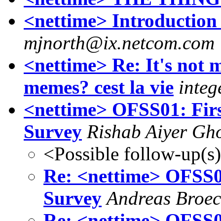
<nettime> Introduction
mjnorth@ix.netcom.com
<nettime> Re: It's not m
memes? cest la vie
integ
<nettime> OFSS01: Firs
Survey
Rishab Aiyer Gh
<Possible follow-up(s
Re: <nettime> OFSS01
Survey
Andreas Broe
Re: <nettime> OFSS01