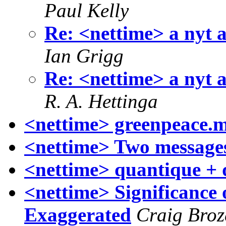
Paul Kelly
Re: <nettime> a nyt a
Ian Grigg
Re: <nettime> a nyt a
R. A. Hettinga
<nettime> greenpeace.m
<nettime> Two message
<nettime> quantique + 
<nettime> Significance 
Exaggerated
Craig Broz