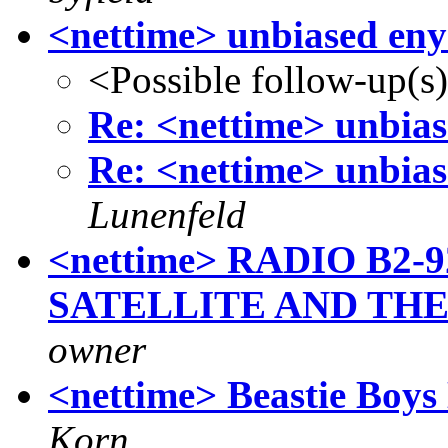
<nettime> unbiased eny
<Possible follow-up(s
Re: <nettime> unbias
Re: <nettime> unbias
Lunenfeld
<nettime> RADIO B2-
SATELLITE AND TH
owner
<nettime> Beastie Boys 
Korn