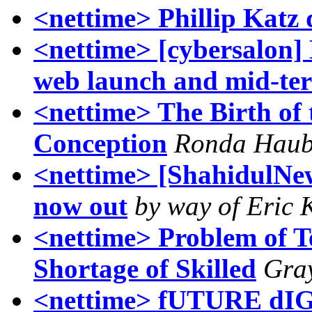
<nettime> Phillip Katz
<nettime> [cybersalon]
web launch and mid-te
<nettime> The Birth of t
Conception
Ronda Hau
<nettime> [ShahidulNe
now out
by way of Eric 
<nettime> Problem of T
Shortage of Skilled
Gra
<nettime> fUTURE d