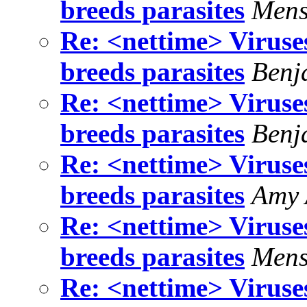
breeds parasites
Mens
Re: <nettime> Viruse
breeds parasites
Benj
Re: <nettime> Viruse
breeds parasites
Benj
Re: <nettime> Viruse
breeds parasites
Amy 
Re: <nettime> Viruse
breeds parasites
Mens
Re: <nettime> Viruse