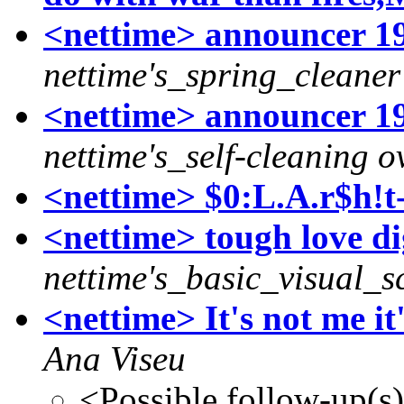
<nettime> announcer 1
nettime's_spring_cleaner
<nettime> announcer 19
nettime's_self-cleaning o
<nettime> $0:L.A.r$h!t
<nettime> tough love di
nettime's_basic_visual_sc
<nettime> It's not me it
Ana Viseu
<Possible follow-up(s