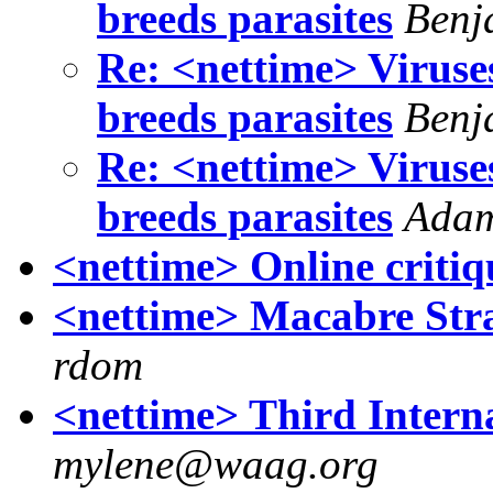
breeds parasites
Benj
Re: <nettime> Viruse
breeds parasites
Benj
Re: <nettime> Viruse
breeds parasites
Ada
<nettime> Online critiq
<nettime> Macabre Str
rdom
<nettime> Third Intern
mylene@waag.org