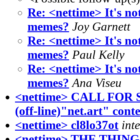
Re: <nettime> It's not
memes?
Joy Garnett
Re: <nettime> It's not
memes?
Paul Kelly
Re: <nettime> It's not
memes?
Ana Viseu
<nettime> CALL FOR
(off-line)"net.art" conte
<nettime> cl8lo37ot
int
<nettime> THE THING [