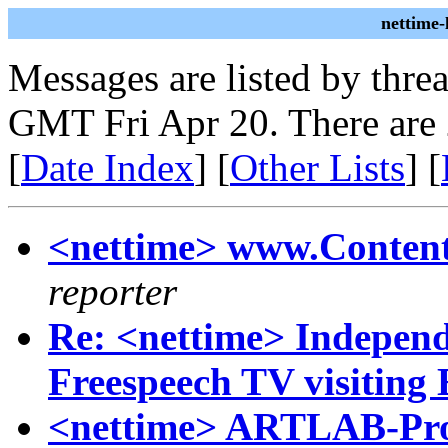
nettime
Messages are listed by thre
GMT Fri Apr 20. There are
[
Date Index
] [
Other Lists
] [
<nettime> www.Conten
reporter
Re: <nettime> Independ
Freespeech TV visiting
<nettime> ARTLAB-Pro