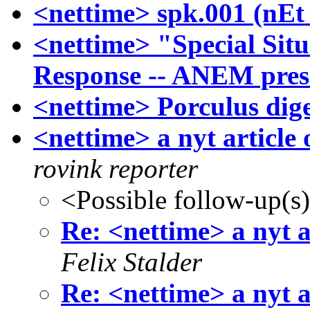
<nettime> spk.001 (nEt 
<nettime> "Special Sit
Response -- ANEM pres
<nettime> Porculus dige
<nettime> a nyt article 
rovink reporter
<Possible follow-up(s
Re: <nettime> a nyt a
Felix Stalder
Re: <nettime> a nyt a