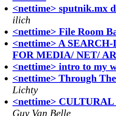
<nettime> sputnik.mx d
ilich
<nettime> File Room B
<nettime> A SEARC
FOR MEDIA/ NET/ A
<nettime> intro to my w
<nettime> Through The
Lichty
<nettime> CULTURAL 
Guy Van Belle