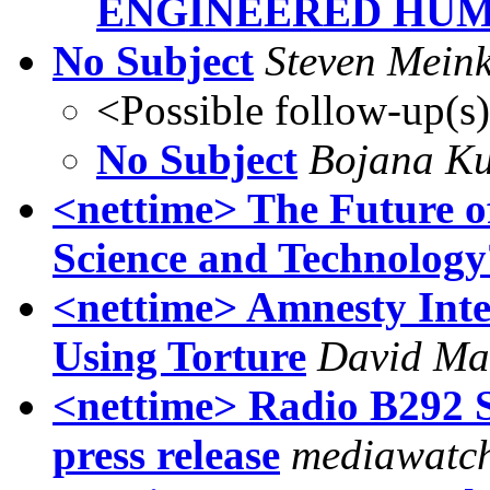
ENGINEERED HU
No Subject
Steven Mein
<Possible follow-up(s
No Subject
Bojana Ku
<nettime> The Future of
Science and Technology
<nettime> Amnesty Inte
Using Torture
David Ma
<nettime> Radio B292 
press release
mediawatc