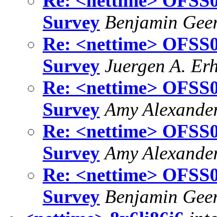
Re: <nettime> OFSS01
Survey
Benjamin Gee
Re: <nettime> OFSS01
Survey
Juergen A. Er
Re: <nettime> OFSS01
Survey
Amy Alexande
Re: <nettime> OFSS01
Survey
Amy Alexande
Re: <nettime> OFSS01
Survey
Benjamin Gee