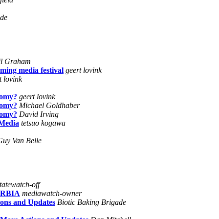
ide
il Graham
ming media festival
geert lovink
t lovink
nomy?
geert lovink
nomy?
Michael Goldhaber
nomy?
David Irving
 Media
tetsuo kogawa
Guy Van Belle
tatewatch-off
ERBIA
mediawatch-owner
ions and Updates
Biotic Baking Brigade