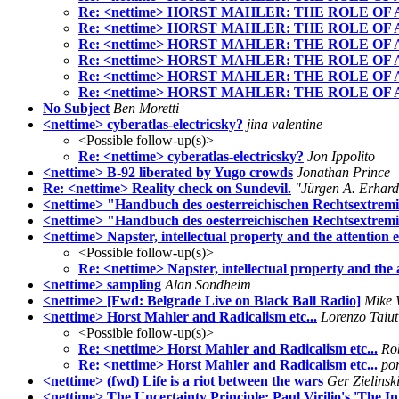
Re: <nettime> HORST MAHLER: THE ROLE OF
Re: <nettime> HORST MAHLER: THE ROLE OF
Re: <nettime> HORST MAHLER: THE ROLE OF
Re: <nettime> HORST MAHLER: THE ROLE OF
Re: <nettime> HORST MAHLER: THE ROLE OF
Re: <nettime> HORST MAHLER: THE ROLE OF
No Subject
Ben Moretti
<nettime> cyberatlas-electricsky?
jina valentine
<Possible follow-up(s)>
Re: <nettime> cyberatlas-electricsky?
Jon Ippolito
<nettime> B-92 liberated by Yugo crowds
Jonathan Prince
Re: <nettime> Reality check on Sundevil.
"Jürgen A. Erhar
<nettime> "Handbuch des oesterreichischen Rechtsextremi
<nettime> "Handbuch des oesterreichischen Rechtsextrem
<nettime> Napster, intellectual property and the attention
<Possible follow-up(s)>
Re: <nettime> Napster, intellectual property and the
<nettime> sampling
Alan Sondheim
<nettime> [Fwd: Belgrade Live on Black Ball Radio]
Mike 
<nettime> Horst Mahler and Radicalism etc...
Lorenzo Taiut
<Possible follow-up(s)>
Re: <nettime> Horst Mahler and Radicalism etc...
Ro
Re: <nettime> Horst Mahler and Radicalism etc...
po
<nettime> (fwd) Life is a riot between the wars
Ger Zielinsk
<nettime> The Uncertainty Principle: Paul Virilio's 'The 