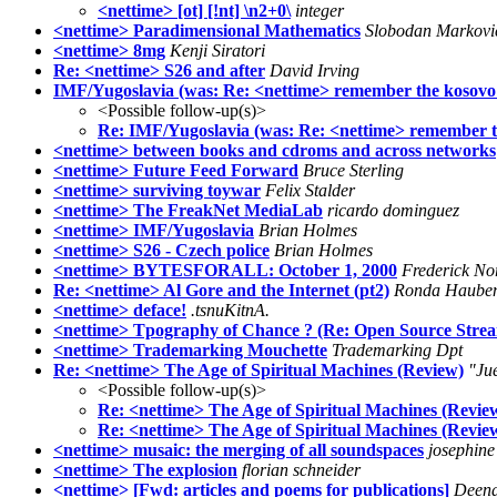
<nettime> [ot] [!nt] \n2+0\
integer
<nettime> Paradimensional Mathematics
Slobodan Markovi
<nettime> 8mg
Kenji Siratori
Re: <nettime> S26 and after
David Irving
IMF/Yugoslavia (was: Re: <nettime> remember the kosovo w
<Possible follow-up(s)>
Re: IMF/Yugoslavia (was: Re: <nettime> remember the
<nettime> between books and cdroms and across networks
<nettime> Future Feed Forward
Bruce Sterling
<nettime> surviving toywar
Felix Stalder
<nettime> The FreakNet MediaLab
ricardo dominguez
<nettime> IMF/Yugoslavia
Brian Holmes
<nettime> S26 - Czech police
Brian Holmes
<nettime> BYTESFORALL: October 1, 2000
Frederick No
Re: <nettime> Al Gore and the Internet (pt2)
Ronda Haube
<nettime> deface!
.tsnuKitnA.
<nettime> Tpography of Chance ? (Re: Open Source Strea
<nettime> Trademarking Mouchette
Trademarking Dpt
Re: <nettime> The Age of Spiritual Machines (Review)
"Ju
<Possible follow-up(s)>
Re: <nettime> The Age of Spiritual Machines (Revie
Re: <nettime> The Age of Spiritual Machines (Revie
<nettime> musaic: the merging of all soundspaces
josephin
<nettime> The explosion
florian schneider
<nettime> [Fwd: articles and poems for publications]
Deen