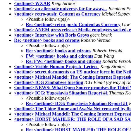
<nettime> WXAR
Kenji Siratori
<nettime> an alternate universe, far far away...
Jonathan Pr
<nettime> retro-push: Content as Currency
Michael Sippey
<Possible follow-up(s)>
Re: <nettime> retro-push: Content as Currency
Law
<nettime> ANEM press release: Media employees sacked, equ
<nettime> Interview with Boris Groys
geert lovink
Re: <nettime> books and cdroms
Roberto Verzola
<Possible follow-up(s)>
Re: <nettime> books and cdroms
Roberto Verzola
FW: <nettime> books and cdroms
Dan Wang
Re: FW: <nettime> books and cdroms
Roberto Verzol
<nettime> Visible Human Project:_Lecien_
Kenji Siratori
<nettime> secret documents on US nuclear force in the Net
<nettime> Michael Mandel: The Coming Internet Depressi
<nettime> ICG Zimbabwe briefing
ICG Email (by way of ri
<nettime> NEWS: What Open Source promises the Third W
<nettime> ICG: Yugoslavia Situation Report #1
Thomas Ke
<Possible follow-up(s)>
Re: <nettime> ICG: Yugoslavia Situation Report #1
R
<nettime> The Thing Rome and AvaNa Net censored by th
<nettime> Michael Mandell: The Coming Internet Depress
<nettime> HORST MAHLER: THE ROLE OF A SAD S
<Possible follow-up(s)>
Re: <nettime> HORST MAHLER: THE ROLE OF