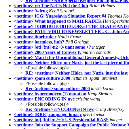
Re: <nettime> BBB Special Request For Input...Plu
<nettime> re: The Net Is Not the Club
Brian Holmes
<nettime> 9-drug
Kenji Siratori
<nettime> ICG: Yugoslavia Situation Report #4
Thomas Ke
<nettime> What happened to MAILRADEK
Han Speckens
<nettime> [ 0100101110101101.ORG ] THE DEATH 
<nettime> PAUL VIRILIO NEWSLETTER #3 -- John Ar
<nettime> timebroker
Nadja Franz
<nettime> harmless, huh?
Phil Graham
<nettime> [ot] [!nt] \n2+0\ uant some +?
integer
<nettime> 2000 Years of Convex tv
martin conrads
<nettime> March for Unconditional General Amnesty, Octo
<nettime> Neither Hitler, nor Nazis, just the last piece of
<Possible follow-up(s)>
RE: <nettime> Neither Hitler, nor Nazis, just the las
<nettime> spam culture 2000
nettime's_spam_archivist
<Possible follow-up(s)>
Re: <nettime> spam culture 2000
tarikh korula
<nettime> hypermodern (1) mutation
Kenji Siratori
<nettime> ENCODING IN nyc
cristine wang
<Possible follow-up(s)>
Re: <nettime> ENCODING IN nyc
Craig Brozefsky
<nettime> [RRE] campaign lunacy
geert lovink
<nettime> [ot] [!nt] \n2+0\ US Presidential RASS
integer
<nettime> Join the Support Campaign for Public Netbase 