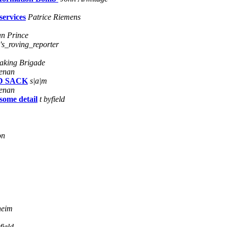
services
Patrice Riemens
n Prince
's_roving_reporter
Baking Brigade
enan
AD SACK
s|a|m
enan
some detail
t byfield
on
heim
field