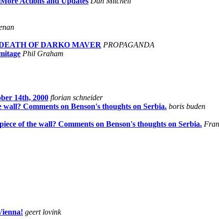
s More Actions and Updates
Dan Mitchell
enan
AND DEATH OF DARKO MAVER
PROPAGANDA
mitage
Phil Graham
ber 14th, 2000
florian schneider
 the wall? Comments on Benson's thoughts on Serbia.
boris buden
t piece of the wall? Comments on Benson's thoughts on Serbia.
Fra
Vienna!
geert lovink