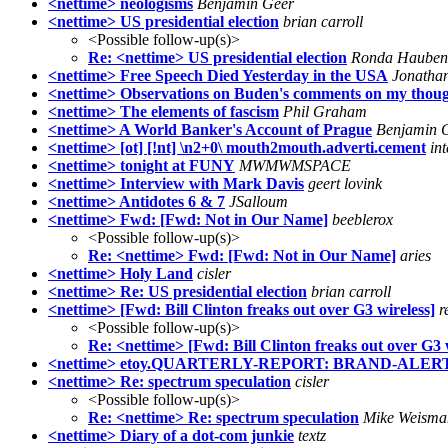
<nettime> neologisms
Benjamin Geer
<nettime> US presidential election
brian carroll
<Possible follow-up(s)>
Re: <nettime> US presidential election
Ronda Hauben
<nettime> Free Speech Died Yesterday in the USA
Jonathan
<nettime> Observations on Buden's comments on my though
<nettime> The elements of fascism
Phil Graham
<nettime> A World Banker's Account of Prague
Benjamin 
<nettime> [ot] [!nt] \n2+0\ mouth2mouth.adverti.cement
in
<nettime> tonight at FUNY
MWMWMSPACE
<nettime> Interview with Mark Davis
geert lovink
<nettime> Antidotes 6 & 7
JSalloum
<nettime> Fwd: [Fwd: Not in Our Name]
beeblerox
<Possible follow-up(s)>
Re: <nettime> Fwd: [Fwd: Not in Our Name]
aries
<nettime> Holy Land
cisler
<nettime> Re: US presidential election
brian carroll
<nettime> [Fwd: Bill Clinton freaks out over G3 wireless]
r
<Possible follow-up(s)>
Re: <nettime> [Fwd: Bill Clinton freaks out over G3 
<nettime> etoy.QUARTERLY-REPORT: BRAND-ALERT
<nettime> Re: spectrum speculation
cisler
<Possible follow-up(s)>
Re: <nettime> Re: spectrum speculation
Mike Weisma
<nettime> Diary of a dot-com junkie
textz