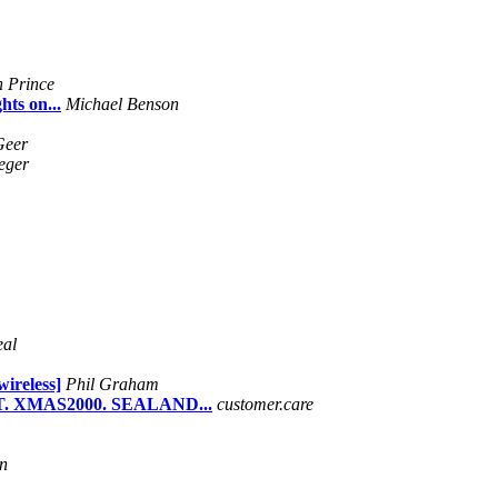
 Prince
ts on...
Michael Benson
Geer
teger
eal
wireless]
Phil Graham
. XMAS2000. SEALAND...
customer.care
n