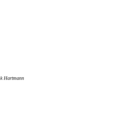
nk Hartmann