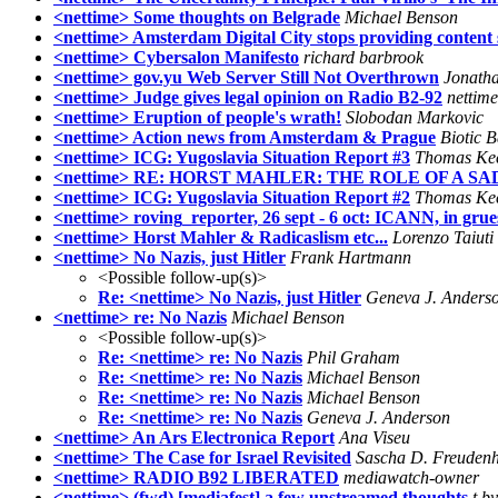
<nettime> Some thoughts on Belgrade
Michael Benson
<nettime> Amsterdam Digital City stops providing content 
<nettime> Cybersalon Manifesto
richard barbrook
<nettime> gov.yu Web Server Still Not Overthrown
Jonatha
<nettime> Judge gives legal opinion on Radio B2-92
nettime
<nettime> Eruption of people's wrath!
Slobodan Markovic
<nettime> Action news from Amsterdam & Prague
Biotic 
<nettime> ICG: Yugoslavia Situation Report #3
Thomas Ke
<nettime> RE: HORST MAHLER: THE ROLE OF A S
<nettime> ICG: Yugoslavia Situation Report #2
Thomas Ke
<nettime> roving_reporter, 26 sept - 6 oct: ICANN, in grue
<nettime> Horst Mahler & Radicaslism etc...
Lorenzo Taiuti
<nettime> No Nazis, just Hitler
Frank Hartmann
<Possible follow-up(s)>
Re: <nettime> No Nazis, just Hitler
Geneva J. Anders
<nettime> re: No Nazis
Michael Benson
<Possible follow-up(s)>
Re: <nettime> re: No Nazis
Phil Graham
Re: <nettime> re: No Nazis
Michael Benson
Re: <nettime> re: No Nazis
Michael Benson
Re: <nettime> re: No Nazis
Geneva J. Anderson
<nettime> An Ars Electronica Report
Ana Viseu
<nettime> The Case for Israel Revisited
Sascha D. Freuden
<nettime> RADIO B92 LIBERATED
mediawatch-owner
<nettime> (fwd) [mediafest] a few unstreamed thoughts
t by