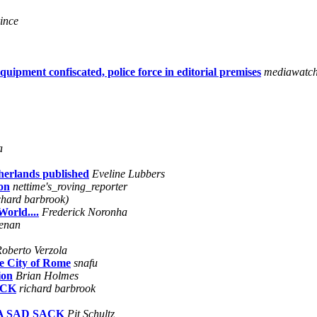
ince
ipment confiscated, police force in editorial premises
mediawatc
a
herlands published
Eveline Lubbers
on
nettime's_roving_reporter
chard barbrook)
orld....
Frederick Noronha
enan
oberto Verzola
e City of Rome
snafu
ion
Brian Holmes
ACK
richard barbrook
 A SAD SACK
Pit Schultz