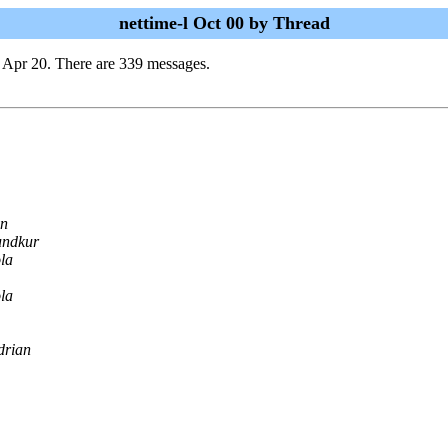
nettime-l Oct 00 by Thread
 Apr 20. There are 339 messages.
n
undkur
la
la
drian