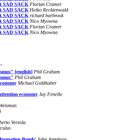
 A SAD SACK
Florian Cramer
 A SAD SACK
Heiko Recktenwald
 A SAD SACK
richard barbrook
 A SAD SACK
Nico Myowna
 A SAD SACK
Florian Cramer
 A SAD SACK
Nico Myowna
d"
smus" [english]
Phil Graham
ismus"
Phil Graham
 economy
Michael Goldhaber
 attention economy
Jay Fenello
Weisman
i
berto Verzola
rculus
i
Information Bomb'
John Armitage