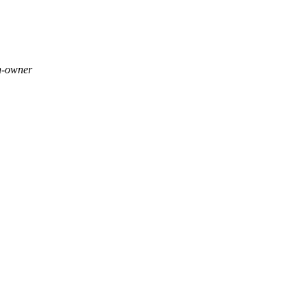
h-owner