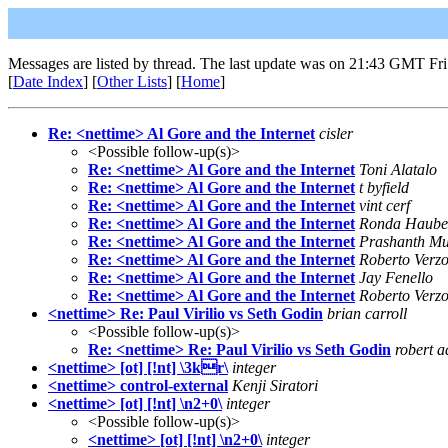
Messages are listed by thread. The last update was on 21:43 GMT Fri
[
Date Index
] [
Other Lists
] [
Home
]
Re: <nettime> Al Gore and the Internet
cisler
<Possible follow-up(s)>
Re: <nettime> Al Gore and the Internet
Toni Alatalo
Re: <nettime> Al Gore and the Internet
t byfield
Re: <nettime> Al Gore and the Internet
vint cerf
Re: <nettime> Al Gore and the Internet
Ronda Haube
Re: <nettime> Al Gore and the Internet
Prashanth M
Re: <nettime> Al Gore and the Internet
Roberto Verzo
Re: <nettime> Al Gore and the Internet
Jay Fenello
Re: <nettime> Al Gore and the Internet
Roberto Verzo
<nettime> Re: Paul Virilio vs Seth Godin
brian carroll
<Possible follow-up(s)>
Re: <nettime> Re: Paul Virilio vs Seth Godin
robert a
<nettime> [ot] [!nt] \3kr\
integer
<nettime> control-external
Kenji Siratori
<nettime> [ot] [!nt] \n2+0\
integer
<Possible follow-up(s)>
<nettime> [ot] [!nt] \n2+0\
integer