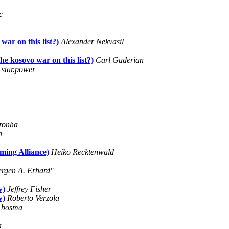
c
ar on this list?)
Alexander Nekvasil
 kosovo war on this list?)
Carl Guderian
star.power
ronha
n
ming Alliance)
Heiko Recktenwald
ergen A. Erhard"
w)
Jeffrey Fisher
w)
Roberto Verzola
e bosma
a