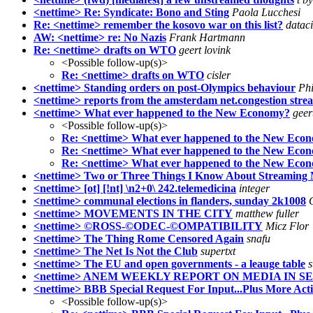
<nettime> Re: Syndicate: Bono and Sting
Paola Lucchesi
Re: <nettime> remember the kosovo war on this list?
datac
AW: <nettime> re: No Nazis
Frank Hartmann
Re: <nettime> drafts on WTO
geert lovink
<Possible follow-up(s)>
Re: <nettime> drafts on WTO
cisler
<nettime> Standing orders on post-Olympics behaviour
Ph
<nettime> reports from the amsterdam net.congestion strea
<nettime> What ever happened to the New Economy?
geer
<Possible follow-up(s)>
Re: <nettime> What ever happened to the New Eco
Re: <nettime> What ever happened to the New Eco
Re: <nettime> What ever happened to the New Eco
<nettime> Two or Three Things I Know About Streaming
<nettime> [ot] [!nt] \n2+0\ 242.telemedicina
integer
<nettime> communal elections in flanders, sunday 2k1008
<nettime> MOVEMENTS IN THE CITY
matthew fuller
<nettime> ©ROSS-©ODEC-©OMPATIBILITY
Micz Flor
<nettime> The Thing Rome Censored Again
snafu
<nettime> The Net Is Not the Club
supertxt
<nettime> The EU and open governments - a leauge table
s
<nettime> ANEM WEEKLY REPORT ON MEDIA IN S
<nettime> BBB Special Request For Input...Plus More Act
<Possible follow-up(s)>