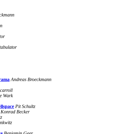
eckmann
nn
tor
tabulator
 rama
Andreas Broeckmann
carroll
e Wark
llspace
Pit Schultz
Konrad Becker
tz
nkwitz
ce
Benjamin Geer