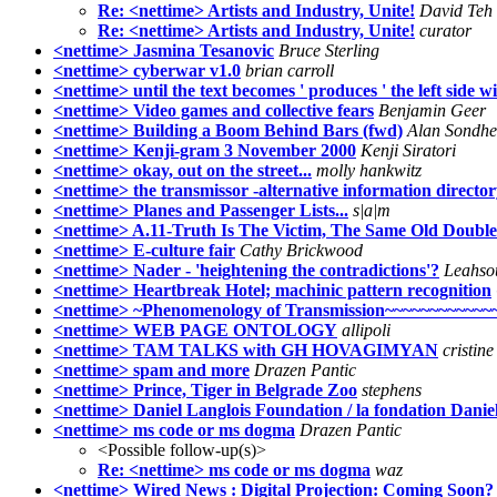
Re: <nettime> Artists and Industry, Unite!
David Teh
Re: <nettime> Artists and Industry, Unite!
curator
<nettime> Jasmina Tesanovic
Bruce Sterling
<nettime> cyberwar v1.0
brian carroll
<nettime> until the text becomes ' produces ' the left side wit
<nettime> Video games and collective fears
Benjamin Geer
<nettime> Building a Boom Behind Bars (fwd)
Alan Sondh
<nettime> Kenji-gram 3 November 2000
Kenji Siratori
<nettime> okay, out on the street...
molly hankwitz
<nettime> the transmissor -alternative information director
<nettime> Planes and Passenger Lists...
s|a|m
<nettime> A.11-Truth Is The Victim, The Same Old Double
<nettime> E-culture fair
Cathy Brickwood
<nettime> Nader - 'heightening the contradictions'?
Leahso
<nettime> Heartbreak Hotel; machinic pattern recognition
<nettime> ~Phenomenology of Transmission~~~~~~~~~~~
<nettime> WEB PAGE ONTOLOGY
allipoli
<nettime> TAM TALKS with GH HOVAGIMYAN
cristin
<nettime> spam and more
Drazen Pantic
<nettime> Prince, Tiger in Belgrade Zoo
stephens
<nettime> Daniel Langlois Foundation / la fondation Danie
<nettime> ms code or ms dogma
Drazen Pantic
<Possible follow-up(s)>
Re: <nettime> ms code or ms dogma
waz
<nettime> Wired News : Digital Projection: Coming Soon?