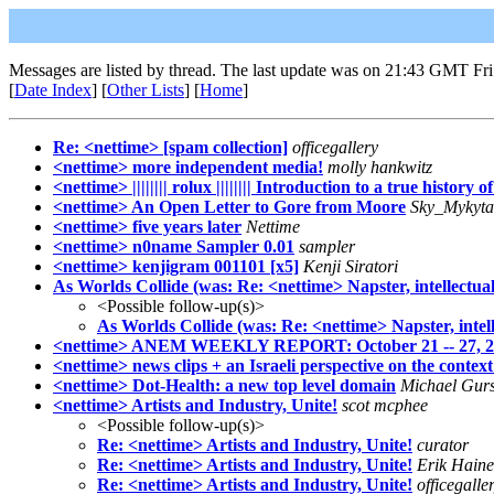
Messages are listed by thread. The last update was on 21:43 GMT Fri
[
Date Index
] [
Other Lists
] [
Home
]
Re: <nettime> [spam collection]
officegallery
<nettime> more independent media!
molly hankwitz
<nettime> |||||||| rolux |||||||| Introduction to a true history o
<nettime> An Open Letter to Gore from Moore
Sky_Mykyta
<nettime> five years later
Nettime
<nettime> n0name Sampler 0.01
sampler
<nettime> kenjigram 001101 [x5]
Kenji Siratori
As Worlds Collide (was: Re: <nettime> Napster, intellectua
<Possible follow-up(s)>
As Worlds Collide (was: Re: <nettime> Napster, intel
<nettime> ANEM WEEKLY REPORT: October 21 -- 27, 2
<nettime> news clips + an Israeli perspective on the context
<nettime> Dot-Health: a new top level domain
Michael Gurs
<nettime> Artists and Industry, Unite!
scot mcphee
<Possible follow-up(s)>
Re: <nettime> Artists and Industry, Unite!
curator
Re: <nettime> Artists and Industry, Unite!
Erik Haine
Re: <nettime> Artists and Industry, Unite!
officegalle