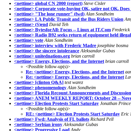
<nettime> global CN 2000 (report)
Steve Cisler
<nettime> Corporate vote-buying OK, satire not OK. Does
<nettime> "The lone runner" (fwd)
Alan Sondheim
<nettime> LA Public Transit and the Bus Riders Union
Am
<nettime> (S)end
David Teh
<nettime> BytesforAll: Focus -- Linux at IT.Com
Frederick
<nettime> Radio B92 seeks return of equipment held illega
<nettime> vote
Alan Sondheim
<nettime> interview with Frederic Madre
josephine bosma
<nettime> the sincere intolerance
Aleksandar Gubas
<nettime> unitednations.org
brian carroll
<nettime> Energy, Elections, and the Internet
brian carroll
<Possible follow-up(s)>
Re: <nettime> Energy, Elections, and the Internet
aa
Re: <nettime> Energy, Elections, and the Internet
La
<nettime> [clinton Q&A]
text warez
<nettime> phenomenology
Alan Sondheim
<nettime> Florida Recount Announcements and Discussio
<nettime> ANEM WEEKLY REPORT: October 28 -- Nove
<nettime> Election Protests Start Saturday
Jonathan Prince
<Possible follow-up(s)>
RE: <nettime> Election Protests Start Saturday
Eric 
<nettime> Fwd: Analysis of FL ballots
Richard Pell
<nettime> Serbian irony
Aleksandar Gubas
<nettime> Progressive Load
Andy