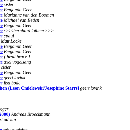
ce
cisler
ce
Benjamin Geer
ce
Marianne van den Boomen
ce
Michael van Eeden
ce
Benjamin Geer
ce
<<<bernhard loibner>>>
ce
cpaul
Matt Locke
ce
Benjamin Geer
ce
Benjamin Geer
ce
{ brad brace }
ce
axel vogelsang
cisler
ce
Benjamin Geer
ce
geert lovink
ce
lisa bode
hen (Leon Cmielewski/Josephine Starrs]
geert lovink
teger
2000)
Andreas Broeckmann
rt adrian
ce
robert adrian