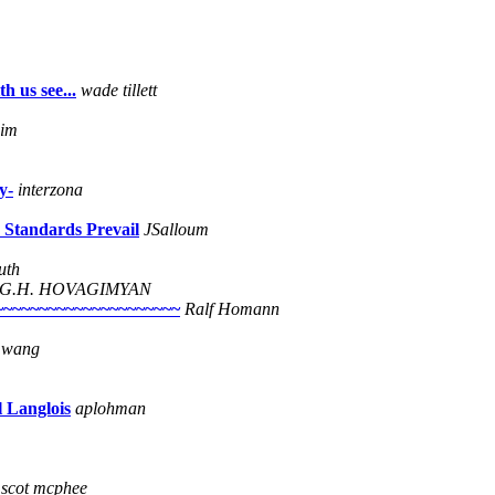
h us see...
wade tillett
eim
y-
interzona
 Standards Prevail
JSalloum
uth
G.H. HOVAGIMYAN
~~~~~~~~~~~~~~~~~~~~~~
Ralf Homann
e wang
l Langlois
aplohman
scot mcphee