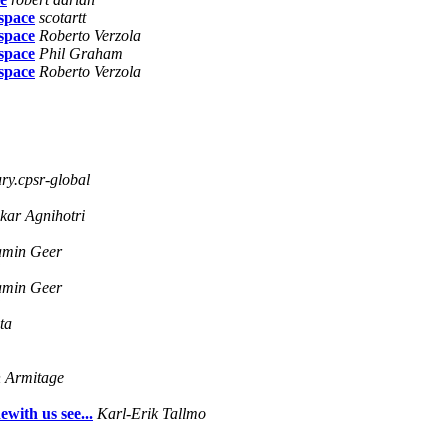
lspace
scotartt
lspace
Roberto Verzola
lspace
Phil Graham
lspace
Roberto Verzola
y.cpsr-global
kar Agnihotri
amin Geer
amin Geer
ta
 Armitage
ewith us see...
Karl-Erik Tallmo