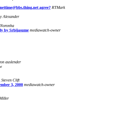
 nettime@bbs.thing.net agree?
RTMark
y Alexander
 Noronha
lly by Srbijasume
mediawatch-owner
ron auslender
w
n
Steven Clift
mber 3, 2000
mediawatch-owner
Miller