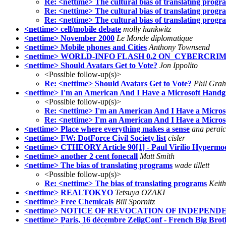
Re: <nettime> The cultural bias of translating progr
Re: <nettime> The cultural bias of translating progr
Re: <nettime> The cultural bias of translating progr
<nettime> cell/mobile debate
molly hankwitz
<nettime> November 2000
Le Monde diplomatique
<nettime> Mobile phones and Cities
Anthony Townsend
<nettime> WORLD-INFO FLASH 0.2 ON_CYBERCRI
<nettime> Should Avatars Get to Vote?
Jon Ippolito
<Possible follow-up(s)>
Re: <nettime> Should Avatars Get to Vote?
Phil Gra
<nettime> I'm an American And I Have a Microsoft Hand
<Possible follow-up(s)>
Re: <nettime> I'm an American And I Have a Micro
Re: <nettime> I'm an American And I Have a Micro
<nettime> Place where everything makes a sense
ana perai
<nettime> FW: DotForce Civil Society list
cisler
<nettime> CTHEORY Article 90[1] - Paul Virilio Hypermo
<nettime> another 2 cent fonecall
Matt Smith
<nettime> The bias of translating programs
wade tillett
<Possible follow-up(s)>
Re: <nettime> The bias of translating programs
Keit
<nettime> REALTOKYO
Tetsuya OZAKI
<nettime> Free Chemicals
Bill Spornitz
<nettime> NOTICE OF REVOCATION OF INDEPEND
<nettime> Paris, 16 décembre ZeligConf - French Big Brot