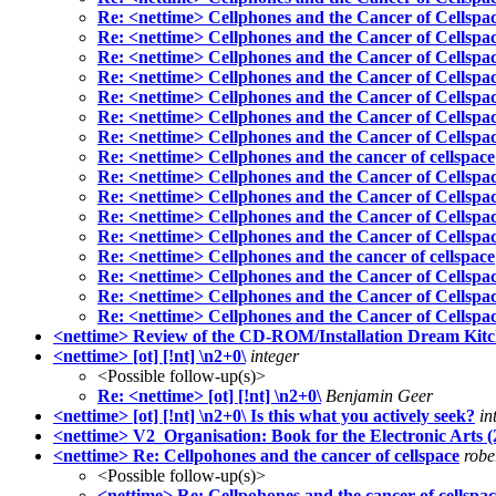
Re: <nettime> Cellphones and the Cancer of Cellspa
Re: <nettime> Cellphones and the Cancer of Cellspa
Re: <nettime> Cellphones and the Cancer of Cellspa
Re: <nettime> Cellphones and the Cancer of Cellspa
Re: <nettime> Cellphones and the Cancer of Cellspa
Re: <nettime> Cellphones and the Cancer of Cellspa
Re: <nettime> Cellphones and the Cancer of Cellspa
Re: <nettime> Cellphones and the cancer of cellspace
Re: <nettime> Cellphones and the Cancer of Cellspa
Re: <nettime> Cellphones and the Cancer of Cellspa
Re: <nettime> Cellphones and the Cancer of Cellspa
Re: <nettime> Cellphones and the Cancer of Cellspa
Re: <nettime> Cellphones and the cancer of cellspace
Re: <nettime> Cellphones and the Cancer of Cellspa
Re: <nettime> Cellphones and the Cancer of Cellspa
Re: <nettime> Cellphones and the Cancer of Cellspa
<nettime> Review of the CD-ROM/Installation Dream Kitc
<nettime> [ot] [!nt] \n2+0\
integer
<Possible follow-up(s)>
Re: <nettime> [ot] [!nt] \n2+0\
Benjamin Geer
<nettime> [ot] [!nt] \n2+0\ Is this what you actively seek?
in
<nettime> V2_Organisation: Book for the Electronic Arts (
<nettime> Re: Cellpohones and the cancer of cellspace
robe
<Possible follow-up(s)>
<nettime> Re: Cellpohones and the cancer of cellspa