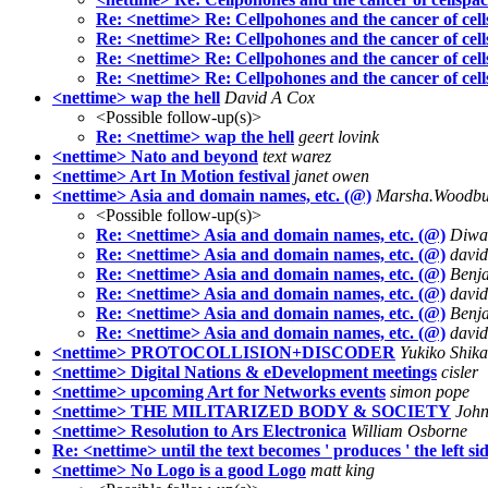
Re: <nettime> Re: Cellpohones and the cancer of cel
Re: <nettime> Re: Cellpohones and the cancer of cel
Re: <nettime> Re: Cellpohones and the cancer of cel
Re: <nettime> Re: Cellpohones and the cancer of cel
<nettime> wap the hell
David A Cox
<Possible follow-up(s)>
Re: <nettime> wap the hell
geert lovink
<nettime> Nato and beyond
text warez
<nettime> Art In Motion festival
janet owen
<nettime> Asia and domain names, etc. (@)
Marsha.Woodbur
<Possible follow-up(s)>
Re: <nettime> Asia and domain names, etc. (@)
Diwa
Re: <nettime> Asia and domain names, etc. (@)
david
Re: <nettime> Asia and domain names, etc. (@)
Benj
Re: <nettime> Asia and domain names, etc. (@)
david
Re: <nettime> Asia and domain names, etc. (@)
Benj
Re: <nettime> Asia and domain names, etc. (@)
david
<nettime> PROTOCOLLISION+DISCODER
Yukiko Shika
<nettime> Digital Nations & eDevelopment meetings
cisler
<nettime> upcoming Art for Networks events
simon pope
<nettime> THE MILITARIZED BODY & SOCIETY
John
<nettime> Resolution to Ars Electronica
William Osborne
Re: <nettime> until the text becomes ' produces ' the left sid
<nettime> No Logo is a good Logo
matt king