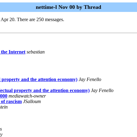
nettime-l Nov 00 by Thread
 Apr 20. There are 250 messages.
f the Internet
sebastian
l property and the attention economy)
Jay Fenello
lectual property and the attention economy)
Jay Fenello
000
mediawatch-owner
 of rascism
JSalloum
tein
s
ry