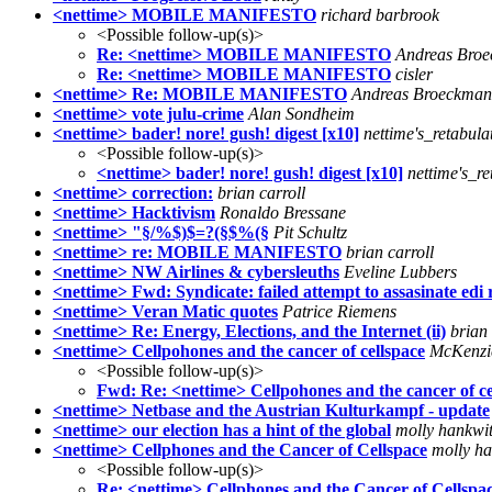
<nettime> MOBILE MANIFESTO
richard barbrook
<Possible follow-up(s)>
Re: <nettime> MOBILE MANIFESTO
Andreas Bro
Re: <nettime> MOBILE MANIFESTO
cisler
<nettime> Re: MOBILE MANIFESTO
Andreas Broeckma
<nettime> vote julu-crime
Alan Sondheim
<nettime> bader! nore! gush! digest [x10]
nettime's_retabula
<Possible follow-up(s)>
<nettime> bader! nore! gush! digest [x10]
nettime's_re
<nettime> correction:
brian carroll
<nettime> Hacktivism
Ronaldo Bressane
<nettime> "§/%$)$=?(§$%(§
Pit Schultz
<nettime> re: MOBILE MANIFESTO
brian carroll
<nettime> NW Airlines & cybersleuths
Eveline Lubbers
<nettime> Fwd: Syndicate: failed attempt to assasinate edi
<nettime> Veran Matic quotes
Patrice Riemens
<nettime> Re: Energy, Elections, and the Internet (ii)
brian 
<nettime> Cellpohones and the cancer of cellspace
McKenzi
<Possible follow-up(s)>
Fwd: Re: <nettime> Cellpohones and the cancer of ce
<nettime> Netbase and the Austrian Kulturkampf - update
<nettime> our election has a hint of the global
molly hankwi
<nettime> Cellphones and the Cancer of Cellspace
molly ha
<Possible follow-up(s)>
Re: <nettime> Cellphones and the Cancer of Cellspa