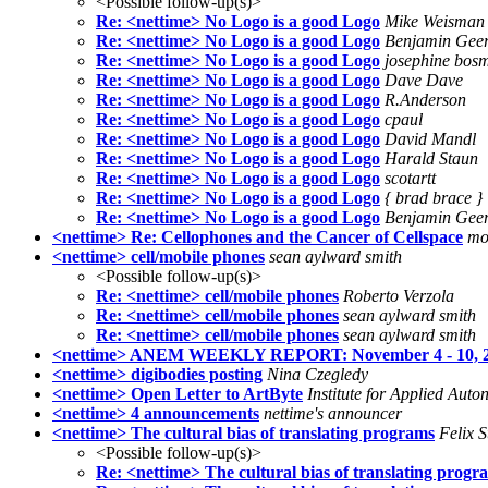
<Possible follow-up(s)>
Re: <nettime> No Logo is a good Logo
Mike Weisman
Re: <nettime> No Logo is a good Logo
Benjamin Gee
Re: <nettime> No Logo is a good Logo
josephine bos
Re: <nettime> No Logo is a good Logo
Dave Dave
Re: <nettime> No Logo is a good Logo
R.Anderson
Re: <nettime> No Logo is a good Logo
cpaul
Re: <nettime> No Logo is a good Logo
David Mandl
Re: <nettime> No Logo is a good Logo
Harald Staun
Re: <nettime> No Logo is a good Logo
scotartt
Re: <nettime> No Logo is a good Logo
{ brad brace }
Re: <nettime> No Logo is a good Logo
Benjamin Gee
<nettime> Re: Cellophones and the Cancer of Cellspace
mo
<nettime> cell/mobile phones
sean aylward smith
<Possible follow-up(s)>
Re: <nettime> cell/mobile phones
Roberto Verzola
Re: <nettime> cell/mobile phones
sean aylward smith
Re: <nettime> cell/mobile phones
sean aylward smith
<nettime> ANEM WEEKLY REPORT: November 4 - 10, 
<nettime> digibodies posting
Nina Czegledy
<nettime> Open Letter to ArtByte
Institute for Applied Aut
<nettime> 4 announcements
nettime's announcer
<nettime> The cultural bias of translating programs
Felix S
<Possible follow-up(s)>
Re: <nettime> The cultural bias of translating progr