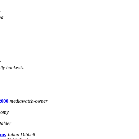
r
ma
r
lly hankwitz
2000
mediawatch-owner
onomy
talder
ams
Julian Dibbell