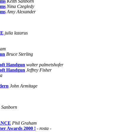
ams
Keith Sanborn
ams
Nina Czegledy
ams
Amy Alexander
ME
julia lazarus
ham
gun
Bruce Sterling
soft Handgun
walter palmetshofer
soft Handgun
Jeffrey Fisher
ca
dern
John Armitage
h Sanborn
ENCE
Phil Graham
her Awards 2000 !
- rosta -