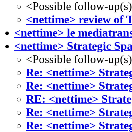
<Possible follow-up(s
<nettime> review of
<nettime> le mediatran
<nettime> Strategic Sp
<Possible follow-up(s
Re: <nettime> Strate
Re: <nettime> Strate
RE: <nettime> Strat
Re: <nettime> Strate
Re: <nettime> Strate