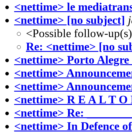
<nettime> le mediatran
<nettime> [no subject]
<Possible follow-up(s
Re: <nettime> [no sub
<nettime> Porto Alegre
<nettime> Announcement
<nettime> Announcemen
<nettime> R E A L T O 
<nettime> Re: ______
<nettime> In Defence of