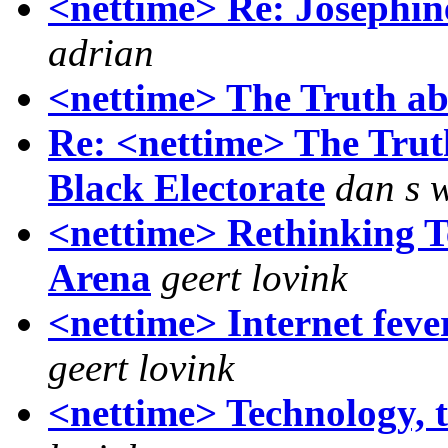
<nettime> Re: Josephine
adrian
<nettime> The Truth ab
Re: <nettime> The Trut
Black Electorate
dan s 
<nettime> Rethinking T
Arena
geert lovink
<nettime> Internet fever
geert lovink
<nettime> Technology, 