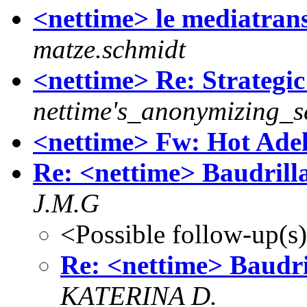
<nettime> le mediatrans
matze.schmidt
<nettime> Re: Strategi
nettime's_anonymizing_s
<nettime> Fw: Hot Adela
Re: <nettime> Baudrill
J.M.G
<Possible follow-up(s
Re: <nettime> Baudr
KATERINA D.