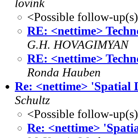
lovink
<Possible follow-up(s
RE: <nettime> Techno
G.H. HOVAGIMYAN
RE: <nettime> Techno
Ronda Hauben
Re: <nettime> 'Spatial 
Schultz
<Possible follow-up(s
Re: <nettime> 'Spatia