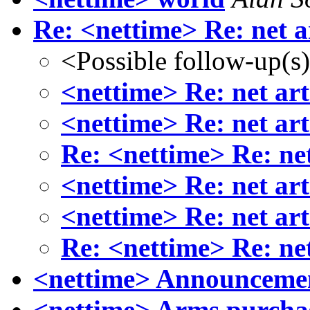
Re: <nettime> Re: net a
<Possible follow-up(s
<nettime> Re: net art
<nettime> Re: net art
Re: <nettime> Re: net
<nettime> Re: net art
<nettime> Re: net art
Re: <nettime> Re: net
<nettime> Announcemen
<nettime> Arms purcha