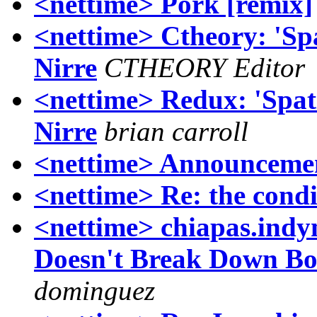
<nettime> Pork [remix]
<nettime> Ctheory: 'Spa
Nirre
CTHEORY Editor
<nettime> Redux: 'Spati
Nirre
brian carroll
<nettime> Announcemen
<nettime> Re: the condi
<nettime> chiapas.indy
Doesn't Break Down Bor
dominguez