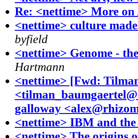
Re: <nettime> More o
<nettime> culture made
byfield
<nettime> Genome - the
Hartmann
<nettime> [Fwd: Tilma
<tilman_baumgaertel@c
galloway <alex@rhizom
<nettime> IBM and the
<nettime> The origins of