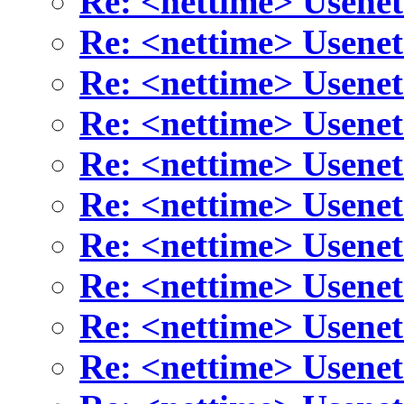
Re: <nettime> Usenet
Re: <nettime> Usenet
Re: <nettime> Usenet
Re: <nettime> Usenet
Re: <nettime> Usenet
Re: <nettime> Usenet
Re: <nettime> Usenet
Re: <nettime> Usenet
Re: <nettime> Usenet
Re: <nettime> Usenet