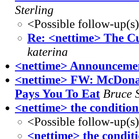
Sterling
<Possible follow-up(s
Re: <nettime> The Cu
katerina
<nettime> Announcemen
<nettime> FW: McDonal
Pays You To Eat
Bruce S
<nettime> the condition
<Possible follow-up(s
<nettime> the conditi