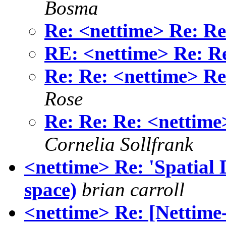
Bosma
Re: <nettime> Re: Re:
RE: <nettime> Re: Re:
Re: Re: <nettime> Re:
Rose
Re: Re: Re: <nettime>
Cornelia Sollfrank
<nettime> Re: 'Spatial 
space)
brian carroll
<nettime> Re: [Nettime-