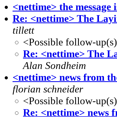
<nettime> the message 
Re: <nettime> The Layin
tillett
<Possible follow-up(s
Re: <nettime> The La
Alan Sondheim
<nettime> news from
florian schneider
<Possible follow-up(s
Re: <nettime> news