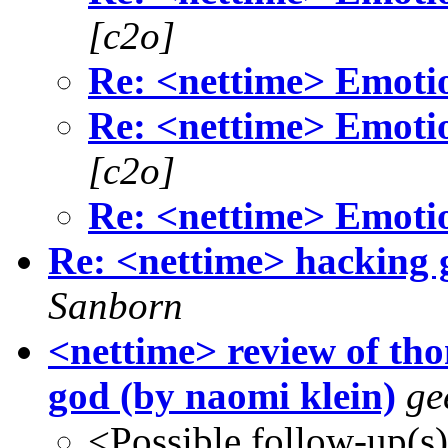
[c2o]
Re: <nettime> Emotio
Re: <nettime> Emotio
[c2o]
Re: <nettime> Emotio
Re: <nettime> hacking g
Sanborn
<nettime> review of th
god (by naomi klein)
ge
<Possible follow-up(s