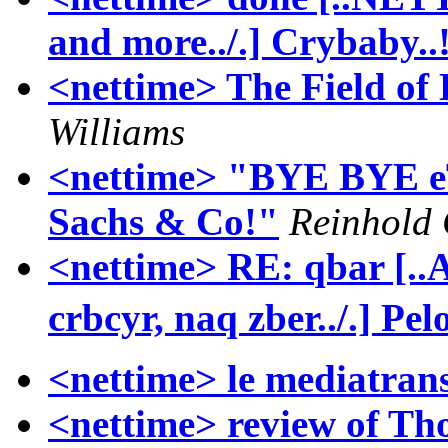
and more../.] Crybaby..!
<nettime> The Field o
Williams
<nettime> "BYE BYE e
Sachs & Co!"
Reinhold 
<nettime> RE: qbar [.
crbcyr, naq zber../.] Pelo
<nettime> le mediatrans
<nettime> review of T