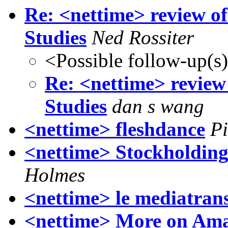
Re: <nettime> review o
Studies
Ned Rossiter
<Possible follow-up(s
Re: <nettime> revie
Studies
dan s wang
<nettime> fleshdance
Pi
<nettime> Stockholding
Holmes
<nettime> le mediatrans
<nettime> More on Amaz