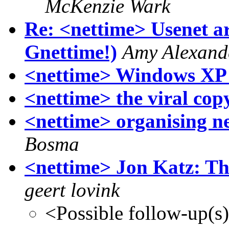
McKenzie Wark
Re: <nettime> Usenet ar
Gnettime!)
Amy Alexand
<nettime> Windows XP 
<nettime> the viral copy
<nettime> organising ne
Bosma
<nettime> Jon Katz: T
geert lovink
<Possible follow-up(s