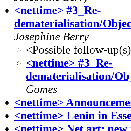
<nettime> #3_Re-
dematerialisation/Objec
Josephine Berry
<Possible follow-up(s
<nettime> #3_Re-
dematerialisation/Obj
Gomes
<nettime> Announcemen
<nettime> Lenin in Ess
<nettime> Net art; new