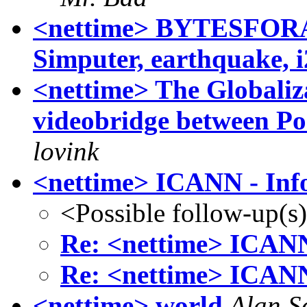
<nettime> BYTESFORALL
Simputer, earthquake, i2
<nettime> The Globaliza
videobridge between Po
lovink
<nettime> ICANN - Info
<Possible follow-up(s
Re: <nettime> ICANN 
Re: <nettime> ICANN 
<nettime> world
Alan S