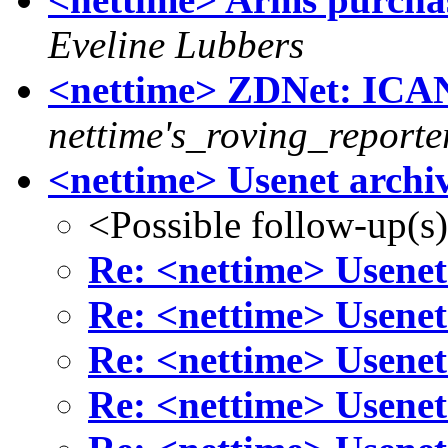
Eveline Lubbers
<nettime> ZDNet: ICA
nettime's_roving_reporte
<nettime> Usenet archiv
<Possible follow-up(s
Re: <nettime> Usenet
Re: <nettime> Usenet
Re: <nettime> Usenet
Re: <nettime> Usenet