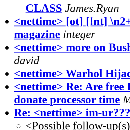
CLASS
James.Ryan
<nettime> [ot] [!nt] \n
magazine
integer
<nettime> more on Bush
david
<nettime> Warhol Hija
<nettime> Re: Are free 
donate processor time
M
Re: <nettime> im-ur???
<Possible follow-up(s