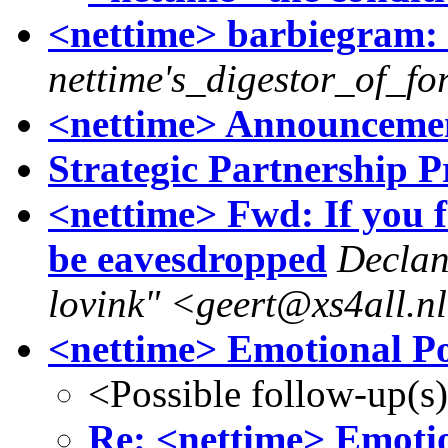
<nettime> barbiegram: c r
nettime's_digestor_of_fo
<nettime> Announcemen
Strategic Partnership P
<nettime> Fwd: If you 
be eavesdropped
Declan
lovink" <geert@xs4all.n
<nettime> Emotional Pol
<Possible follow-up(s
Re: <nettime> Emotio