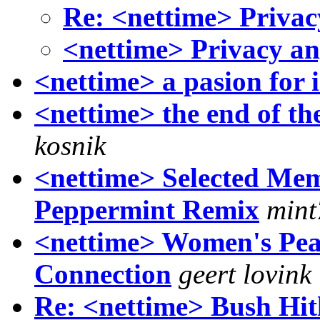
Re: <nettime> Priva
<nettime> Privacy a
<nettime> a pasion for i
<nettime> the end of th
kosnik
<nettime> Selected Mem
Peppermint Remix
mint
<nettime> Women's Peace
Connection
geert lovink
Re: <nettime> Bush Hit