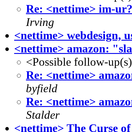
Re: <nettime> im-ur
Irving
<nettime> webdesign, u
<nettime> amazon: "slav
<Possible follow-up(s
Re: <nettime> amazon:
byfield
Re: <nettime> amazon:
Stalder
<nettime> The Curse of