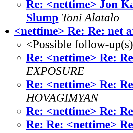
Re: <nettime> Jon K
Slump
Toni Alatalo
<nettime> Re: Re: net a
<Possible follow-up(s
Re: <nettime> Re: Re:
EXPOSURE
Re: <nettime> Re: Re:
HOVAGIMYAN
Re: <nettime> Re: Re:
Re: Re: <nettime> Re: