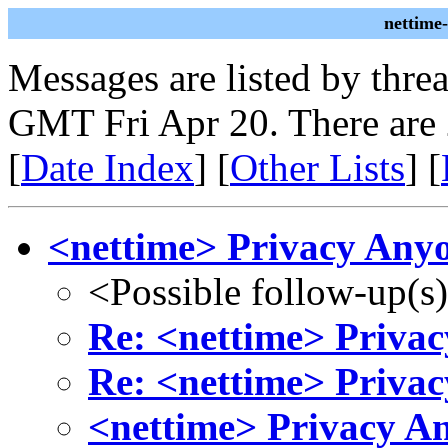
nettime
Messages are listed by thre
GMT Fri Apr 20. There are
[
Date Index
] [
Other Lists
] [
<nettime> Privacy Any
<Possible follow-up(s
Re: <nettime> Priva
Re: <nettime> Priva
<nettime> Privacy A