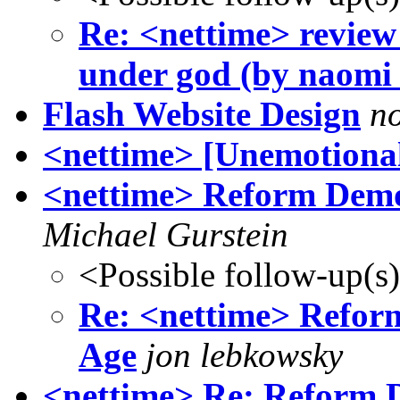
Re: <nettime> review
under god (by naomi 
Flash Website Design
n
<nettime> [Unemotional
<nettime> Reform Democ
Michael Gurstein
<Possible follow-up(s
Re: <nettime> Reform
Age
jon lebkowsky
<nettime> Re: Reform D