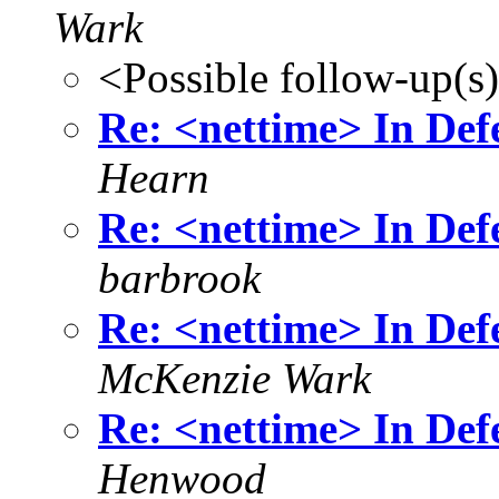
Wark
<Possible follow-up(s
Re: <nettime> In Defe
Hearn
Re: <nettime> In Defe
barbrook
Re: <nettime> In Defe
McKenzie Wark
Re: <nettime> In Defe
Henwood