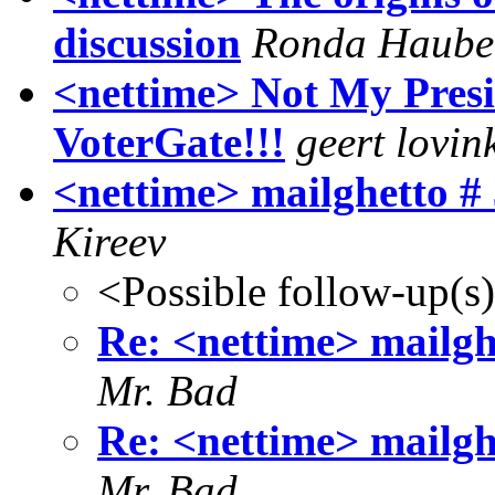
discussion
Ronda Haube
<nettime> Not My Presid
VoterGate!!!
geert lovin
<nettime> mailghetto # 
Kireev
<Possible follow-up(s
Re: <nettime> mailghe
Mr. Bad
Re: <nettime> mailghe
Mr. Bad