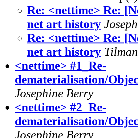
Re: <nettime> Re: [N
net art history
Joseph
Re: <nettime> Re: [N
net art history
Tilman
<nettime> #1_Re-
dematerialisation/Objec
Josephine Berry
<nettime> #2_Re-
dematerialisation/Objec
Josephine Berry