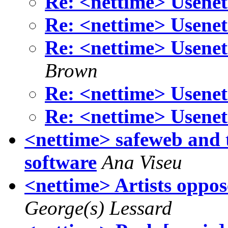
Re: <nettime> Usenet
Re: <nettime> Usenet
Re: <nettime> Usenet
Brown
Re: <nettime> Usenet
Re: <nettime> Usenet
<nettime> safeweb and 
software
Ana Viseu
<nettime> Artists oppose
George(s) Lessard