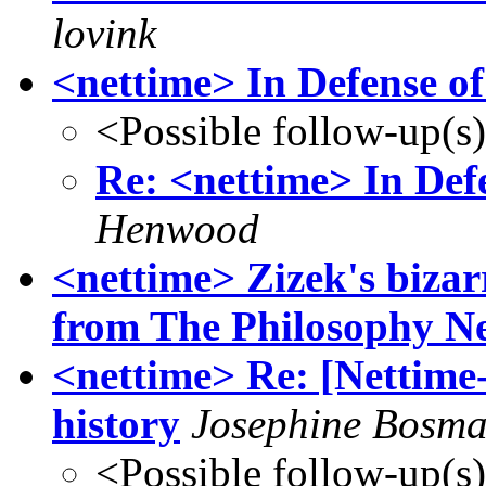
lovink
<nettime> In Defense of
<Possible follow-up(s
Re: <nettime> In Defe
Henwood
<nettime> Zizek's bizar
from The Philosophy N
<nettime> Re: [Nettime-
history
Josephine Bosm
<Possible follow-up(s