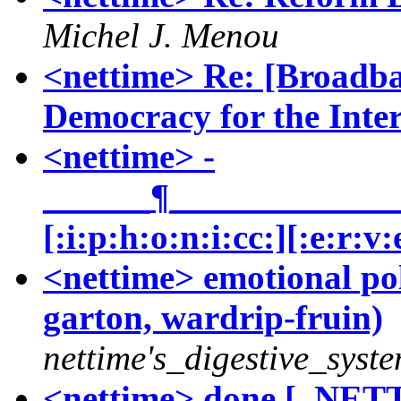
Michel J. Menou
<nettime> Re: [Broadb
Democracy for the Inte
<nettime> -
______¶______________
[:i:p:h:o:n:i:cc:][:e:r:v:
<nettime> emotional poli
garton, wardrip-fruin)
nettime's_digestive_syste
<nettime> done [..NETT