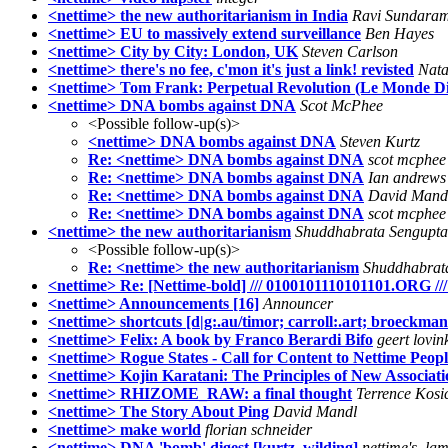
<nettime> the new authoritarianism in India
Ravi Sundara
<nettime> EU to massively extend surveillance
Ben Hayes
<nettime> City by City: London, UK
Steven Carlson
<nettime> there's no fee, c'mon it's just a link! revisted
Nata
<nettime> Tom Frank: Perpetual Revolution (Le Monde D
<nettime> DNA bombs against DNA
Scot McPhee
<Possible follow-up(s)>
<nettime> DNA bombs against DNA
Steven Kurtz
Re: <nettime> DNA bombs against DNA
scot mcphee
Re: <nettime> DNA bombs against DNA
Ian andrews
Re: <nettime> DNA bombs against DNA
David Mand
Re: <nettime> DNA bombs against DNA
scot mcphee
<nettime> the new authoritarianism
Shuddhabrata Sengupta
<Possible follow-up(s)>
Re: <nettime> the new authoritarianism
Shuddhabrat
<nettime> Re: [Nettime-bold] /// 0100101110101101.ORG ///
<nettime> Announcements [16]
Announcer
<nettime> shortcuts [d|g:.au/timor; carroll:.art; broeckman
<nettime> Felix: A book by Franco Berardi Bifo
geert lovin
<nettime> Rogue States - Call for Content to Nettime People
<nettime> Kojin Karatani: The Principles of New Associa
<nettime> RHIZOME_RAW: a final thought
Terrence Kosi
<nettime> The Story About Ping
David Mandl
<nettime> make world
florian schneider
<nettime> DNA 'bomb' digest [kurtz, wilding]
nettime's_la