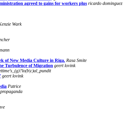
inistration agreed to gains for workers plus
ricardo dominguez
enzie Wark
ncher
tmann
ek of New Media Culture in Riga.
Rasa Smite
he Turbulence of Migration
geert lovink
ttime's_(g)?lo(b|c)al_pundit
'
geert lovink
edia
Patrice
propaganda
ave