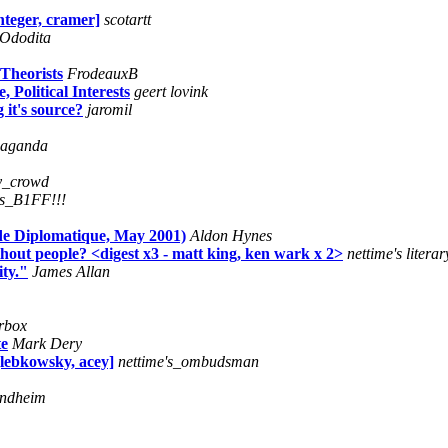
nteger, cramer]
scotartt
Ododita
Theorists
FrodeauxB
Political Interests
geert lovink
 it's source?
jaromil
paganda
ly_crowd
's_B1FF!!!
de Diplomatique, May 2001)
Aldon Hynes
out people? <digest x3 - matt king, ken wark x 2>
nettime's litera
ty."
James Allan
erbox
te
Mark Dery
[lebkowsky, acey]
nettime's_ombudsman
ondheim