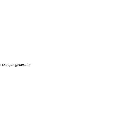
ry critique generator