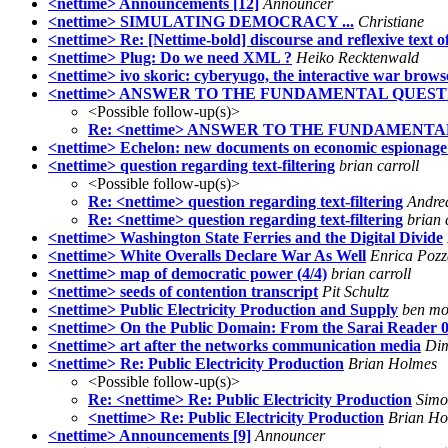
<nettime> Announcements [12]
Announcer
<nettime> SIMULATING DEMOCRACY ...
Christiane
<nettime> Re: [Nettime-bold] discourse and reflexive text o
<nettime> Plug: Do we need XML ?
Heiko Recktenwald
<nettime> ivo skoric: cyberyugo, the interactive war brows
<nettime> ANSWER TO THE FUNDAMENTAL QUEST
<Possible follow-up(s)>
Re: <nettime> ANSWER TO THE FUNDAMENT
<nettime> Echelon: new documents on economic espionage
<nettime> question regarding text-filtering
brian carroll
<Possible follow-up(s)>
Re: <nettime> question regarding text-filtering
Andre
Re: <nettime> question regarding text-filtering
brian 
<nettime> Washington State Ferries and the Digital Divide
<nettime> White Overalls Declare War As Well
Enrica Pozza
<nettime> map of democratic power (4/4)
brian carroll
<nettime> seeds of contention transcript
Pit Schultz
<nettime> Public Electricity Production and Supply
ben mor
<nettime> On the Public Domain: From the Sarai Reader 
<nettime> art after the networks communication media
Dim
<nettime> Re: Public Electricity Production
Brian Holmes
<Possible follow-up(s)>
Re: <nettime> Re: Public Electricity Production
Simo
<nettime> Re: Public Electricity Production
Brian Ho
<nettime> Announcements [9]
Announcer