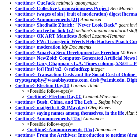
<nettime> CueJack
nettime's_anonymizer
<nettime> Collective Unconsciousness Project
Ben Moretti
<nettime> (wages of sin | fruit of moderation) digest [herm
<nettime> Announcements [21]
Announcer
<nettime> Shedhalle Zürich: "Never Look Back"
geert lov
<nettime> no fee for link [x2]
nettime's unpaid curatorial staff
<nettime> OK ART Manifesto
Rafael Lozano-Hemmer
<nettime> FW: Transgenic Weeds Help Hackers Poach Co
<nettime> moderation
My Documents
<nettime> Amartya Sen: Development as Freedom
McKenzi
<nettime> NewZoid: Computer-Generated Artificial News 
<nettime> Gary Chapman's L.A. Times column, 5/3/01 -- P
<nettime> [ot] [!nt] \n2+0\ m9ndfzzp
integer
<nettime> Transaction Costs and the Social Cost of Onlin
cryptography@wasabisystems.com, dcsb@ai.mit.edu, Digit
<nettime> Election Day!!!!
Lorenzo Taiuti
<Possible follow-up(s)>
<nettime> Election Day!!!!
Content-Wire.com
<nettime> Bush, China, and The Left....
Stefan Wray
<nettime> mailgetto # 38 (Mayday)
Oleg Kireev
<nettime> saying names among themselves, in the life
Alan 
<nettime> Announcements [15x]
Announcer
<Possible follow-up(s)>
<nettime> Announcements [15x]
Announcer
<nettime> From the Archives: Introduction to nettime (draf