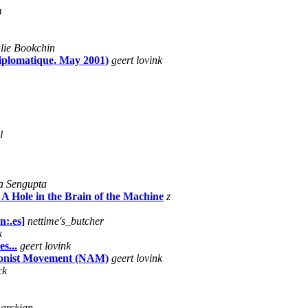
m
lie Bookchin
iplomatique, May 2001)
geert lovink
l
a Sengupta
 A Hole in the Brain of the Machine
z
n:.es]
nettime's_butcher
k
s...
geert lovink
tionist Movement (NAM)
geert lovink
ck
marckian