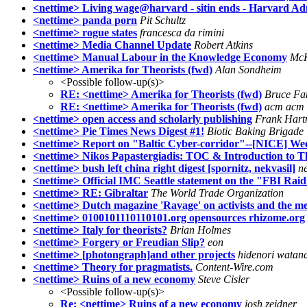
<nettime> Living wage@harvard - sitin ends - Harvard Adm
<nettime> panda porn
Pit Schultz
<nettime> rogue states
francesca da rimini
<nettime> Media Channel Update
Robert Atkins
<nettime> Manual Labour in the Knowledge Economy
McK
<nettime> Amerika for Theorists (fwd)
Alan Sondheim
<Possible follow-up(s)>
RE: <nettime> Amerika for Theorists (fwd)
Bruce Fa
RE: <nettime> Amerika for Theorists (fwd)
acm acm
<nettime> open access and scholarly publishing
Frank Har
<nettime> Pie Times News Digest #1!
Biotic Baking Brigade
<nettime> Report on "Baltic Cyber-corridor"--[NICE] We
<nettime> Nikos Papastergiadis: TOC & Introduction to T
<nettime> bush left china right digest [spornitz, nekvasil]
ne
<nettime> Official IMC Seattle statement on the "FBI Raid
<nettime> RE: Gibraltar
The World Trade Organization
<nettime> Dutch magazine 'Ravage' on activists and the m
<nettime> 0100101110110101.org opensources rhizome.org
<nettime> Italy for theorists?
Brian Holmes
<nettime> Forgery or Freudian Slip?
eon
<nettime> [photongraph]and other projects
hidenori watan
<nettime> Theory for pragmatists.
Content-Wire.com
<nettime> Ruins of a new economy
Steve Cisler
<Possible follow-up(s)>
Re: <nettime> Ruins of a new economy
josh zeidner