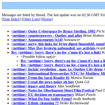
Messages are listed by thread. The last update was on 02:30 GMT Fri
[
Date Index
] [
Other Lists
] [
Home
]
<nettime> Outer Cyberspace by Bruce Sterling, 1992
Pit Sc
<nettime> counterpowers - Quebec and after
Brian Holmes
<nettime> Announcements [x14]
Announcer
<nettime> sorry, this links for f(r)ee digest [lunenfeld, tanni
<nettime> May Day hysteria unfounded, say activists
ricar
Re: <nettime> Sorry, there's no fee, c'mon it's just a link!
K
<Possible follow-up(s)>
Re: <nettime> Sorry, there's no fee, c'mon it's just a l
Re: <nettime> Sorry, there's no fee, c'mon it's just a l
<nettime> fuckin' revolution , man, i.e. Quebec City demo
<nettime> International Browserday NYC/ by Matthew Mi
<nettime> From the Sarai Reader 01
Monica Narula
<nettime> I read the news today oh boy
Quim Gil
<nettime> legacy and theory
Alan Sondheim
<nettime> Notes for Oberhausen Short Film Festival
Paul D
<nettime> EU decision on transparency
Mikael Pawlo
<nettime> What Do You Suffer From?
molly hankwitz
<nettime> Ethnic cleansing ??
Heiko Recktenwald