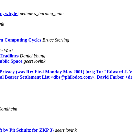
an, whyte]
nettime's_burning_man
ink
rn Computing Cycles
Bruce Sterling
e Wark
Headlines
Daniel Young
ublic Space
geert lovink
e Privacy (was Re: First Monday May 2001) [orig To: "Edward J. 
al Bearer Settlement List <dbs@philodox.com>, David Farber <d
Sondheim
t by Pit Schultz for ZKP 3)
geert lovink