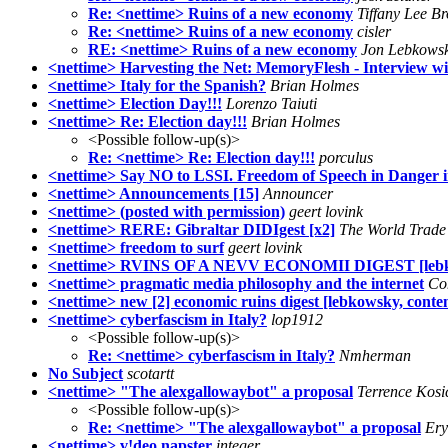
Re: <nettime> Ruins of a new economy
Tiffany Lee B
Re: <nettime> Ruins of a new economy
cisler
RE: <nettime> Ruins of a new economy
Jon Lebkows
<nettime> Harvesting the Net: MemoryFlesh - Interview w
<nettime> Italy for the Spanish?
Brian Holmes
<nettime> Election Day!!!
Lorenzo Taiuti
<nettime> Re: Election day!!!
Brian Holmes
<Possible follow-up(s)>
Re: <nettime> Re: Election day!!!
porculus
<nettime> Say NO to LSSI. Freedom of Speech in Danger 
<nettime> Announcements [15]
Announcer
<nettime> (posted with permission)
geert lovink
<nettime> RERE: Gibraltar DIDIgest [x2]
The World Trade
<nettime> freedom to surf
geert lovink
<nettime> RVINS OF A NEVV ECONOMII DIGEST [lebko
<nettime> pragmatic media philosophy and the internet
Co
<nettime> new [2] economic ruins digest [lebkowsky, conte
<nettime> cyberfascism in Italy?
lop1912
<Possible follow-up(s)>
Re: <nettime> cyberfascism in Italy?
Nmherman
No Subject
scotartt
<nettime> "The alexgallowaybot" a proposal
Terrence Kosi
<Possible follow-up(s)>
Re: <nettime> "The alexgallowaybot" a proposal
Ery
<nettime> v!deo napster
integer