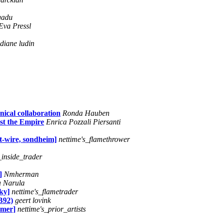
gadu
Eva Pressl
diane ludin
nical collaboration
Ronda Hauben
st the Empire
Enrica Pozzali Piersanti
t-wire, sondheim]
nettime's_flamethrower
_inside_trader
]
Nmherman
 Narula
ky]
nettime's_flametrader
B92)
geert lovink
amer]
nettime's_prior_artists