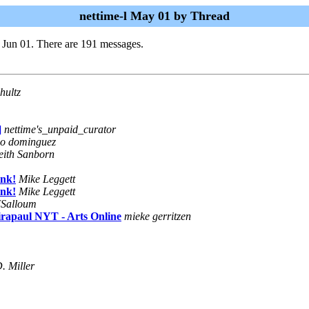
nettime-l May 01 by Thread
 Jun 01. There are 191 messages.
hultz
]
nettime's_unpaid_curator
do dominguez
eith Sanborn
ink!
Mike Leggett
ink!
Mike Leggett
JSalloum
rapaul NYT - Arts Online
mieke gerritzen
. Miller