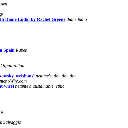
rown
ky
ith Diane Ludin by Rachel Greene
diane ludin
in Spain
Ruben
 Organization
wsky, weishaus]
nettime's_dot_dot_dot
ntent-Wire.com
nt-wire]
nettime's_sustainable_ethic
ck
k Salvaggio