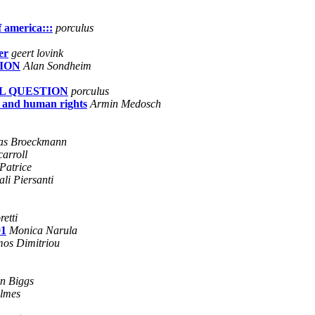
f america:::
porculus
er
geert lovink
ION
Alan Sondheim
AL QUESTION
porculus
 and human rights
Armin Medosch
as Broeckmann
carroll
Patrice
li Piersanti
etti
01
Monica Narula
os Dimitriou
n Biggs
lmes