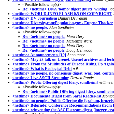
<Possible follow-up(s)>
Re: <nettime> DNA 'bomb' digest [kurtz, wilding]
la
<nettime> WORLD-INFO FLASH 0.5 ON COPYRIGHT
<nettime> DV Journalism
Dimitri Devyatkin
<nettime> Diversity.com/Population.gov - Eugene Thacker
<nettime> no people.
Alan Sondheim
<Possible follow-up(s)>
Re: <nettime> no people.
Mark Dery
Re: <nettime> no people.
McKenzie Wark
Re: <nettime> no people.
Mark Dery
Re: <nettime> no people.
Doug Henwood
<nettime> Announcements [19]
Announcer
<nettime> May 23 talk on Usenet, Usenet archives and tech
<nettime> From the Multitudes of Europe Rising Up Again
<nettime> What is Ecological Debt
n ik
<nettime> no people, no consensus digest [waz, bad, conten
<nettime> Live ASCII Streaming
Drazen Pantic
<nettime> Public Offering digest [dery, sondheim]
nettime's
<Possible follow-up(s)>
Re: <nettime> Public Offering digest [dery, sondheim
<nettime> Documenta Digest from Sarai Reader-list
Monica
<nettime> no people - Public Offering dig [graham, brozefs
<nettime> Belgrade: Conference Recommendations (from 
<nettime> reinventing the ASCII stream digest [integer, cr