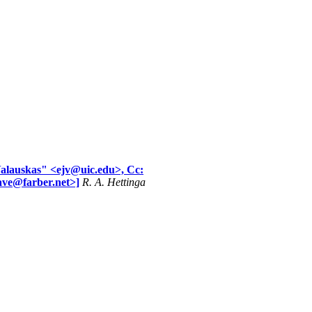
Valauskas" <ejv@uic.edu>, Cc:
ave@farber.net>]
R. A. Hettinga