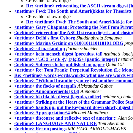
<Possible follow-up(s)>
Re: <nettime> reinventing the ASCII stream digest [i
<nettime> Fwd: The South and Ameri(kkk)a for Theorists
<Possible follow-up(s)>
Re: <nettime> Fwd: The South and Ameri(kkk)a for 
<nettime> Gary Chapman: Protecting the Net From Private, 
<nettime> reinventing the ASCII stream digest - and closing
<nettime> Delhi's first Cyborg
Shuddhabrata Sengupta
<nettime> Marina Grzinic on 0100101110110101.ORG
pro
<nettime> sit in, stand up
florian schneider
<nettime> kein mensch digest [porculus, tal]
nettime's_lone
<nettime> /-\5C!! 5+r3/-\|\/| |>!g35+ [pantic, integer]
nettime
<nettime> Subverts to be published on paper
Quim Gil
<nettime> Re: Tom Frank: Perpetual Revolution (Le Mon
Re: <nettime> words,words,words; what use are words with
<nettime> "Without branding you're just another commodi
<nettime> the flocks of netgulls
Aleksandar Gubas
<nettime> Announcements [x13]
Announcer
<nettime> bla bla bla digest [laguda, miller]
nettime's_chatt
<nettime> Striking at the Heart of the Grammar Police Sta
<nettime> hands up, put the keyboard down slowly digest 
<nettime> Appropriation^4
Michael Mandiberg
<nettime> discourse and reflexive text of america:::
Alan S
<nettime> LANGUAGE AND NATURE
Tom Sherman
<nettime> Re: no postings
MICHAEL ARNOLD-MAGES