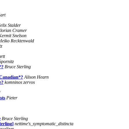
art
elix Stalder
lorian Cramer
Kermit Snelson
Heiko Recktenwald
tz
rtt
Spornitz
*?
Bruce Sterling
 *Canadian*?
Alison Hearn
e?
komninos zervos
l
sts
Pieter
e
Bruce Sterling
erling]
nettime's_symptomatic_distincta
qualizer