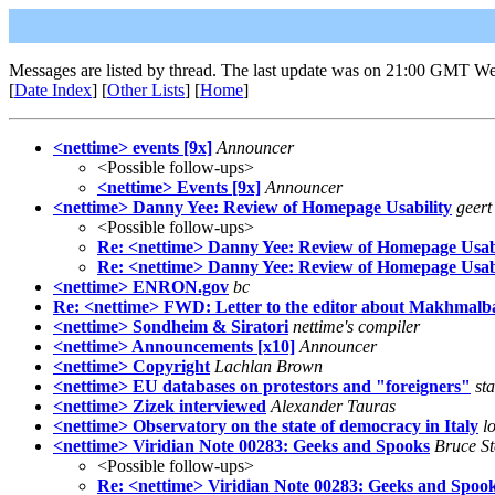
Messages are listed by thread. The last update was on 21:00 GMT We
[
Date Index
] [
Other Lists
] [
Home
]
<nettime> events [9x]
Announcer
<Possible follow-ups>
<nettime> Events [9x]
Announcer
<nettime> Danny Yee: Review of Homepage Usability
geert
<Possible follow-ups>
Re: <nettime> Danny Yee: Review of Homepage Usabi
Re: <nettime> Danny Yee: Review of Homepage Usabi
<nettime> ENRON.gov
bc
Re: <nettime> FWD: Letter to the editor about Makhmalbaf
<nettime> Sondheim & Siratori
nettime's compiler
<nettime> Announcements [x10]
Announcer
<nettime> Copyright
Lachlan Brown
<nettime> EU databases on protestors and "foreigners"
st
<nettime> Zizek interviewed
Alexander Tauras
<nettime> Observatory on the state of democracy in Italy
l
<nettime> Viridian Note 00283: Geeks and Spooks
Bruce St
<Possible follow-ups>
Re: <nettime> Viridian Note 00283: Geeks and Spoo