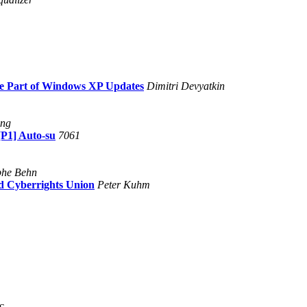
be Part of Windows XP Updates
Dimitri Devyatkin
ing
[P1] Auto-su
7061
phe Behn
nd Cyberrights Union
Peter Kuhm