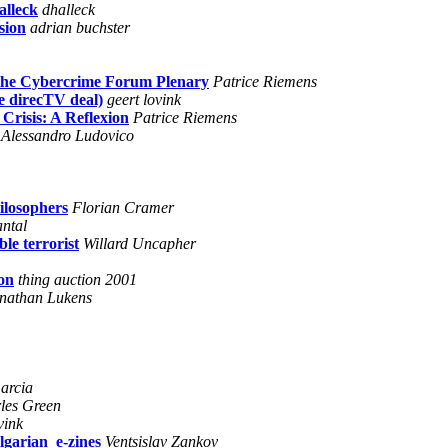
alleck
dhalleck
sion
adrian buchster
 the Cybercrime Forum Plenary
Patrice Riemens
he direcTV deal)
geert lovink
Crisis: A Reflexion
Patrice Riemens
Alessandro Ludovico
hilosophers
Florian Cramer
antal
le terrorist
Willard Uncapher
on
thing auction 2001
nathan Lukens
arcia
les Green
vink
lgarian_e-zines
Ventsislav Zankov