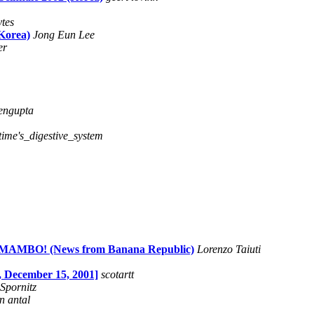
ytes
Korea)
Jong Eun Lee
er
engupta
time's_digestive_system
MBO! (News from Banana Republic)
Lorenzo Taiuti
December 15, 2001]
scotartt
 Spornitz
n antal