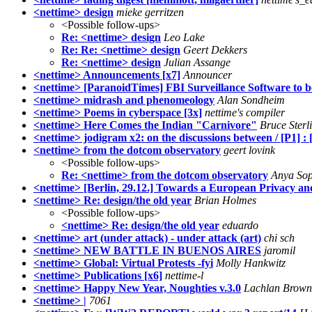
<nettime> design
mieke gerritzen
<Possible follow-ups>
Re: <nettime> design
Leo Lake
Re: Re: <nettime> design
Geert Dekkers
Re: <nettime> design
Julian Assange
<nettime> Announcements [x7]
Announcer
<nettime> [ParanoidTimes] FBI Surveillance Software to 
<nettime> midrash and phenomeology
Alan Sondheim
<nettime> Poems in cyberspace [3x]
nettime's compiler
<nettime> Here Comes the Indian "Carnivore"
Bruce Sterl
<nettime> jodigram x2: on the discussions between / [P1] : 
<nettime> from the dotcom observatory
geert lovink
<Possible follow-ups>
Re: <nettime> from the dotcom observatory
Anya So
<nettime> [Berlin, 29.12.] Towards a European Privacy a
<nettime> Re: design/the old year
Brian Holmes
<Possible follow-ups>
<nettime> Re: design/the old year
eduardo
<nettime> art (under attack) - under attack (art)
chi sch
<nettime> NEW BATTLE IN BUENOS AIRES
jaromil
<nettime> Global: Virtual Protests -fyi
Molly Hankwitz
<nettime> Publications [x6]
nettime-l
<nettime> Happy New Year, Noughties v.3.0
Lachlan Brown
<nettime> |
7061