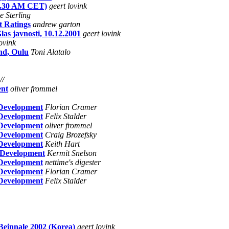
y 9.30 AM CET)
geert lovink
e Sterling
t Ratings
andrew garton
as javnosti, 10.12.2001
geert lovink
lovink
nd, Oulu
Toni Alatalo
//
ent
oliver frommel
 Development
Florian Cramer
 Development
Felix Stalder
 Development
oliver frommel
 Development
Craig Brozefsky
 Development
Keith Hart
 Development
Kermit Snelson
 Development
nettime's digester
 Development
Florian Cramer
 Development
Felix Stalder
Beinnale 2002 (Korea)
geert lovink