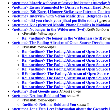
<nettime> historic webcast: milosevic indictment (tuesda
<nettime> Eisner Pummeled by Disney's Frozen Head
Bruc
<nettime> [Sth Korea] Hunger Strike over Internet Conten
<nettime> Interview with Veran Matic (B92, Belgrade) in Gl
<nettime> did you check your jihad portfolio today?
geert 
<nettime> Kids pictured Mobile Phone Families in Nokiala
<nettime> No longer in the Wilderness (fwd)
Keith Sanborn
<Possible follow-ups>
Re: <nettime> No longer in the Wilderness (fwd)
roya
<nettime> The Fading Altruism of Open Source Developm
<Possible follow-ups>
Re: <nettime> The Fading Altruism of Open Source
Re: <nettime> The Fading Altruism of Open Source
Re: <nettime> The Fading Altruism of Open Source
Re: <nettime> The Fading Altruism of Open Source
Re: <nettime> The Fading Altruism of Open Source
RE: <nettime> The Fading Altruism of Open Source
Re: <nettime> The Fading Altruism of Open Source
Re: <nettime> The Fading Altruism of Open Source
Re: <nettime> The Fading Altruism of Open Source
<nettime> Real Google juice
Mikael Pawlo
<nettime> Nettime-Bold and You
scotartt
<Possible follow-ups>
<nettime> Nettime-Bold and You
scotartt
<nettime> Jong Eun Lee: Information about the Gwangjy 