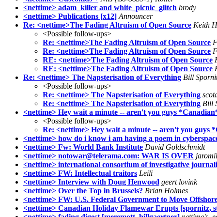
<nettime> adam_killer and white_picnic_glitch
brody
<nettime> Publications [x12]
Announcer
Re: <nettime>The Fading Altruism of Open Source
Keith H
<Possible follow-ups>
Re: <nettime>The Fading Altruism of Open Source
F
Re: <nettime>The Fading Altruism of Open Source
F
RE: <nettime>The Fading Altruism of Open Source
RE: <nettime>The Fading Altruism of Open Source
Re: <nettime> The Napsterisation of Everything
Bill Sporni
<Possible follow-ups>
Re: <nettime> The Napsterisation of Everything
scota
Re: <nettime> The Napsterisation of Everything
Bill 
<nettime> Hey wait a minute -- aren't you guys *Canadian
<Possible follow-ups>
Re: <nettime> Hey wait a minute -- aren't you guys
<nettime> how do i know i am having a poem in cyberspac
<nettime> Fw: World Bank Institute
David Goldschmidt
<nettime> notowar@telerama.com: WAR IS OVER
jaromi
<nettime> international consortium of investigative journali
<nettime> FW: Intellectual traitors
Leili
<nettime> Interview with Doug Henwood
geert lovink
<nettime> Over the Top in Brussels?
Brian Holmes
<nettime> FW: U.S. Federal Government to Move Offshor
<nettime> Canadian Holiday Flamewar Erupts [spornitz, st
<nettime> fading digest [memmott, hillgaertner]
nettime's_e