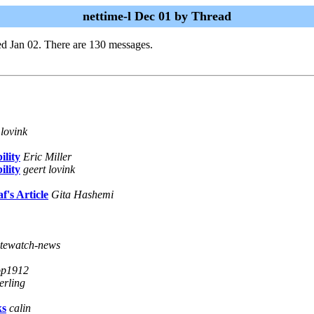
nettime-l Dec 01 by Thread
d Jan 02. There are 130 messages.
 lovink
lity
Eric Miller
lity
geert lovink
's Article
Gita Hashemi
atewatch-news
op1912
erling
ks
calin