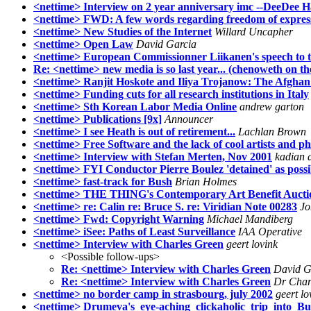
<nettime> Interview on 2 year anniversary imc --DeeDee H
<nettime> FWD: A few words regarding freedom of expres
<nettime> New Studies of the Internet
Willard Uncapher
<nettime> Open Law
David Garcia
<nettime> European Commissionner Liikanen's speech to
Re: <nettime> new media is so last year... (chenoweth on t
<nettime> Ranjit Hoskote and Iliya Trojanow: The Afghan 
<nettime> Funding cuts for all research institutions in Italy
<nettime> Sth Korean Labor Media Online
andrew garton
<nettime> Publications [9x]
Announcer
<nettime> I see Heath is out of retirement...
Lachlan Brown
<nettime> Free Software and the lack of cool artists and p
<nettime> Interview with Stefan Merten, Nov 2001
kadian 
<nettime> FYI Conductor Pierre Boulez 'detained' as possib
<nettime> fast-track for Bush
Brian Holmes
<nettime> THE THING's Contemporary Art Benefit Aucti
<nettime> re: Calin re: Bruce S. re: Viridian Note 00283
Jo
<nettime> Fwd: Copyright Warning
Michael Mandiberg
<nettime> iSee: Paths of Least Surveillance
IAA Operative
<nettime> Interview with Charles Green
geert lovink
<Possible follow-ups>
Re: <nettime> Interview with Charles Green
David G
Re: <nettime> Interview with Charles Green
Dr Char
<nettime> no border camp in strasbourg, july 2002
geert lo
<nettime> Drumeva's_eye-aching_clickaholic_trip_into_Bu