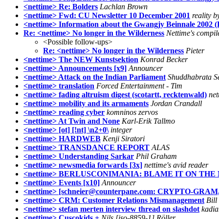
<nettime> Re: Bolders
Lachlan Brown
<nettime> Fwd: CU Newsletter 10 December 2001
reality b
<nettime> Information about the Gwangjy Beinnale 2002 (
Re: <nettime> No longer in the Wilderness
Nettime's compil
<Possible follow-ups>
Re: <nettime> No longer in the Wilderness
Pieter
<nettime> The NEW Kunstsektion
Konrad Becker
<nettime> Announcements [x9]
Announcer
<nettime> Attack on the Indian Parliament
Shuddhabrata S
<nettime> translation
Forced Entertainment - Tim
<nettime> fading altruism digest (scotartt, recktenwald)
net
<nettime> mobility and its armaments
Jordan Crandall
<nettime> reading cyber
komninos zervos
<nettime> At Twin and None
Karl-Erik Tallmo
<nettime> [ot] [!nt] \n2+0\
integer
<nettime> HARDWEB
Kenji Siratori
<nettime> TRANSDANCE REPORT
ALAS
<nettime> Understanding Sarkar
Phil Graham
<nettime> newsmedia forwards [3x]
nettime's avid reader
<nettime> BERLUSCONIMANIA: BLAME IT ON THE MA
<nettime> Events [x10]
Announcer
<nettime> [schneier@counterpane.com: CRYPTO-GRAM, 
<nettime> CRM: Customer Relations Mismanagement
Bill
<nettime> stefan merten interview thread on slashdot
kadia
<nettime> Cuscokids +
Nils [iso-8859-1] Röller