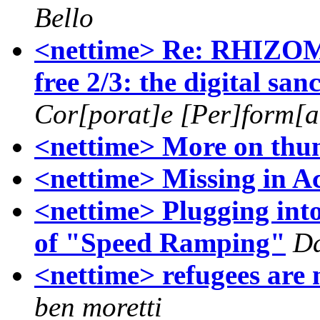
Bello
<nettime> Re: RHIZOM
free 2/3: the digital san
Cor[porat]e [Per]form[an
<nettime> More on thu
<nettime> Missing in A
<nettime> Plugging int
of "Speed Ramping"
Da
<nettime> refugees are 
ben moretti