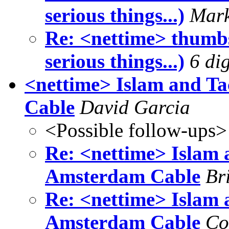
serious things...)
Mark
Re: <nettime> thumbs
serious things...)
6 dig
<nettime> Islam and T
Cable
David Garcia
<Possible follow-ups>
Re: <nettime> Islam 
Amsterdam Cable
Br
Re: <nettime> Islam 
Amsterdam Cable
Co