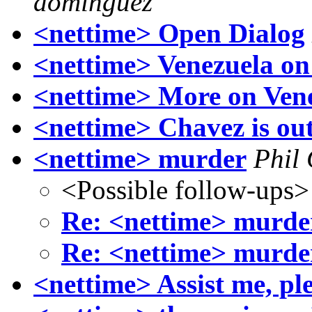
dominguez
<nettime> Open Dialog
<nettime> Venezuela on
<nettime> More on Vene
<nettime> Chavez is ou
<nettime> murder
Phil
<Possible follow-ups>
Re: <nettime> murde
Re: <nettime> murde
<nettime> Assist me, ple