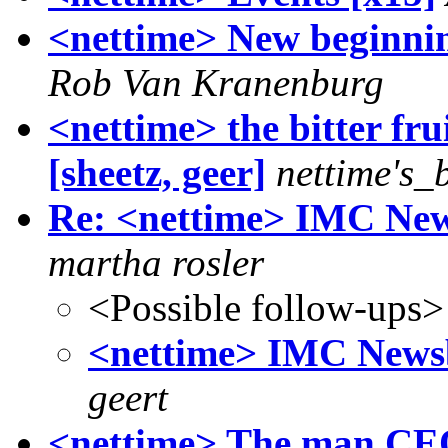
<nettime> New beginnin
Rob Van Kranenburg
<nettime> the bitter fru
[sheetz, geer]
nettime's_
Re: <nettime> IMC News
martha rosler
<Possible follow-ups>
<nettime> IMC Newsbl
geert
<nettime> The man CEO