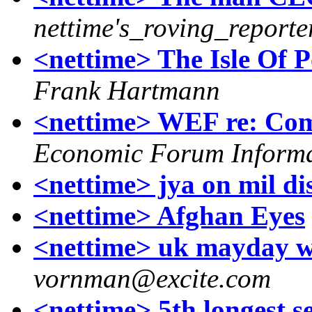
nettime's_roving_reporte
<nettime> The Isle Of 
Frank Hartmann
<nettime> WEF re: Co
Economic Forum Inform
<nettime> jya on mil di
<nettime> Afghan Eyes
<nettime> uk mayday we
vornman@excite.com
<nettime> 5th longest s