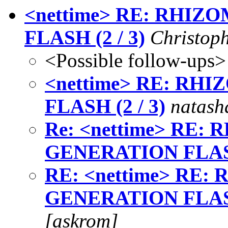
<nettime> RE: RHI
FLASH (2 / 3)
Christop
<Possible follow-ups>
<nettime> RE: R
FLASH (2 / 3)
natash
Re: <nettime> RE
GENERATION FLASH
RE: <nettime> RE
GENERATION FLASH
[askrom]