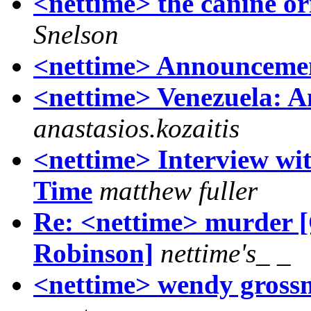
<nettime> the canine or
Snelson
<nettime> Announcemen
<nettime> Venezuela: A
anastasios.kozaitis
<nettime> Interview wi
Time
matthew fuller
Re: <nettime> murder 
Robinson]
nettime's_ _
<nettime> wendy grossm