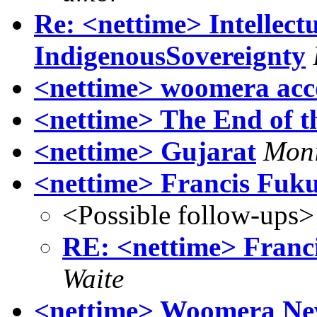
Re: <nettime> Intellec
IndigenousSovereignty
<nettime> woomera accou
<nettime> The End of 
<nettime> Gujarat
Moni
<nettime> Francis Fuku
<Possible follow-ups>
RE: <nettime> Franc
Waite
<nettime> Woomera Ne