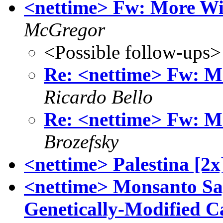
<nettime> Fw: More Wi
McGregor
<Possible follow-ups>
Re: <nettime> Fw: M
Ricardo Bello
Re: <nettime> Fw: M
Brozefsky
<nettime> Palestina [2x
<nettime> Monsanto Sa
Genetically-Modified C