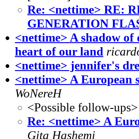
Re: <nettime> RE
GENERATION FLASH
<nettime> A shadow of d
heart of our land
ricar
<nettime> jennifer's dr
<nettime> A European sp
WoNereH
<Possible follow-ups>
Re: <nettime> A Euro
Gita Hashemi