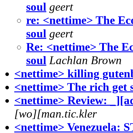
soul
geert
re: <nettime> The Eco
soul
geert
Re: <nettime> The Eco
soul
Lachlan Brown
<nettime> killing guten
<nettime> The rich get 
<nettime> Review: _][a
[wo][man.tic.kler
<nettime> Venezuela: