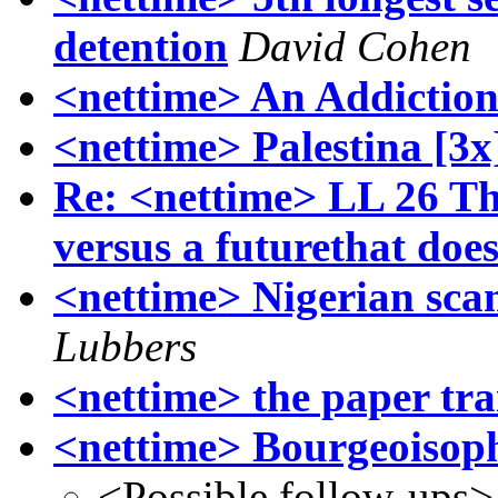
detention
David Cohen
<nettime> An Addictio
<nettime> Palestina [3x
Re: <nettime> LL 26 Th
versus a futurethat doe
<nettime> Nigerian sca
Lubbers
<nettime> the paper tra
<nettime> Bourgeoisop
<Possible follow-ups>