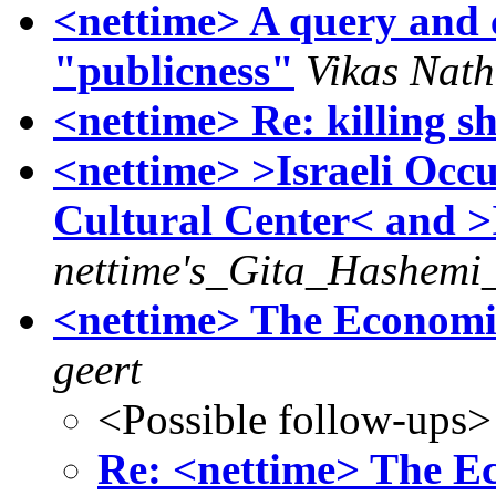
<nettime> A query and 
"publicness"
Vikas Nath
<nettime> Re: killing s
<nettime> >Israeli Occ
Cultural Center< and 
nettime's_Gita_Hashemi_
<nettime> The Economist
geert
<Possible follow-ups>
Re: <nettime> The Eco