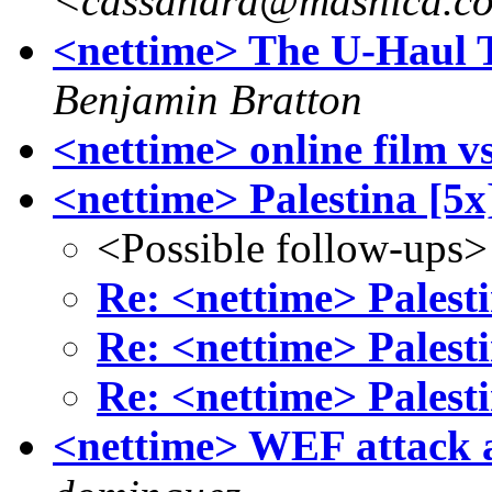
<cassandra@mashica.c
<nettime> The U-Haul 
Benjamin Bratton
<nettime> online film v
<nettime> Palestina [5x
<Possible follow-ups>
Re: <nettime> Palesti
Re: <nettime> Palesti
Re: <nettime> Palesti
<nettime> WEF attack