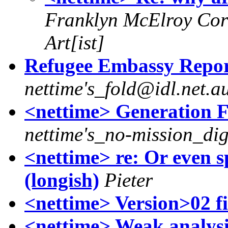
Franklyn McElroy Cor
Art[ist]
Refugee Embassy Report
nettime's_fold@idl.net.a
<nettime> Generation F
nettime's_no-mission_di
<nettime> re: Or even
(longish)
Pieter
<nettime> Version>02 f
<nettime> Weak analysi