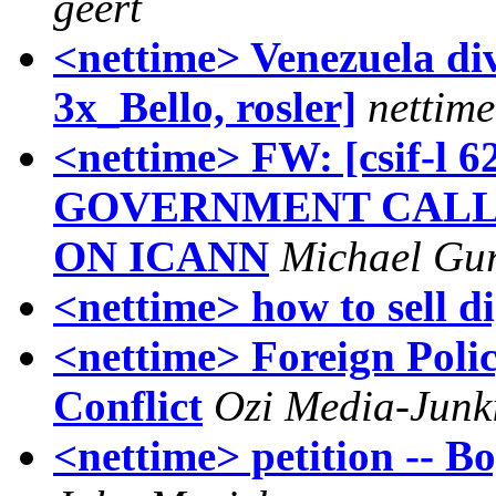
geert
<nettime> Venezuela di
3x_Bello, rosler]
nettime
<nettime> FW: [csif-l
GOVERNMENT CALL
ON ICANN
Michael Gur
<nettime> how to sell di
<nettime> Foreign Polic
Conflict
Ozi Media-Junk
<nettime> petition -- Bo