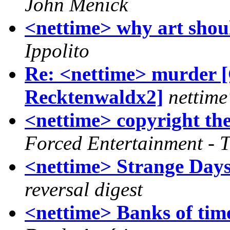
John Menick
<nettime> why art should
Ippolito
Re: <nettime> murder [
Recktenwaldx2]
nettime
<nettime> copyright th
Forced Entertainment - 
<nettime> Strange Days
reversal digest
<nettime> Banks of time