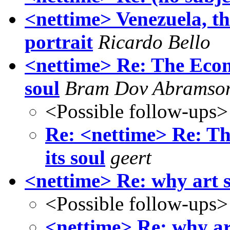
<nettime> Venezuela, th
portrait
Ricardo Bello
<nettime> Re: The Econo
soul
Bram Dov Abramso
<Possible follow-ups>
Re: <nettime> Re: Th
its soul
geert
<nettime> Re: why art s
<Possible follow-ups>
<nettime> Re: why ar