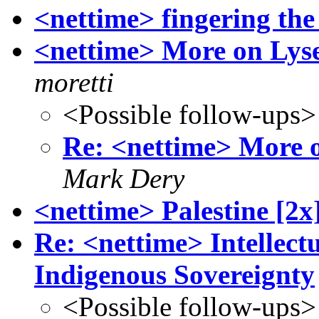
<nettime> fingering the
<nettime> More on Lyse
moretti
<Possible follow-ups>
Re: <nettime> More o
Mark Dery
<nettime> Palestine [2x
Re: <nettime> Intellec
Indigenous Sovereignty
<Possible follow-ups>