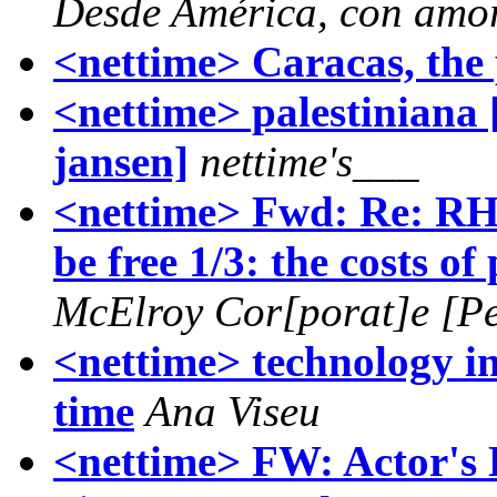
Desde América, con amo
<nettime> Caracas, the 
<nettime> palestiniana 
jansen]
nettime's___
<nettime> Fwd: Re: R
be free 1/3: the costs of
McElroy Cor[porat]e [Pe
<nettime> technology in t
time
Ana Viseu
<nettime> FW: Actor's 