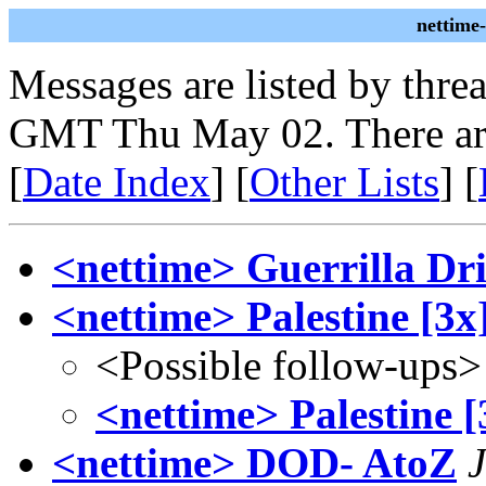
nettime
Messages are listed by thre
GMT Thu May 02. There ar
[
Date Index
] [
Other Lists
] [
<nettime> Guerrilla Dri
<nettime> Palestine [3x
<Possible follow-ups>
<nettime> Palestine [
<nettime> DOD- AtoZ