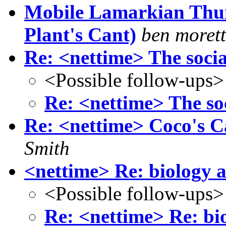
Mobile Lamarkian Thum
Plant's Cant)
ben morett
Re: <nettime> The social
<Possible follow-ups>
Re: <nettime> The soc
Re: <nettime> Coco's Ca
Smith
<nettime> Re: biology 
<Possible follow-ups>
Re: <nettime> Re: bi