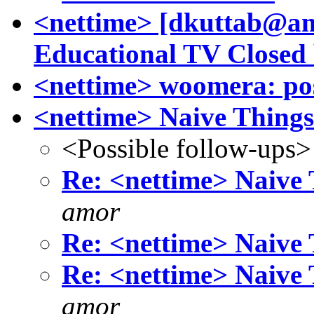
<nettime> [dkuttab@am
Educational TV Closed 
<nettime> woomera: post
<nettime> Naive Things
<Possible follow-ups>
Re: <nettime> Naive 
amor
Re: <nettime> Naive 
Re: <nettime> Naive 
amor