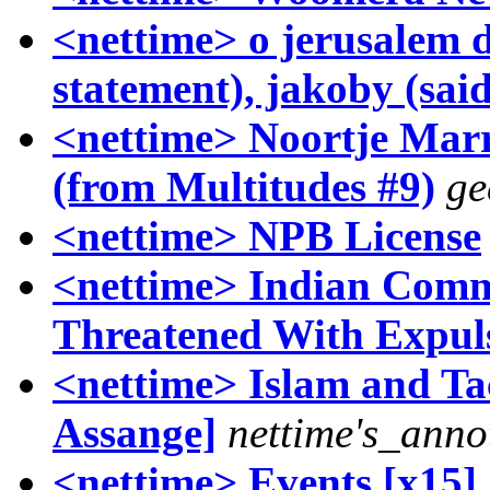
<nettime> o jerusalem
statement), jakoby (said
<nettime> Noortje Mar
(from Multitudes #9)
ge
<nettime> NPB License
<nettime> Indian Commu
Threatened With Expul
<nettime> Islam and Tact
Assange]
nettime's_anno
<nettime> Events [x15]