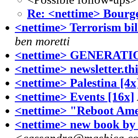
Re: <nettime> Bourg
<nettime> Terrorism bill
ben moretti
<nettime> GENERATIO
<nettime> newsletter.th
<nettime> Palestina [4x
<nettime> Events [16x]
<nettime> "Reboot Ame
<nettime> new book b