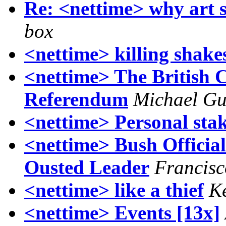
Re: <nettime> why art s
box
<nettime> killing shake
<nettime> The British 
Referendum
Michael Gu
<nettime> Personal stak
<nettime> Bush Officia
Ousted Leader
Francisc
<nettime> like a thief
Ke
<nettime> Events [13x]