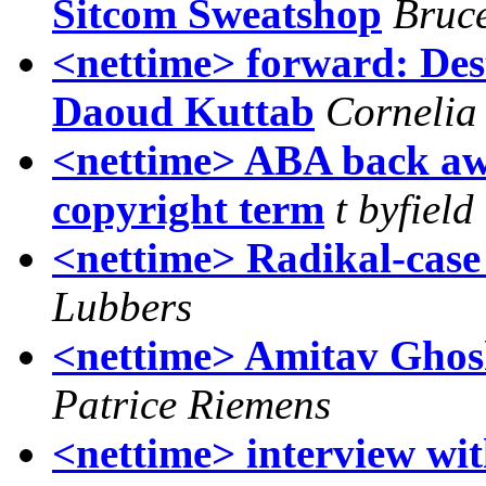
Sitcom Sweatshop
Bruce
<nettime> forward: De
Daoud Kuttab
Cornelia 
<nettime> ABA back aw
copyright term
t byfield
<nettime> Radikal-case 
Lubbers
<nettime> Amitav Ghos
Patrice Riemens
<nettime> interview wit