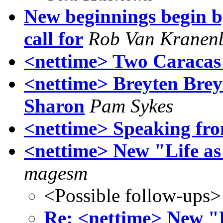
New beginnings begin b
call for
Rob Van Kranen
<nettime> Two Caracas
<nettime> Breyten Brey
Sharon
Pam Sykes
<nettime> Speaking fr
<nettime> New "Life a
magesm
<Possible follow-ups>
Re: <nettime> New "