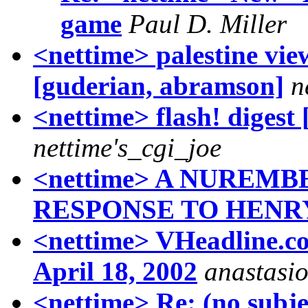
game
Paul D. Miller
<nettime> palestine vie
[guderian, abramson]
n
<nettime> flash! digest 
nettime's_cgi_joe
<nettime> A NUREM
RESPONSE TO HENR
<nettime> VHeadline.co
April 18, 2002
anastasio
<nettime> Re: (no subje