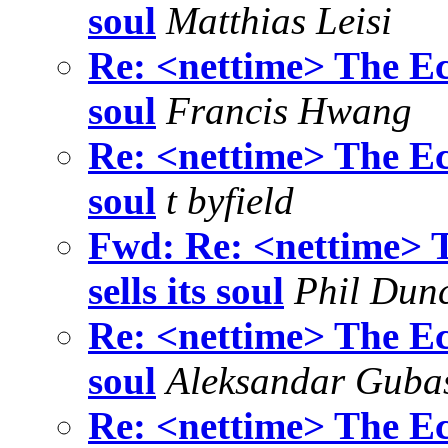
soul
Matthias Leisi
Re: <nettime> The Eco
soul
Francis Hwang
Re: <nettime> The Eco
soul
t byfield
Fwd: Re: <nettime> T
sells its soul
Phil Dun
Re: <nettime> The Eco
soul
Aleksandar Guba
Re: <nettime> The Eco