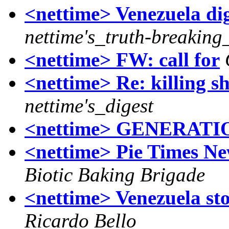
<nettime> Venezuela dig
nettime's_truth-breaking
<nettime> FW: call for
<nettime> Re: killing s
nettime's_digest
<nettime> GENERATIO
<nettime> Pie Times Ne
Biotic Baking Brigade
<nettime> Venezuela sto
Ricardo Bello