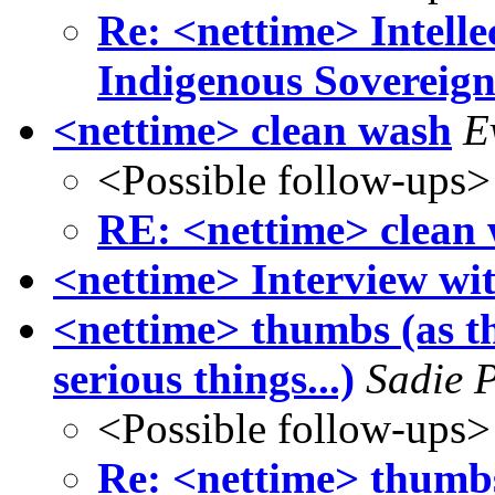
Re: <nettime> Intell
Indigenous Sovereign
<nettime> clean wash
E
<Possible follow-ups>
RE: <nettime> clean
<nettime> Interview wi
<nettime> thumbs (as t
serious things...)
Sadie 
<Possible follow-ups>
Re: <nettime> thumbs