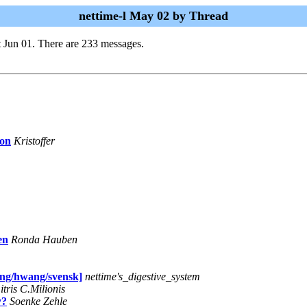
nettime-l May 02 by Thread
 Jun 01. There are 233 messages.
ion
Kristoffer
en
Ronda Hauben
oung/hwang/svensk]
nettime's_digestive_system
tris C.Milionis
y?
Soenke Zehle