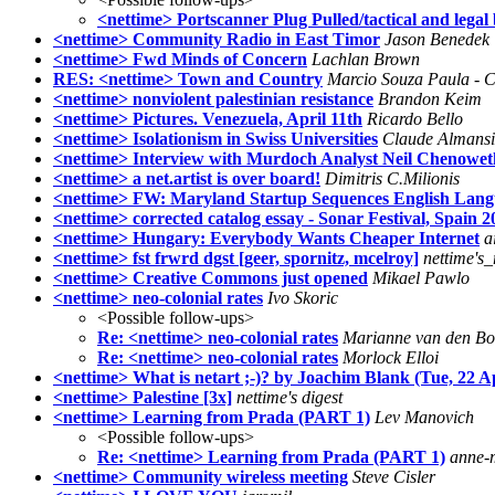
<nettime> Portscanner Plug Pulled/tactical and lega
<nettime> Community Radio in East Timor
Jason Benedek
<nettime> Fwd Minds of Concern
Lachlan Brown
RES: <nettime> Town and Country
Marcio Souza Paula -
<nettime> nonviolent palestinian resistance
Brandon Keim
<nettime> Pictures. Venezuela, April 11th
Ricardo Bello
<nettime> Isolationism in Swiss Universities
Claude Almansi
<nettime> Interview with Murdoch Analyst Neil Chenowet
<nettime> a net.artist is over board!
Dimitris C.Milionis
<nettime> FW: Maryland Startup Sequences English Lan
<nettime> corrected catalog essay - Sonar Festival, Spain 
<nettime> Hungary: Everybody Wants Cheaper Internet
a
<nettime> fst frwrd dgst [geer, spornitz, mcelroy]
nettime's
<nettime> Creative Commons just opened
Mikael Pawlo
<nettime> neo-colonial rates
Ivo Skoric
<Possible follow-ups>
Re: <nettime> neo-colonial rates
Marianne van den B
Re: <nettime> neo-colonial rates
Morlock Elloi
<nettime> What is netart ;-)? by Joachim Blank (Tue, 22 A
<nettime> Palestine [3x]
nettime's digest
<nettime> Learning from Prada (PART 1)
Lev Manovich
<Possible follow-ups>
Re: <nettime> Learning from Prada (PART 1)
anne-
<nettime> Community wireless meeting
Steve Cisler