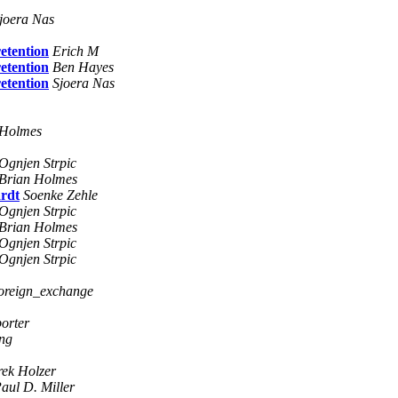
joera Nas
retention
Erich M
retention
Ben Hayes
retention
Sjoera Nas
 Holmes
Ognjen Strpic
Brian Holmes
ardt
Soenke Zehle
Ognjen Strpic
Brian Holmes
Ognjen Strpic
Ognjen Strpic
foreign_exchange
porter
ing
ek Holzer
aul D. Miller