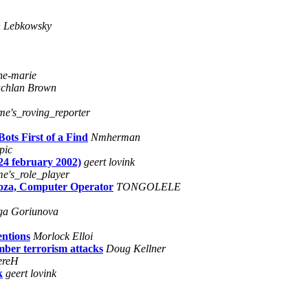
n Lebkowsky
ne-marie
chlan Brown
ime's_roving_reporter
ots First of a Find
Nmherman
pic
24 february 2002)
geert lovink
me's_role_player
noza, Computer Operator
TONGOLELE
ga Goriunova
ntions
Morlock Elloi
mber terrorism attacks
Doug Kellner
ereH
k
geert lovink