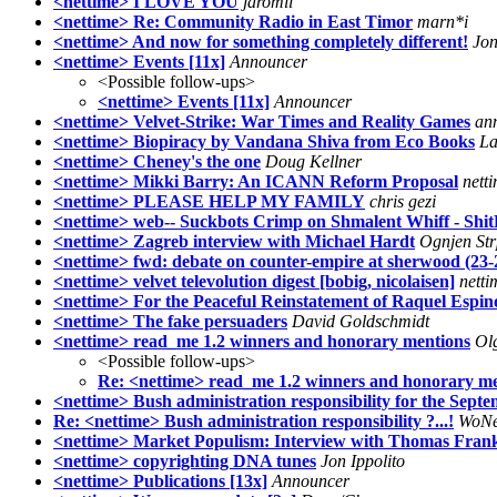
<nettime> I LOVE YOU
jaromil
<nettime> Re: Community Radio in East Timor
marn*i
<nettime> And now for something completely different!
Jo
<nettime> Events [11x]
Announcer
<Possible follow-ups>
<nettime> Events [11x]
Announcer
<nettime> Velvet-Strike: War Times and Reality Games
an
<nettime> Biopiracy by Vandana Shiva from Eco Books
La
<nettime> Cheney's the one
Doug Kellner
<nettime> Mikki Barry: An ICANN Reform Proposal
nett
<nettime> PLEASE HELP MY FAMILY
chris gezi
<nettime> web-- Suckbots Crimp on Shmalent Whiff - ShitB
<nettime> Zagreb interview with Michael Hardt
Ognjen Str
<nettime> fwd: debate on counter-empire at sherwood (23-
<nettime> velvet televolution digest [bobig, nicolaisen]
netti
<nettime> For the Peaceful Reinstatement of Raquel Espi
<nettime> The fake persuaders
David Goldschmidt
<nettime> read_me 1.2 winners and honorary mentions
Ol
<Possible follow-ups>
Re: <nettime> read_me 1.2 winners and honorary me
<nettime> Bush administration responsibility for the Septe
Re: <nettime> Bush administration responsibility ?...!
WoN
<nettime> Market Populism: Interview with Thomas Fran
<nettime> copyrighting DNA tunes
Jon Ippolito
<nettime> Publications [13x]
Announcer