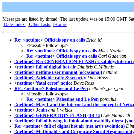
Messages are listed by thread. The last update was on 15:00 GMT Sat
[
Date Index
] [
Other Lists
] [
Home
]
Re: <nettime> Officials spy on calls
Erich M
<Possible follow-ups>
Re: <nettime> Officials spy on calls
Miles Nordin
Re: <nettime> Officials spy on calls
Carl Guderian
<nettime> Re: GENERATION FLASH: Usability/Interact
<nettime> full of digital hot air
Dimitris C.Milionis
<nettime> nettime user manual [occasional]
nettime
<nettime> Adelaide rally & security
Dave/Ross
<nettime> 'fatal error' notice
Dave/Ross
RE: <nettime> Palestine and Le Pen
nettime's_pen_pal
<Possible follow-ups>
Re: <nettime> Palestine and Le Pen
porculus
<nettime> May 1 and the Internet and the concept of Netiz
<nettime> Jenin
ana l. valdes
<nettime> GENERATION FLASH (3B / 3)
Lev Manovich
<nettime> full of having to think about usability digest [y
Re: <nettime> full of digital hot air (net.art's evolution)
Dimi
<nettime> McDonald's and Corporate Social Responsibilit