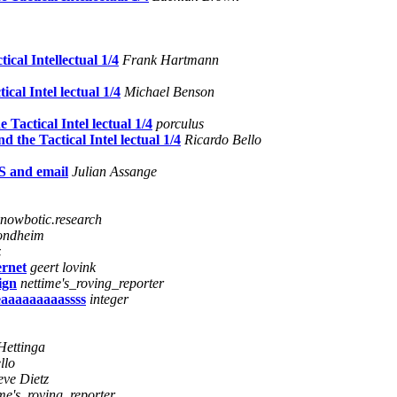
cal Intellectual 1/4
Frank Hartmann
al Intel lectual 1/4
Michael Benson
actical Intel lectual 1/4
porculus
the Tactical Intel lectual 1/4
Ricardo Bello
S and email
Julian Assange
nowbotic.research
ondheim
z
ernet
geert lovink
ign
nettime's_roving_reporter
eeaaaaaaaaassss
integer
Hettinga
llo
eve Dietz
ime's_roving_reporter