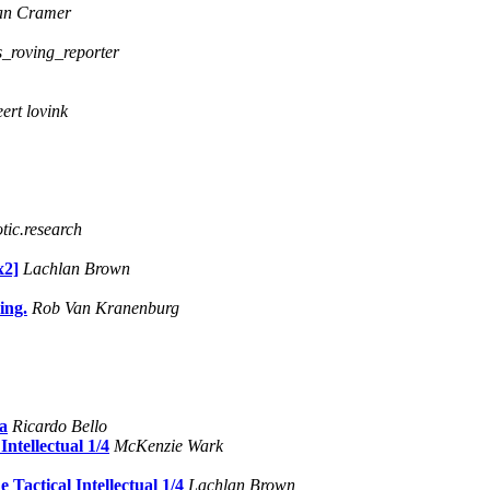
an Cramer
s_roving_reporter
eert lovink
tic.research
2]
Lachlan Brown
ing.
Rob Van Kranenburg
sa
Ricardo Bello
ntellectual 1/4
McKenzie Wark
Tactical Intellectual 1/4
Lachlan Brown