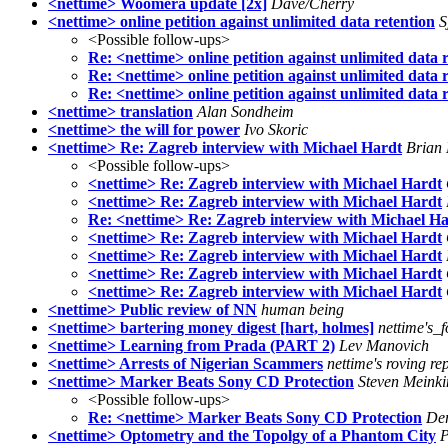
<nettime> Woomera update [2x]
Dave/Cherry
<nettime> online petition against unlimited data retention
S
<Possible follow-ups>
Re: <nettime> online petition against unlimited data 
Re: <nettime> online petition against unlimited data 
Re: <nettime> online petition against unlimited data 
<nettime> translation
Alan Sondheim
<nettime> the will for power
Ivo Skoric
<nettime> Re: Zagreb interview with Michael Hardt
Brian
<Possible follow-ups>
<nettime> Re: Zagreb interview with Michael Hardt
<nettime> Re: Zagreb interview with Michael Hardt
Re: <nettime> Re: Zagreb interview with Michael H
<nettime> Re: Zagreb interview with Michael Hardt
<nettime> Re: Zagreb interview with Michael Hardt
<nettime> Re: Zagreb interview with Michael Hardt
<nettime> Re: Zagreb interview with Michael Hardt
<nettime> Public review of NN
human being
<nettime> bartering money digest [hart, holmes]
nettime's_
<nettime> Learning from Prada (PART 2)
Lev Manovich
<nettime> Arrests of Nigerian Scammers
nettime's roving re
<nettime> Marker Beats Sony CD Protection
Steven Meink
<Possible follow-ups>
Re: <nettime> Marker Beats Sony CD Protection
Der
<nettime> Optometry and the Topolgy of a Phantom City
P