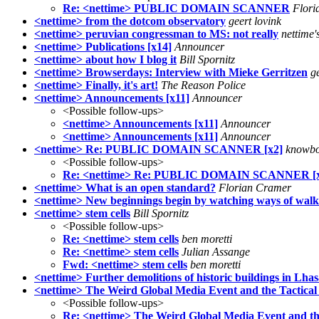
Re: <nettime> PUBLIC DOMAIN SCANNER
Flori
<nettime> from the dotcom observatory
geert lovink
<nettime> peruvian congressman to MS: not really
nettime'
<nettime> Publications [x14]
Announcer
<nettime> about how I blog it
Bill Spornitz
<nettime> Browserdays: Interview with Mieke Gerritzen
g
<nettime> Finally, it's art!
The Reason Police
<nettime> Announcements [x11]
Announcer
<Possible follow-ups>
<nettime> Announcements [x11]
Announcer
<nettime> Announcements [x11]
Announcer
<nettime> Re: PUBLIC DOMAIN SCANNER [x2]
knowbo
<Possible follow-ups>
Re: <nettime> Re: PUBLIC DOMAIN SCANNER [x
<nettime> What is an open standard?
Florian Cramer
<nettime> New beginnings begin by watching ways of walk
<nettime> stem cells
Bill Spornitz
<Possible follow-ups>
Re: <nettime> stem cells
ben moretti
Re: <nettime> stem cells
Julian Assange
Fwd: <nettime> stem cells
ben moretti
<nettime> Further demolitions of historic buildings in Lha
<nettime> The Weird Global Media Event and the Tactical I
<Possible follow-ups>
Re: <nettime> The Weird Global Media Event and the 