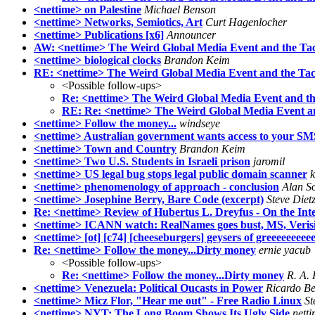
<nettime> on Palestine
Michael Benson
<nettime> Networks, Semiotics, Art
Curt Hagenlocher
<nettime> Publications [x6]
Announcer
AW: <nettime> The Weird Global Media Event and the Tacti
<nettime> biological clocks
Brandon Keim
RE: <nettime> The Weird Global Media Event and the Tactic
<Possible follow-ups>
Re: <nettime> The Weird Global Media Event and the T
RE: Re: <nettime> The Weird Global Media Event and 
<nettime> Follow the money...
windseye
<nettime> Australian government wants access to your SM
<nettime> Town and Country
Brandon Keim
<nettime> Two U.S. Students in Israeli prison
jaromil
<nettime> US legal bug stops legal public domain scanner
k
<nettime> phenomenology of approach - conclusion
Alan S
<nettime> Josephine Berry, Bare Code (excerpt)
Steve Diet
Re: <nettime> Review of Hubertus L. Dreyfus - On the Int
<nettime> ICANN watch: RealNames goes bust, MS, Veris
<nettime> [ot] [c74] [cheeseburgers] geysers of greeeeeeee
Re: <nettime> Follow the money...Dirty money
ernie yacub
<Possible follow-ups>
Re: <nettime> Follow the money...Dirty money
R. A. 
<nettime> Venezuela: Political Oucasts in Power
Ricardo Be
<nettime> Micz Flor, "Hear me out" - Free Radio Linux
St
<nettime> NYT: The Long Boom Shows Its Ugly Side
nett