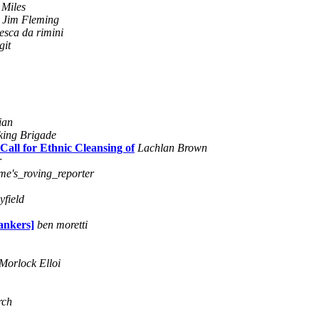
 Miles
Jim Fleming
esca da rimini
git
ian
king Brigade
ll for Ethnic Cleansing of
Lachlan Brown
r
ime's_roving_reporter
byfield
ankers]
ben moretti
Morlock Elloi
rch