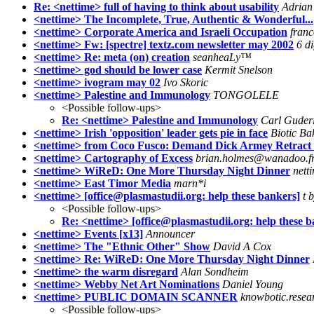
Re: <nettime> full of having to think about usability
Adrian
<nettime> The Incomplete, True, Authentic & Wonderful...
<nettime> Corporate America and Israeli Occupation
franc
<nettime> Fw: [spectre] textz.com newsletter may 2002
6 di
<nettime> Re: meta (on) creation
seanheaLy™
<nettime> god should be lower case
Kermit Snelson
<nettime> ivogram may 02
Ivo Skoric
<nettime> Palestine and Immunology
TONGOLELE
<Possible follow-ups>
Re: <nettime> Palestine and Immunology
Carl Guder
<nettime> Irish 'opposition' leader gets pie in face
Biotic Ba
<nettime> from Coco Fusco: Demand Dick Armey Retract Ca
<nettime> Cartography of Excess
brian.holmes@wanadoo.f
<nettime> WiReD: One More Thursday Night Dinner
nett
<nettime> East Timor Media
marn*i
<nettime> [office@plasmastudii.org: help these bankers]
t 
<Possible follow-ups>
Re: <nettime> [office@plasmastudii.org: help these b
<nettime> Events [x13]
Announcer
<nettime> The "Ethnic Other" Show
David A Cox
<nettime> Re: WiReD: One More Thursday Night Dinner
<nettime> the warm disregard
Alan Sondheim
<nettime> Webby Net Art Nominations
Daniel Young
<nettime> PUBLIC DOMAIN SCANNER
knowbotic.resea
<Possible follow-ups>