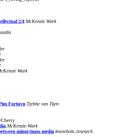
llectual 2/4
McKenzie Wark
zaitis
der
t
der
t
cKenzie Wark
 Pim Fortuyn
Tjebbe van Tijen
/Cherry
dia
McKenzie Wark
s between minor/mass media
knowbotic.research