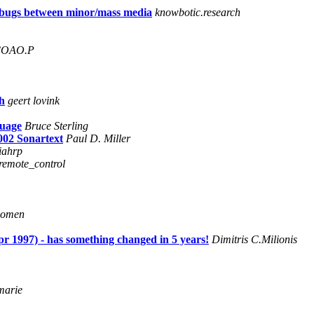
l bugs between minor/mass media
knowbotic.research
 COAO.P
h
geert lovink
guage
Bruce Sterling
2002 Sonartext
Paul D. Miller
iahrp
_remote_control
oomen
pr 1997) - has something changed in 5 years!
Dimitris C.Milionis
marie