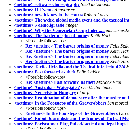
<nettime> software choreography
Scott deLahunta
<nettime> 11 Events
Announcer
<nettime> new history in the courts
Robert Lucas
<nettime> The weird global media event and the tactical inte
<nettime> \\ demo.igrassie
integer
<nettime> Why the Venezuelan Coup failed.....
anastasios.ko
<nettime> The barter origins of money
Keith Hart
<Possible follow-ups>
Re: <nettime> The barter origins of money
Felix Stal
Re: <nettime> The barter origins of money
Keith Har
Re: <nettime> The barter origins of money
Felix Stal
Re: <nettime> The barter origins of money
Keith Har
<nettime> Tactical Media and the Tectical Intellectual 3/4
M
<nettime> Fast forward as theft
Felix Stalder
<Possible follow-ups>
Re: <nettime> Fast forward as theft
Morlock Elloi
<nettime> Australia's Watergate ?
Ozi Media-Junkie
<nettime> Net crisis in Hungary
aiahrp
<nettime> Reanimation of democracy after the murder on
<nettime> In the Footsteps of the Graverobbers
ben moretti
<Possible follow-ups>
<nettime> In the Footsteps of the Graverobbers
Dave
<nettime> Robot Journalists and the Ironies of Tactical Me
<nettime> Portscanner Plug Pulled/tactical and legal bug
<Possible follow-ups>