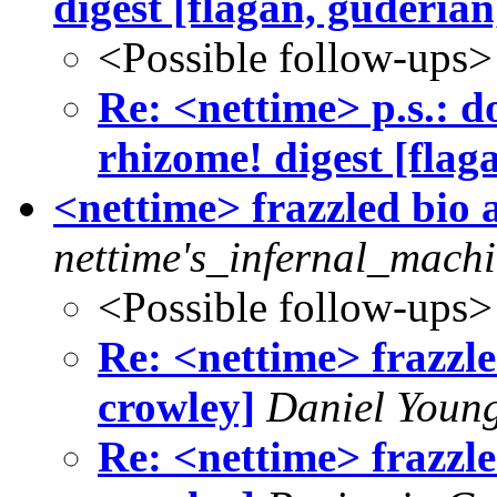
digest [flagan, guderian
<Possible follow-ups>
Re: <nettime> p.s.: do
rhizome! digest [flag
<nettime> frazzled bio a
nettime's_infernal_machi
<Possible follow-ups>
Re: <nettime> frazzled
crowley]
Daniel Youn
Re: <nettime> frazzled