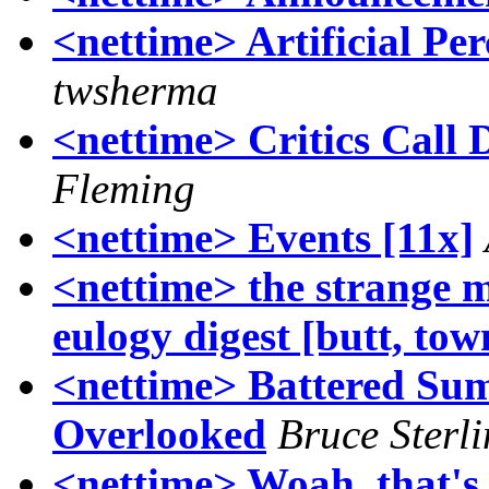
<nettime> Artificial Pe
twsherma
<nettime> Critics Call D
Fleming
<nettime> Events [11x]
<nettime> the strange m
eulogy digest [butt, to
<nettime> Battered Su
Overlooked
Bruce Sterl
<nettime> Woah, that's