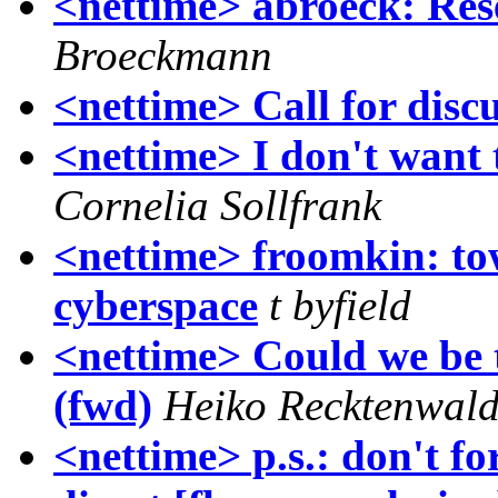
<nettime> abroeck: Re
Broeckmann
<nettime> Call for disc
<nettime> I don't want t
Cornelia Sollfrank
<nettime> froomkin: tow
cyberspace
t byfield
<nettime> Could we be 
(fwd)
Heiko Recktenwal
<nettime> p.s.: don't fo