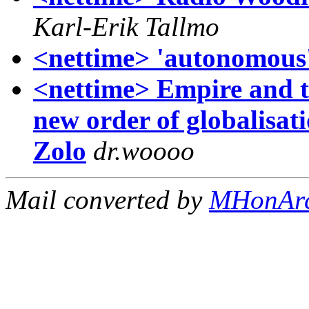
Karl-Erik Tallmo
<nettime> 'autonomous'
<nettime> Empire and t
new order of globalisat
Zolo
dr.woooo
Mail converted by
MHonAr