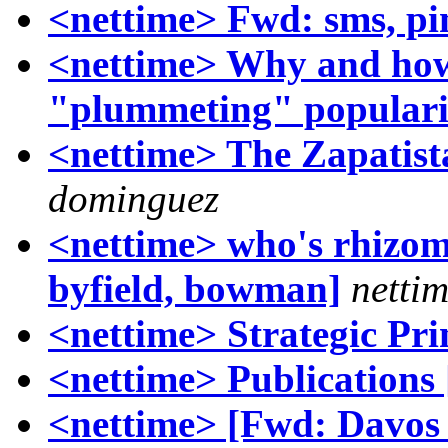
<nettime> Fwd: sms, pi
<nettime> Why and how 
"plummeting" populari
<nettime> The Zapatist
dominguez
<nettime> who's rhizom
byfield, bowman]
nettim
<nettime> Strategic Pri
<nettime> Publications 
<nettime> [Fwd: Davos