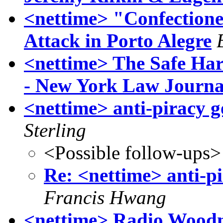
<nettime> "Confectione
Attack in Porto Alegre
<nettime> The Safe Ha
- New York Law Journa
<nettime> anti-piracy 
Sterling
<Possible follow-ups>
Re: <nettime> anti-p
Francis Hwang
<nettime> Radio Woodm