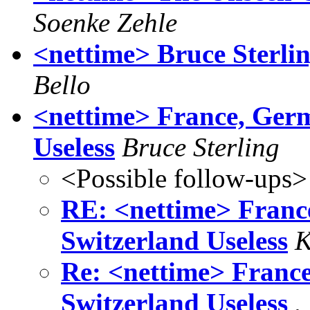
Soenke Zehle
<nettime> Bruce Sterli
Bello
<nettime> France, Germ
Useless
Bruce Sterling
<Possible follow-ups>
RE: <nettime> Franc
Switzerland Useless
K
Re: <nettime> France
Switzerland Useless
.