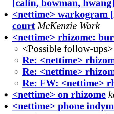
[calin, bowman, hwang
<nettime> warkogram [x
court
McKenzie Wark
<nettime> rhizome: bur
<Possible follow-ups>
Re: <nettime> rhizom
Re: <nettime> rhizom
Re: FW: <nettime> r
<nettime> on rhizome
k
<nettime> phone indym