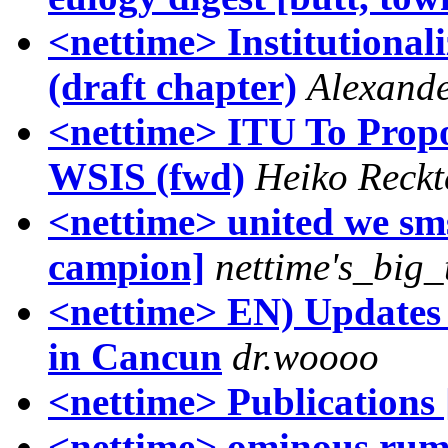
<nettime> Institutional
(draft chapter)
Alexand
<nettime> ITU To Propo
WSIS (fwd)
Heiko Reck
<nettime> united we sms
campion]
nettime's_big
<nettime> EN) Updates
in Cancun
dr.woooo
<nettime> Publications 
<nettime> ominous rumb