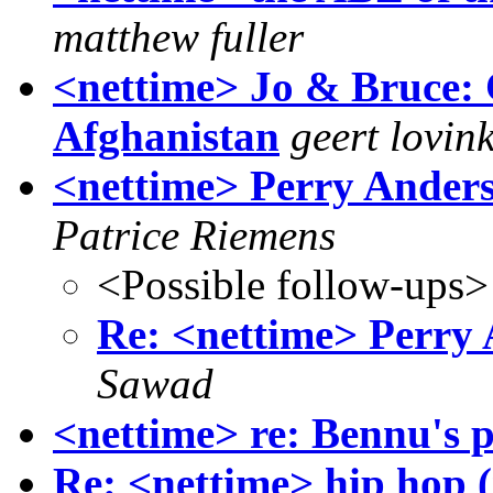
matthew fuller
<nettime> Jo & Bruce:
Afghanistan
geert lovin
<nettime> Perry Ander
Patrice Riemens
<Possible follow-ups>
Re: <nettime> Perry
Sawad
<nettime> re: Bennu's p
Re: <nettime> hip hop (