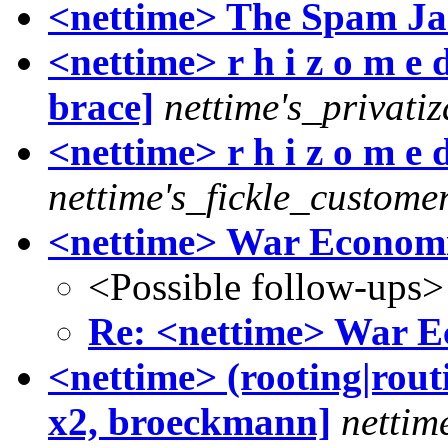
<nettime> The Spam J
<nettime> r h i z o m e 
brace]
nettime's_privati
<nettime> r h i z o m e 
nettime's_fickle_custome
<nettime> War Economi
<Possible follow-ups>
Re: <nettime> War E
<nettime> (rooting|rout
x2, broeckmann]
nettim