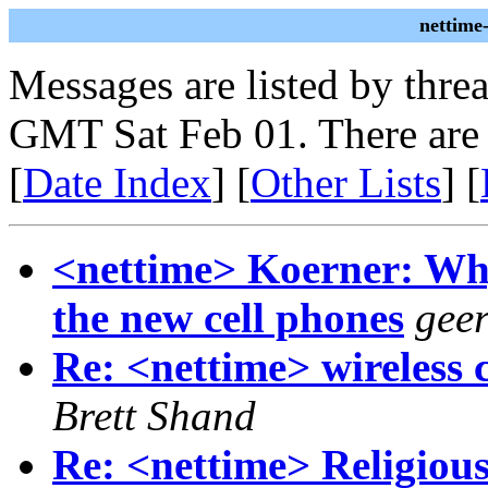
nettime
Messages are listed by thre
GMT Sat Feb 01. There are
[
Date Index
] [
Other Lists
] [
<nettime> Koerner: Wh
the new cell phones
geer
Re: <nettime> wireless c
Brett Shand
Re: <nettime> Religiou