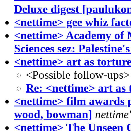
Deluxe digest [paulukon
<nettime> gee whiz fact
<nettime> Academy of M
Sciences sez: Palestine'
<nettime> art as tortur
<Possible follow-ups>
Re: <nettime> art as 
<nettime> film awards po
wood, bowman]
nettime'
<nettime> The Unseen G