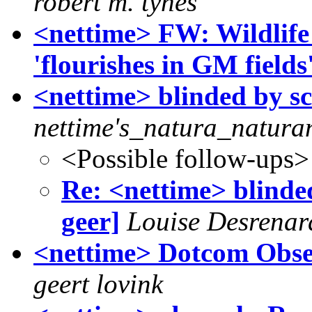
robert m. tynes
<nettime> FW: Wildlife
'flourishes in GM fields
<nettime> blinded by sci
nettime's_natura_natura
<Possible follow-ups>
Re: <nettime> blinded
geer]
Louise Desrenar
<nettime> Dotcom Obse
geert lovink