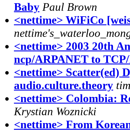
Baby
Paul Brown
<nettime> WiFiCo [weis
nettime's_waterloo_mon
<nettime> 2003 20th An
ncp/ARPANET to TCP/I
<nettime> Scatter(ed) D
audio.culture.theory
tim
<nettime> Colombia: R
Krystian Woznicki
<nettime> From Korean