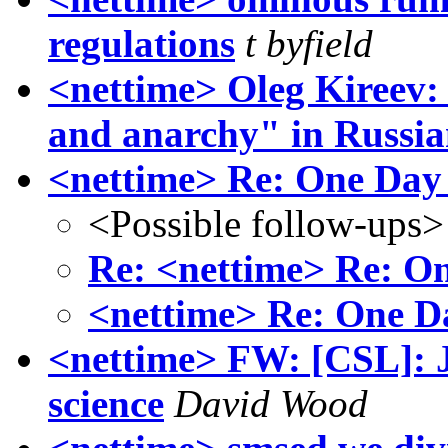
regulations
t byfield
<nettime> Oleg Kireev
and anarchy" in Russi
<nettime> Re: One Day
<Possible follow-ups>
Re: <nettime> Re: O
<nettime> Re: One D
<nettime> FW: [CSL]: J
science
David Wood