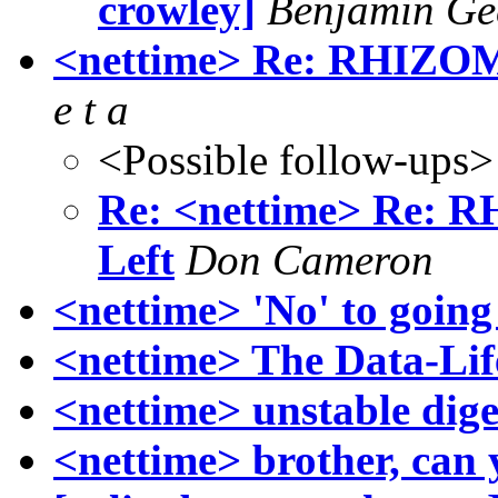
crowley]
Benjamin Ge
<nettime> Re: RHIZO
e t a
<Possible follow-ups>
Re: <nettime> Re:
Left
Don Cameron
<nettime> 'No' to going 
<nettime> The Data-Lif
<nettime> unstable dige
<nettime> brother, can 