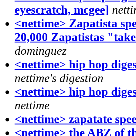
eyescratch, mcgee]
nett
<nettime> Zapatista spe
20,000 Zapatistas "tak
dominguez
<nettime> hip hop diges
nettime's digestion
<nettime> hip hop diges
nettime
<nettime> zapatate spee
<nettime> the ABZ of t