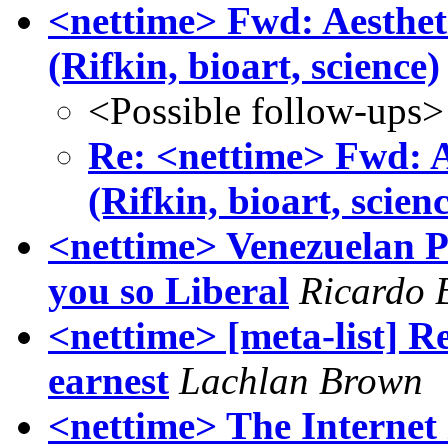
<nettime> Fwd: Aestheti
(Rifkin, bioart, science)
<Possible follow-ups>
Re: <nettime> Fwd: Ae
(Rifkin, bioart, scien
<nettime> Venezuelan P
you so Liberal
Ricardo 
<nettime> [meta-list] Re
earnest
Lachlan Brown
<nettime> The Internet