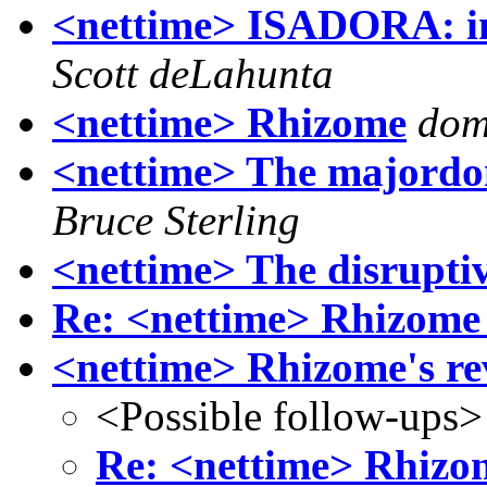
<nettime> ISADORA: in
Scott deLahunta
<nettime> Rhizome
dom
<nettime> The majordom
Bruce Sterling
<nettime> The disrupti
Re: <nettime> Rhizome 
<nettime> Rhizome's r
<Possible follow-ups>
Re: <nettime> Rhizo