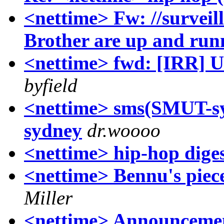
<nettime> Fw: //surveil
Brother are up and run
<nettime> fwd: [IRR] US
byfield
<nettime> sms(SMUT-sy
sydney
dr.woooo
<nettime> hip-hop dige
<nettime> Bennu's piec
Miller
<nettime> Announcemen