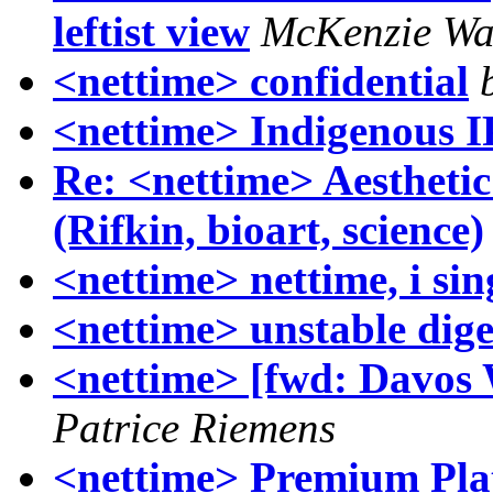
leftist view
McKenzie Wa
<nettime> confidential
<nettime> Indigenous I
Re: <nettime> Aesthetic
(Rifkin, bioart, science)
<nettime> nettime, i sin
<nettime> unstable dige
<nettime> [fwd: Davos 
Patrice Riemens
<nettime> Premium Pl