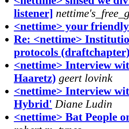
<nettime> smsed we divi
listener]
nettime's_free_
<nettime> your friendl
Re: <nettime> Instituti
protocols (draftchapter
<nettime> Interview wit
Haaretz)
geert lovink
<nettime> Interview w
Hybrid'
Diane Ludin
<nettime> Bat People o