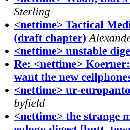
Sterling
<nettime> Tactical Med
(draft chapter)
Alexand
<nettime> unstable dige
Re: <nettime> Koerner:
want the new cellphone
<nettime> ur-europanto 
byfield
<nettime> the strange m
eulogy digest [butt, to