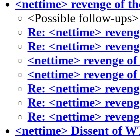
<nettime> revenge of th
<Possible follow-ups>
Re: <nettime> reveng
Re: <nettime> reveng
<nettime> revenge of
<nettime> revenge of
Re: <nettime> reveng
Re: <nettime> reveng
Re: <nettime> reveng
<nettime> Dissent of W