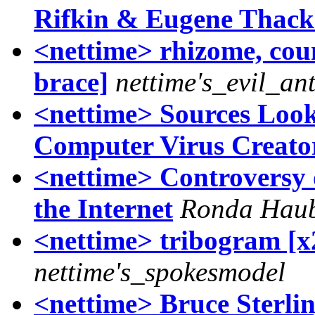
Rifkin & Eugene Thack
<nettime> rhizome, cou
brace]
nettime's_evil_an
<nettime> Sources Look
Computer Virus Creato
<nettime> Controversy o
the Internet
Ronda Hau
<nettime> tribogram [x
nettime's_spokesmodel
<nettime> Bruce Sterli