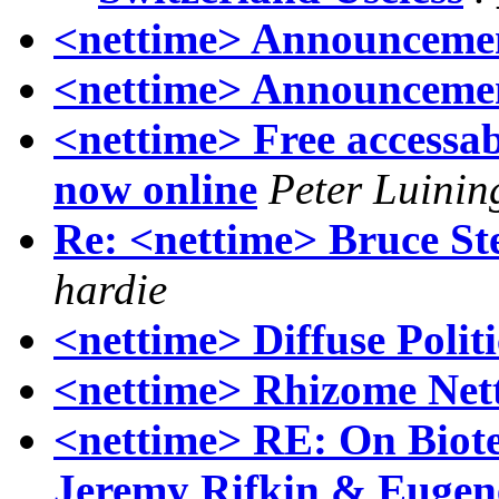
<nettime> Announcemen
<nettime> Announcemen
<nettime> Free accessa
now online
Peter Luinin
Re: <nettime> Bruce St
hardie
<nettime> Diffuse Politic
<nettime> Rhizome Net
<nettime> RE: On Biot
Jeremy Rifkin & Eugen