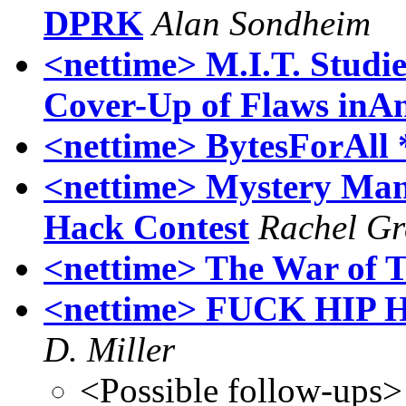
DPRK
Alan Sondheim
<nettime> M.I.T. Studie
Cover-Up of Flaws inAn
<nettime> BytesForAll 
<nettime> Mystery Man
Hack Contest
Rachel Gr
<nettime> The War of 
<nettime> FUCK HIP H
D. Miller
<Possible follow-ups>