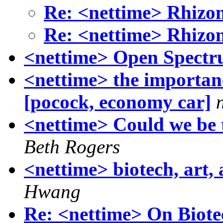
Re: <nettime> Rhizo
Re: <nettime> Rhizo
<nettime> Open Spect
<nettime> the importanc
[pocock, economy car]
<nettime> Could we be 
Beth Rogers
<nettime> biotech, art,
Hwang
Re: <nettime> On Biot