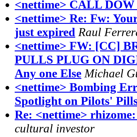
<nettime> CALL DO
<nettime> Re: Fw: You
just expired
Raul Ferrer
<nettime> FW: [CC]
PULLS PLUG ON DIGIT
Any one Else
Michael Gu
<nettime> Bombing Erro
Spotlight on Pilots' Pill
Re: <nettime> rhizome: 
cultural investor