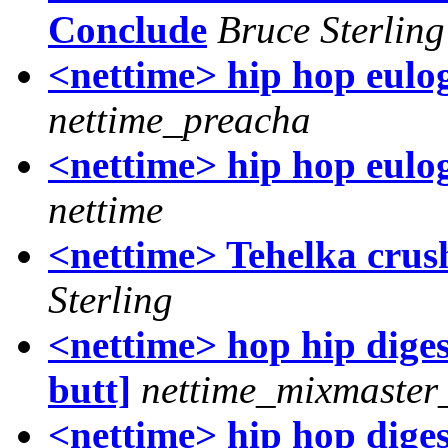
Conclude
Bruce Sterling
<nettime> hip hop eulog
nettime_preacha
<nettime> hip hop eulogy
nettime
<nettime> Tehelka crush
Sterling
<nettime> hop hip digest
butt]
nettime_mixmaster
<nettime> hip hop digest