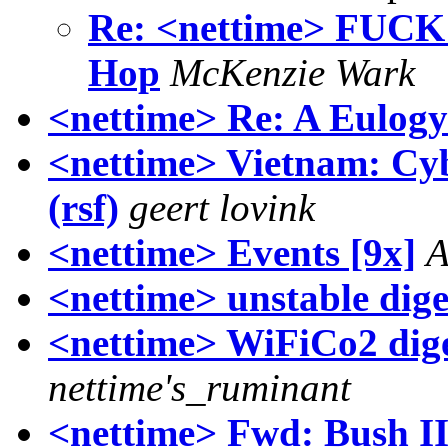
Re: <nettime> FUCK
Hop
McKenzie Wark
<nettime> Re: A Eulogy
<nettime> Vietnam: Cybe
(rsf)
geert lovink
<nettime> Events [9x]
A
<nettime> unstable dige
<nettime> WiFiCo2 digest
nettime's_ruminant
<nettime> Fwd: Bush II