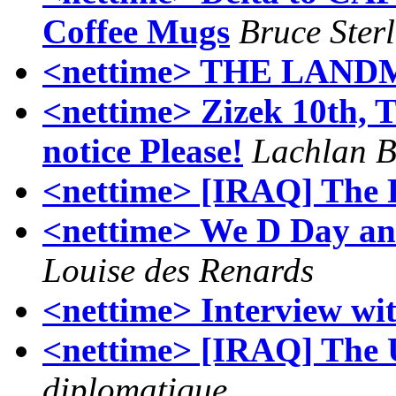
Coffee Mugs
Bruce Ster
<nettime> THE LAN
<nettime> Zizek 10th,
notice Please!
Lachlan 
<nettime> [IRAQ] The 
<nettime> We D Day and
Louise des Renards
<nettime> Interview wi
<nettime> [IRAQ] The 
diplomatique