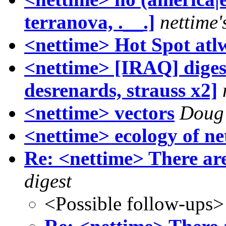
terranova, .__.]
nettime'
<nettime> Hot Spot atl
<nettime> [IRAQ] diges
desrenards, strauss x2]
<nettime> vectors
Doug
<nettime> ecology of ne
Re: <nettime> There are
digest
<Possible follow-ups>