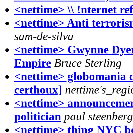
<nettime> \\ !nternet re
<nettime> Anti terroris
sam-de-silva
<nettime> Gwynne Dyer
Empire
Bruce Sterling
<nettime> globomania di
certhoux]
nettime's_regi
<nettime> announcement 
politician
paul steenber
<nettime> thing NYC be