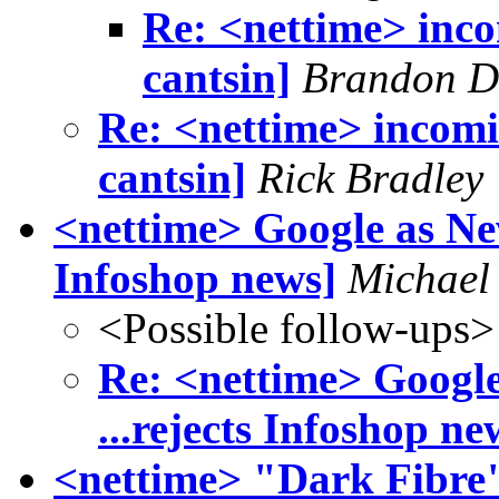
Re: <nettime> incom
cantsin]
Brandon D.
Re: <nettime> incomin
cantsin]
Rick Bradley
<nettime> Google as New
Infoshop news]
Michael
<Possible follow-ups>
Re: <nettime> Google
...rejects Infoshop ne
<nettime> "Dark Fibre