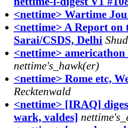
nettime-l-digest V1 #10
<nettime> Wartime Jour
<nettime> A Report on 
Sarai/CSDS, Delhi
Shud
<nettime> americathon 
nettime's_hawk(er)
<nettime> Rome etc, We
Recktenwald
<nettime> [IRAQ] diges
wark, valdes]
nettime's_