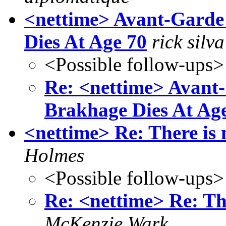
<nettime> Avant-Garde
Dies At Age 70
rick silva
<Possible follow-ups>
Re: <nettime> Avant
Brakhage Dies At Ag
<nettime> Re: There is
Holmes
<Possible follow-ups>
Re: <nettime> Re: Th
McKenzie Wark