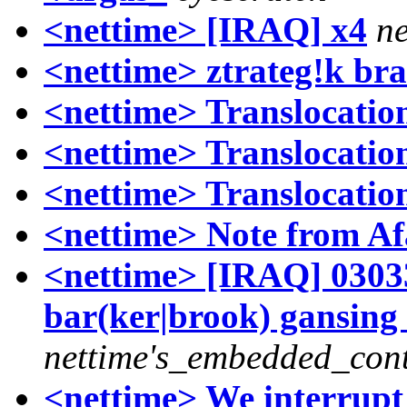
<nettime> [IRAQ] x4
ne
<nettime> ztrateg!k br
<nettime> Translocations
<nettime> Translocations
<nettime> Translocations
<nettime> Note from Af
<nettime> [IRAQ] 03033
bar(ker|brook) gansing 
nettime's_embedded_cont
<nettime> We interrupt 