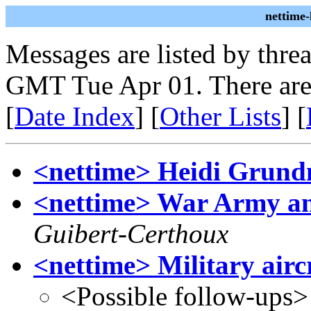
nettime
Messages are listed by thre
GMT Tue Apr 01. There are
[
Date Index
] [
Other Lists
] [
<nettime> Heidi Grun
<nettime> War Army 
Guibert-Certhoux
<nettime> Military airc
<Possible follow-ups>