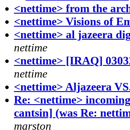
<nettime> from the archi
<nettime> Visions of E
<nettime> al jazeera di
nettime
<nettime> [IRAQ] 03032
nettime
<nettime> Aljazeera VS
Re: <nettime> incoming!
cantsin] (was Re: netti
marston