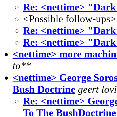
Re: <nettime> "Dark
<Possible follow-ups>
Re: <nettime> "Dark
Re: <nettime> "Dark
<nettime> more machine
to**
<nettime> George Soros
Bush Doctrine
geert lov
Re: <nettime> George
To The BushDoctrine