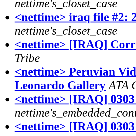
nettime's_closet_case
<nettime> iraq file #2: 
nettime's_closet_case
<nettime> [IRAQ] Corrup
Tribe
<nettime> Peruvian Vid
Leonardo Gallery
ATA C
<nettime> [IRAQ] 03031
nettime's_embedded_cont
<nettime> [IRAQ] 03031