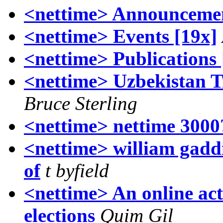
<nettime> Announcemen
<nettime> Events [19x]
<nettime> Publications 
<nettime> Uzbekistan T
Bruce Sterling
<nettime> nettime 3000
<nettime> william gaddis
of
t byfield
<nettime> An online act
elections
Quim Gil