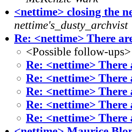
<nettime> closing the n
nettime's_dusty_archvist
Re: <nettime> There are
<Possible follow-ups>
Re: <nettime> There 
Re: <nettime> There 
Re: <nettime> There 
Re: <nettime> There 
Re: <nettime> There 
<nettime> Maurice Blon