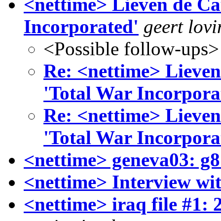
<nettime> Lieven de Cau
Incorporated'
geert lovi
<Possible follow-ups>
Re: <nettime> Lieven
'Total War Incorpora
Re: <nettime> Lieven
'Total War Incorpora
<nettime> geneva03: g8
<nettime> Interview wi
<nettime> iraq file #1: 