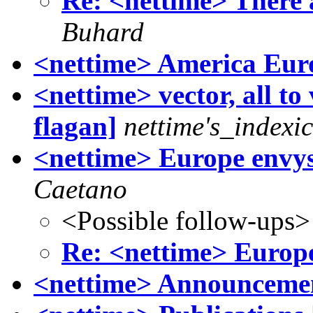
Re: <nettime> There a
Buhard
<nettime> America Eur
<nettime> vector, all to
flagan]
nettime's_indexi
<nettime> Europe envy
Caetano
<Possible follow-ups>
Re: <nettime> Europ
<nettime> Announcemen