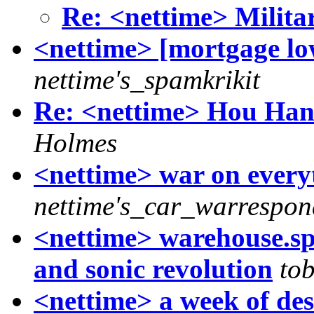
Re: <nettime> Militar
<nettime> [mortgage low
nettime's_spamkrikit
Re: <nettime> Hou Hanr
Holmes
<nettime> war on everyt
nettime's_car_warrespon
<nettime> warehouse.spa
and sonic revolution
tob
<nettime> a week of deso