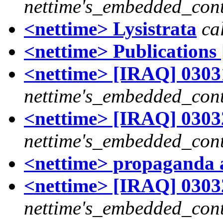
nettime's_embedded_cont
<nettime> Lysistrata
ca
<nettime> Publications 
<nettime> [IRAQ] 03031
nettime's_embedded_cont
<nettime> [IRAQ] 03032
nettime's_embedded_cont
<nettime> propaganda
<nettime> [IRAQ] 03032
nettime's_embedded_cont