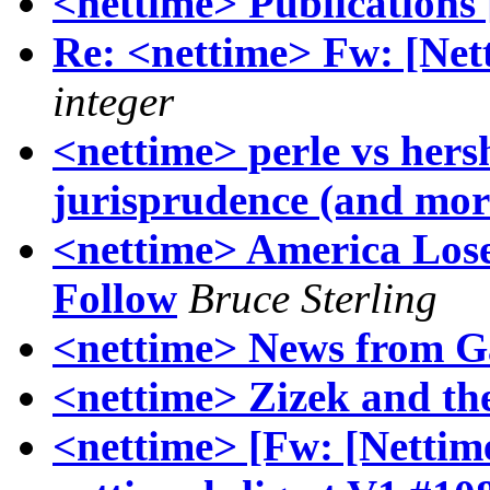
<nettime> Publications 
Re: <nettime> Fw: [Netti
integer
<nettime> perle vs hers
jurisprudence (and mor
<nettime> America Lose
Follow
Bruce Sterling
<nettime> News from Ga
<nettime> Zizek and th
<nettime> [Fw: [Nettime-