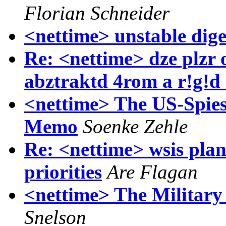
Florian Schneider
<nettime> unstable dige
Re: <nettime> dze plzr o
abztraktd 4rom a r!g!d
<nettime> The US-Spie
Memo
Soenke Zehle
Re: <nettime> wsis plan o
priorities
Are Flagan
<nettime> The Military
Snelson