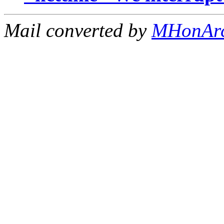
Mail converted by
MHonAr