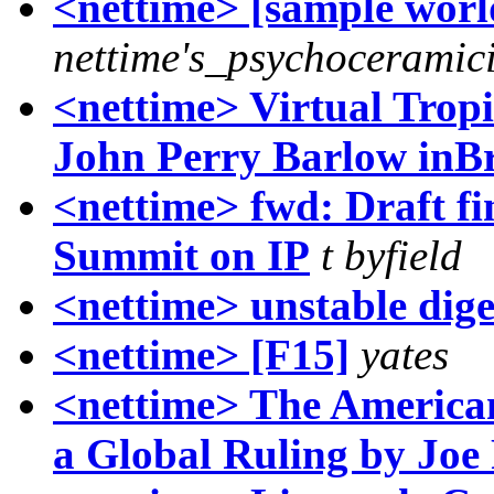
<nettime> [sample worl
nettime's_psychoceramici
<nettime> Virtual Trop
John Perry Barlow inBr
<nettime> fwd: Draft fin
Summit on IP
t byfield
<nettime> unstable dige
<nettime> [F15]
yates
<nettime> The America
a Global Ruling by Joe