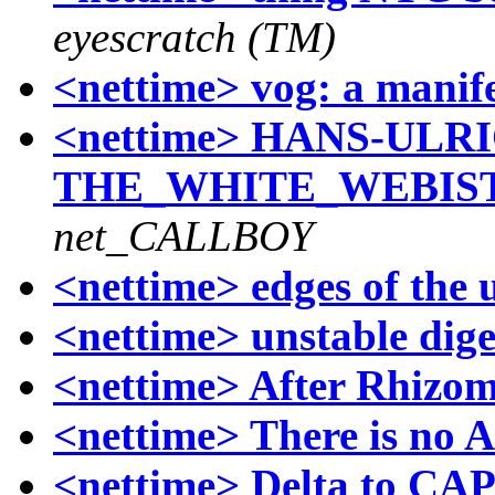
eyescratch (TM)
<nettime> vog: a manif
<nettime> HANS-ULR
THE_WHITE_WEBISTE
net_CALLBOY
<nettime> edges of the
<nettime> unstable dige
<nettime> After Rhizo
<nettime> There is no 
<nettime> Delta to CAP