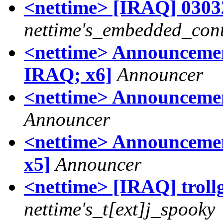
<nettime> [IRAQ] 03032
nettime's_embedded_cont
<nettime> Announcemen
IRAQ; x6]
Announcer
<nettime> Announcemen
Announcer
<nettime> Announcement
x5]
Announcer
<nettime> [IRAQ] trollg
nettime's_t[ext]j_spooky