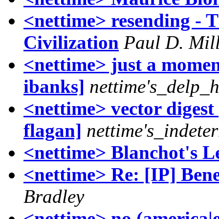
<nettime> resending - T
Civilization
Paul D. Mil
<nettime> just a moment
ibanks]
nettime's_delp_
<nettime> vector digest [
flagan]
nettime's_indet
<nettime> Blanchot's L
<nettime> Re: [IP] Ben
Bradley
<nettime> no (america|e