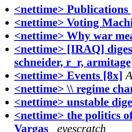
<nettime> Publications 
<nettime> Voting Mach
<nettime> Why war mea
<nettime> [IRAQ] digest
schneider, r_r, armitage
<nettime> Events [8x]
A
<nettime> \\ regime cha
<nettime> unstable dige
<nettime> the politics of
Vargas_
eyescratch