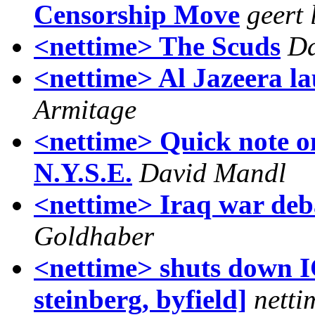
Censorship Move
geert 
<nettime> The Scuds
Da
<nettime> Al Jazeera la
Armitage
<nettime> Quick note on
N.Y.S.E.
David Mandl
<nettime> Iraq war deb
Goldhaber
<nettime> shuts down I
steinberg, byfield]
netti