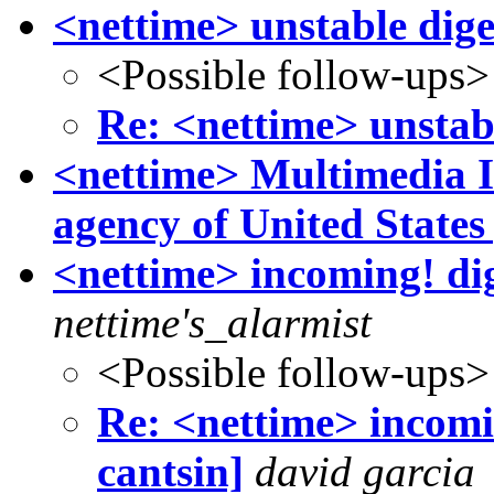
<nettime> unstable dige
<Possible follow-ups>
Re: <nettime> unstabl
<nettime> Multimedia In
agency of United State
<nettime> incoming! dige
nettime's_alarmist
<Possible follow-ups>
Re: <nettime> incomin
cantsin]
david garcia