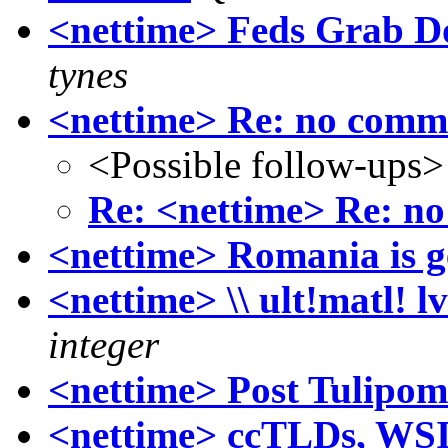
<nettime> Feds Grab 
tynes
<nettime> Re: no comm
<Possible follow-ups>
Re: <nettime> Re: n
<nettime> Romania is ge
<nettime> \\ ult!matl! l
integer
<nettime> Post Tulipo
<nettime> ccTLDs, WS