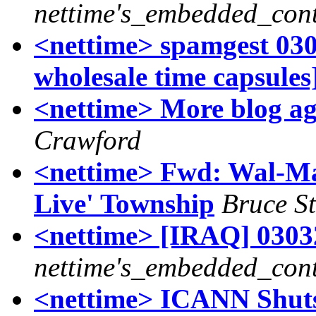
nettime's_embedded_cont
<nettime> spamgest 0303
wholesale time capsules
<nettime> More blog ag
Crawford
<nettime> Fwd: Wal-Ma
Live' Township
Bruce St
<nettime> [IRAQ] 03032
nettime's_embedded_cont
<nettime> ICANN Shut