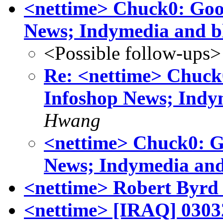
<nettime> Chuck0: Goog
News; Indymedia and b
<Possible follow-ups>
Re: <nettime> Chuck0
Infoshop News; Indy
Hwang
<nettime> Chuck0: Go
News; Indymedia and
<nettime> Robert Byrd
<nettime> [IRAQ] 03032