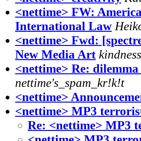
<nettime> FW: America
International Law
Heik
<nettime> Fwd: [spectre
New Media Art
kindnes
<nettime> Re: dilemma /
nettime's_spam_kr!k!t
<nettime> Announcemen
<nettime> MP3 terroris
Re: <nettime> MP3 te
<nettime> MP3 terrori