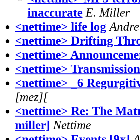
inaccurate
E. Miller
<nettime> life log
Andre
<nettime> Drifting Thr
<nettime> Announcemen
<nettime> Transmissio
<nettime> _6 Regurgitiv
[mez][
<nettime> Re: The Matr
miller]
Nettime
<nettime> Events [9x]
A