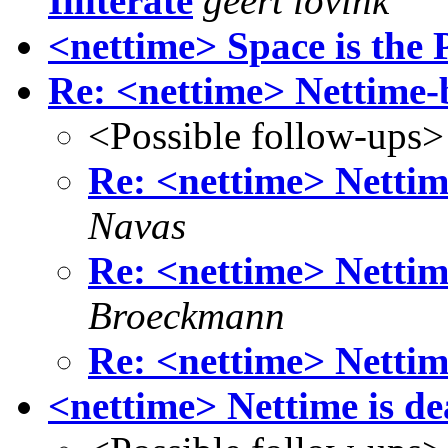
Illiterate
geert lovink
<nettime> Space is the 
Re: <nettime> Nettime-
<Possible follow-ups>
Re: <nettime> Nettim
Navas
Re: <nettime> Nettim
Broeckmann
Re: <nettime> Nettim
<nettime> Nettime is d