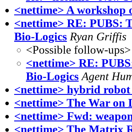
<nettime> A workshop o
<nettime> RE: PUBS: T
Bio-Logics
Ryan Griffis
<Possible follow-ups>
<nettime> RE: PUBS:
Bio-Logics
Agent Hum
<nettime> hybrid robo
<nettime> The War on 
<nettime> Fwd: weapons
<nettime> The Matrix 