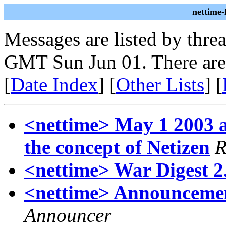
nettime
Messages are listed by thre
GMT Sun Jun 01. There are
[
Date Index
] [
Other Lists
] [
<nettime> May 1 2003 an
the concept of Netizen
R
<nettime> War Digest 2.
<nettime> Announcements
Announcer