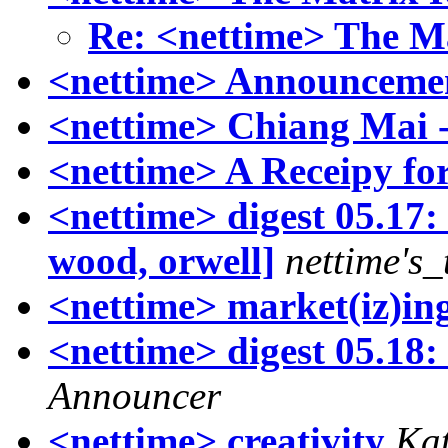
Re: <nettime> The M
<nettime> Announcemen
<nettime> Chiang Mai 
<nettime> A Receipy for
<nettime> digest 05.17:
wood, orwell]
nettime's
<nettime> market(iz)i
<nettime> digest 05.18:
Announcer
<nettime> creativity
Ka