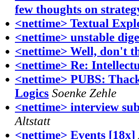
few thoughts on strateg
<nettime> Textual Expl
<nettime> unstable dige
<nettime> Well, don't th
<nettime> Re: Intellect
<nettime> PUBS: Thacke
Logics
Soenke Zehle
<nettime> interview sub
Altstatt
<nettime> Events [18x]