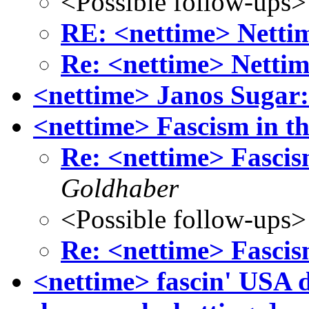
<Possible follow-ups>
RE: <nettime> Nettim
Re: <nettime> Nettim
<nettime> Janos Sugar:
<nettime> Fascism in t
Re: <nettime> Fascis
Goldhaber
<Possible follow-ups>
Re: <nettime> Fascis
<nettime> fascin' USA d