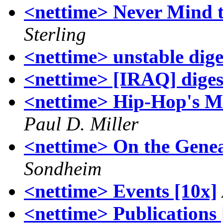
<nettime> Never Mind t
Sterling
<nettime> unstable dige
<nettime> [IRAQ] digest
<nettime> Hip-Hop's Mi
Paul D. Miller
<nettime> On the Gene
Sondheim
<nettime> Events [10x]
<nettime> Publications 