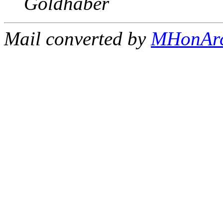
Goldhaber
Mail converted by
MHonAr