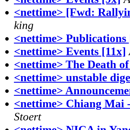
<nettime> [Fwd: Rallyi
king
<nettime> Publications 
<nettime> Events [11x]
<nettime> The Death o
<nettime> unstable dige
<nettime> Announcemen
<nettime> Chiang Mai 
Stoert
<nettime> NICA in Yan