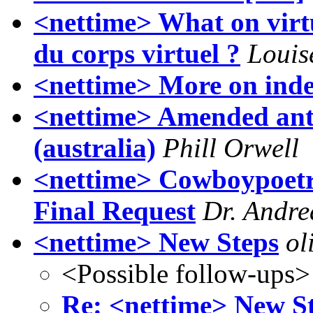
<nettime> What on virtu
du corps virtuel ?
Louis
<nettime> More on indef
<nettime> Amended anti-
(australia)
Phill Orwell
<nettime> Cowboypoetry
Final Request
Dr. Andre
<nettime> New Steps
ol
<Possible follow-ups>
Re: <nettime> New S