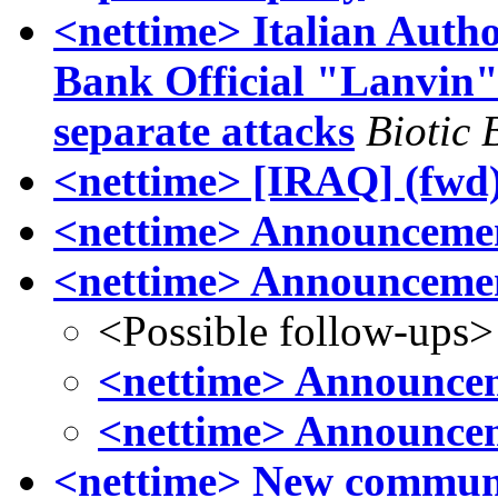
<nettime> Italian Auth
Bank Official "Lanvin" 
separate attacks
Biotic 
<nettime> [IRAQ] (fwd)
<nettime> Announcemen
<nettime> Announcemen
<Possible follow-ups>
<nettime> Announcem
<nettime> Announcem
<nettime> New communiq