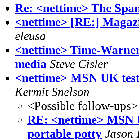
Re: <nettime> The Sp
<nettime> [RE:] Magazi
eleusa
<nettime> Time-Warner 
media
Steve Cisler
<nettime> MSN UK tests
Kermit Snelson
<Possible follow-ups>
RE: <nettime> MSN U
portable potty
Jason