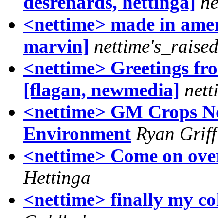
desrenards, hettinga]
ne
<nettime> made in ameri
marvin]
nettime's_raise
<nettime> Greetings fro
[flagan, newmedia]
nett
<nettime> GM Crops Not
Environment
Ryan Griff
<nettime> Come on over 
Hettinga
<nettime> finally my c