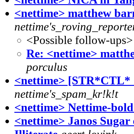
<nettime> matthew bar
nettime's_roving_reporte
<Possible follow-ups>
Re: <nettime> matth
porculus
<nettime> [STR*CTL
nettime's_spam_kr!k!t
<nettime> Nettime-bold
<nettime> Janos Sugar 