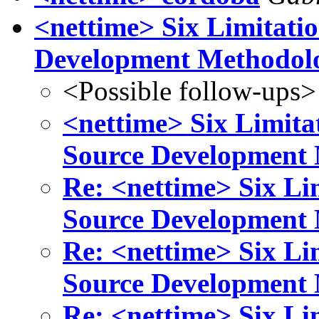
<nettime> Six Limitati
Development Methodol
<Possible follow-ups>
<nettime> Six Limita
Source Development
Re: <nettime> Six Li
Source Development
Re: <nettime> Six Li
Source Development
Re: <nettime> Six Li