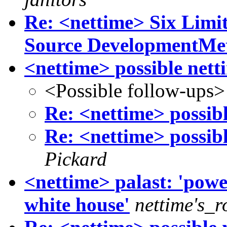
Re: <nettime> Six Limi
Source DevelopmentMe
<nettime> possible net
<Possible follow-ups>
Re: <nettime> possib
Re: <nettime> possib
Pickard
<nettime> palast: 'powe
white house'
nettime's_r