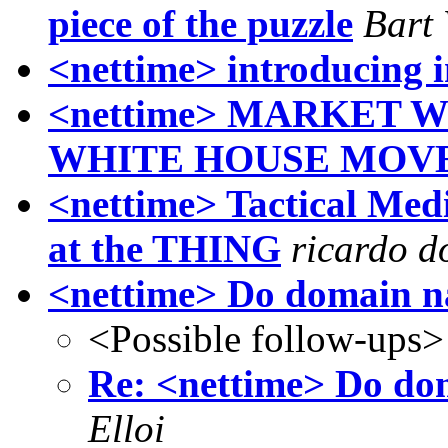
piece of the puzzle
Bart
<nettime> introducing i
<nettime> MARKET 
WHITE HOUSE MOV
<nettime> Tactical Med
at the THING
ricardo 
<nettime> Do domain n
<Possible follow-ups>
Re: <nettime> Do do
Elloi