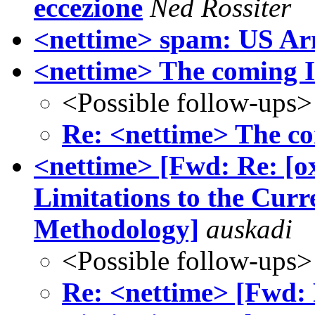
eccezione
Ned Rossiter
<nettime> spam: US A
<nettime> The coming I
<Possible follow-ups>
Re: <nettime> The co
<nettime> [Fwd: Re: [ox
Limitations to the Cur
Methodology]
auskadi
<Possible follow-ups>
Re: <nettime> [Fwd: R