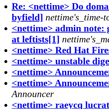
Re: <nettime> Do domai
byfield]
nettime's_time-t
<nettime> admin note: 
at leftists[1]
nettime's_m
<nettime> Red Hat Fire
<nettime> unstable dige
<nettime> Announcement
<nettime> Announcement
Announcer
<nettime> raeycq lucrat