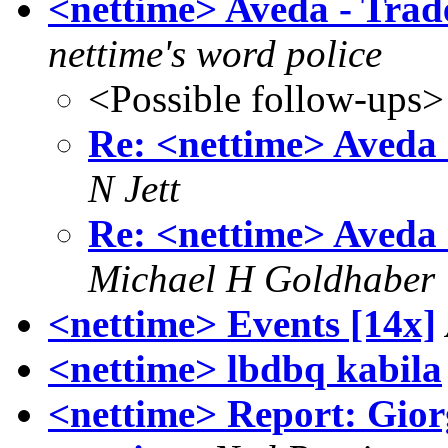
<nettime> Aveda - Tra
nettime's word police
<Possible follow-ups>
Re: <nettime> Aveda
N Jett
Re: <nettime> Aveda
Michael H Goldhaber
<nettime> Events [14x]
<nettime> lbdbq kabila
<nettime> Report: Gior