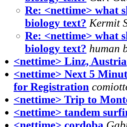
Re: <nettime> what s
biology text?
Kermit 
Re: <nettime> what s
biology text?
human b
<nettime> Linz, Austria
<nettime> Next 5 Minut
for Registration
comiot
<nettime> Trip to Mont
<nettime> tandem surfi
<nettime> cordoba
Gabr