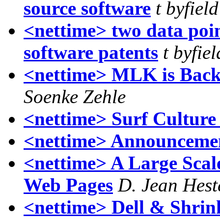
source software
t byfield
<nettime> two data poin
software patents
t byfiel
<nettime> MLK is Back 
Soenke Zehle
<nettime> Surf Culture 
<nettime> Announcemen
<nettime> A Large Scale
Web Pages
D. Jean Hest
<nettime> Dell & Shrin