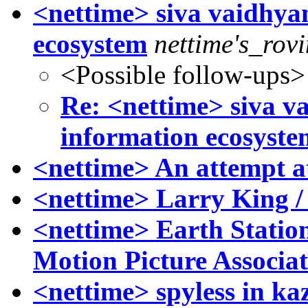
<nettime> siva vaidhya
ecosystem
nettime's_rov
<Possible follow-ups>
Re: <nettime> siva v
information ecosyste
<nettime> An attempt a
<nettime> Larry King /
<nettime> Earth Statio
Motion Picture Associa
<nettime> spyless in kaz