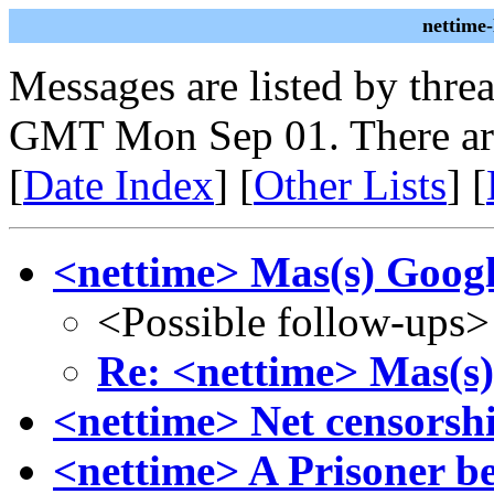
nettime
Messages are listed by thre
GMT Mon Sep 01. There ar
[
Date Index
] [
Other Lists
] [
<nettime> Mas(s) Goog
<Possible follow-ups>
Re: <nettime> Mas(s
<nettime> Net censorshi
<nettime> A Prisoner 