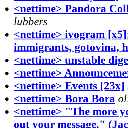
<nettime> Pandora Coll
lubbers
<nettime> ivogram [x5]: 
immigrants, gotovina, h
<nettime> unstable dige
<nettime> Announcemen
<nettime> Events [23x]
<nettime> Bora Bora
ol
<nettime> "The more yo
out your message." (Jac