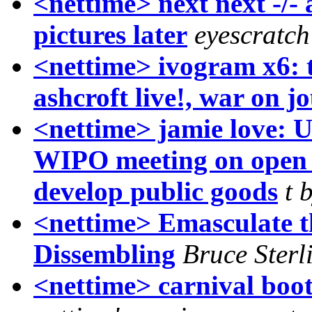
<nettime> next next -/- 
pictures later
eyescratc
<nettime> ivogram x6: 
ashcroft live!, war on j
<nettime> jamie love: U
WIPO meeting on open c
develop public goods
t 
<nettime> Emasculate t
Dissembling
Bruce Sterl
<nettime> carnival boo