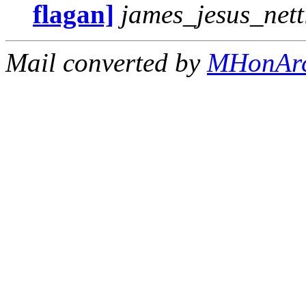
flagan]
james_jesus_net
Mail converted by
MHonAr