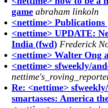
<nettime> how to be a ne
game
abraham linkoln
<nettime> Publications 
<nettime> UPDATE: Ne
India (fwd)
Frederick N
<nettime> Walter Ong a
<nettime> sfweekly/ande
nettime's_roving_reporte
Re: <nettime> sfweekly/
smartasses: America the