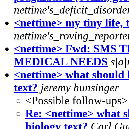
nettime's_deficit_disorde
<nettime> my tiny life, 
nettime's_roving_reporte
<nettime> Fwd: SMS 
MEDICAL NEEDS
s|a
<nettime> what should b
text?
jeremy hunsinger
<Possible follow-ups>
Re: <nettime> what s
biology text?
Carl Gu