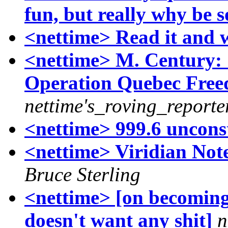
fun, but really why be 
<nettime> Read it and 
<nettime> M. Century: '
Operation Quebec Free
nettime's_roving_reporte
<nettime> 999.6 unconst
<nettime> Viridian No
Bruce Sterling
<nettime> [on becoming 
doesn't want any shit]
n