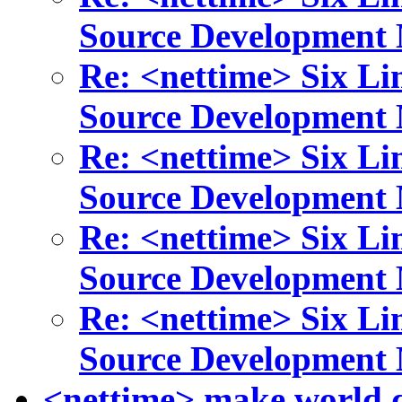
Source Development
Re: <nettime> Six Li
Source Development
Re: <nettime> Six Li
Source Development
Re: <nettime> Six Li
Source Development
Re: <nettime> Six Li
Source Development
<nettime> make world d