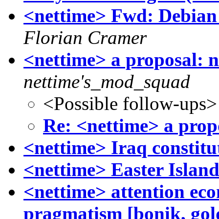
<nettime> Fwd: Debian c
Florian Cramer
<nettime> a proposal: 
nettime's_mod_squad
<Possible follow-ups>
Re: <nettime> a prop
<nettime> Iraq constitu
<nettime> Easter Islan
<nettime> attention ec
pragmatism [bonik, gol