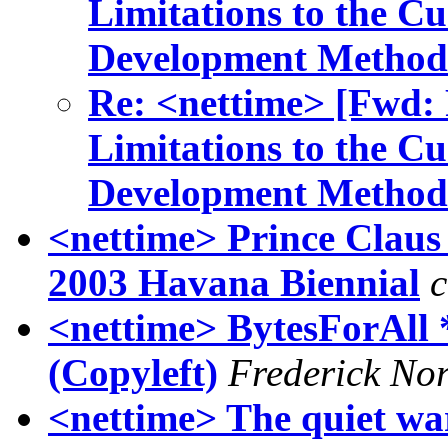
Limitations to the C
Development Method
Re: <nettime> [Fwd: R
Limitations to the C
Development Method
<nettime> Prince Clau
2003 Havana Biennial
c
<nettime> BytesForAll *
(Copyleft)
Frederick No
<nettime> The quiet wa