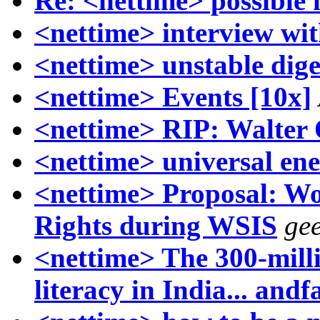
Re: <nettime> possible
<nettime> interview wit
<nettime> unstable dige
<nettime> Events [10x]
<nettime> RIP: Walter
<nettime> universal ene
<nettime> Proposal: W
Rights during WSIS
gee
<nettime> The 300-milli
literacy in India... andf