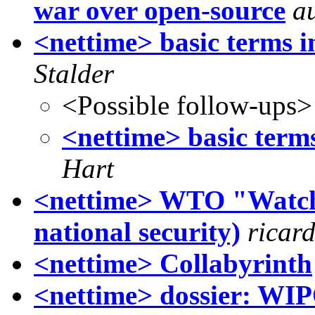
war over open-source
a
<nettime> basic terms in
Stalder
<Possible follow-ups>
<nettime> basic terms
Hart
<nettime> WTO "Watch 
national security)
ricar
<nettime> Collabyrinth
<nettime> dossier: WIP