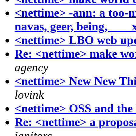
<nettime> -ann: a too-
navas, geer, being, ___ 
<nettime> LBO web up
Re: <nettime> make wor
agency
<nettime> New New Thi
lovink
<nettime> OSS and the 
Re: <nettime> a proposa
janitors