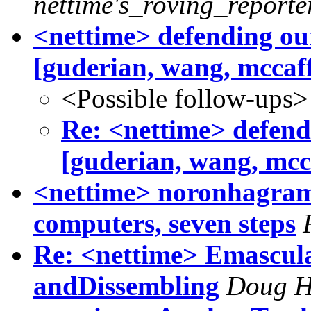
nettime's_roving_reporte
<nettime> defending our
[guderian, wang, mccaf
<Possible follow-ups>
Re: <nettime> defendi
[guderian, wang, mcc
<nettime> noronhagram 
computers, seven steps
Re: <nettime> Emascula
andDissembling
Doug 