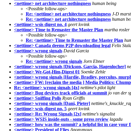
<nettime> net architecture nothingness
human being
<Possible follow-ups>
Re: <nettime> net architecture nothingness
J-D mars
Re: <nettime> net architecture nothingness
human be
<nettime> wsis digest no. 4
geert lovink
<nettime> Time to Remaster the Master Plan
martha rosler
<Possible follow-ups>
Re: <nettime> Time to Remaster the Master Plan
hum
<nettime> Canada deems P2P downloading legal
Felix Stal
<nettime> wrong signals
David Garcia
<Possible follow-ups>
Re: <nettime> wrong signals
Jorn Ebner
<nettime> wrong signals [Dickson, Garcia, Hagenlocher]
ne
<nettime> We-Got-Him-Digest 01
Soenke Zehle
<nettime> wrong signals [Hardie, Bradley, porculus, murp
<nettime> FW: [reclaim the media ] Media Politics: Chum
Re: <nettime> wrong signals [4x]
nettime's pilot light
<nettime> Bug devices track officials at summit
jo van der s
<nettime> Sniffing Polls
Ryan Griffis
<nettime> wrong signals [Dani, Pieter]
nettime's_knuckle_ra
<nettime> wsis digest no. 5
geert lovink
<nettime> Re: Wrong Signals [2x]
nettime's signalist
<nettime> WSIS inside-outs - some press review
lagadu
<nettime> how was the summit? a helpful list in case your 
<nettime> President of Flies
Anonymous