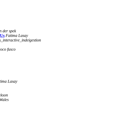
n der spek
 Us
Fatima Lasay
s_interactive_indeigestion
coco fusco
tima Lasay
ckson
Wales