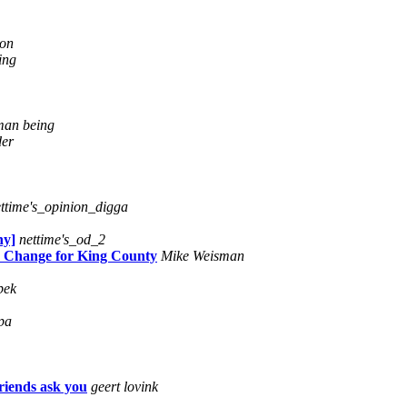
ton
ing
an being
der
ttime's_opinion_digga
hy]
nettime's_od_2
p Change for King County
Mike Weisman
pek
pa
friends ask you
geert lovink