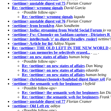
<nettime> unstable digest vol 75
Florian Cramer
Re: <nettime> wromng signals
David Garcia
<Possible follow-ups>
Re: <nettime> wromng signals
lagadu
<nettime> unstable digest vol 76
Florian Cramer
<nettime> from brooklyn
Alan Sondheim
<nettime> India: streaming from World Social Forum
jo va
<nettime> Fw: Chomsky on Saddam capture - Dictators R
<nettime> intellectuals 'r' us digest [bradley, rosler]
nettime'
<nettime> Article for list
Aditya Nigam
Re: <nettime> THE OLD LEFT IN THE NEW WORLD
<nettime> can memories be selectively erased...
. __ .
<nettime> on new states of affairs
human being
<Possible follow-ups>
Re: <nettime> on new states of affairs
Dan Wang
Re: <nettime> on new states of affairs
eduardo
Re: <nettime> on new states of affairs
human being
<nettime> christmas/chomsky/baghdad digest [lasay x4]
Fa
<nettime> the semantic web for beginners
t byfield
<Possible follow-ups>
Re: <nettime> the semantic web for beginners
Ian Di
Re: <nettime> the semantic web for beginners
Frank 
<nettime> unstable digest vol 77
Florian Cramer
<nettime> Old Left etc
aditya
<Possible follow-ups>