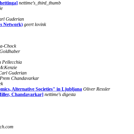
hettinga]
nettime's_third_thumb
ie
arl Guderian
ws Network)
geert lovink
za-Chock
 Goldhaber
h Pellecchia
McKenzie
Carl Guderian
Prem Chandavarkar
ek
mics, Alternative Societies" in Ljubljana
Oliver Ressler
iller, Chandavarkar]
nettime's digesta
ach.com