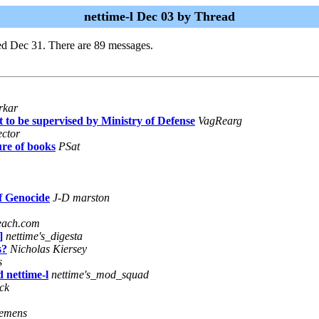
nettime-l Dec 03 by Thread
ed Dec 31. There are 89 messages.
rkar
pt to be supervised by Ministry of Defense
VagRearg
ector
re of books
PSat
f Genocide
J-D marston
each.com
]
nettime's_digesta
s?
Nicholas Kiersey
s
 nettime-l
nettime's_mod_squad
ck
iemens