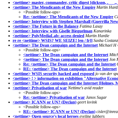
<nettime> master, commander, critic digest [dickson, . __ ., 
<nettime> The Mendicants of the New Empire
Martin Hard
<Possible follow-ups>
Re: <nettime> The Mendicants of the New Empire
C
<nettime> Interview with Stephen Marshall (Guerrilla Ne
<nettime> The Future in the Balance
Fatima Lasay
<nettime> Interview with Giselle Bieguelman
Kanarinka
<nettime> PolyMediaLab: access denied
Martin Hardie
re re <nettime> WSIS? WE SEIZE! [en / fr]]
Sasha Costan
<nettime> The Dean campaign and the Internet
Michael H
<Possible follow-ups>
<nettime> The Dean campaign and the Internet
Mitc
<nettime> The Dean campaign and the Internet
Jon 
Re: <nettime> The Dean campaign and the Internet
RE: <nettime> The Dean campaign and the Internet
<nettime> WSIS security hacked and exposed
jo van der sp
<nettime> ! > information on exhibition "Alternative Econo
<nettime> The Dean campaign and the Internet [Holmes, M
<nettime> Privatisation of war
Nettime's avid reader
<Possible follow-ups>
Re: <nettime> Privatisation of war
Janos Sugar
<nettime> ICANN or UN? (Declan)
geert lovink
<Possible follow-ups>
RE: <nettime> ICANN or UN? (Declan)
cisler@inre
<nettime> Open source's local heroes
eveline lubbers