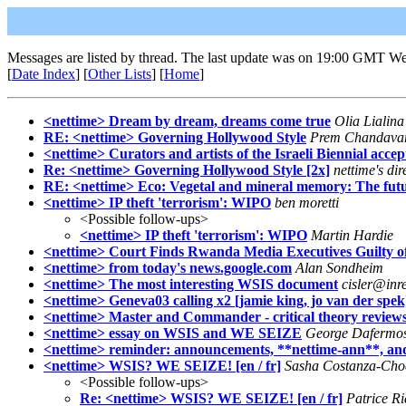
Messages are listed by thread. The last update was on 19:00 GMT W
[
Date Index
] [
Other Lists
] [
Home
]
<nettime> Dream by dream, dreams come true
Olia Lialina
RE: <nettime> Governing Hollywood Style
Prem Chandava
<nettime> Curators and artists of the Israeli Biennial acce
Re: <nettime> Governing Hollywood Style [2x]
nettime's dir
RE: <nettime> Eco: Vegetal and mineral memory: The futu
<nettime> IP theft 'terrorism': WIPO
ben moretti
<Possible follow-ups>
<nettime> IP theft 'terrorism': WIPO
Martin Hardie
<nettime> Court Finds Rwanda Media Executives Guilty o
<nettime> from today's news.google.com
Alan Sondheim
<nettime> The most interesting WSIS document
cisler@inr
<nettime> Geneva03 calling x2 [jamie king, jo van der spek
<nettime> Master and Commander - critical theory review
<nettime> essay on WSIS and WE SEIZE
George Dafermo
<nettime> reminder: announcements, **nettime-ann**, and
<nettime> WSIS? WE SEIZE! [en / fr]
Sasha Costanza-Cho
<Possible follow-ups>
Re: <nettime> WSIS? WE SEIZE! [en / fr]
Patrice R