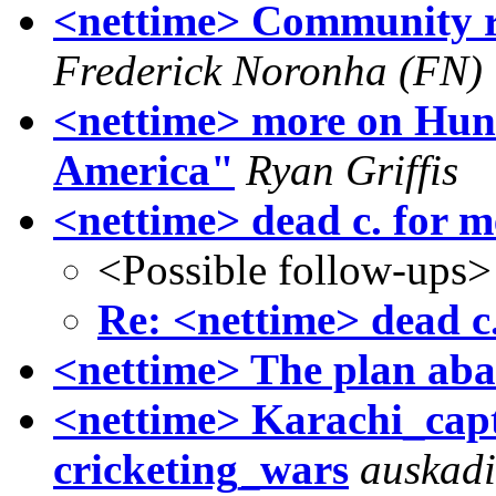
<nettime> Community rad
Frederick Noronha (FN)
<nettime> more on Hunt
America"
Ryan Griffis
<nettime> dead c. for me
<Possible follow-ups>
Re: <nettime> dead c.
<nettime> The plan ab
<nettime> Karachi_capt
cricketing_wars
auskad