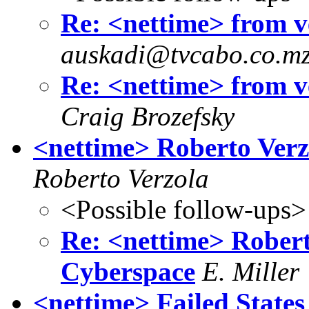
Re: <nettime> from ve
auskadi@tvcabo.co.m
Re: <nettime> from ve
Craig Brozefsky
<nettime> Roberto Verz
Roberto Verzola
<Possible follow-ups>
Re: <nettime> Robert
Cyberspace
E. Miller
<nettime> Failed States