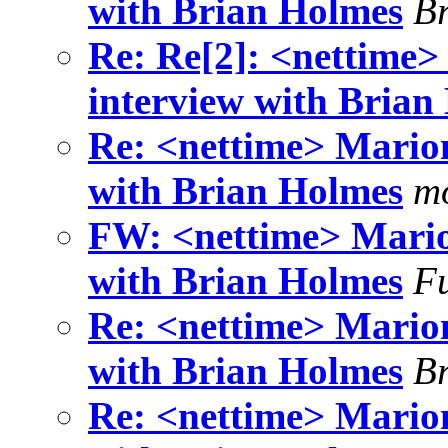
with Brian Holmes
B
Re: Re[2]: <nettime>
interview with Brian
Re: <nettime> Marion
with Brian Holmes
mo
FW: <nettime> Mario
with Brian Holmes
F
Re: <nettime> Marion
with Brian Holmes
B
Re: <nettime> Marion