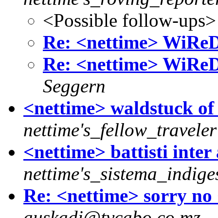
<Possible follow-ups>
Re: <nettime> WiReD:
Re: <nettime> WiReD:
Seggern
<nettime> waldstuck of
nettime's_fellow_traveler
<nettime> battisti inter 
nettime's_sistema_indige
Re: <nettime> sorry no 
auskadi@tvcabo.co.mz