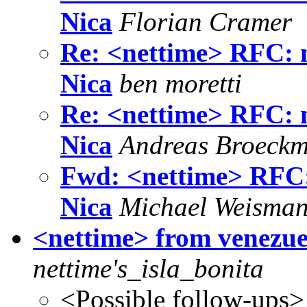
Nica
Florian Cramer
Re: <nettime> RFC: 
Nica
ben moretti
Re: <nettime> RFC: 
Nica
Andreas Broeck
Fwd: <nettime> RFC:
Nica
Michael Weisma
<nettime> from venezuel
nettime's_isla_bonita
<Possible follow-ups>