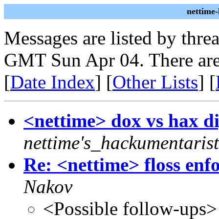
nettime
Messages are listed by thre
GMT Sun Apr 04. There are
[
Date Index
] [
Other Lists
] [
<nettime> dox vs hax dig
nettime's_hackumentarist
Re: <nettime> floss en
Nakov
<Possible follow-ups>