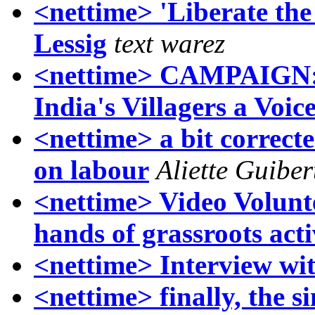
<nettime> 'Liberate th
Lessig
text warez
<nettime> CAMPAIGN:
India's Villagers a Voic
<nettime> a bit correcte
on labour
Aliette Guiber
<nettime> Video Voluntee
hands of grassroots acti
<nettime> Interview wi
<nettime> finally, the s