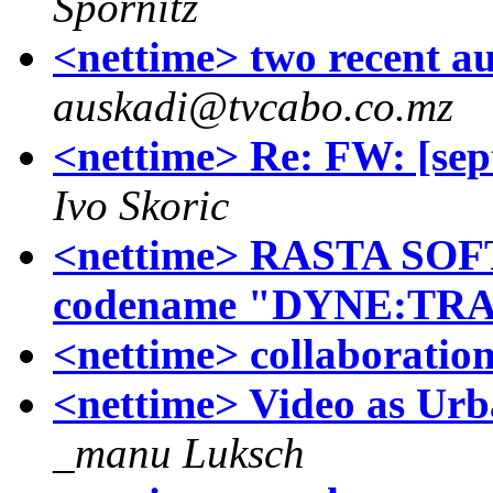
Spornitz
<nettime> two recent a
auskadi@tvcabo.co.mz
<nettime> Re: FW: [sep
Ivo Skoric
<nettime> RASTA SOFT
codename "DYNE:TR
<nettime> collaboratio
<nettime> Video as Ur
_manu Luksch