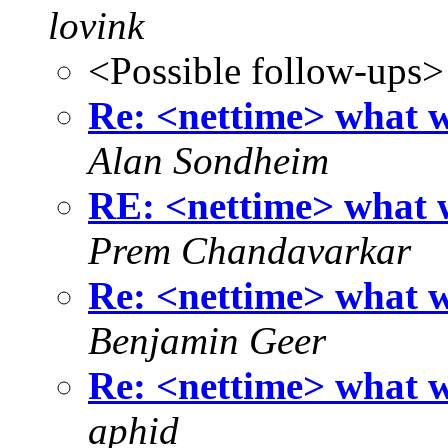
lovink
<Possible follow-ups>
Re: <nettime> what wo
Alan Sondheim
RE: <nettime> what w
Prem Chandavarkar
Re: <nettime> what wo
Benjamin Geer
Re: <nettime> what wo
aphid