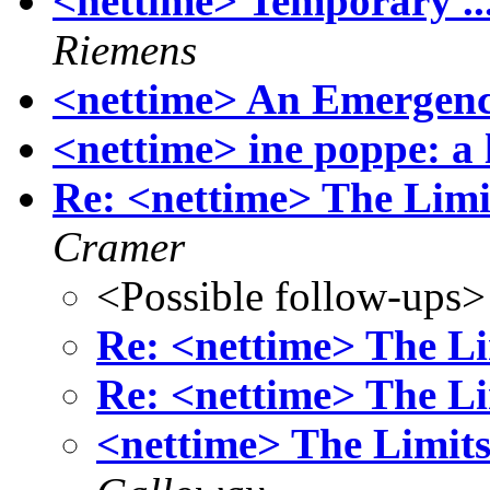
<nettime> Temporary ..
Riemens
<nettime> An Emergenc
<nettime> ine poppe: a 
Re: <nettime> The Limi
Cramer
<Possible follow-ups>
Re: <nettime> The Li
Re: <nettime> The Li
<nettime> The Limits