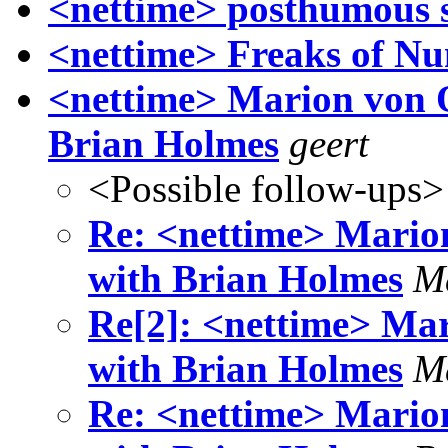
<nettime> posthumous s
<nettime> Freaks of N
<nettime> Marion von O
Brian Holmes
geert
<Possible follow-ups>
Re: <nettime> Marion
with Brian Holmes
M
Re[2]: <nettime> Mar
with Brian Holmes
M
Re: <nettime> Marion