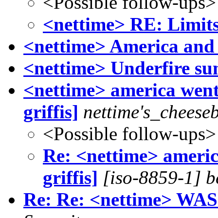
<Possible follow-ups>
<nettime> RE: Limit
<nettime> America and i
<nettime> Underfire s
<nettime> america went 
griffis]
nettime's_cheese
<Possible follow-ups>
Re: <nettime> america
griffis]
[iso-8859-1] b
Re: Re: <nettime> WAS