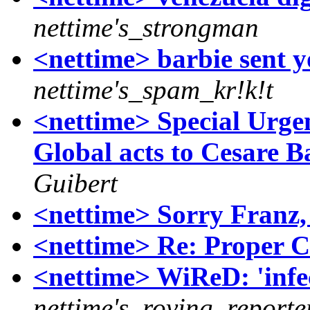
nettime's_strongman
<nettime> barbie sent 
nettime's_spam_kr!k!t
<nettime> Special Urge
Global acts to Cesare Bat
Guibert
<nettime> Sorry Franz
<nettime> Re: Proper C
<nettime> WiReD: 'infec
nettime's_roving_reporte