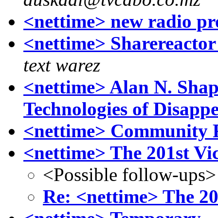
<nettime> new radio pr
<nettime> Sharereacto
text warez
<nettime> Alan N. Shapi
Technologies of Disapp
<nettime> Community R
<nettime> The 201st Vi
<Possible follow-ups>
Re: <nettime> The 20