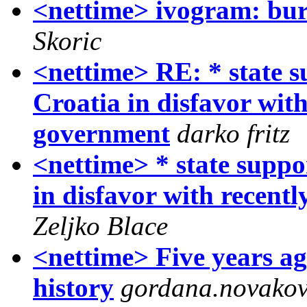
<nettime> ivogram: bur
Skoric
<nettime> RE: * state s
Croatia in disfavor wit
government
darko fritz
<nettime> * state suppo
in disfavor with recent
Zeljko Blace
<nettime> Five years ago
history
gordana.novakov