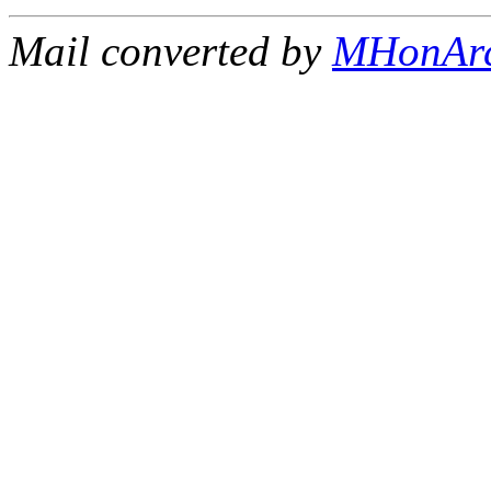
Mail converted by
MHonAr