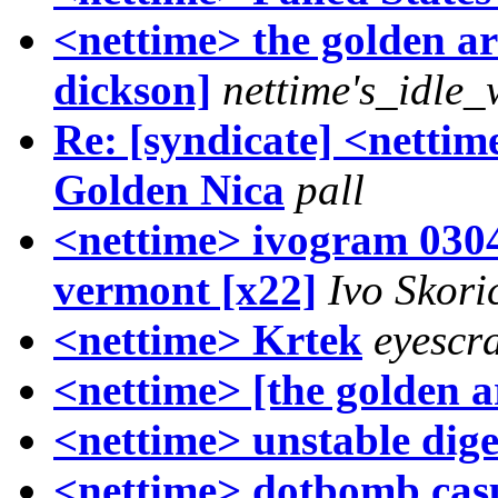
<nettime> the golden ars
dickson]
nettime's_idle_
Re: [syndicate] <netti
Golden Nica
pall
<nettime> ivogram 0304
vermont [x22]
Ivo Skori
<nettime> Krtek
eyescr
<nettime> [the golden a
<nettime> unstable dige
<nettime> dotbomb casu