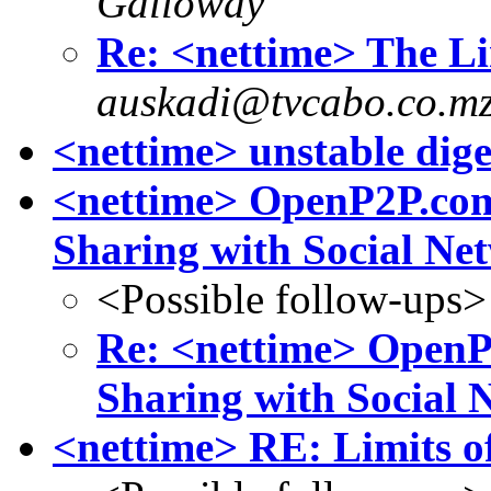
Galloway
Re: <nettime> The Li
auskadi@tvcabo.co.m
<nettime> unstable dige
<nettime> OpenP2P.com
Sharing with Social Ne
<Possible follow-ups>
Re: <nettime> OpenP
Sharing with Social 
<nettime> RE: Limits o