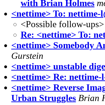
with Brian Holmes
mo
<nettime> To: nettime-
<Possible follow-ups>
Re: <nettime> To: ne
<nettime> Somebody 
Gurstein
<nettime> unstable dige
<nettime> Re: nettime-l
<nettime> Reverse Ima
Urban Struggles
Brian 