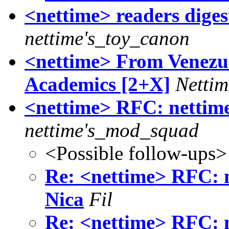
<nettime> readers digest
nettime's_toy_canon
<nettime> From Venezue
Academics [2+X]
Nettim
<nettime> RFC: nettim
nettime's_mod_squad
<Possible follow-ups>
Re: <nettime> RFC: 
Nica
Fil
Re: <nettime> RFC: 