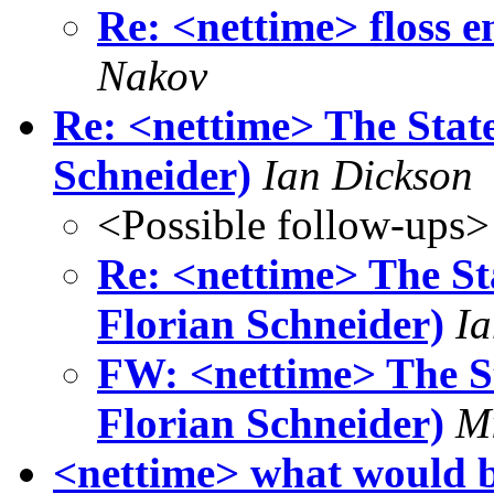
Re: <nettime> floss 
Nakov
Re: <nettime> The Stat
Schneider)
Ian Dickson
<Possible follow-ups>
Re: <nettime> The St
Florian Schneider)
Ia
FW: <nettime> The St
Florian Schneider)
Mi
<nettime> what would be