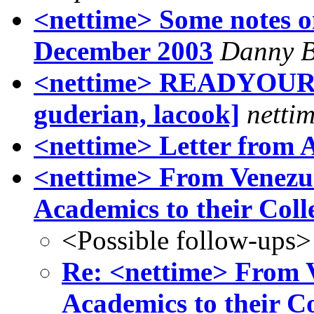
<nettime> Some notes on
December 2003
Danny B
<nettime> READYOURSE
guderian, lacook]
nettim
<nettime> Letter from 
<nettime> From Venezue
Academics to their Coll
<Possible follow-ups>
Re: <nettime> From V
Academics to their C