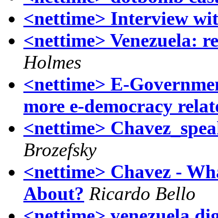
<nettime> Interview wi
<nettime> Venezuela: re
Holmes
<nettime> E-Governmen
more e-democracy relat
<nettime> Chavez_spea
Brozefsky
<nettime> Chavez - Wha
About?
Ricardo Bello
<nettime> venezuela dige