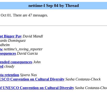
nettime-l Sep 04 by Thread
 Oct 01. There are 47 messages.
ot Bigger Pay
David Mandl
cardo Dominguez
ndheim
aw
nettime's_roving_reporter
nsequences
David Garcia
tended consequences
John
wed
cloudy
ta retention
Sjoera Nas
NESCO Convention on Cultural Diversity
Sasha Costanza-Chock
t of UNESCO Convention on Cultural Diversity
Sasha Costanza-Cho