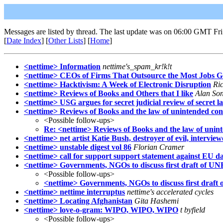
Messages are listed by thread. The last update was on 06:00 GMT Fri
[
Date Index
] [
Other Lists
] [
Home
]
<nettime> Information
nettime's_spam_kr!k!t
<nettime> CEOs of Firms That Outsource the Most Jobs G
<nettime> Hacktivism: A Week of Electronic Disruption
Ri
<nettime> Reviews of Books and Others that I like
Alan So
<nettime> USG argues for secret judicial review of secret l
<nettime> Reviews of Books and the law of unintended co
<Possible follow-ups>
Re: <nettime> Reviews of Books and the law of unin
<nettime> net artist Katie Bush, destroyer of evil, intervie
<nettime> unstable digest vol 86
Florian Cramer
<nettime> call for support support statement against EU da
<nettime> Governments, NGOs to discuss first draft of U
<Possible follow-ups>
<nettime> Governments, NGOs to discuss first draf
<nettime> nettime interruptus
nettime's accelerated cycles
<nettime> Locating Afghanistan
Gita Hashemi
<nettime> love-o-gram: WIPO, WIPO, WIPO
t byfield
<Possible follow-ups>