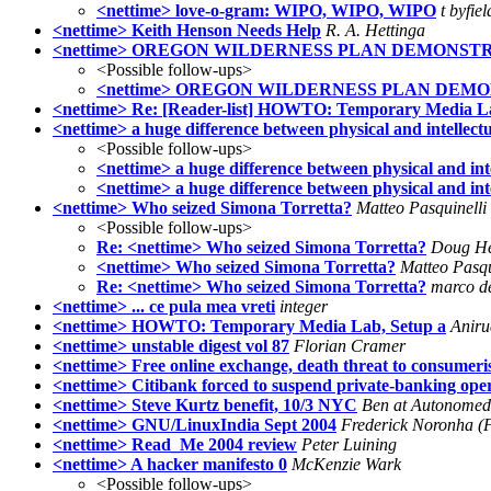
<nettime> love-o-gram: WIPO, WIPO, WIPO
t byfiel
<nettime> Keith Henson Needs Help
R. A. Hettinga
<nettime> OREGON WILDERNESS PLAN DEMONSTR
<Possible follow-ups>
<nettime> OREGON WILDERNESS PLAN DEMO
<nettime> Re: [Reader-list] HOWTO: Temporary Media La
<nettime> a huge difference between physical and intellect
<Possible follow-ups>
<nettime> a huge difference between physical and int
<nettime> a huge difference between physical and int
<nettime> Who seized Simona Torretta?
Matteo Pasquinelli
<Possible follow-ups>
Re: <nettime> Who seized Simona Torretta?
Doug H
<nettime> Who seized Simona Torretta?
Matteo Pasqu
Re: <nettime> Who seized Simona Torretta?
marco de
<nettime> ... ce pula mea vreti
integer
<nettime> HOWTO: Temporary Media Lab, Setup a
Aniru
<nettime> unstable digest vol 87
Florian Cramer
<nettime> Free online exchange, death threat to consumeri
<nettime> Citibank forced to suspend private-banking ope
<nettime> Steve Kurtz benefit, 10/3 NYC
Ben at Autonomed
<nettime> GNU/LinuxIndia Sept 2004
Frederick Noronha (
<nettime> Read_Me 2004 review
Peter Luining
<nettime> A hacker manifesto 0
McKenzie Wark
<Possible follow-ups>