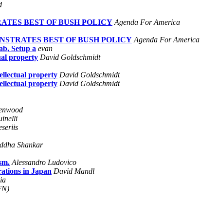
d
ATES BEST OF BUSH POLICY
Agenda For America
NSTRATES BEST OF BUSH POLICY
Agenda For America
b, Setup a
evan
ual property
David Goldschmidt
ellectual property
David Goldschmidt
ellectual property
David Goldschmidt
enwood
inelli
seriis
ddha Shankar
sm.
Alessandro Ludovico
rations in Japan
David Mandl
ia
FN)