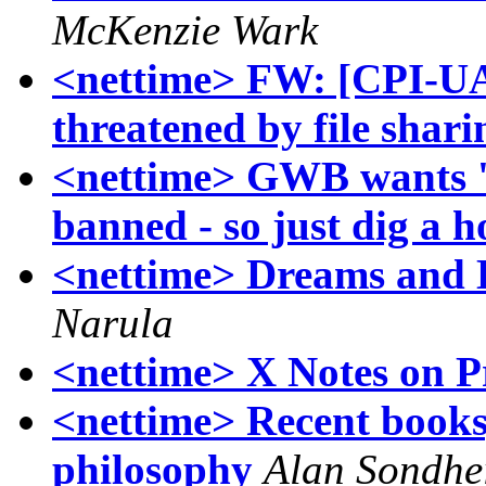
McKenzie Wark
<nettime> FW: [CPI-UA]
threatened by file shari
<nettime> GWB wants 
banned - so just dig a h
<nettime> Dreams and D
Narula
<nettime> X Notes on P
<nettime> Recent books
philosophy
Alan Sondhe