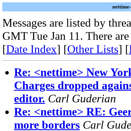
nettime
Messages are listed by thre
GMT Tue Jan 11. There are
[
Date Index
] [
Other Lists
] [
Re: <nettime> New Yor
Charges dropped again
editor.
Carl Guderian
Re: <nettime> RE: Geert
more borders
Carl Gude