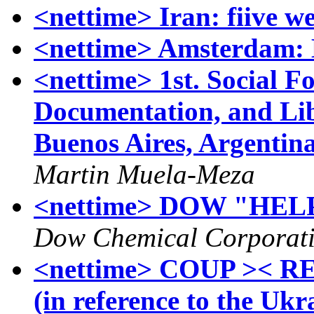
<nettime> Iran: fiive we
<nettime> Amsterdam: 
<nettime> 1st. Social F
Documentation, and Lib
Buenos Aires, Argentin
Martin Muela-Meza
<nettime> DOW "HE
Dow Chemical Corporat
<nettime> COUP >< RE
(in reference to the Uk