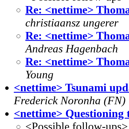
Re: <nettime> Thoma
christiaansz ungerer
Re: <nettime> Thoma
Andreas Hagenbach
Re: <nettime> Thoma
Young
<nettime> Tsunami updat
Frederick Noronha (FN)
<nettime> Questioning
<Possible follow-ups>