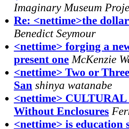
Imaginary Museum Projec
Re: <nettime>the dollar'
Benedict Seymour
<nettime> forging a new
present one
McKenzie W
<nettime> Two or Three
San
shinya watanabe
<nettime> CULTURAL S
Without Enclosures
Fer
<nettime> is education 