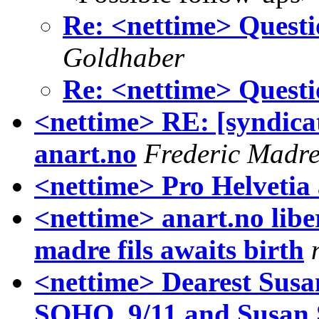
Re: <nettime> Quest
Goldhaber
Re: <nettime> Quest
<nettime> RE: [syndica
anart.no
Frederic Madr
<nettime> Pro Helvetia
<nettime> anart.no libe
madre fils awaits birth
<nettime> Dearest Susa
SOHO, 9/11 and Susan 