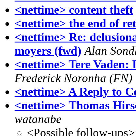
<nettime> content theft
<nettime> the end of re
<nettime> Re: delusiona
moyers (fwd)
Alan Sond
<nettime> Tere Vaden: I
Frederick Noronha (FN)
<nettime> A Reply to C
<nettime> Thomas Hirs
watanabe
<Possible follow-ups>