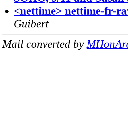
<nettime> nettime-fr-r
Guibert
Mail converted by
MHonAr