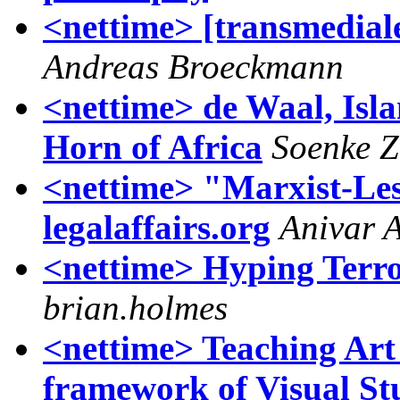
<nettime> [transmedia
Andreas Broeckmann
<nettime> de Waal, Isla
Horn of Africa
Soenke Z
<nettime> "Marxist-Les
legalaffairs.org
Anivar 
<nettime> Hyping Terro
brian.holmes
<nettime> Teaching Art 
framework of Visual St