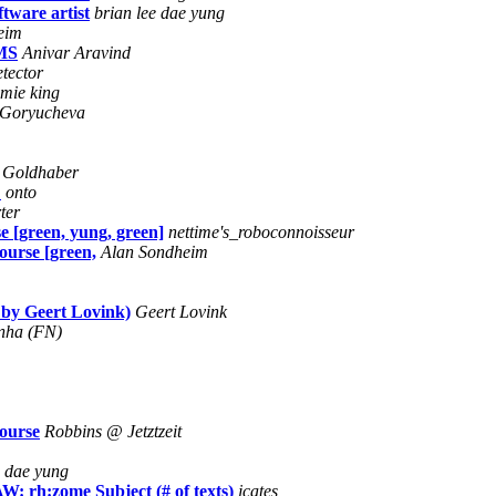
tware artist
brian lee dae yung
eim
RMS
Anivar Aravind
etector
amie king
 Goryucheva
 Goldhaber
C
onto
ter
e [green, yung, green]
nettime's_roboconnoisseur
ourse [green,
Alan Sondheim
 by Geert Lovink)
Geert Lovink
nha (FN)
course
Robbins @ Jetztzeit
e dae yung
: rh:zome Subject (# of texts)
jcates