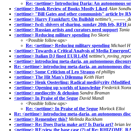
Re: <nettime> Introducing Daria: An autonomous sof
<nettime> Book Review of Books Mostly Liked
Alan Sondh
<nettime> "Bill Gates and other communists" article by 
<nettime> Harry Frankfurt: On Bullshit
nettime's_--------_d
<nettime> fwd: shivers of sharing, sunday 20th feb, RFH
j
<nettime> Russian artists and curators need support
Tania
<nettime> Reducing military spending
Ivo Skoric
<Possible follow-ups>
Re: <nettime> Reducing military spending
Michael H
<nettime> Towards a Critical Analysis of Media Emergen
<nettime> Italian DJ fined EUR1.4M
nettime's_roving_repor
<nettime> introducing meta-daria, an autonomous discours
Re: <nettime> introducing meta-daria, an autonomous disc
<nettime> Some Criticism of Leo Strauss
ed phillips
<nettime> The Hit Man's Dilemma
Keith Hart
<nettime> Henk Oosterling: Radical medi@crity (Modified
<nettime> Opening up worlds of knowledge
Frederick Noro
<nettime> mediocrity & delusion
Sandra Braman
<nettime> In Praise of the Segue
David Mandl
<Possible follow-ups>
Re: <nettime> In Praise of the Segue
Morlock Elloi
Re: <nettime> introducing meta-daria, an autonomous dis
<nettime> Remember this?
Melinda Rackham
<nettime> Re: Does Daria make art? Is Daria art?
brian le
<nettime> RE:view the base case (?) of Re: RHIZOME_RAW