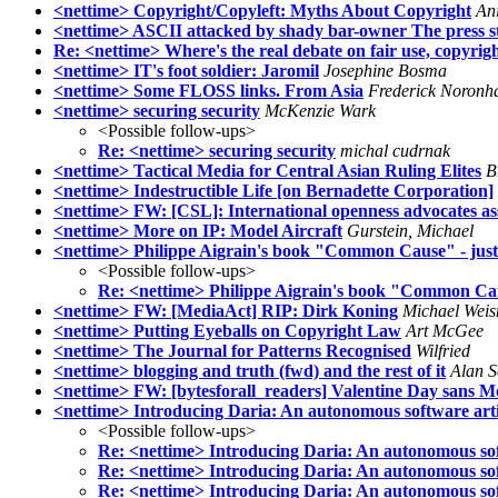
<nettime> Copyright/Copyleft: Myths About Copyright
An
<nettime> ASCII attacked by shady bar-owner The press st
Re: <nettime> Where's the real debate on fair use, copyright
<nettime> IT's foot soldier: Jaromil
Josephine Bosma
<nettime> Some FLOSS links. From Asia
Frederick Noronh
<nettime> securing security
McKenzie Wark
<Possible follow-ups>
Re: <nettime> securing security
michal cudrnak
<nettime> Tactical Media for Central Asian Ruling Elites
B
<nettime> Indestructible Life [on Bernadette Corporation]
<nettime> FW: [CSL]: International openness advocates ass
<nettime> More on IP: Model Aircraft
Gurstein, Michael
<nettime> Philippe Aigrain's book "Common Cause" - just
<Possible follow-ups>
Re: <nettime> Philippe Aigrain's book "Common Cau
<nettime> FW: [MediaAct] RIP: Dirk Koning
Michael Wei
<nettime> Putting Eyeballs on Copyright Law
Art McGee
<nettime> The Journal for Patterns Recognised
Wilfried
<nettime> blogging and truth (fwd) and the rest of it
Alan 
<nettime> FW: [bytesforall_readers] Valentine Day sans M
<nettime> Introducing Daria: An autonomous software arti
<Possible follow-ups>
Re: <nettime> Introducing Daria: An autonomous sof
Re: <nettime> Introducing Daria: An autonomous sof
Re: <nettime> Introducing Daria: An autonomous sof