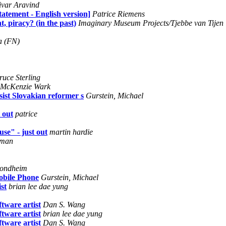
ivar Aravind
atement - English version]
Patrice Riemens
, piracy? (in the past)
Imaginary Museum Projects/Tjebbe van Tijen
a (FN)
ruce Sterling
McKenzie Wark
ist Slovakian reformer s
Gurstein, Michael
 out
patrice
se" - just out
martin hardie
sman
Sondheim
obile Phone
Gurstein, Michael
st
brian lee dae yung
tware artist
Dan S. Wang
tware artist
brian lee dae yung
tware artist
Dan S. Wang