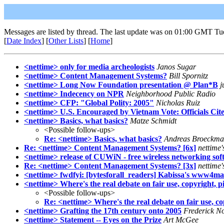
Messages are listed by thread. The last update was on 01:00 GMT Tu
[
Date Index
] [
Other Lists
] [
Home
]
<nettime> only for media archeologists
Janos Sugar
<nettime> Content Management Systems?
Bill Spornitz
<nettime> Long Now Foundation presentation @ Plan*B
j
<nettime> Indecency on NPR
Neighborhood Public Radio
<nettime> CFP: "Global Polity: 2005"
Nicholas Ruiz
<nettime> U.S. Encouraged by Vietnam Vote: Officials Ci
<nettime> Basics, what basics?
Matze Schmidt
<Possible follow-ups>
Re: <nettime> Basics, what basics?
Andreas Broeckm
Re: <nettime> Content Management Systems? [6x]
nettime
<nettime> release of CUWiN - free wireless networking sof
Re: <nettime> Content Management Systems? [3x]
nettime
<nettime> fwdfyi: [bytesforall_readers] Kabissa's www4mai
<nettime> Where's the real debate on fair use, copyright, p
<Possible follow-ups>
Re: <nettime> Where's the real debate on fair use, co
<nettime> Grafting the 17th century onto 2005
Frederick N
<nettime> Statement -- Eyes on the Prize
Art McGee