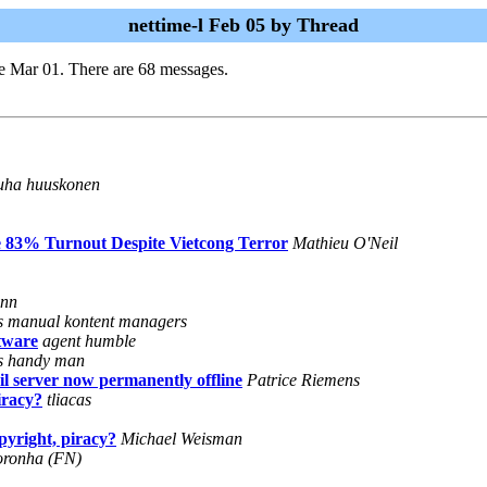
nettime-l Feb 05 by Thread
e Mar 01. There are 68 messages.
uha huuskonen
te 83% Turnout Despite Vietcong Terror
Mathieu O'Neil
ann
's manual kontent managers
tware
agent humble
's handy man
l server now permanently offline
Patrice Riemens
iracy?
tliacas
pyright, piracy?
Michael Weisman
oronha (FN)