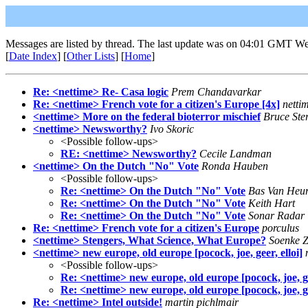
Messages are listed by thread. The last update was on 04:01 GMT We
[
Date Index
] [
Other Lists
] [
Home
]
Re: <nettime> Re- Casa logic
Prem Chandavarkar
Re: <nettime> French vote for a citizen's Europe [4x]
netti
<nettime> More on the federal bioterror mischief
Bruce Ster
<nettime> Newsworthy?
Ivo Skoric
<Possible follow-ups>
RE: <nettime> Newsworthy?
Cecile Landman
<nettime> On the Dutch "No" Vote
Ronda Hauben
<Possible follow-ups>
Re: <nettime> On the Dutch "No" Vote
Bas Van Heu
Re: <nettime> On the Dutch "No" Vote
Keith Hart
Re: <nettime> On the Dutch "No" Vote
Sonar Radar
Re: <nettime> French vote for a citizen's Europe
porculus
<nettime> Stengers, What Science, What Europe?
Soenke Z
<nettime> new europe, old europe [pocock, joe, geer, elloi]
<Possible follow-ups>
Re: <nettime> new europe, old europe [pocock, joe, gee
Re: <nettime> new europe, old europe [pocock, joe, gee
Re: <nettime> Intel outside!
martin pichlmair