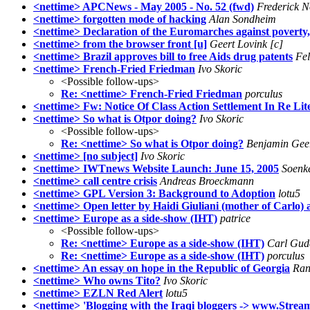
<nettime> APCNews - May 2005 - No. 52 (fwd)
Frederick 
<nettime> forgotten mode of hacking
Alan Sondheim
<nettime> Declaration of the Euromarches against poverty,
<nettime> from the browser front [u]
Geert Lovink [c]
<nettime> Brazil approves bill to free Aids drug patents
Fel
<nettime> French-Fried Friedman
Ivo Skoric
<Possible follow-ups>
Re: <nettime> French-Fried Friedman
porculus
<nettime> Fw: Notice Of Class Action Settlement In Re Li
<nettime> So what is Otpor doing?
Ivo Skoric
<Possible follow-ups>
Re: <nettime> So what is Otpor doing?
Benjamin Gee
<nettime> [no subject]
Ivo Skoric
<nettime> IWTnews Website Launch: June 15, 2005
Soenk
<nettime> call centre crisis
Andreas Broeckmann
<nettime> GPL Version 3: Background to Adoption
lotu5
<nettime> Open letter by Haidi Giuliani (mother of Carlo)
<nettime> Europe as a side-show (IHT)
patrice
<Possible follow-ups>
Re: <nettime> Europe as a side-show (IHT)
Carl Gud
Re: <nettime> Europe as a side-show (IHT)
porculus
<nettime> An essay on hope in the Republic of Georgia
Ran
<nettime> Who owns Tito?
Ivo Skoric
<nettime> EZLN Red Alert
lotu5
<nettime> 'Blogging with the Iraqi bloggers -> www.Strea