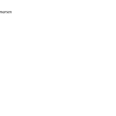
marsen