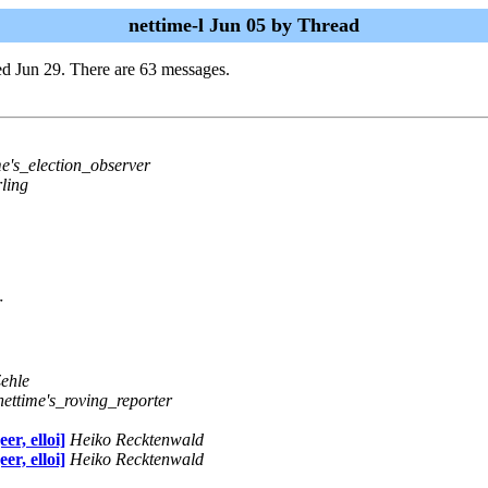
nettime-l Jun 05 by Thread
d Jun 29. There are 63 messages.
me's_election_observer
ling
r
ehle
nettime's_roving_reporter
r, elloi]
Heiko Recktenwald
r, elloi]
Heiko Recktenwald