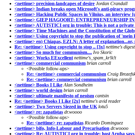
<nettime> precision-landcapes of desire
Jordan Crandall
<nettime> Indian breaks open Microsoft's anti-piracy pr
<nettime> Hacking Public Spaces in Vilnius, an interview [
<nettime> GIEP HAGOORT: ENTREPRENEURSHIP IN
<nettime> AUTISTICI org in trouble: This is not a private m
<nettime> Time Machines and the Constitution of the Glob
<nettime> Using copyright to stop the publication of 'mein
<nettime> en) Chiapas, EZLN: A letter of explanation...or, 
Re: <nettime> Using copyright to stop .. [3x]
nettime's digest
<nettime> So much for communism....
Ivo Skoric
<nettime> Works EExcellent
nettime's_spam_kr!k!t
<nettime> commercial communism
brian carroll
<Possible follow-ups>
Re: <nettime> commercial communism
Craig Brozefs
Re: <nettime> commercial communism
brian carroll
<nettime> Books I Like
Alan Sondheim
<nettime> world design
brian carroll
<nettime> ultimate manifesto of neoism
cantsin
Re: <nettime> Books I Like [2x]
nettime's avid reader
<nettime> Two Servers Siezed in the UK
lotu5
<nettime> re: zapatistas
dr.woooo
<Possible follow-ups>
Re: <nettime> re: zapatistas
Ricardo Dominguez
<nettime> bifo, Info-Labour and Precarisation
dr.woooo
<nettime> Re: AUTISTICI org in trouble: host Aruba says .