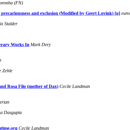
Noronha (FN)
 precariousness and exclusion (Modified by Geert Lovink) [u]
euro
ix Stalder
terary Works In
Mark Dery
r
e Zehle
 and Rosa Filo (mother of Dax)
Cecile Landman
erian
a Dasgupta
mtime.org
Cecile Landman