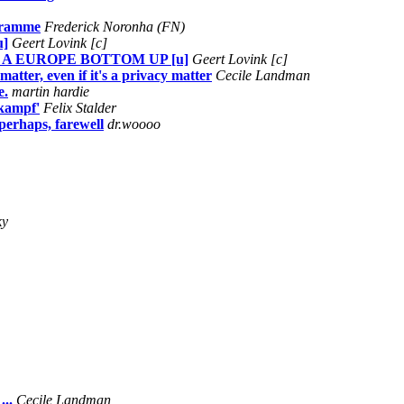
ogramme
Frederick Noronha (FN)
u]
Geert Lovink [c]
 A EUROPE BOTTOM UP [u]
Geert Lovink [c]
atter, even if it's a privacy matter
Cecile Landman
e.
martin hardie
 kampf'
Felix Stalder
perhaps, farewell
dr.woooo
ky
..
Cecile Landman