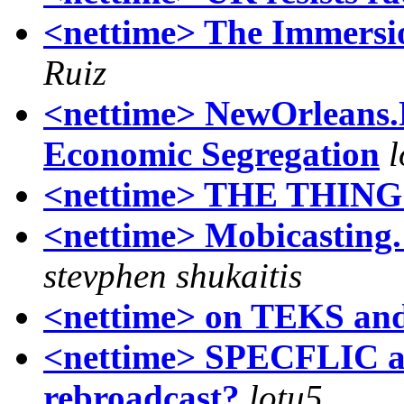
<nettime> The Immersi
Ruiz
<nettime> NewOrleans.
Economic Segregation
l
<nettime> THE THING 
<nettime> Mobicasting.
stevphen shukaitis
<nettime> on TEKS a
<nettime> SPECFLIC au
rebroadcast?
lotu5