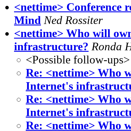
<nettime> Conference r
Mind
Ned Rossiter
<nettime> Who will own 
infrastructure?
Ronda 
<Possible follow-ups>
Re: <nettime> Who wi
Internet's infrastruc
Re: <nettime> Who wi
Internet's infrastruc
Re: <nettime> Who wi