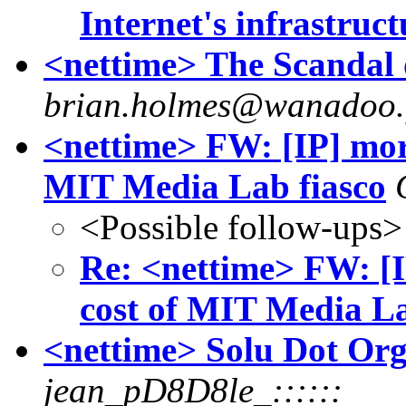
Internet's infrastruc
<nettime> The Scandal 
brian.holmes@wanadoo.
<nettime> FW: [IP] more
MIT Media Lab fiasco
<Possible follow-ups>
Re: <nettime> FW: [I
cost of MIT Media La
<nettime> Solu Dot Org 
jean_pD8D8le_::::::