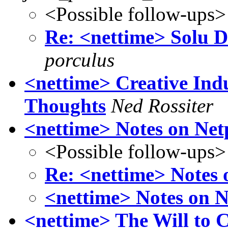
<Possible follow-ups>
Re: <nettime> Solu Do
porculus
<nettime> Creative Indus
Thoughts
Ned Rossiter
<nettime> Notes on Ne
<Possible follow-ups>
Re: <nettime> Notes
<nettime> Notes on 
<nettime> The Will to 