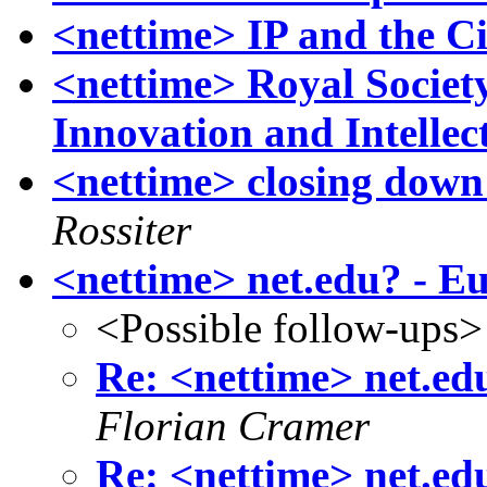
<nettime> IP and the Ci
<nettime> Royal Society 
Innovation and Intellec
<nettime> closing down 
Rossiter
<nettime> net.edu? - E
<Possible follow-ups>
Re: <nettime> net.ed
Florian Cramer
Re: <nettime> net.ed