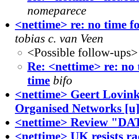
nomeparece
<nettime> re: no time f
tobias c. van Veen
<Possible follow-ups>
Re: <nettime> re: no 
time
bifo
<nettime> Geert Lovink
Organised Networks [u
<nettime> Review "DA
<nettime> UK resists ra