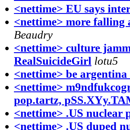
<nettime> EU says inter
<nettime> more falling a
Beaudry
<nettime> culture jammi
RealSuicideGirl
lotu5
<nettime> be argentina 
<nettime> m9ndfukcogr
pop.tartz, pSS.XYy.T
<nettime> .US nuclear p
<nettime> .US duped 