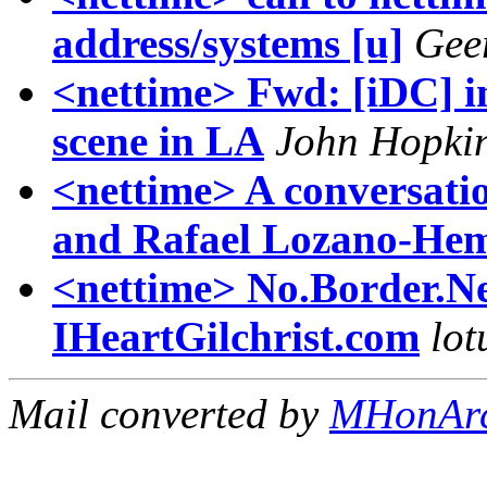
address/systems [u]
Geer
<nettime> Fwd: [iDC] in
scene in LA
John Hopki
<nettime> A conversati
and Rafael Lozano-Hem
<nettime> No.Border.N
IHeartGilchrist.com
lot
Mail converted by
MHonAr