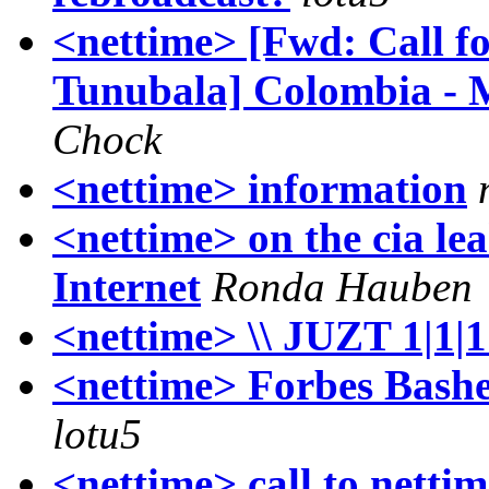
<nettime> [Fwd: Call f
Tunubala] Colombia - 
Chock
<nettime> information
<nettime> on the cia lea
Internet
Ronda Hauben
<nettime> \\ JUZT 1|1|
<nettime> Forbes Bashe
lotu5
<nettime> call to netti