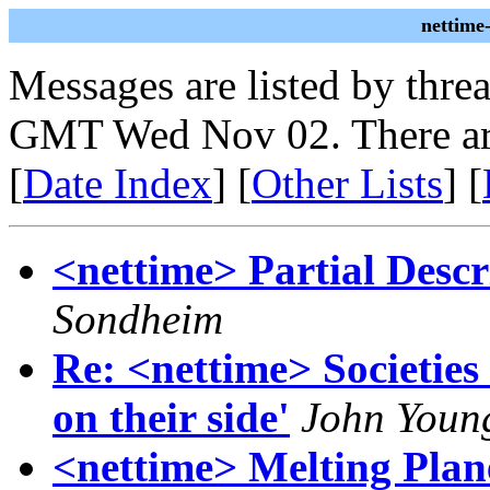
nettime
Messages are listed by thre
GMT Wed Nov 02. There ar
[
Date Index
] [
Other Lists
] [
<nettime> Partial Descr
Sondheim
Re: <nettime> Societies
on their side'
John Youn
<nettime> Melting Plan