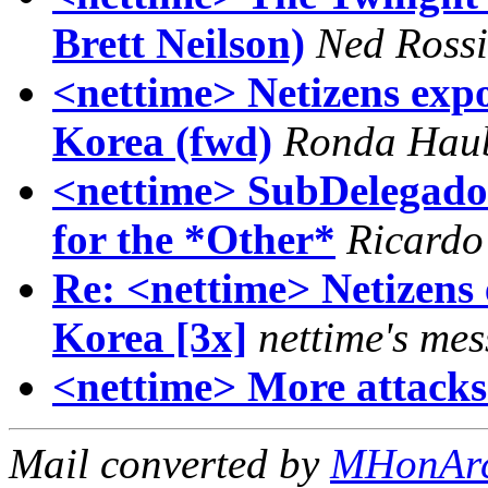
Brett Neilson)
Ned Rossi
<nettime> Netizens expo
Korea (fwd)
Ronda Hau
<nettime> SubDelegado 
for the *Other*
Ricardo
Re: <nettime> Netizens 
Korea [3x]
nettime's mes
<nettime> More attacks 
Mail converted by
MHonAr