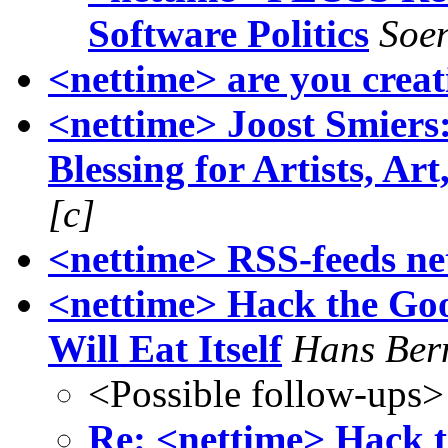
Software Politics
Soen
<nettime> are you creat
<nettime> Joost Smiers
Blessing for Artists, Art
[c]
<nettime> RSS-feeds ne
<nettime> Hack the Goog
Will Eat Itself
Hans Ber
<Possible follow-ups>
Re: <nettime> Hack th