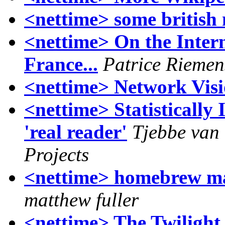
<nettime> some british
<nettime> On the Inter
France...
Patrice Riemen
<nettime> Network Vis
<nettime> Statistically
'real reader'
Tjebbe van
Projects
<nettime> homebrew m
matthew fuller
<nettime> The Twilight