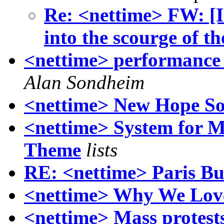
Re: <nettime> FW: [I
into the scourge of t
<nettime> performance 
Alan Sondheim
<nettime> New Hope S
<nettime> System for M
Theme
lists
RE: <nettime> Paris Bur
<nettime> Why We Lov
<nettime> Mass protes