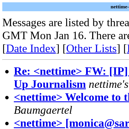
nettime
Messages are listed by thre
GMT Mon Jan 16. There are
[
Date Index
] [
Other Lists
] [
Re: <nettime> FW: [IP]
Up Journalism
nettime's
<nettime> Welcome to t
Baumgaertel
<nettime> [monica@sar