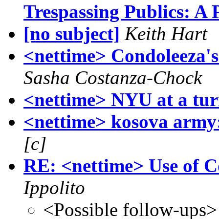
Trespassing Publics: A 
[no subject]
Keith Hart
<nettime> Condoleeza's 
Sasha Costanza-Chock
<nettime> NYU at a tur
<nettime> kosova army:
[c]
RE: <nettime> Use of C
Ippolito
<Possible follow-ups>