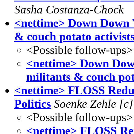
Sasha Costanza-Chock
<nettime> Down Down W
& couch potato activists
<Possible follow-ups>
<nettime> Down Dow
militants & couch pota
<nettime> FLOSS Redux
Politics
Soenke Zehle [c]
<Possible follow-ups>
<nettime> FLOSS Red