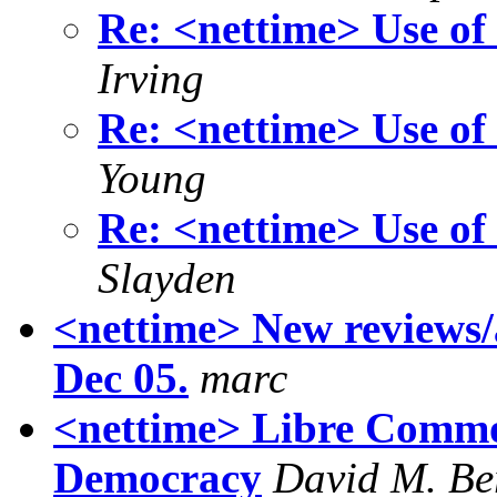
Re: <nettime> Use of
Irving
Re: <nettime> Use of
Young
Re: <nettime> Use of
Slayden
<nettime> New reviews/a
Dec 05.
marc
<nettime> Libre Commo
Democracy
David M. Be