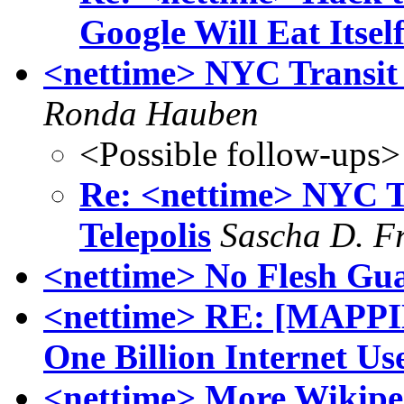
Google Will Eat Itsel
<nettime> NYC Transit S
Ronda Hauben
<Possible follow-ups>
Re: <nettime> NYC Tr
Telepolis
Sascha D. F
<nettime> No Flesh Gua
<nettime> RE: [MAPP
One Billion Internet Us
<nettime> More Wikipe