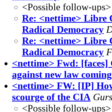
<Possible follow-ups>
Re: <nettime> Libre
Radical Democracy
D
Re: <nettime> Libre
Radical Democracy
F
<nettime> Fwd: [faces] 
against new law coming
<nettime> FW: [IP] How
scourge of the CIA
Gurs
<Possible follow-ups>