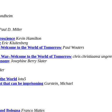
ondheim
Paul D. Miller
roscience
Kevin Hamilton
e
Eric Kluitenberg
--Welcome to the World of Tomorrow
Paul Wouters
he War--Welcome to the World of Tomorrow
chris christiaansz ungere
conomy
Josephine Berry Slater
der
 the World
lotu5
 that can be imprisoning
Gurstein, Michael
and Bologna
Franco Mattes