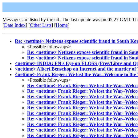
Messages are listed by thread. The last update was on 05:27 GMT Th
[
Date Index
] [
Other Lists
] [
Home
]
Re: <nettime> Netizens expose scientific fraud in South Kor
<Possible follow-ups>
Re: <nettime> Netizens expose scientific fraud in Sou
Re: <nettime> Netizens expose scientific fraud in Sou
<nettime> INDIA: FN's Eye on FLOSS (Free/Libre and O
<nettime> Albert Benschop on Internet and the murder o
<nettime> Frank Rieger: We lost the War--Welcome to th
<Possible follow-ups>
Re: <nettime> Frank Rieger: We lost the War--Welc
Re: <nettime> Frank Rieger: We lost the War--Welc
Re: <nettime> Frank Rieger: We lost the War--Welc
Re: <nettime> Frank Rieger: We lost the War--Welc
Re: <nettime> Frank Rieger: We lost the War--Welc
Re: <nettime> Frank Rieger: We lost the War--Welc
Re: <nettime> Frank Rieger: We lost the War--Welc
Re: <nettime> Frank Rieger: We lost the War--Welc
Re: <nettime> Frank Rieger: We lost the War--Welc
Re: <nettime> Frank Rieger: We lost the War--Welc