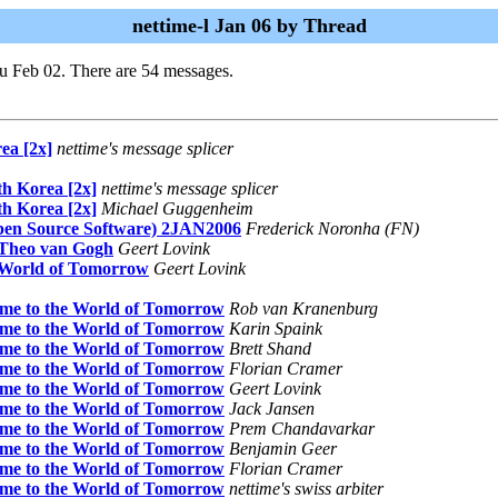
nettime-l Jan 06 by Thread
u Feb 02. There are 54 messages.
ea [2x]
nettime's message splicer
th Korea [2x]
nettime's message splicer
th Korea [2x]
Michael Guggenheim
pen Source Software) 2JAN2006
Frederick Noronha (FN)
f Theo van Gogh
Geert Lovink
e World of Tomorrow
Geert Lovink
ome to the World of Tomorrow
Rob van Kranenburg
ome to the World of Tomorrow
Karin Spaink
ome to the World of Tomorrow
Brett Shand
ome to the World of Tomorrow
Florian Cramer
ome to the World of Tomorrow
Geert Lovink
ome to the World of Tomorrow
Jack Jansen
ome to the World of Tomorrow
Prem Chandavarkar
ome to the World of Tomorrow
Benjamin Geer
ome to the World of Tomorrow
Florian Cramer
ome to the World of Tomorrow
nettime's swiss arbiter