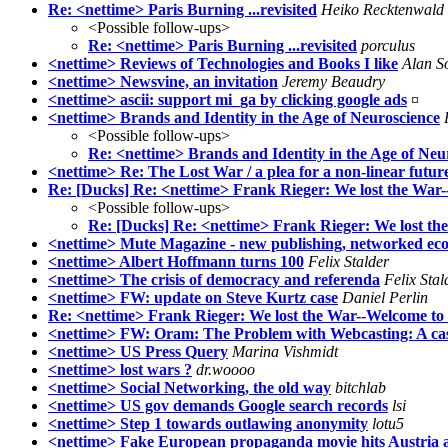
Re: <nettime> Paris Burning ...revisited
Heiko Recktenwald
<Possible follow-ups>
Re: <nettime> Paris Burning ...revisited
porculus
<nettime> Reviews of Technologies and Books I like
Alan S
<nettime> Newsvine, an invitation
Jeremy Beaudry
<nettime> ascii: support mi_ga by clicking google ads
¤
<nettime> Brands and Identity in the Age of Neuroscience
<Possible follow-ups>
Re: <nettime> Brands and Identity in the Age of Neu
<nettime> Re: The Lost War / a plea for a non-linear futur
Re: [Ducks] Re: <nettime> Frank Rieger: We lost the War
<Possible follow-ups>
Re: [Ducks] Re: <nettime> Frank Rieger: We lost t
<nettime> Mute Magazine - new publishing, networked e
<nettime> Albert Hoffmann turns 100
Felix Stalder
<nettime> The crisis of democracy and referenda
Felix Stal
<nettime> FW: update on Steve Kurtz case
Daniel Perlin
Re: <nettime> Frank Rieger: We lost the War--Welcome to
<nettime> FW: Oram: The Problem with Webcasting: A cast
<nettime> US Press Query
Marina Vishmidt
<nettime> lost wars ?
dr.woooo
<nettime> Social Networking, the old way
bitchlab
<nettime> US gov demands Google search records
lsi
<nettime> Step 1 towards outlawing anonymity
lotu5
<nettime> Fake European propaganda movie hits Austria 