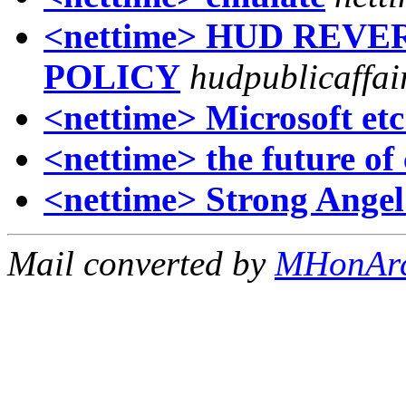
<nettime> HUD REV
POLICY
hudpublicaffai
<nettime> Microsoft etc
<nettime> the future of 
<nettime> Strong Angel
Mail converted by
MHonAr