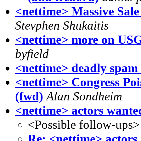
<nettime> Massive Sal
Stevphen Shukaitis
<nettime> more on USG 
byfield
<nettime> deadly spam 
<nettime> Congress Pois
(fwd)
Alan Sondheim
<nettime> actors wante
<Possible follow-ups>
Re: <nettime> actors