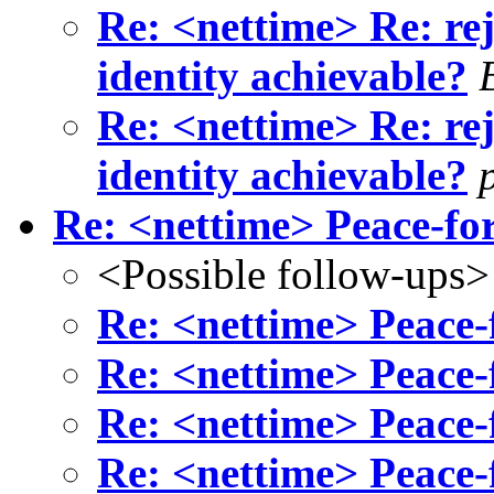
Re: <nettime> Re: rej
identity achievable?
Re: <nettime> Re: rej
identity achievable?
Re: <nettime> Peace-f
<Possible follow-ups>
Re: <nettime> Peace
Re: <nettime> Peace
Re: <nettime> Peace
Re: <nettime> Peace