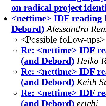
on radical project ident
<nettime> IDF reading 
Debord)
Alessandra Ren
<Possible follow-ups>
Re: <nettime> IDF re
(and Debord)
Heiko 
Re: <nettime> IDF re
(and Debord)
Keith S
Re: <nettime> IDF re
(and Debord)
ericbj