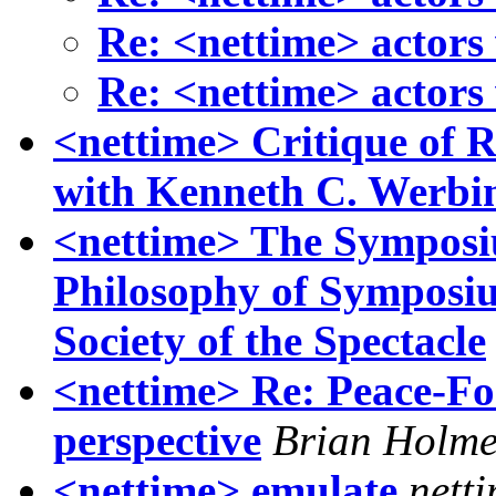
Re: <nettime> actors
Re: <nettime> actors
<nettime> Critique of 
with Kenneth C. Werbi
<nettime> The Symposiu
Philosophy of Symposium
Society of the Spectacle
<nettime> Re: Peace-Fo
perspective
Brian Holme
<nettime> emulate
nett