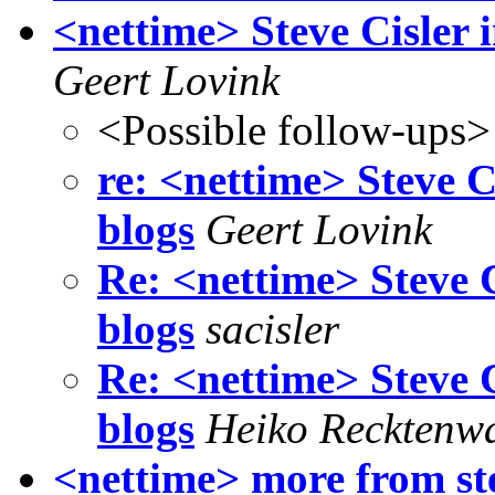
<nettime> Steve Cisler 
Geert Lovink
<Possible follow-ups>
re: <nettime> Steve C
blogs
Geert Lovink
Re: <nettime> Steve C
blogs
sacisler
Re: <nettime> Steve C
blogs
Heiko Recktenw
<nettime> more from ste