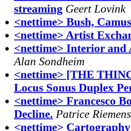
streaming
Geert Lovink
<nettime> Bush, Camus
<nettime> Artist Exchan
<nettime> Interior and 
Alan Sondheim
<nettime> [THE THING
Locus Sonus Duplex Pe
<nettime> Francesco B
Decline.
Patrice Riemens
<nettime> Cartography