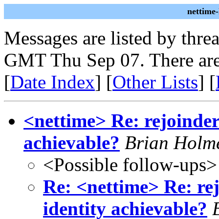
nettime
Messages are listed by thre
GMT Thu Sep 07. There are
[
Date Index
] [
Other Lists
] [
<nettime> Re: rejoinder:
achievable?
Brian Holm
<Possible follow-ups>
Re: <nettime> Re: rej
identity achievable?