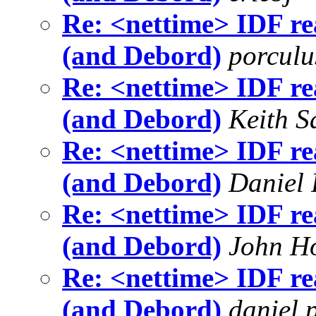
Re: <nettime> IDF re
(and Debord)
porculu
Re: <nettime> IDF re
(and Debord)
Keith S
Re: <nettime> IDF re
(and Debord)
Daniel 
Re: <nettime> IDF re
(and Debord)
John H
Re: <nettime> IDF re
(and Debord)
daniel 