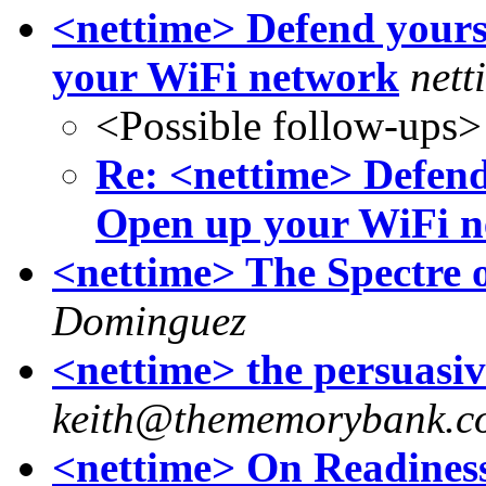
<nettime> Defend yours
your WiFi network
nett
<Possible follow-ups>
Re: <nettime> Defend
Open up your WiFi 
<nettime> The Spectre o
Dominguez
<nettime> the persuasi
keith@thememorybank.c
<nettime> On Readines