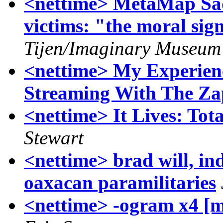
<nettime> MetaMap Sa
victims: "the moral sign
Tijen/Imaginary Museum 
<nettime> My Experien
Streaming With The Zap
<nettime> It Lives: Tot
Stewart
<nettime> brad will, in
oaxacan paramilitaries
<nettime> -ogram x4 [m