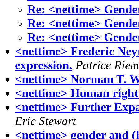
Re: <nettime> Gende
Re: <nettime> Gende
Re: <nettime> Gende
<nettime> Frederic Neyr
expression.
Patrice Rie
<nettime> Norman T. W
<nettime> Human right
<nettime> Further Expan
Eric Stewart
<nettime> gender and (