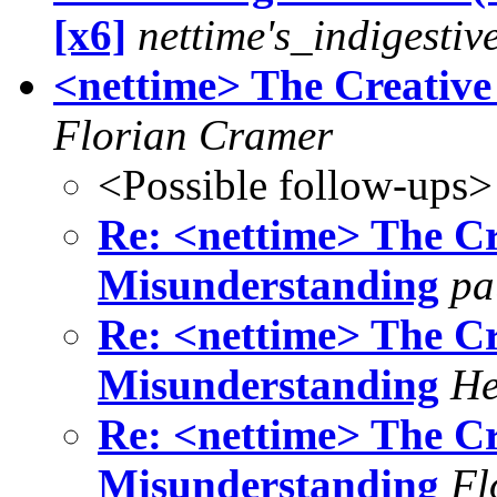
[x6]
nettime's_indigestiv
<nettime> The Creati
Florian Cramer
<Possible follow-ups>
Re: <nettime> The 
Misunderstanding
pa
Re: <nettime> The 
Misunderstanding
He
Re: <nettime> The 
Misunderstanding
Fl