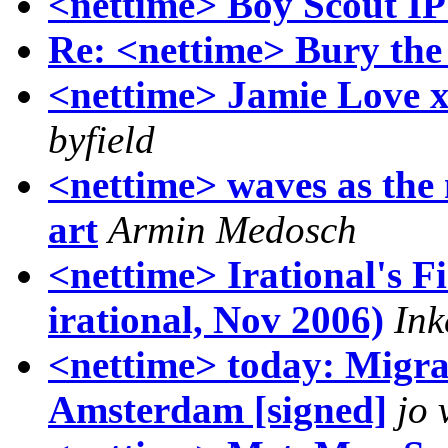
<nettime> Boy Scout IP
Re: <nettime> Bury the 
<nettime> Jamie Love 
byfield
<nettime> waves as the
art
Armin Medosch
<nettime> Irational's F
irational, Nov 2006)
Ink
<nettime> today: Migra
Amsterdam [signed]
jo 