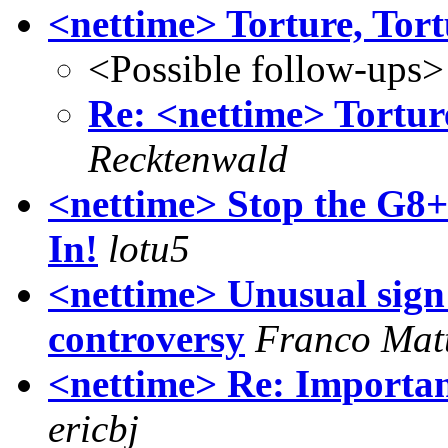
<nettime> Torture, Tort
<Possible follow-ups>
Re: <nettime> Torture
Recktenwald
<nettime> Stop the G8+
In!
lotu5
<nettime> Unusual sign
controversy
Franco Mat
<nettime> Re: Important
ericbj