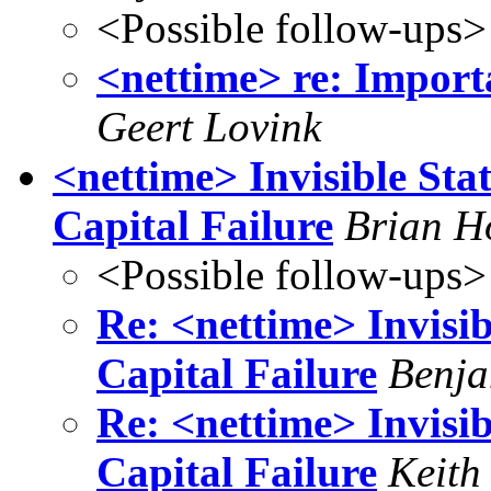
<Possible follow-ups>
<nettime> re: Importa
Geert Lovink
<nettime> Invisible Stat
Capital Failure
Brian H
<Possible follow-ups>
Re: <nettime> Invisib
Capital Failure
Benja
Re: <nettime> Invisib
Capital Failure
Keith