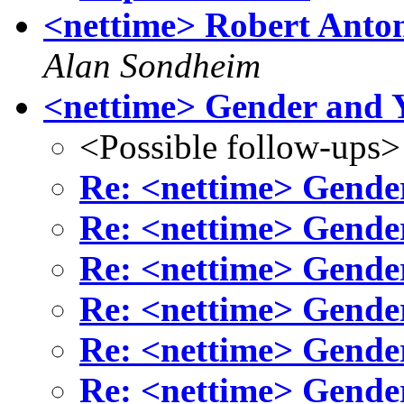
<nettime> Robert Anton
Alan Sondheim
<nettime> Gender and 
<Possible follow-ups>
Re: <nettime> Gende
Re: <nettime> Gende
Re: <nettime> Gende
Re: <nettime> Gende
Re: <nettime> Gende
Re: <nettime> Gende