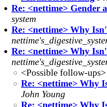
Re: <nettime> Gender a
system
Re: <nettime> Why Isn'
nettime's_digestive_syst
Re: <nettime> Why Isn'
nettime's_digestive_syst
<Possible follow-ups>
Re: <nettime> Why Is
John Young
Re: <nettime> Why Is