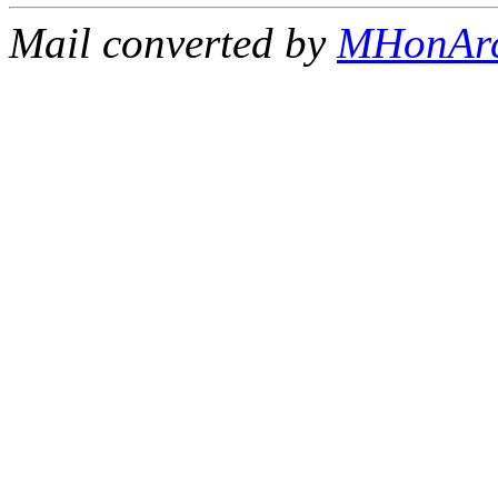
Mail converted by
MHonAr