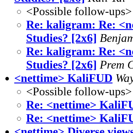
<Possible follow-ups>
Re: kaligram: Re: <n
Studies? [2x6]
Benjam
Re: kaligram: Re: <n
Studies? [2x6]
Prem 
<nettime> KaliFUD
Way
<Possible follow-ups>
Re: <nettime> Kali
Re: <nettime> Kali
<nettime> Diverse views