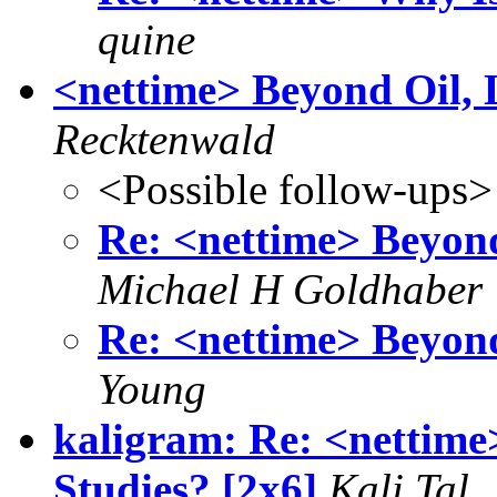
quine
<nettime> Beyond Oil, 
Recktenwald
<Possible follow-ups>
Re: <nettime> Beyon
Michael H Goldhaber
Re: <nettime> Beyon
Young
kaligram: Re: <nettime
Studies? [2x6]
Kali Tal