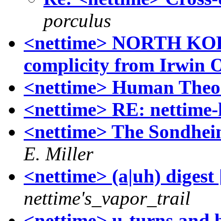
porculus
<nettime> NORTH K
complicity from Irwin O
<nettime> Human Theo
<nettime> RE: nettime-
<nettime> The Sondheim
E. Miller
<nettime> (a|uh) digest 
nettime's_vapor_trail
<nettime> u-turns and b