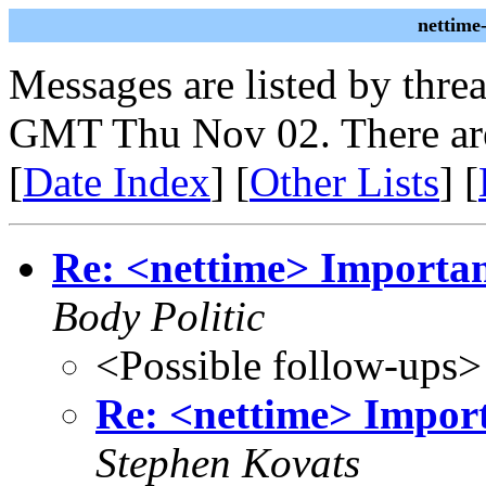
nettime
Messages are listed by thre
GMT Thu Nov 02. There ar
[
Date Index
] [
Other Lists
] [
Re: <nettime> Important
Body Politic
<Possible follow-ups>
Re: <nettime> Import
Stephen Kovats