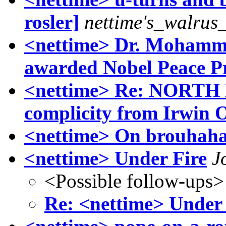
rosler]
nettime's_walrus
<nettime> Dr. Mohamm
awarded Nobel Peace P
<nettime> Re: NOR
complicity from Irwin O
<nettime> On brouhahas
<nettime> Under Fire
J
<Possible follow-ups>
Re: <nettime> Under 