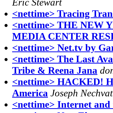
Eric Stewart
<nettime> Tracing Trans
<nettime> THE NEW
MEDIA CENTER RES
<nettime> Net.tv by Ga
<nettime> The Last Ava
Tribe & Reena Jana
do
<nettime> HACKED! Hig
America
Joseph Nechvat
<nettime> Internet and t