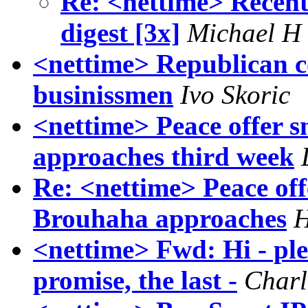
Re: <nettime> Recen
digest [3x]
Michael H
<nettime> Republican 
businissmen
Ivo Skoric
<nettime> Peace offer 
approaches third week
Re: <nettime> Peace of
Brouhaha approaches
H
<nettime> Fwd: Hi - plea
promise, the last -
Charl