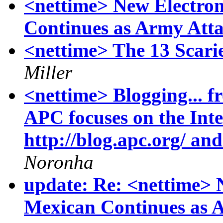
<nettime> New Electro
Continues as Army Att
<nettime> The 13 Scari
Miller
<nettime> Blogging... f
APC focuses on the In
http://blog.apc.org/ and
Noronha
update: Re: <nettime> 
Mexican Continues as 