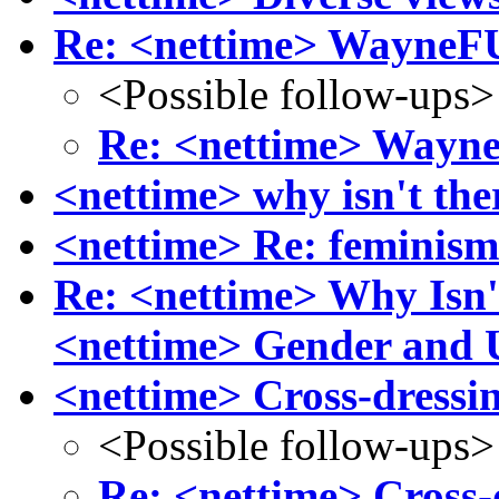
Re: <nettime> Wayne
<Possible follow-ups>
Re: <nettime> Way
<nettime> why isn't the
<nettime> Re: feminism
Re: <nettime> Why Isn'
<nettime> Gender and U
<nettime> Cross-dressin
<Possible follow-ups>
Re: <nettime> Cross-d