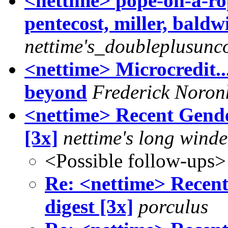
<nettime> pope-on-a-rope
pentecost, miller, bald
nettime's_doubleplusunc
<nettime> Microcredit..
beyond
Frederick Noron
<nettime> Recent Gende
[3x]
nettime's long winde
<Possible follow-ups>
Re: <nettime> Recen
digest [3x]
porculus