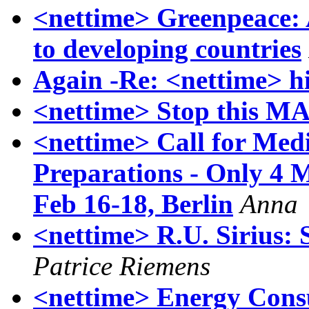
<nettime> Greenpeace: A
to developing countries
Again -Re: <nettime> hi
<nettime> Stop this M
<nettime> Call for Medi
Preparations - Only 4 
Feb 16-18, Berlin
Anna
<nettime> R.U. Sirius: S
Patrice Riemens
<nettime> Energy Consu