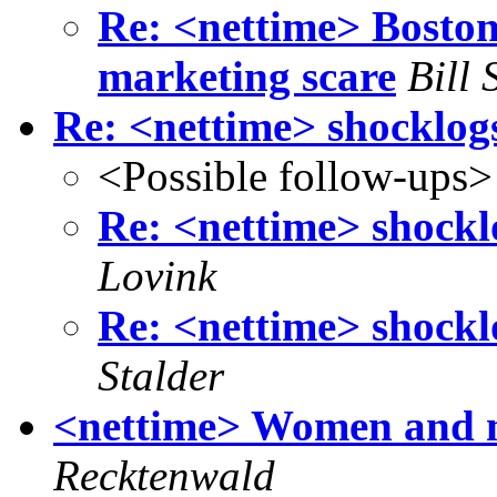
Re: <nettime> Boston
marketing scare
Bill 
Re: <nettime> shocklog
<Possible follow-ups>
Re: <nettime> shockl
Lovink
Re: <nettime> shockl
Stalder
<nettime> Women and m
Recktenwald