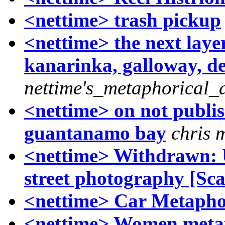
<nettime> trash pickup
<nettime> the next laye
kanarinka, galloway, de 
nettime's_metaphorical_
<nettime> on not publish
guantanamo bay
chris 
<nettime> Withdrawn: 
street photography [Sc
<nettime> Car Metapho
<nettime> Women meta