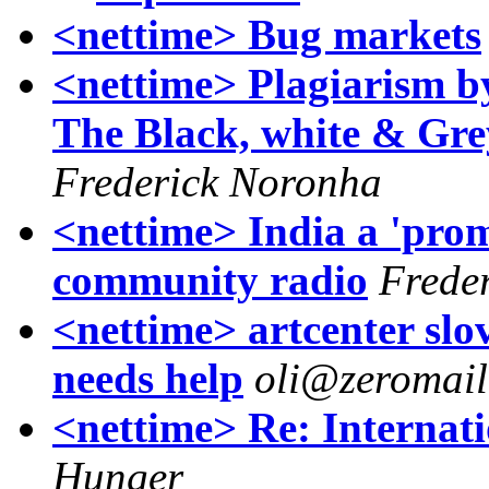
<nettime> Bug markets
<nettime> Plagiarism b
The Black, white & Gr
Frederick Noronha
<nettime> India a 'prom
community radio
Frede
<nettime> artcenter slo
needs help
oli@zeromail
<nettime> Re: Internat
Hunger