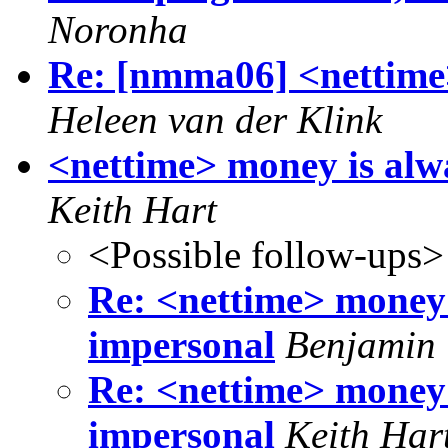
Noronha
Re: [nmma06] <nettime>
Heleen van der Klink
<nettime> money is alw
Keith Hart
<Possible follow-ups>
Re: <nettime> money 
impersonal
Benjamin
Re: <nettime> money 
impersonal
Keith Har