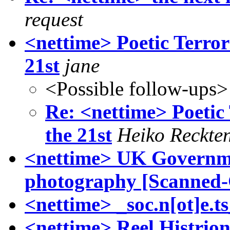
request
<nettime> Poetic Terror
21st
jane
<Possible follow-ups>
Re: <nettime> Poetic 
the 21st
Heiko Reckte
<nettime> UK Governmen
photography [Scanned-
<nettime> _soc.n[ot]e.t
<nettime> Reel Histrion