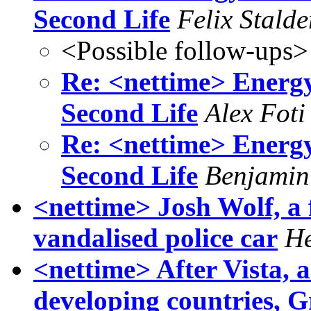
Second Life
Felix Stalde
<Possible follow-ups>
Re: <nettime> Energ
Second Life
Alex Foti
Re: <nettime> Energ
Second Life
Benjamin
<nettime> Josh Wolf, a 
vandalised police car
He
<nettime> After Vista, a
developing countries, 