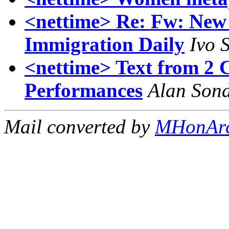
<nettime> Re: Fw: New 
Immigration Daily
Ivo 
<nettime> Text from 2
Performances
Alan Son
Mail converted by
MHonAr