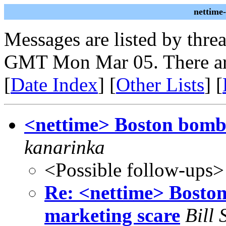
nettime
Messages are listed by thre
GMT Mon Mar 05. There ar
[
Date Index
] [
Other Lists
] [
<nettime> Boston bomb-
kanarinka
<Possible follow-ups>
Re: <nettime> Boston
marketing scare
Bill 