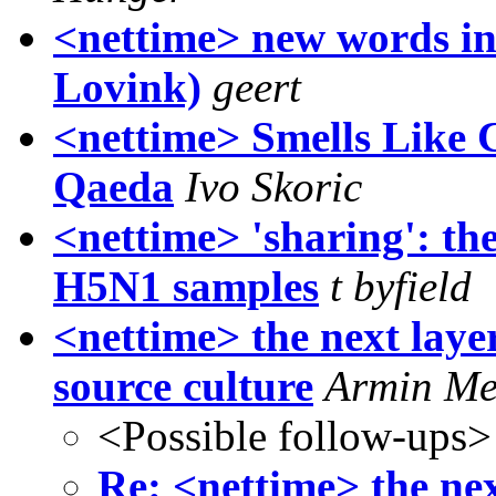
<nettime> new words in
Lovink)
geert
<nettime> Smells Like 
Qaeda
Ivo Skoric
<nettime> 'sharing': th
H5N1 samples
t byfield
<nettime> the next laye
source culture
Armin Me
<Possible follow-ups>
Re: <nettime> the nex