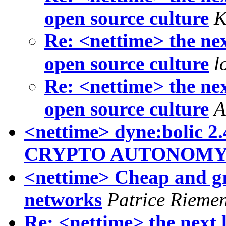
open source culture
K
Re: <nettime> the nex
open source culture
l
Re: <nettime> the nex
open source culture
A
<nettime> dyne:boli
CRYPTO AUTONOM
<nettime> Cheap and gr
networks
Patrice Rieme
Re: <nettime> the next 