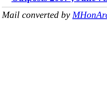
Mail converted by
MHonAr