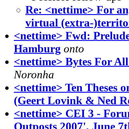
Re: <nettime> For an
virtual (extra-)territo
<nettime> Fwd: Prelude 
Hamburg
onto
<nettime> Bytes For All
Noronha
<nettime> Ten Theses o
(Geert Lovink & Ned Ro
<nettime> CEI 3 - Foru
Outposts 2007', June 7t