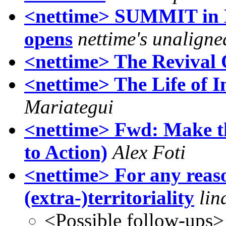
<nettime> SUMMIT in Be
opens
nettime's unaligne
<nettime> The Revival
<nettime> The Life of 
Mariategui
<nettime> Fwd: Make th
to Action)
Alex Foti
<nettime> For any reaso
(extra-)territoriality
lin
<Possible follow-ups>