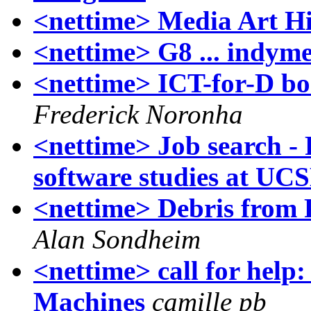
<nettime> Media Art Hi
<nettime> G8 ... indym
<nettime> ICT-for-D boo
Frederick Noronha
<nettime> Job search - 
software studies at UC
<nettime> Debris from 
Alan Sondheim
<nettime> call for help:
Machines
camille pb