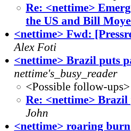
Re: <nettime> Emerge
the US and Bill Moye
<nettime> Fwd: [Pressr
Alex Foti
<nettime> Brazil puts p
nettime's_busy_reader
<Possible follow-ups>
Re: <nettime> Brazil 
John
<nettime> roaring burn