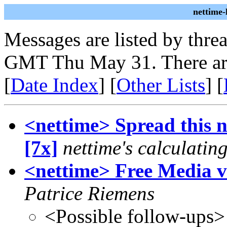
nettime
Messages are listed by thre
GMT Thu May 31. There ar
[
Date Index
] [
Other Lists
] [
<nettime> Spread this nu
[7x]
nettime's calculatin
<nettime> Free Media v
Patrice Riemens
<Possible follow-ups>