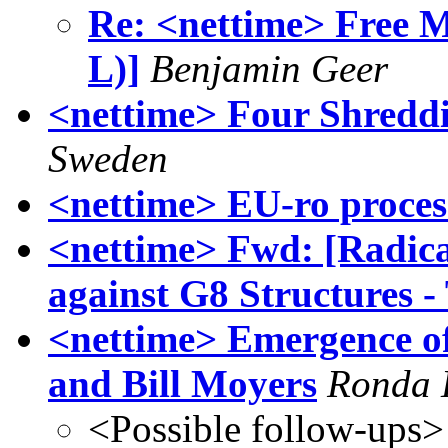
Re: <nettime> Free M
L)]
Benjamin Geer
<nettime> Four Shreddi
Sweden
<nettime> EU-ro proces
<nettime> Fwd: [Radica
against G8 Structures -
<nettime> Emergence of
and Bill Moyers
Ronda 
<Possible follow-ups>