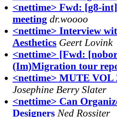
<nettime> Fwd: [g8-int]
meeting
dr.woooo
<nettime> Interview wi
Aesthetics
Geert Lovink
<nettime> [Fwd: [nobor
(Im)Migration tour rep
<nettime> MUTE VOL 2 
Josephine Berry Slater
<nettime> Can Organi
Designers
Ned Rossiter