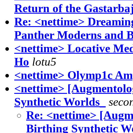
Return of the Gastarbaj
Re: <nettime> Dreaming
Panther Moderns and 
<nettime> Locative Med
Ho
lotu5
<nettime> Olymp1c Amp
<nettime> [Augmentolog
Synthetic Worlds_
seco
Re: <nettime> [Augm
Birthing Synthetic W