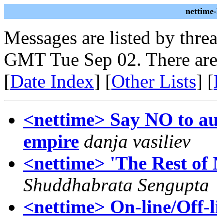
nettime
Messages are listed by thre
GMT Tue Sep 02. There are
[
Date Index
] [
Other Lists
] [
<nettime> Say NO to au
empire
danja vasiliev
<nettime> 'The Rest of 
Shuddhabrata Sengupta
<nettime> On-line/Off-