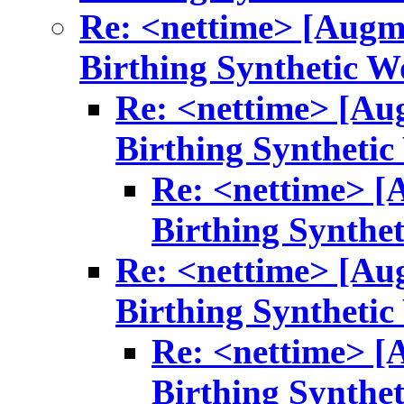
Re: <nettime> [Augm
Birthing Synthetic W
Re: <nettime> [Au
Birthing Synthetic
Re: <nettime> [
Birthing Synthe
Re: <nettime> [Au
Birthing Synthetic
Re: <nettime> [
Birthing Synthe