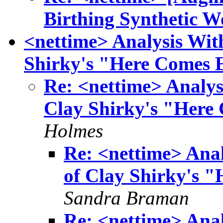
Birthing Synthetic W
<nettime> Analysis Wit
Shirky's "Here Comes 
Re: <nettime> Analys
Clay Shirky's "Here
Holmes
Re: <nettime> Anal
of Clay Shirky's 
Sandra Braman
Re: <nettime> Anal