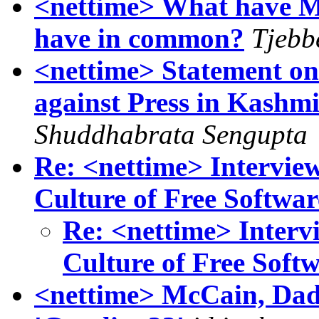
<nettime> What have M
have in common?
Tjebb
<nettime> Statement on
against Press in Kashm
Shuddhabrata Sengupta
Re: <nettime> Interview
Culture of Free Softwar
Re: <nettime> Interv
Culture of Free Soft
<nettime> McCain, Dad