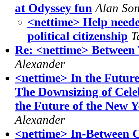
at Odyssey fun
Alan So
<nettime> Help neede
political citizenship
T
Re: <nettime> Between
Alexander
<nettime> In the Futur
The Downsizing of Celeb
the Future of the New 
Alexander
<nettime> In-Between Ca