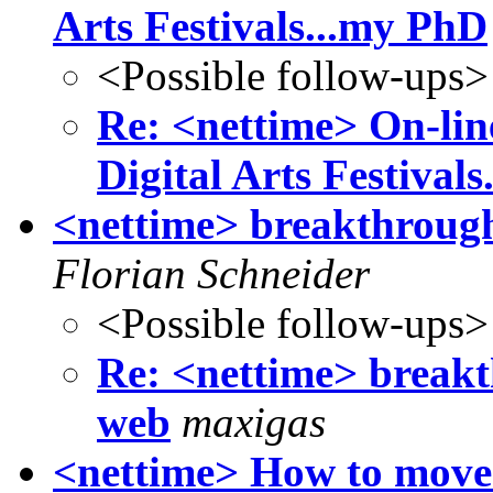
Arts Festivals...my PhD
<Possible follow-ups>
Re: <nettime> On-lin
Digital Arts Festival
<nettime> breakthrough
Florian Schneider
<Possible follow-ups>
Re: <nettime> breakt
web
maxigas
<nettime> How to move 