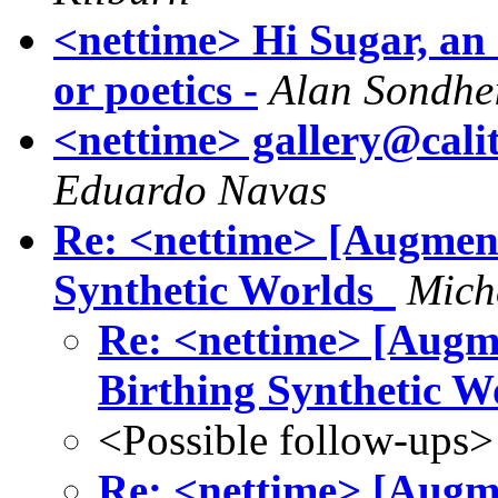
<nettime> Hi Sugar, an o
or poetics -
Alan Sondhe
<nettime> gallery@calit
Eduardo Navas
Re: <nettime> [Augment
Synthetic Worlds_
Mich
Re: <nettime> [Augm
Birthing Synthetic W
<Possible follow-ups>
Re: <nettime> [Augm