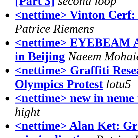
[Part 3]
second loop
<nettime> Vinton Cerf: 
Patrice Riemens
<nettime> EYEBEAM Al
in Beijing
Naeem Mohai
<nettime> Graffiti Res
Olympics Protest
lotu5
<nettime> new in neme 
hight
<nettime> Alan Ket: Gra