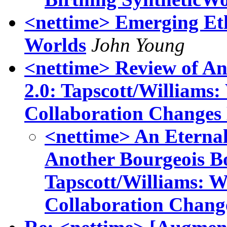
<nettime> Emerging Ethi
Worlds
John Young
<nettime> Review of A
2.0: Tapscott/Williams
Collaboration Changes
<nettime> An Eternal
Another Bourgeois B
Tapscott/Williams: 
Collaboration Chang