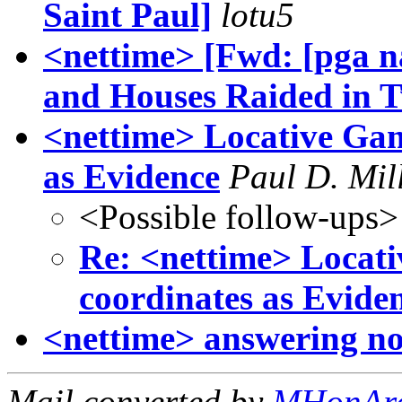
Saint Paul]
lotu5
<nettime> [Fwd: [pga 
and Houses Raided in T
<nettime> Locative Gam
as Evidence
Paul D. Mil
<Possible follow-ups>
Re: <nettime> Locati
coordinates as Evide
<nettime> answering no 
Mail converted by
MHonAr