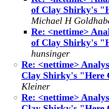
of Clay Shirky's 
Michael H Goldhab
Re: <nettime> Anal
of Clay Shirky's 
hunsinger
Re: <nettime> Analys
Clay Shirky's "Here
Kleiner
Re: <nettime> Analys
Clay Shirky's "Here