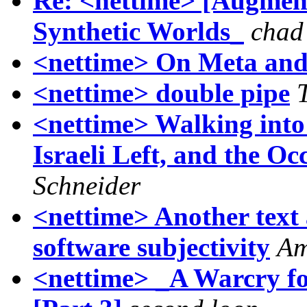
Re: <nettime> [Augment
Synthetic Worlds_
chad
<nettime> On Meta and
<nettime> double pipe
<nettime> Walking into
Israeli Left, and the O
Schneider
<nettime> Another text 
software subjectivity
Am
<nettime> _A Warcry fo