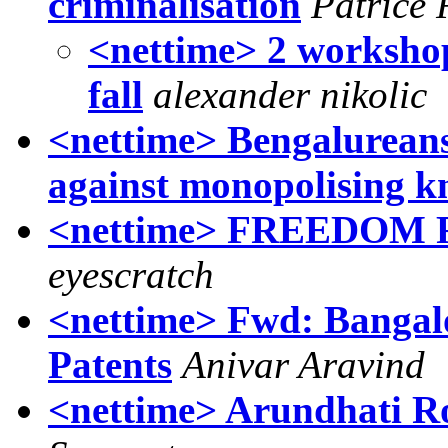
criminalisation
Patrice
<nettime> 2 worksho
fall
alexander nikolic
<nettime> Bengalureans
against monopolising 
<nettime> FREEDOM
eyescratch
<nettime> Fwd: Bangal
Patents
Anivar Aravind
<nettime> Arundhati R