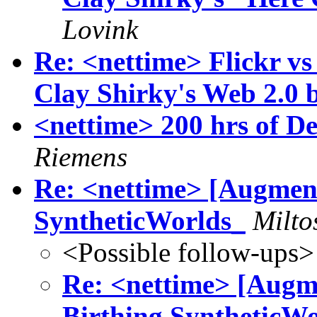
Lovink
Re: <nettime> Flickr vs
Clay Shirky's Web 2.0 
<nettime> 200 hrs of Del
Riemens
Re: <nettime> [Augment
SyntheticWorlds_
Milto
<Possible follow-ups>
Re: <nettime> [Augm
Birthing SyntheticW