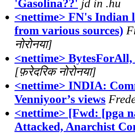
'Gasolina??'
jd in .hu
<nettime> FN's Indian l
from various sources)
F
नोरोनया]
<nettime> BytesForAll,
[फ़रेदरिक नोरोनया]
<nettime> INDIA: Com
Venniyoor’s views
Frede
<nettime> [Fwd: [pga n
Attacked, Anarchist Co