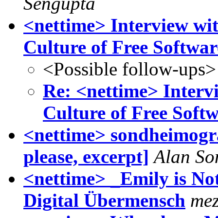
Sengupta
<nettime> Interview wit
Culture of Free Softwar
<Possible follow-ups>
Re: <nettime> Interv
Culture of Free Soft
<nettime> sondheimogra
please, excerpt]
Alan So
<nettime> _Emily is No
Digital Übermensch
mez