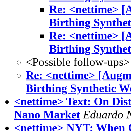
Re: <nettime> [
Birthing Synthe
Re: <nettime> [
Birthing Synthe
<Possible follow-ups>
Re: <nettime> [Augm
Birthing Synthetic W
<nettime> Text: On Dis
Nano Market
Eduardo 
<nettime> NYT: When Of