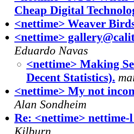
Cheap Digital Technolo
<nettime> Weaver Birds 
<nettime> gallery@calit
Eduardo Navas
<nettime> Making Se
Decent Statistics).
mar
<nettime> My not incons
Alan Sondheim
Re: <nettime> nettime-l 
Kilburn