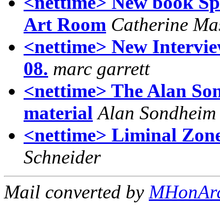
<nettime> New book Spe
Art Room
Catherine Ma
<nettime> New Intervie
08.
marc garrett
<nettime> The Alan So
material
Alan Sondheim
<nettime> Liminal Zone
Schneider
Mail converted by
MHonAr