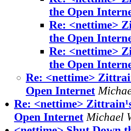
the Open Intern
Re: <nettime> Z
the Open Intern
Re: <nettime> Z
the Open Intern
Re: <nettime> Zittra
Open Internet
Michae
Re: <nettime> Zittrain¹
Open Internet
Michael 
<nettime> Shut Down th