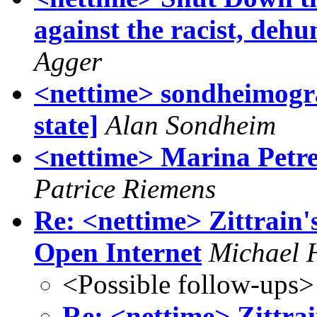
against the racist, de
Agger
<nettime> sondheimogra
state]
Alan Sondheim
<nettime> Marina Petre
Patrice Riemens
Re: <nettime> Zittrain'
Open Internet
Michael 
<Possible follow-ups>
Re: <nettime> Zittra