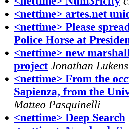
<nettime> Num3ricity
c
<nettime> artes.net uni
<nettime> Please spread
Police Horse at Preside
<nettime> new marshal
project
Jonathan Lukens
<nettime> From the occu
Sapienza, from the Univ
Matteo Pasquinelli
<nettime> Deep Search