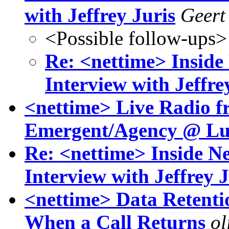
with Jeffrey Juris
Geert
<Possible follow-ups>
Re: <nettime> Insid
Interview with Jeffre
<nettime> Live Radio 
Emergent/Agency @ Lui
Re: <nettime> Inside 
Interview with Jeffrey J
<nettime> Data Retenti
When a Call Returns
ol