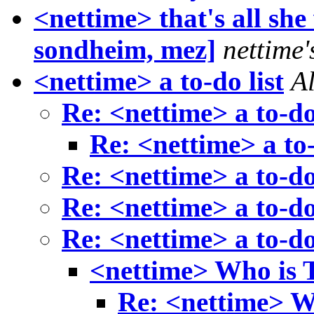
<nettime> that's all she
sondheim, mez]
nettime'
<nettime> a to-do list
Al
Re: <nettime> a to-do 
Re: <nettime> a to-
Re: <nettime> a to-do 
Re: <nettime> a to-do 
Re: <nettime> a to-do 
<nettime> Who is 
Re: <nettime> W