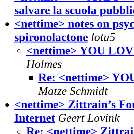
salvare la scuola pubbli
<nettime> notes on ps
spironolactone
lotu5
<nettime> YOU LO
Holmes
Re: <nettime> Y
Matze Schmidt
<nettime> Zittrain’s F
Internet
Geert Lovink
Re: <nettime> Zittra