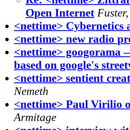
Open Internet
Fuster
<nettime> Cybernetics a
<nettime> new radio pr
<nettime> googorama —
based on google's stree
<nettime> sentient crea
Nemeth
<nettime> Paul Virilio o
Armitage