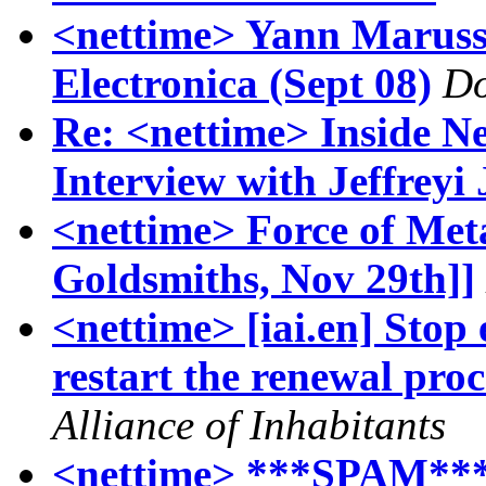
<nettime> Yann Marussi
Electronica (Sept 08)
Do
Re: <nettime> Inside 
Interview with Jeffreyi 
<nettime> Force of Met
Goldsmiths, Nov 29th]]
<nettime> [iai.en] Stop 
restart the renewal proc
Alliance of Inhabitants
<nettime> ***SPAM*** 