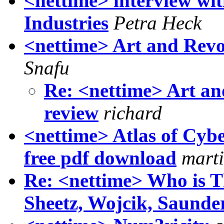
<nettime> interview w
Industries
Petra Heck
<nettime> Art and Revo
Snafu
Re: <nettime> Art an
review
richard
<nettime> Atlas of Cyb
free pdf download
mart
Re: <nettime> Who is T
Sheetz, Wojcik, Saunde