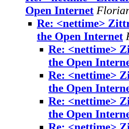
Open Internet
Floria
Re: <nettime> Zitt
the Open Internet
Re: <nettime> Z
the Open Intern
Re: <nettime> Z
the Open Intern
Re: <nettime> Z
the Open Intern
Re: <nettime> Z