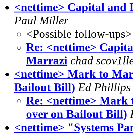
<nettime> Capital and 
Paul Miller
<Possible follow-ups>
Re: <nettime> Capita
Marrazi
chad scov1ll
<nettime> Mark to Mars
Bailout Bill)
Ed Phillips
Re: <nettime> Mark t
over on Bailout Bill)
<nettime> "Systems Pa