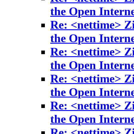
the Open Intern
Re: <nettime> Z
the Open Intern
Re: <nettime> Z
the Open Intern
Re: <nettime> Z
the Open Intern
Re: <nettime> Z
the Open Intern
Re: <nettime> Z