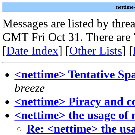
nettime
Messages are listed by thre
GMT Fri Oct 31. There are 
[
Date Index
] [
Other Lists
] [
<nettime> Tentative Sp
breeze
<nettime> Piracy and c
<nettime> the usage of
Re: <nettime> the us