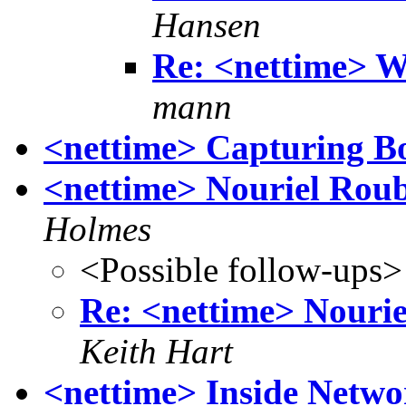
Hansen
Re: <nettime> W
mann
<nettime> Capturing B
<nettime> Nouriel Roub
Holmes
<Possible follow-ups>
Re: <nettime> Nourie
Keith Hart
<nettime> Inside Netw