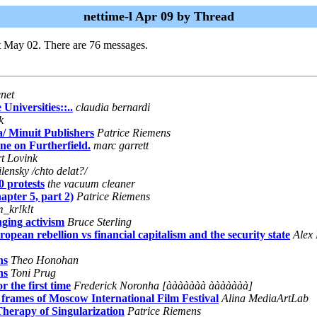
nettime-l Apr 09 by Thread
t May 02. There are 76 messages.
enet
 Universities::..
claudia bernardi
k
/ Minuit Publishers
Patrice Riemens
ne on Furtherfield.
marc garrett
t Lovink
ilensky /chto delat?/
0 protests
the vacuum cleaner
apter 5, part 2)
Patrice Riemens
m_kr!k!t
ging activism
Bruce Sterling
opean rebellion vs financial capitalism and the security state
Alex 
ns
Theo Honohan
ns
Toni Prug
the first time
Frederick Noronha [ààààààà ààààààà]
mes of Moscow International Film Festival
Alina MediaArtLab
herapy of Singularization
Patrice Riemens