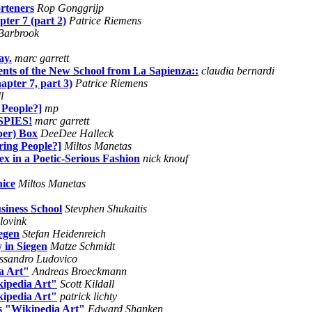
rteners
Rop Gonggrijp
ter 7 (part 2)
Patrice Riemens
Barbrook
ay.
marc garrett
udents of the New School from La Sapienza::
claudia bernardi
apter 7, part 3)
Patrice Riemens
l
 People?]
mp
SPIES!
marc garrett
per) Box
DeeDee Halleck
ring People?]
Miltos Manetas
x in a Poetic-Serious Fashion
nick knouf
nice
Miltos Manetas
siness School
Stevphen Shukaitis
 lovink
egen
Stefan Heidenreich
 in Siegen
Matze Schmidt
ssandro Ludovico
a Art"
Andreas Broeckmann
kipedia Art"
Scott Kildall
kipedia Art"
patrick lichty
s "Wikipedia Art"
Edward Shanken