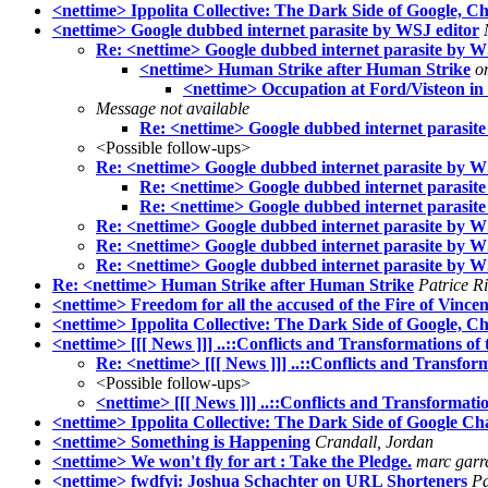
<nettime> Ippolita Collective: The Dark Side of Google, Ch
<nettime> Google dubbed internet parasite by WSJ editor
Re: <nettime> Google dubbed internet parasite by W
<nettime> Human Strike after Human Strike
o
<nettime> Occupation at Ford/Visteon i
Message not available
Re: <nettime> Google dubbed internet parasit
<Possible follow-ups>
Re: <nettime> Google dubbed internet parasite by W
Re: <nettime> Google dubbed internet parasit
Re: <nettime> Google dubbed internet parasit
Re: <nettime> Google dubbed internet parasite by W
Re: <nettime> Google dubbed internet parasite by W
Re: <nettime> Google dubbed internet parasite by W
Re: <nettime> Human Strike after Human Strike
Patrice R
<nettime> Freedom for all the accused of the Fire of Vince
<nettime> Ippolita Collective: The Dark Side of Google, Ch
<nettime> [[[ News ]]] ..::Conflicts and Transformations of t
Re: <nettime> [[[ News ]]] ..::Conflicts and Transform
<Possible follow-ups>
<nettime> [[[ News ]]] ..::Conflicts and Transformation
<nettime> Ippolita Collective: The Dark Side of Google Cha
<nettime> Something is Happening
Crandall, Jordan
<nettime> We won't fly for art : Take the Pledge.
marc garre
<nettime> fwdfyi: Joshua Schachter on URL Shorteners
Pa