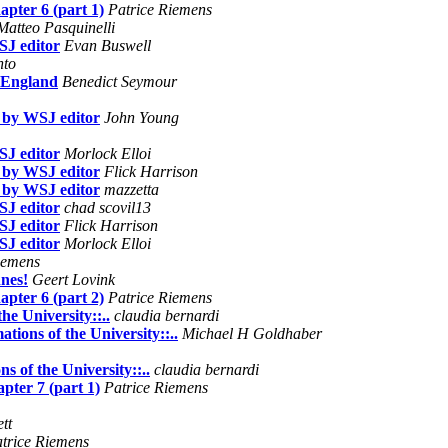
apter 6 (part 1)
Patrice Riemens
Matteo Pasquinelli
SJ editor
Evan Buswell
nto
n England
Benedict Seymour
e by WSJ editor
John Young
SJ editor
Morlock Elloi
e by WSJ editor
Flick Harrison
e by WSJ editor
mazzetta
SJ editor
chad scovil13
SJ editor
Flick Harrison
SJ editor
Morlock Elloi
iemens
nnes!
Geert Lovink
apter 6 (part 2)
Patrice Riemens
he University::..
claudia bernardi
ations of the University::..
Michael H Goldhaber
s of the University::..
claudia bernardi
pter 7 (part 1)
Patrice Riemens
tt
trice Riemens