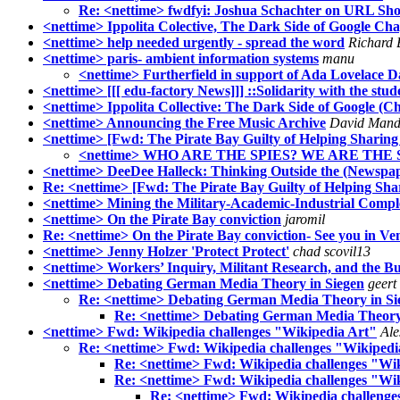
Re: <nettime> fwdfyi: Joshua Schachter on URL Sho
<nettime> Ippolita Colective, The Dark Side of Google Chap
<nettime> help needed urgently - spread the word
Richard 
<nettime> paris- ambient information systems
manu
<nettime> Furtherfield in support of Ada Lovelace D
<nettime> [[[ edu-factory News]]] ::Solidarity with the st
<nettime> Ippolita Collective: The Dark Side of Google (Ch
<nettime> Announcing the Free Music Archive
David Mand
<nettime> [Fwd: The Pirate Bay Guilty of Helping Sharing
<nettime> WHO ARE THE SPIES? WE ARE THE 
<nettime> DeeDee Halleck: Thinking Outside the (Newspa
Re: <nettime> [Fwd: The Pirate Bay Guilty of Helping Sha
<nettime> Mining the Military-Academic-Industrial Comple
<nettime> On the Pirate Bay conviction
jaromil
Re: <nettime> On the Pirate Bay conviction- See you in Ve
<nettime> Jenny Holzer 'Protect Protect'
chad scovil13
<nettime> Workers’ Inquiry, Militant Research, and the Bu
<nettime> Debating German Media Theory in Siegen
geert
Re: <nettime> Debating German Media Theory in Si
Re: <nettime> Debating German Media Theory
<nettime> Fwd: Wikipedia challenges "Wikipedia Art"
Ale
Re: <nettime> Fwd: Wikipedia challenges "Wikipedi
Re: <nettime> Fwd: Wikipedia challenges "Wi
Re: <nettime> Fwd: Wikipedia challenges "Wi
Re: <nettime> Fwd: Wikipedia challenge