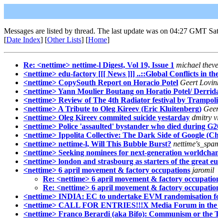
Messages are listed by thread. The last update was on 04:27 GMT Sa
[
Date Index
] [
Other Lists
] [
Home
]
Re: <nettime> nettime-l Digest, Vol 19, Issue 1
michael thev
<nettime> edu-factory [[[ News ]]] ..::Global Conflicts in the
<nettime> CopySouth Report on Horacio Potel
Geert Lovin
<nettime> Yann Moulier Boutang on Horatio Potel/ Derrida
<nettime> Review of The 4th Radiator festival by Trampoli
<nettime> A Tribute to Oleg Kireev (Eric Kluitenberg)
Geer
<nettime> Oleg Kireev commited suicide yestarday
dmitry v
<nettime> Police 'assaulted' bystander who died during G2
<nettime> Ippolita Collective: The Dark Side of Google (Ch
<nettime> nettime-l, Will This Bubble Burst?
nettime's_spa
<nettime> Seeking nominees for next-generation worldchan
<nettime> london and strasbourg as starters of the great eur
<nettime> 6 april movement & factory occupations
jaromil
Re: <nettime> 6 april movement & factory occupatio
Re: <nettime> 6 april movement & factory occupatio
<nettime> INDIA: EC to undertake EVM randomisation for 
<nettime> CALL FOR ENTRIES!!!X Media Forum in the fra
<nettime> Franco Berardi (aka Bifo): Communism or the T