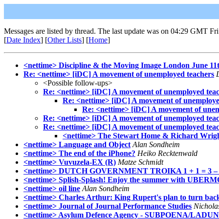
Messages are listed by thread. The last update was on 04:29 GMT Fri
[
Date Index
] [
Other Lists
] [
Home
]
<nettime> Discipline & the Moving Image London June 11
Re: <nettime> [iDC] A movement of unemployed teachers
<Possible follow-ups>
Re: <nettime> [iDC] A movement of unemployed tea
Re: <nettime> [iDC] A movement of unemploye
Re: <nettime> [iDC] A movement of unem
Re: <nettime> [iDC] A movement of unemployed tea
Re: <nettime> [iDC] A movement of unemployed tea
<nettime> The Stewart Home & Richard Wrigh
<nettime> Language and Object
Alan Sondheim
<nettime> The end of the iPhone?
Heiko Recktenwald
<nettime> Vuvuzela-EX (R)
Matze Schmidt
<nettime> DUTCH GOVERNMENT TROIKA 1 + 1 = 3 – the 
<nettime> Splish-Splash! Enjoy the summer with UBE
<nettime> oil line
Alan Sondheim
<nettime> Charles Arthur: King Rupert's plan to turn back 
<nettime> Journal of Journal Performance Studies
Nichola
<nettime> Asylum Defence Agency - SUBPOENA/LADUNG -