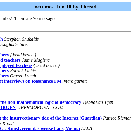
nettime-l Jun 10 by Thread
 Jul 02. There are 30 messages.
th
Stevphen Shukaitis
Douglas Schuler
chers
{ brad brace }
d teachers
Jaime Magiera
ployed teachers
{ brad brace }
chers
Patrick Lichty
chers
Garrett Lynch
t interviews on Resonance FM.
marc garrett
non-mathematical logic of democracy
Tjebbe van Tijen
RMORGEN
UBERMORGEN . COM
the insurrectionary tide of the Internet (Guardian)
Patrice Rieme
s Knouf
 Kunstverein das weisse haus, Vienna
AAbA