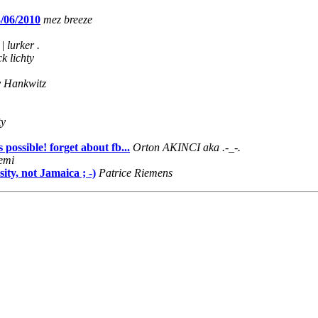
3/06/2010
mez breeze
 | lurker .
ck lichty
y Hankwitz
ty
possible! forget about fb...
Orton AKINCI aka .-_-.
emi
ty, not Jamaica ; -)
Patrice Riemens