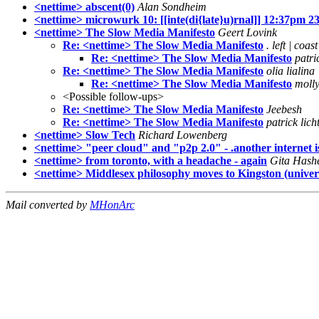
<nettime> abscent(0)
Alan Sondheim
<nettime> microwurk 10: [[inte(di{late}u)rnal]] 12:37pm 2
<nettime> The Slow Media Manifesto
Geert Lovink
Re: <nettime> The Slow Media Manifesto
. left | coast
Re: <nettime> The Slow Media Manifesto
patri
Re: <nettime> The Slow Media Manifesto
olia lialina
Re: <nettime> The Slow Media Manifesto
moll
<Possible follow-ups>
Re: <nettime> The Slow Media Manifesto
Jeebesh
Re: <nettime> The Slow Media Manifesto
patrick lich
<nettime> Slow Tech
Richard Lowenberg
<nettime> "peer cloud" and "p2p 2.0" - .another internet is 
<nettime> from toronto, with a headache - again
Gita Hash
<nettime> Middlesex philosophy moves to Kingston (universi
Mail converted by
MHonArc