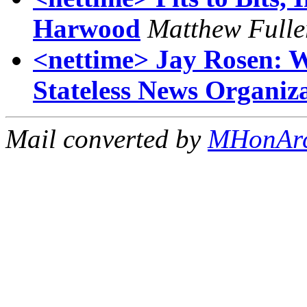
Harwood
Matthew Fulle
<nettime> Jay Rosen: Wi
Stateless News Organiz
Mail converted by
MHonAr