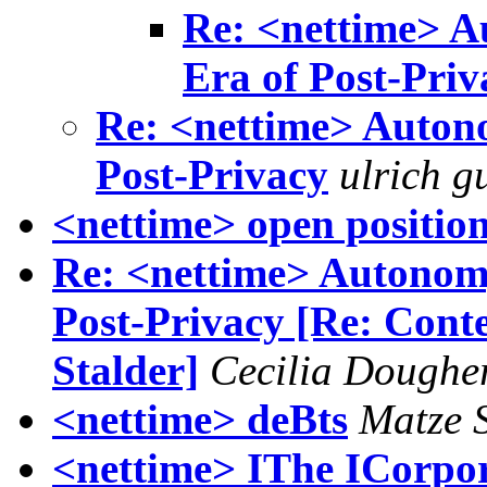
Re: <nettime> A
Era of Post-Priv
Re: <nettime> Autono
Post-Privacy
ulrich g
<nettime> open positio
Re: <nettime> Autonomy
Post-Privacy [Re: Conten
Stalder]
Cecilia Doughe
<nettime> deBts
Matze 
<nettime> IThe ICorpor