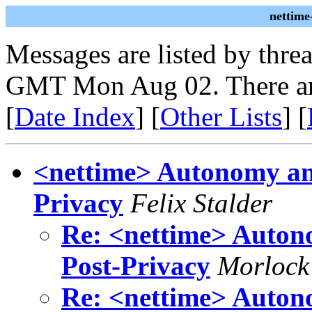
nettime
Messages are listed by thre
GMT Mon Aug 02. There ar
[
Date Index
] [
Other Lists
] [
<nettime> Autonomy and
Privacy
Felix Stalder
Re: <nettime> Autono
Post-Privacy
Morlock 
Re: <nettime> Autono