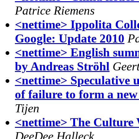
Patrice Riemens
<nettime> Ippolita Coll
Google: Update 2010
Pa
<nettime> English sum
by Andreas Ströhl
Geer
<nettime> Speculative un
of failure to form a n
Tijen
<nettime> The Culture
DeeDee Halleck