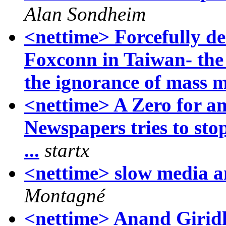
Alan Sondheim
<nettime> Forcefully de
Foxconn in Taiwan- the
the ignorance of mass 
<nettime> A Zero for a
Newspapers tries to st
...
startx
<nettime> slow media an
Montagné
<nettime> Anand Giridh