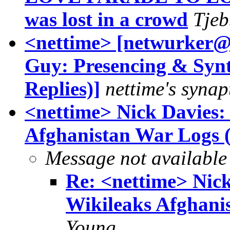
was lost in a crowd
Tjeb
<nettime> [netwurker@
Guy: Presencing & Synt
Replies)]
nettime's synap
<nettime> Nick Davies:
Afghanistan War Logs 
Message not available
Re: <nettime> Nick
Wikileaks Afghani
Young