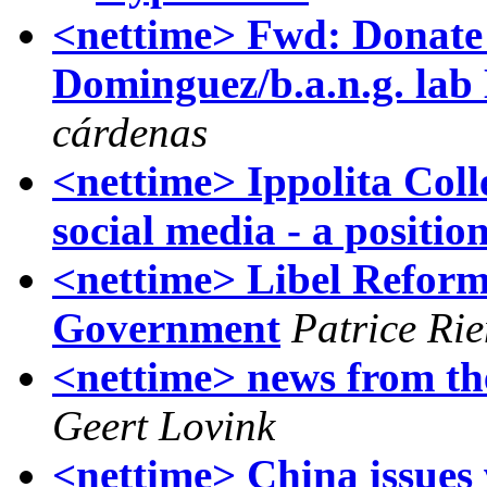
<nettime> Fwd: Donate 
Dominguez/b.a.n.g. lab
cárdenas
<nettime> Ippolita Colle
social media - a positio
<nettime> Libel Reform
Government
Patrice Ri
<nettime> news from the
Geert Lovink
<nettime> China issues 