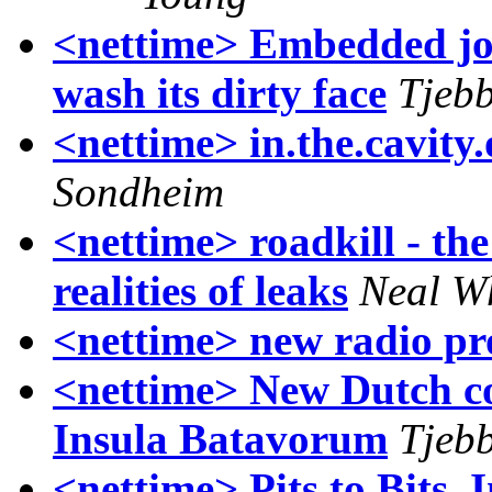
<nettime> Embedded jo
wash its dirty face
Tjebb
<nettime> in.the.cavity.
Sondheim
<nettime> roadkill - the
realities of leaks
Neal W
<nettime> new radio pr
<nettime> New Dutch con
Insula Batavorum
Tjebb
<nettime> Pits to Bits,