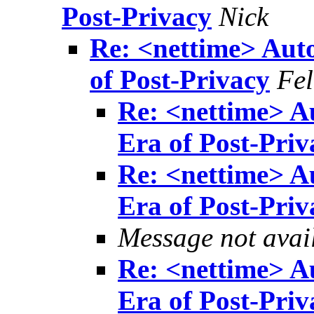
Post-Privacy
Nick
Re: <nettime> Aut
of Post-Privacy
Fel
Re: <nettime> A
Era of Post-Priv
Re: <nettime> A
Era of Post-Priv
Message not avai
Re: <nettime> A
Era of Post-Priv