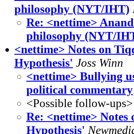
philosophy (NYT/IHT)
Re: <nettime> Anand 
philosophy (NYT/IH
<nettime> Notes on Tiq
Hypothesis'
Joss Winn
<nettime> Bullying use
political commentary
<Possible follow-ups>
Re: <nettime> Notes 
Hypothesis'
Newmedi