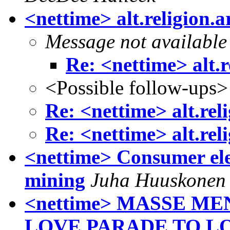
<nettime> alt.religion.
Message not available
Re: <nettime> alt.r
<Possible follow-ups>
Re: <nettime> alt.rel
Re: <nettime> alt.rel
<nettime> Consumer ele
mining
Juha Huuskonen
<nettime> MASSE 
LOVE PARADE TO LO