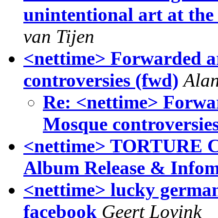
unintentional art at t
van Tijen
<nettime> Forwarded ar
controversies (fwd)
Ala
Re: <nettime> Forwar
Mosque controversies
<nettime> TORTURE C
Album Release & Infom
<nettime> lucky german
facebook
Geert Lovink