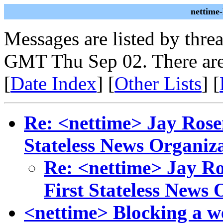
nettime
Messages are listed by thre
GMT Thu Sep 02. There are
[
Date Index
] [
Other Lists
] [
Re: <nettime> Jay Rosen
Stateless News Organiz
Re: <nettime> Jay Ro
First Stateless News 
<nettime> Blocking a w