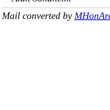
Mail converted by
MHonAr