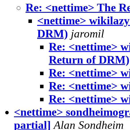
Re: <nettime> The R
<nettime> wikilazy
DRM)
jaromil
Re: <nettime> w
Return of DRM)
Re: <nettime> w
Re: <nettime> w
Re: <nettime> w
<nettime> sondheimogr
partial]
Alan Sondheim