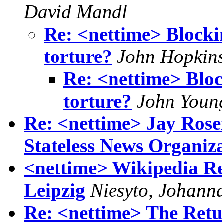
David Mandl
Re: <nettime> Blocki
torture?
John Hopkin
Re: <nettime> Bloc
torture?
John Youn
Re: <nettime> Jay Rosen
Stateless News Organiz
<nettime> Wikipedia R
Leipzig
Niesyto, Johann
Re: <nettime> The Ret