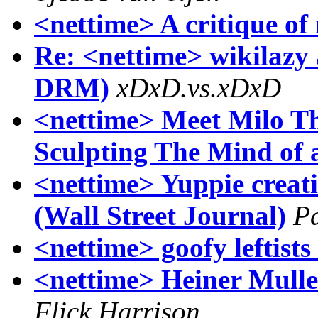
<nettime> A critique of
Re: <nettime> wikilazy
DRM)
xDxD.vs.xDxD
<nettime> Meet Milo Th
Sculpting The Mind of
<nettime> Yuppie creativ
(Wall Street Journal)
Pa
<nettime> goofy leftist
<nettime> Heiner Mull
Flick Harrison