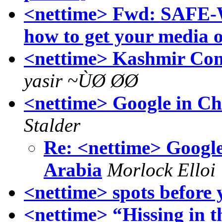
<nettime> Fwd: SAFE-Wi
how to get your media o
<nettime> Kashmir Come
yasir ~ÙØ ØØ
<nettime> Google in Ch
Stalder
Re: <nettime> Google
Arabia
Morlock Elloi
<nettime> spots before 
<nettime> “Hissing in th