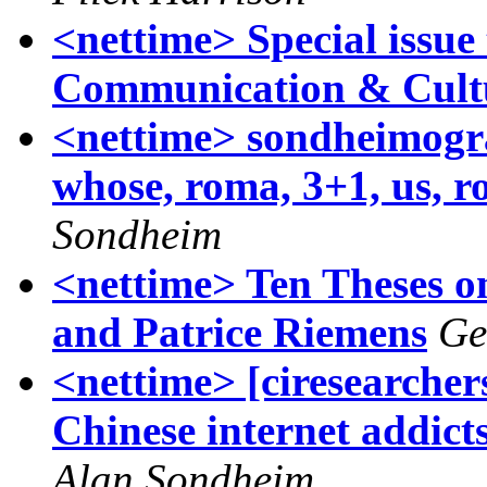
<nettime> Special issue 
Communication & Cult
<nettime> sondheimogra
whose, roma, 3+1, us, r
Sondheim
<nettime> Ten Theses o
and Patrice Riemens
Ge
<nettime> [ciresearche
Chinese internet addict
Alan Sondheim