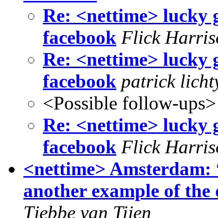
Re: <nettime> lucky 
facebook
Flick Harri
Re: <nettime> lucky 
facebook
patrick licht
<Possible follow-ups>
Re: <nettime> lucky 
facebook
Flick Harri
<nettime> Amsterdam: “T
another example of the d
Tjebbe van Tijen