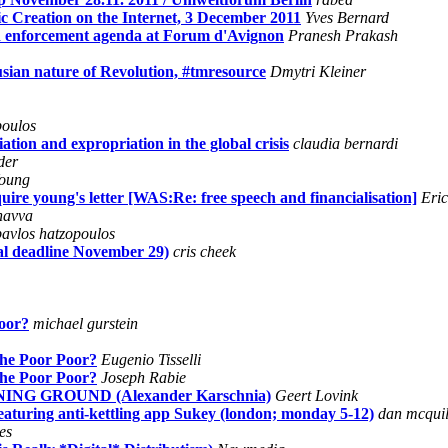
ic Creation on the Internet, 3 December 2011
Yves Bernard
and enforcement agenda at Forum d'Avignon
Pranesh Prakash
nusian nature of Revolution, #tmresource
Dmytri Kleiner
poulos
on and expropriation in the global crisis
claudia bernardi
der
oung
re young's letter [WAS:Re: free speech and financialisation]
Eri
navva
pavlos hatzopoulos
al deadline November 29)
cris cheek
Poor?
michael gurstein
 the Poor Poor?
Eugenio Tisselli
 the Poor Poor?
Joseph Rabie
G GROUND (Alexander Karschnia)
Geert Lovink
aturing anti-kettling app Sukey (london; monday 5-12)
dan mcquil
es