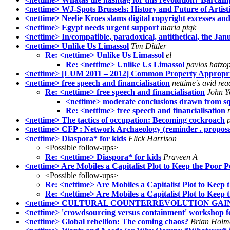
<nettime> WJ-Spots Brussels: History and Future of Artist
<nettime> Neelie Kroes slams digital copyright excesses 
<nettime> Egypt needs urgent support
maria ptqk
<nettime> In/compatible, paradoxical, antithetical, the Ja
<nettime> Unlike Us Limassol
Tim Dittler
Re: <nettime> Unlike Us Limassol
el
Re: <nettime> Unlike Us Limassol
pavlos hatzo
<nettime> [LUM 2011 – 2012] Common Property Appropriati
<nettime> free speech and financialisation
nettime's avid rea
Re: <nettime> free speech and financialisation
John Y
<nettime> moderate conclusions drawn from squi
Re: <nettime> free speech and financialisation
<nettime> The tactics of occupation: Becoming cockroach
<nettime> CFP : Network Archaeology (reminder . propos
<nettime> Diaspora* for kids
Flick Harrison
<Possible follow-ups>
Re: <nettime> Diaspora* for kids
Praveen A
<nettime> Are Mobiles a Capitalist Plot to Keep the Poor 
<Possible follow-ups>
Re: <nettime> Are Mobiles a Capitalist Plot to Keep
Re: <nettime> Are Mobiles a Capitalist Plot to Keep
<nettime> CULTURAL COUNTERREVOLUTION GAININ
<nettime> 'crowdsourcing versus containment' workshop fe
<nettime> Global rebellion: The coming chaos?
Brian Holm