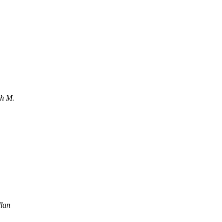
ch M.
lan