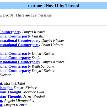
nettime-l Nov 11 by Thread
u Dec 01. There are 129 messages.
 Counterparty
Dmytri Kleiner
ional Counterparty
fran ilich
ansnational Counterparty
Dmytri Kleiner
ansnational Counterparty
Brian Holmes
ional Counterparty
Dmytri Kleiner
ional Counterparty
Snafu
ansnational Counterparty
Dmytri Kleiner
ional Counterparty
Keith Sanborn
ional Counterparty
Dmytri Kleiner
Kleiner
t.
Morlock Elloi
Thought.
Dmytri Kleiner
pian Thought.
Morlock Elloi
pian Thought.
Jernej Prodnik
t.
Angela Mitropoulos
t.
Dmytri Kleiner