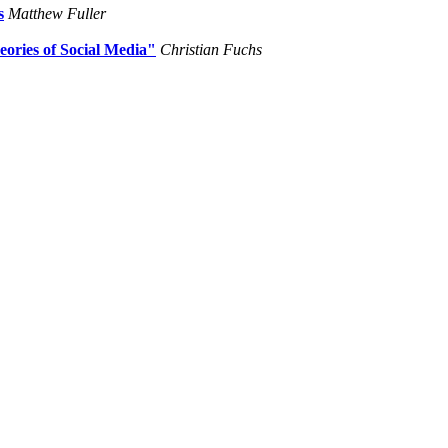
s
Matthew Fuller
eories of Social Media"
Christian Fuchs