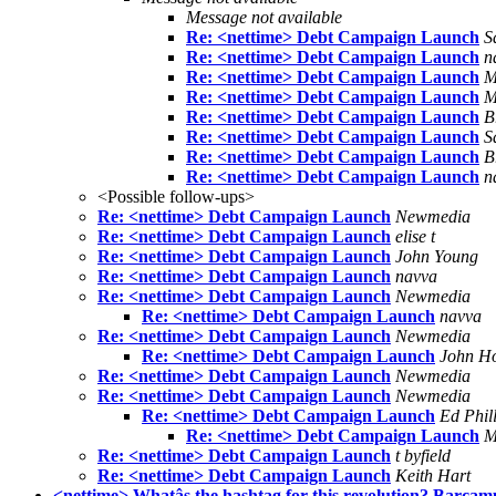
Message not available
Re: <nettime> Debt Campaign Launch
S
Re: <nettime> Debt Campaign Launch
n
Re: <nettime> Debt Campaign Launch
M
Re: <nettime> Debt Campaign Launch
M
Re: <nettime> Debt Campaign Launch
B
Re: <nettime> Debt Campaign Launch
S
Re: <nettime> Debt Campaign Launch
B
Re: <nettime> Debt Campaign Launch
n
<Possible follow-ups>
Re: <nettime> Debt Campaign Launch
Newmedia
Re: <nettime> Debt Campaign Launch
elise t
Re: <nettime> Debt Campaign Launch
John Young
Re: <nettime> Debt Campaign Launch
navva
Re: <nettime> Debt Campaign Launch
Newmedia
Re: <nettime> Debt Campaign Launch
navva
Re: <nettime> Debt Campaign Launch
Newmedia
Re: <nettime> Debt Campaign Launch
John H
Re: <nettime> Debt Campaign Launch
Newmedia
Re: <nettime> Debt Campaign Launch
Newmedia
Re: <nettime> Debt Campaign Launch
Ed Phill
Re: <nettime> Debt Campaign Launch
M
Re: <nettime> Debt Campaign Launch
t byfield
Re: <nettime> Debt Campaign Launch
Keith Hart
<nettime> Whatâs the hashtag for this revolution? Barca