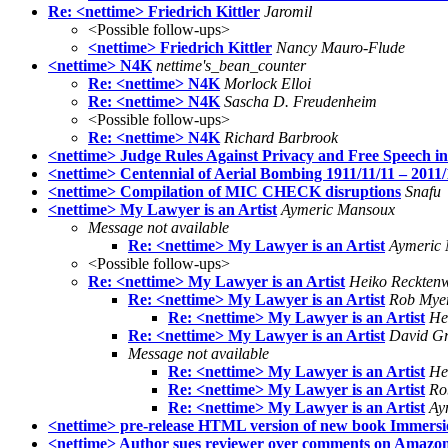
Re: <nettime> Friedrich Kittler
Jaromil
<Possible follow-ups>
<nettime> Friedrich Kittler
Nancy Mauro-Flude
<nettime> N4K
nettime's_bean_counter
Re: <nettime> N4K
Morlock Elloi
Re: <nettime> N4K
Sascha D. Freudenheim
<Possible follow-ups>
Re: <nettime> N4K
Richard Barbrook
<nettime> Judge Rules Against Privacy and Free Speech i
<nettime> Centennial of Aerial Bombing 1911/11/11 – 2011
<nettime> Compilation of MIC CHECK disruptions
Snafu
<nettime> My Lawyer is an Artist
Aymeric Mansoux
Message not available
Re: <nettime> My Lawyer is an Artist
Aymeric
<Possible follow-ups>
Re: <nettime> My Lawyer is an Artist
Heiko Reckten
Re: <nettime> My Lawyer is an Artist
Rob Mye
Re: <nettime> My Lawyer is an Artist
He
Re: <nettime> My Lawyer is an Artist
David Gri
Message not available
Re: <nettime> My Lawyer is an Artist
He
Re: <nettime> My Lawyer is an Artist
Ro
Re: <nettime> My Lawyer is an Artist
Ay
<nettime> pre-release HTML version of new book Immersi
<nettime> Author sues reviewer over comments on Amazo