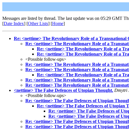
Messages are listed by thread. The last update was on 05:29 GMT Th
[
Date Index
] [
Other Lists
] [
Home
]
Re: <nettime> The Revolutionary Role of a Transnational
Re: <nettime> The Revolutionary Role of a Transnat
Re: <nettime> The Revolutionary Role of a Tr
Re: <nettime> The Revolutionary Role of a Tr
<Possible follow-ups>
Re: <nettime> The Revolutionary Role of a Transnat
Re: <nettime> The Revolutionary Role of a Transnat
Re: <nettime> The Revolutionary Role of a Tr
Re: <nettime> The Revolutionary Role of a Transnat
Re: <nettime> The Revolutionary Role of a Transnat
<nettime> The False Defences of Utopian Thought.
Dmytri 
<Possible follow-ups>
Re: <nettime> The False Defences of Utopian Though
Re: <nettime> The False Defences of Utopian 
Re: <nettime> The False Defences of Uto
Re: <nettime> The False Defences of Uto
Re: <nettime> The False Defences of Utopian Though
Re: <nettime> The False Defences of Utopian Though