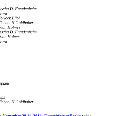
ascha D. Freudenheim
avva
orlock Elloi
ichael H Goldhaber
rian Holmes
ascha D. Freudenheim
rian Holmes
avva
opkins
ips
ichael H Goldhaber
mp November 28.11. 2011 / Umweltforum Berlin
rabea