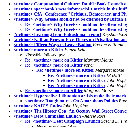
<nettime> Computational Culture: Double Book Launch and
<nettime> spacebank's new infomercial + article in the huff
<nettime> CfA: Conference "Critique, Democracy, and Phil
<nettime> Why Greeks should not be offended by British 
Re: <nettime> Why Greeks should not be offended b
Re: <nettime> Why Greeks should not be offended b
<nettime> Learning from Fukushima - report
Krystian Woz
<nettime> Nathan Brown: Five Theses on Privatization an
<nettime> Fifteen Ways to Leave Badiou
Bassam el Baroni
<nettime> more on Kittler
Eugen Leitl
<Possible follow-ups>
Re: <nettime> more on Kittler
Margaret Morse
Re: <nettime> more on Kittler
yoner
Re: <nettime> more on Kittler
Margaret Morse
Re: <nettime> more on Kittler
IR3ABF
Re: <nettime> more on Kittler
John Hopk
Re: <nettime> more on Kittler
John Hopk
Re: <nettime> more on Kittler
Margaret Morse
<nettime> Hyperactive Lithuanian artists make their mark 
<nettime> Rough notes - On Amorphous Politics
Patr
<nettime> NAICS Codes
John Hopkins
<nettime> The Hipster Cop: An Occupy Wall Street Conver
<nettime> Debt Campaign Launch
Andrew Ross
Re: <nettime> Debt Campaign Launch
Sascha D. Fr
Message not available