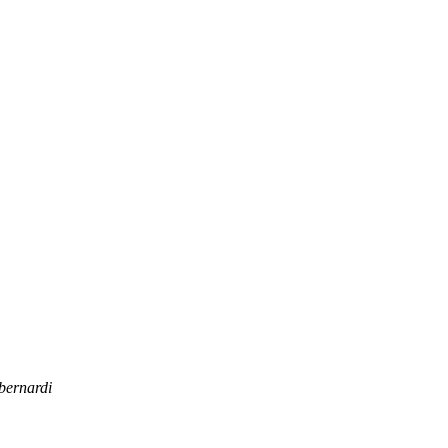
bernardi