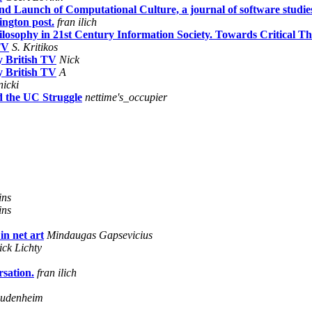
 Launch of Computational Culture, a journal of software studie
ington post.
fran ilich
osophy in 21st Century Information Society. Towards Critical Th
TV
S. Kritikos
y British TV
Nick
y British TV
A
nicki
d the UC Struggle
nettime's_occupier
ins
ins
in net art
Mindaugas Gapsevicius
ick Lichty
sation.
fran ilich
eudenheim