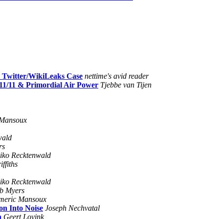
n Twitter/WikiLeaks Case
nettime's avid reader
/11/11 & Primordial Air Power
Tjebbe van Tijen
 Mansoux
wald
rs
iko Recktenwald
ffiths
iko Recktenwald
b Myers
meric Mansoux
on Into Noise
Joseph Nechvatal
n
Geert Lovink