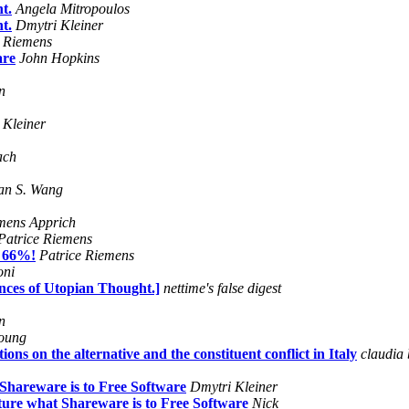
t.
Angela Mitropoulos
t.
Dmytri Kleiner
e Riemens
are
John Hopkins
n
 Kleiner
ach
an S. Wang
mens Apprich
Patrice Riemens
e 66%!
Patrice Riemens
oni
nces of Utopian Thought.]
nettime's false digest
n
oung
 on the alternative and the constituent conflict in Italy
claudia 
Shareware is to Free Software
Dmytri Kleiner
ure what Shareware is to Free Software
Nick