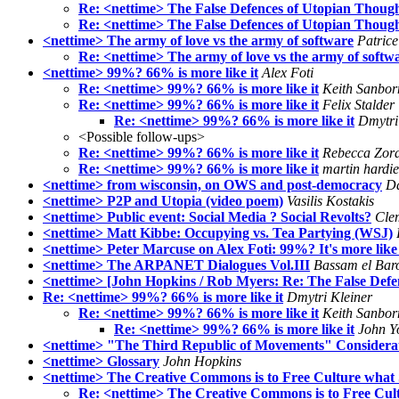
Re: <nettime> The False Defences of Utopian Though
Re: <nettime> The False Defences of Utopian Though
<nettime> The army of love vs the army of software
Patric
Re: <nettime> The army of love vs the army of softw
<nettime> 99%? 66% is more like it
Alex Foti
Re: <nettime> 99%? 66% is more like it
Keith Sanbor
Re: <nettime> 99%? 66% is more like it
Felix Stalder
Re: <nettime> 99%? 66% is more like it
Dmytri
<Possible follow-ups>
Re: <nettime> 99%? 66% is more like it
Rebecca Zor
Re: <nettime> 99%? 66% is more like it
martin hardie
<nettime> from wisconsin, on OWS and post-democracy
D
<nettime> P2P and Utopia (video poem)
Vasilis Kostakis
<nettime> Public event: Social Media ? Social Revolts?
Cle
<nettime> Matt Kibbe: Occupying vs. Tea Partying (WSJ)
<nettime> Peter Marcuse on Alex Foti: 99%? It's more lik
<nettime> The ARPANET Dialogues Vol.III
Bassam el Bar
<nettime> [John Hopkins / Rob Myers: Re: The False Defe
Re: <nettime> 99%? 66% is more like it
Dmytri Kleiner
Re: <nettime> 99%? 66% is more like it
Keith Sanbor
Re: <nettime> 99%? 66% is more like it
John Y
<nettime> "The Third Republic of Movements" Considerations
<nettime> Glossary
John Hopkins
<nettime> The Creative Commons is to Free Culture what 
Re: <nettime> The Creative Commons is to Free Cult