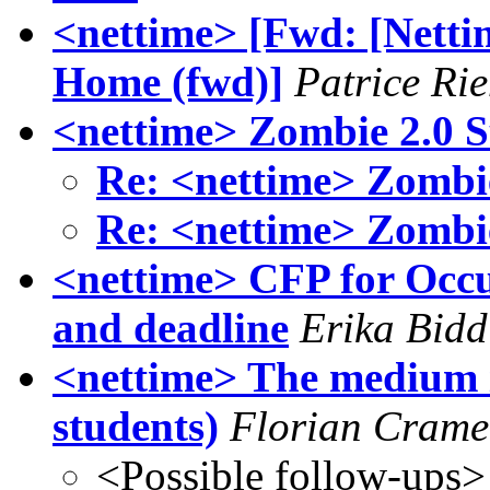
<nettime> [Fwd: [Nett
Home (fwd)]
Patrice Ri
<nettime> Zombie 2.0 S
Re: <nettime> Zombie
Re: <nettime> Zombie
<nettime> CFP for Occu
and deadline
Erika Bidd
<nettime> The medium is
students)
Florian Crame
<Possible follow-ups>