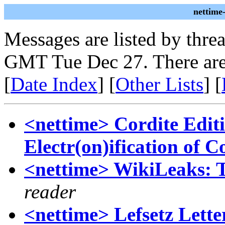
nettime
Messages are listed by thre
GMT Tue Dec 27. There are
[
Date Index
] [
Other Lists
] [
<nettime> Cordite Editi
Electr(on)ification of C
<nettime> WikiLeaks: T
reader
<nettime> Lefsetz Lette