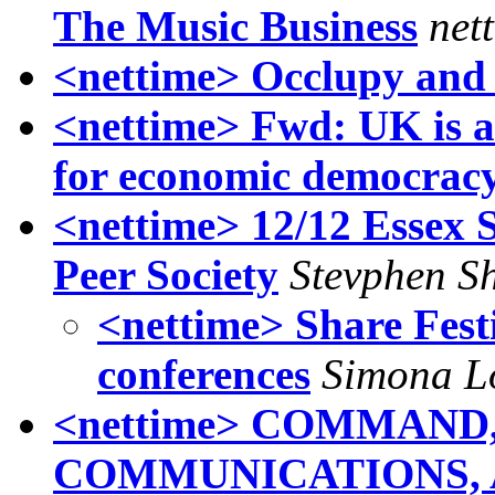
The Music Business
net
<nettime> Occlupy and 
<nettime> Fwd: UK is a
for economic democrac
<nettime> 12/12 Essex S
Peer Society
Stevphen Sh
<nettime> Share Fest
conferences
Simona L
<nettime> COMMAND
COMMUNICATIONS, 