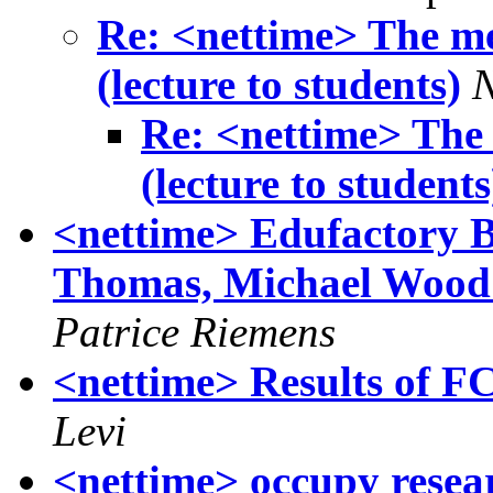
Re: <nettime> The me
(lecture to students)
Re: <nettime> The
(lecture to students
<nettime> Edufactory B
Thomas, Michael Wood :
Patrice Riemens
<nettime> Results of 
Levi
<nettime> occupy resea