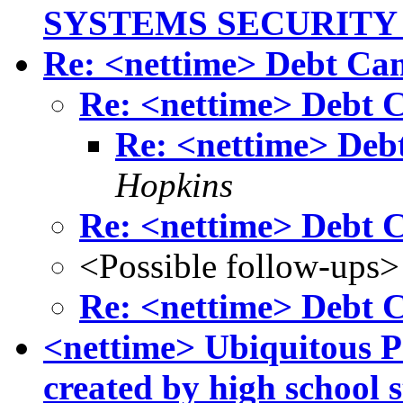
SYSTEMS SECURITY
Re: <nettime> Debt C
Re: <nettime> Debt
Re: <nettime> De
Hopkins
Re: <nettime> Debt
<Possible follow-ups>
Re: <nettime> Debt
<nettime> Ubiquitous Po
created by high school 