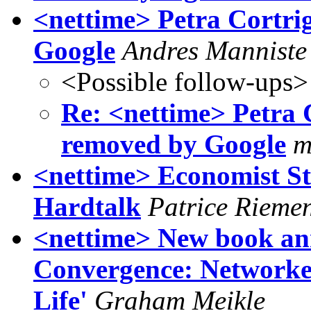
<nettime> Petra Cortri
Google
Andres Manniste
<Possible follow-ups>
Re: <nettime> Petra 
removed by Google
m
<nettime> Economist St
Hardtalk
Patrice Rieme
<nettime> New book an
Convergence: Networke
Life'
Graham Meikle