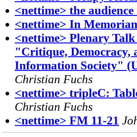
<nettime> the audience
<nettime> In Memoriam
<nettime> Plenary Talk 
"Critique, Democracy, 
Information Society" (
Christian Fuchs
<nettime> tripleC: Table
Christian Fuchs
<nettime> FM 11-21
Jo