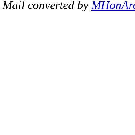
Mail converted by
MHonAr