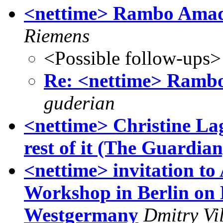
<nettime> Rambo Amad
Riemens
<Possible follow-ups>
Re: <nettime> Ramb
guderian
<nettime> Christine La
rest of it (The Guardian
<nettime> invitation to
Workshop in Berlin on 
Westgermany
Dmitry Vi