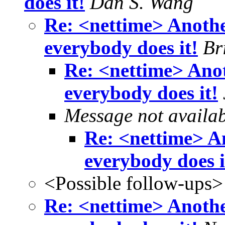
does it!
Dan S. Wang
Re: <nettime> Another
everybody does it!
Br
Re: <nettime> Anoth
everybody does it!
Message not availa
Re: <nettime> An
everybody does i
<Possible follow-ups>
Re: <nettime> Another