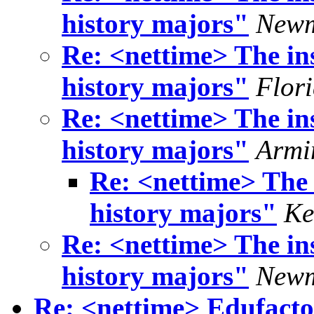
history majors"
Newm
Re: <nettime> The ins
history majors"
Flor
Re: <nettime> The ins
history majors"
Armi
Re: <nettime> The i
history majors"
Ke
Re: <nettime> The ins
history majors"
Newm
Re: <nettime> Edufacto