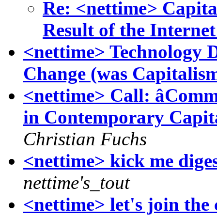
Re: <nettime> Capita
Result of the Internet
<nettime> Technology 
Change (was Capitalism
<nettime> Call: âCommu
in Contemporary Capit
Christian Fuchs
<nettime> kick me digest
nettime's_tout
<nettime> let's join th