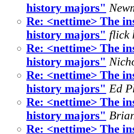
history majors"
Newm
Re: <nettime> The ins
history majors"
flick
Re: <nettime> The ins
history majors"
Nich
Re: <nettime> The ins
history majors"
Ed Ph
Re: <nettime> The ins
history majors"
Bria
Re: <nettime> The ins