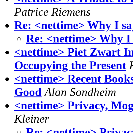
Patrice Riemens
Re: <nettime> Why I say
Re: <nettime> Why I s
<nettime> Piet Zwart In
Occupying the Present
<nettime> Recent Book
Good
Alan Sondheim
<nettime> Privacy, Mog
Kleiner
Re: <nettime> Privac