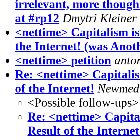
irrelevant, more though
at #rp12
Dmytri Kleiner
<nettime> Capitalism i
the Internet! (was Anothe
<nettime> petition
anto
Re: <nettime> Capitali
of the Internet!
Newmed
<Possible follow-ups>
Re: <nettime> Capita
Result of the Internet