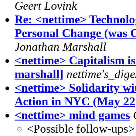
Geert Lovink
Re: <nettime> Technol
Personal Change (was C
Jonathan Marshall
<nettime> Capitalism 
marshall]
nettime's_dige
<nettime> Solidarity wi
Action in NYC (May 22
<nettime> mind games
<Possible follow-ups>