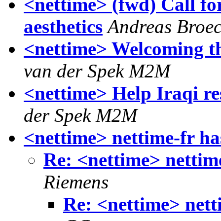
<nettime> (fwd) Call fo
aesthetics
Andreas Broe
<nettime> Welcoming th
van der Spek M2M
<nettime> Help Iraqi re
der Spek M2M
<nettime> nettime-fr ha
Re: <nettime> nettime
Riemens
Re: <nettime> nett