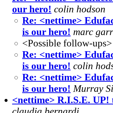
our hero!
colin hodson
Re: <nettime> Edufac
is our hero!
marc garr
<Possible follow-ups>
Re: <nettime> Edufac
is our hero!
colin hod
Re: <nettime> Edufac
is our hero!
Murray S
<nettime> R.I.S.E. UP!
claudia bernardi