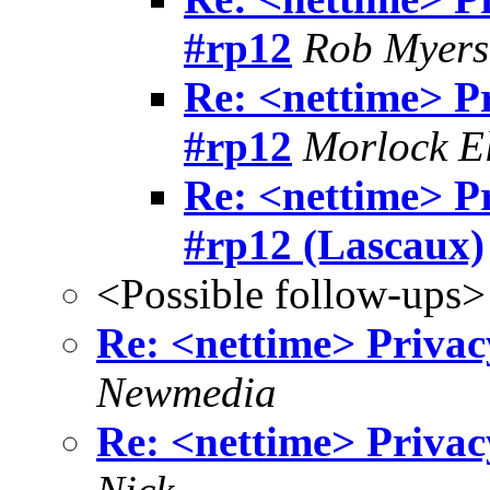
#rp12
Rob Myers
Re: <nettime> P
#rp12
Morlock El
Re: <nettime> P
#rp12 (Lascaux)
<Possible follow-ups>
Re: <nettime> Privac
Newmedia
Re: <nettime> Privac