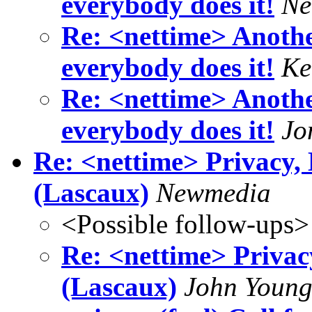
everybody does it!
Ne
Re: <nettime> Another
everybody does it!
Ke
Re: <nettime> Another
everybody does it!
Jo
Re: <nettime> Privacy,
(Lascaux)
Newmedia
<Possible follow-ups>
Re: <nettime> Privac
(Lascaux)
John Youn