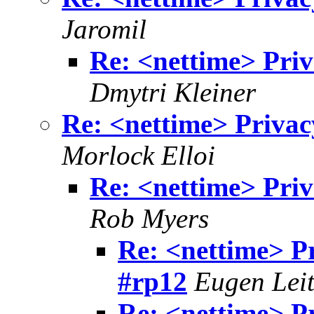
Jaromil
Re: <nettime> Priv
Dmytri Kleiner
Re: <nettime> Privac
Morlock Elloi
Re: <nettime> Priv
Rob Myers
Re: <nettime> P
#rp12
Eugen Leit
Re: <nettime> P