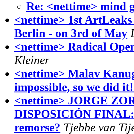
Re: <nettime> mind 
<nettime> 1st ArtLeaks
Berlin - on 3rd of May
<nettime> Radical Ope
Kleiner
<nettime> Malav Kanug
impossible, so we did it
<nettime> JORGE ZO
DISPOSICIÓN FINAL: w
remorse?
Tjebbe van Tij