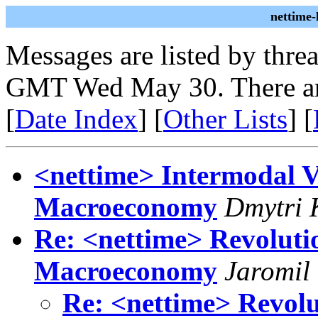
nettime
Messages are listed by thre
GMT Wed May 30. There ar
[
Date Index
] [
Other Lists
] [
<nettime> Intermodal V
Macroeconomy
Dmytri 
Re: <nettime> Revolutio
Macroeconomy
Jaromil
Re: <nettime> Revolu