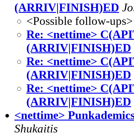
(ARRIV|FINISH)ED
Jo
<Possible follow-ups>
Re: <nettime> C(A
(ARRIV|FINISH)ED
Re: <nettime> C(A
(ARRIV|FINISH)ED
Re: <nettime> C(A
(ARRIV|FINISH)ED
<nettime> Punkademics,
Shukaitis