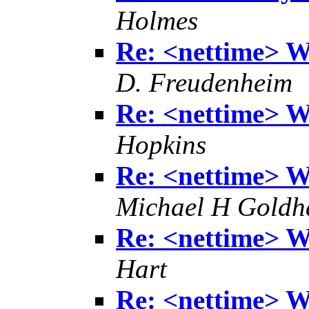
Holmes
Re: <nettime> Wh
D. Freudenheim
Re: <nettime> Wh
Hopkins
Re: <nettime> Wh
Michael H Goldh
Re: <nettime> Wh
Hart
Re: <nettime> Wh