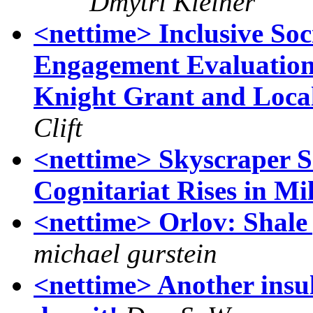
Dmytri Kleiner
<nettime> Inclusive Soc
Engagement Evaluation
Knight Grant and Loca
Clift
<nettime> Skyscraper S
Cognitariat Rises in Mi
<nettime> Orlov: Shale 
michael gurstein
<nettime> Another insul