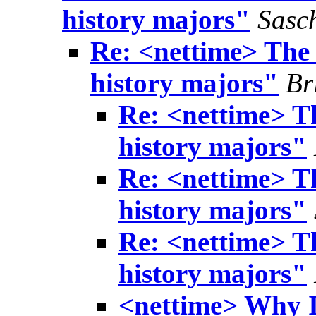
history majors"
Sasc
Re: <nettime> The i
history majors"
Br
Re: <nettime> Th
history majors"
Re: <nettime> Th
history majors"
Re: <nettime> Th
history majors"
<nettime> Why I 