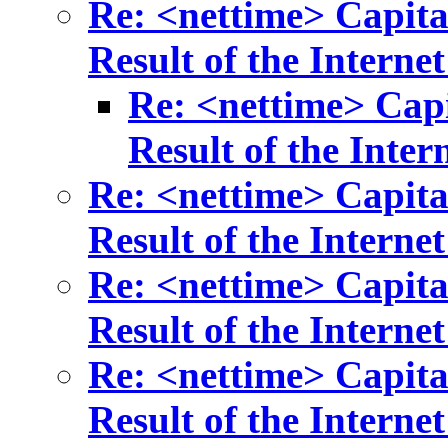
Re: <nettime> Capita
Result of the Internet
Re: <nettime> Capi
Result of the Inter
Re: <nettime> Capita
Result of the Internet
Re: <nettime> Capita
Result of the Internet
Re: <nettime> Capita
Result of the Internet