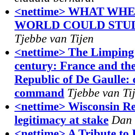
<nettime> WHAT WHE
WORLD COULD STUD
Tjebbe van Tijen
<nettime> The Limping 
century: France and th
Republic of De Gaulle: c
command
Tjebbe van Ti
<nettime> Wisconsin Rep
legitimacy at stake
Dan 
<nettime> A Tribute to 