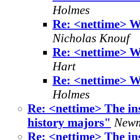
Holmes
Re: <nettime> Wh
Nicholas Knouf
Re: <nettime> Wh
Hart
Re: <nettime> Wh
Holmes
Re: <nettime> The ins
history majors"
Newm
Re: <nettime> The ins