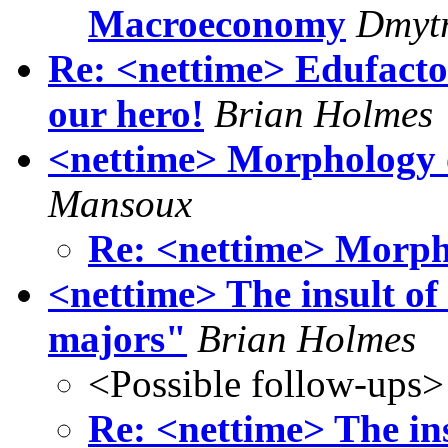
Macroeconomy
Dmytr
Re: <nettime> Edufacto
our hero!
Brian Holmes
<nettime> Morphology o
Mansoux
Re: <nettime> Morpho
<nettime> The insult of 
majors"
Brian Holmes
<Possible follow-ups>
Re: <nettime> The ins