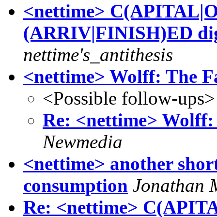
<nettime> C(APITAL|
(ARRIV|FINISH)ED dig
nettime's_antithesis
<nettime> Wolff: The F
<Possible follow-ups>
Re: <nettime> Wolff:
Newmedia
<nettime> another short
consumption
Jonathan 
Re: <nettime> C(API