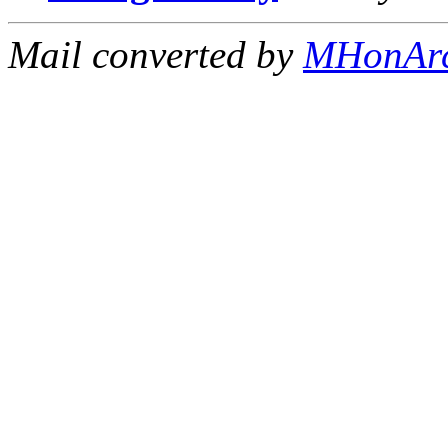
Mail converted by
MHonAr