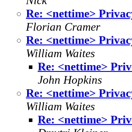
Nick
Re: <nettime> Privac
Florian Cramer
Re: <nettime> Privac
William Waites
Re: <nettime> Priv
John Hopkins
Re: <nettime> Privac
William Waites
Re: <nettime> Priv