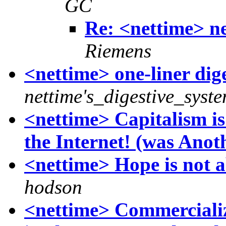
GC
Re: <nettime> ne
Riemens
<nettime> one-liner dig
nettime's_digestive_syst
<nettime> Capitalism i
the Internet! (was Anothe
<nettime> Hope is not 
hodson
<nettime> Commercializ