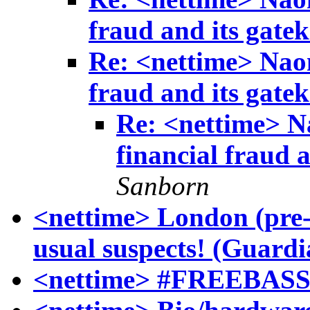
fraud and its gatek
Re: <nettime> Naom
fraud and its gatek
Re: <nettime> N
financial fraud a
Sanborn
<nettime> London (pre
usual suspects! (Guardi
<nettime> #FREEBAS