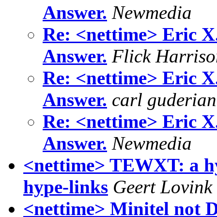
Answer.
Newmedia
Re: <nettime> Eric X
Answer.
Flick Harris
Re: <nettime> Eric X
Answer.
carl guderian
Re: <nettime> Eric X
Answer.
Newmedia
<nettime> TEWXT: a hyp
hype-links
Geert Lovink
<nettime> Minitel not 