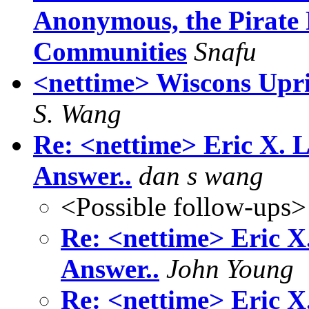
Anonymous, the Pirate 
Communities
Snafu
<nettime> Wiscons Upris
S. Wang
Re: <nettime> Eric X. L
Answer..
dan s wang
<Possible follow-ups>
Re: <nettime> Eric X
Answer..
John Young
Re: <nettime> Eric X