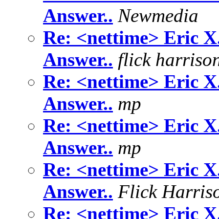
Answer..
Newmedia
Re: <nettime> Eric X
Answer..
flick harriso
Re: <nettime> Eric X
Answer..
mp
Re: <nettime> Eric X
Answer..
mp
Re: <nettime> Eric X
Answer..
Flick Harris
Re: <nettime> Eric X