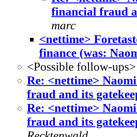
financial fraud 
marc
<nettime> Foretaste
finance (was: Naomi
<Possible follow-ups>
Re: <nettime> Naomi 
fraud and its gateke
Re: <nettime> Naomi 
fraud and its gateke
Recktenwald