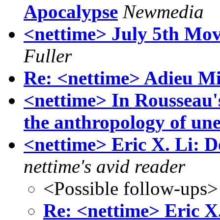
Apocalypse
Newmedia
<nettime> July 5th Mo
Fuller
Re: <nettime> Adieu Min
<nettime> In Rousseau'
the anthropology of une
<nettime> Eric X. Li: 
nettime's avid reader
<Possible follow-ups>
Re: <nettime> Eric X