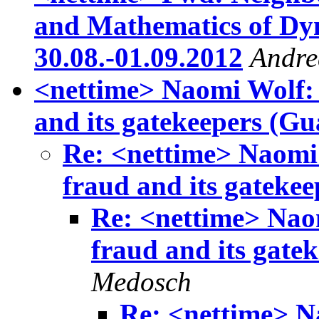
and Mathematics of Dy
30.08.-01.09.2012
Andre
<nettime> Naomi Wolf: T
and its gatekeepers (Gu
Re: <nettime> Naomi 
fraud and its gateke
Re: <nettime> Naom
fraud and its gate
Medosch
Re: <nettime> N