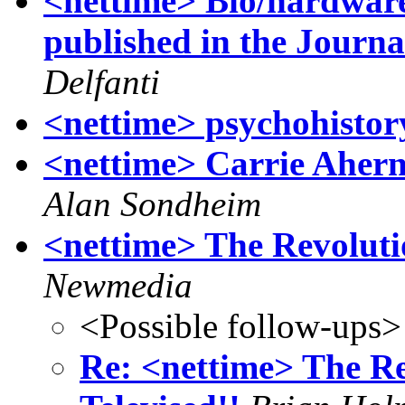
<nettime> Bio/hardware
published in the Journa
Delfanti
<nettime> psychohistor
<nettime> Carrie Ahern
Alan Sondheim
<nettime> The Revolutio
Newmedia
<Possible follow-ups>
Re: <nettime> The Re