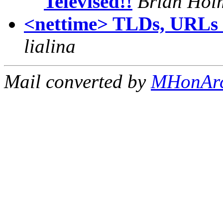
Televised!!
Brian Hol
<nettime> TLDs, URLs a
lialina
Mail converted by
MHonAr