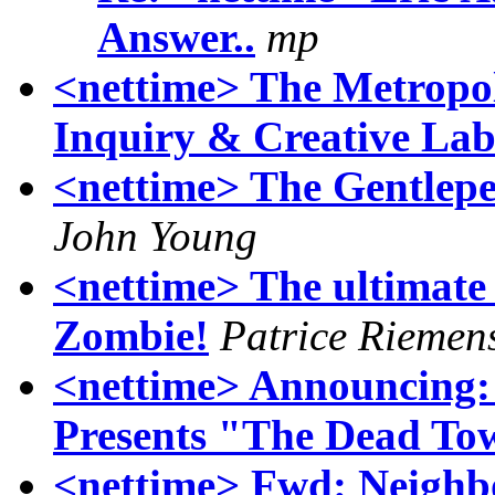
Answer..
mp
<nettime> The Metropol
Inquiry & Creative La
<nettime> The Gentlepe
John Young
<nettime> The ultimate 
Zombie!
Patrice Riemen
<nettime> Announcing
Presents "The Dead To
<nettime> Fwd: Neighb