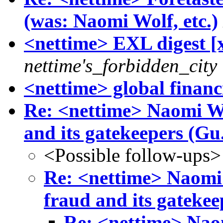
(was: Naomi Wolf, etc.)
<nettime> EXL digest [x
nettime's_forbidden_city
<nettime> global financ
Re: <nettime> Naomi Wol
and its gatekeepers (Gu.
<Possible follow-ups>
Re: <nettime> Naomi 
fraud and its gatekee
Re: <nettime> Naom