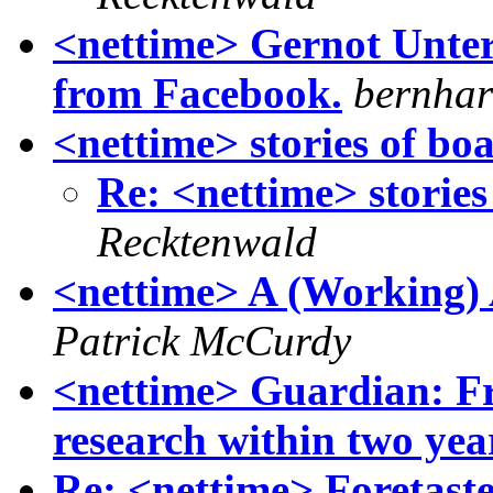
<nettime> Gernot Unterg
from Facebook.
bernhar
<nettime> stories of bo
Re: <nettime> stories
Recktenwald
<nettime> A (Working) 
Patrick McCurdy
<nettime> Guardian: Free
research within two yea
Re: <nettime> Foretaste