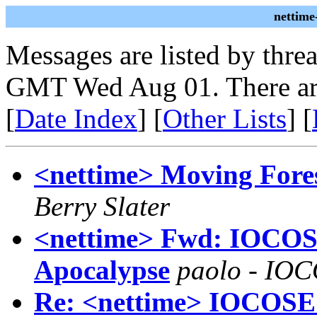
nettime
Messages are listed by thre
GMT Wed Aug 01. There ar
[
Date Index
] [
Other Lists
] [
<nettime> Moving Fore
Berry Slater
<nettime> Fwd: IOCOS
Apocalypse
paolo - IO
Re: <nettime> IOCOSE 