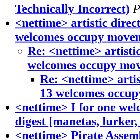
Technically Incorrect)
P
<nettime> artistic di
welcomes occupy move
Re: <nettime> artis
welcomes occupy mo
Re: <nettime> art
13 welcomes occu
<nettime> I for one we
digest [manetas, lurker
<nettime> Pirate Assemb