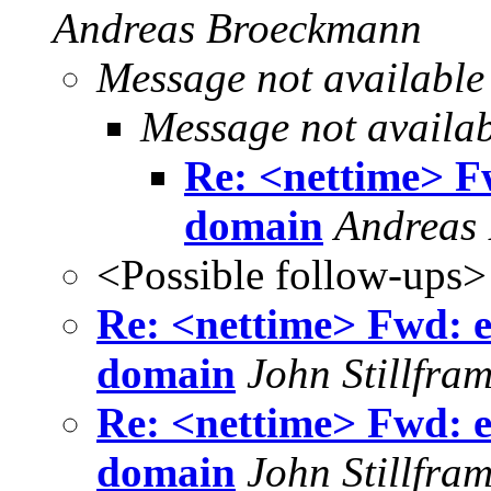
Andreas Broeckmann
Message not available
Message not availa
Re: <nettime> Fwd
domain
Andreas
<Possible follow-ups>
Re: <nettime> Fwd: e-f
domain
John Stillfra
Re: <nettime> Fwd: e-f
domain
John Stillfra