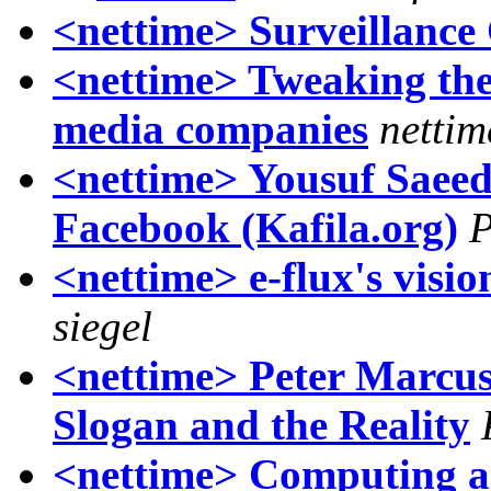
<nettime> Surveillance
<nettime> Tweaking the
media companies
nettim
<nettime> Yousuf Saeed:
Facebook (Kafila.org)
P
<nettime> e-flux's visio
siegel
<nettime> Peter Marcus
Slogan and the Reality
<nettime> Computing an