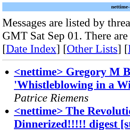
nettime
Messages are listed by thre
GMT Sat Sep 01. There are
[
Date Index
] [
Other Lists
] [
<nettime> Gregory M B
'Whistleblowing in a W
Patrice Riemens
<nettime> The Revoluti
Dinnerized!!!!! digest 