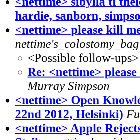
<nettime> sibylla ti the
hardie, sanborn, simps
<nettime> please kill m
nettime's_colostomy_bag
<Possible follow-ups>
Re: <nettime> please 
Murray Simpson
<nettime> Open Knowled
22nd 2012, Helsinki)
Fu
<nettime> Apple Reject