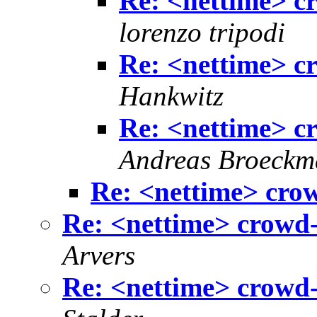
Re: <nettime> c
lorenzo tripodi
Re: <nettime> c
Hankwitz
Re: <nettime> c
Andreas Broeck
Re: <nettime> cro
Re: <nettime> crowd-
Arvers
Re: <nettime> crowd-