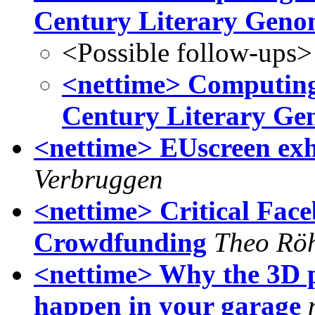
Century Literary Geno
<Possible follow-ups>
<nettime> Computing 
Century Literary Ge
<nettime> EUscreen exhi
Verbruggen
<nettime> Critical Fac
Crowdfunding
Theo Rö
<nettime> Why the 3D p
happen in your garage