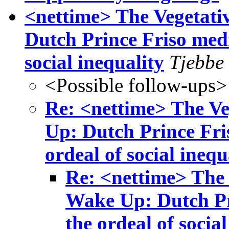
<nettime> The Vegetati
Dutch Prince Friso medi
social inequality
Tjebbe 
<Possible follow-ups>
Re: <nettime> The Ve
Up: Dutch Prince Fris
ordeal of social inequ
Re: <nettime> The 
Wake Up: Dutch Pri
the ordeal of social