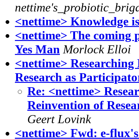
nettime's_probiotic_brig
<nettime> Knowledge is
<nettime> The coming po
Yes Man
Morlock Elloi
<nettime> Researching
Research as Participato
Re: <nettime> Rese
Reinvention of Resear
Geert Lovink
<nettime> Fwd: e-flux's