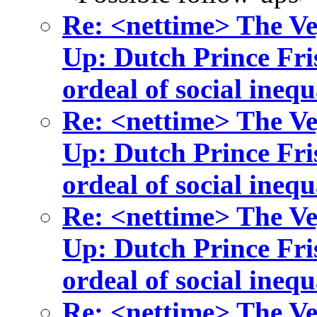
Re: <nettime> The Ve
Up: Dutch Prince Fris
ordeal of social inequ
Re: <nettime> The Ve
Up: Dutch Prince Fris
ordeal of social inequ
Re: <nettime> The Ve
Up: Dutch Prince Fris
ordeal of social inequ
Re: <nettime> The Ve