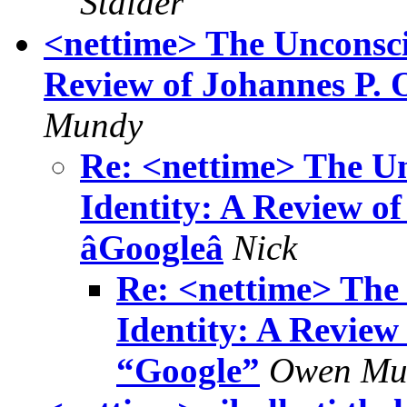
Stalder
<nettime> The Unconsci
Review of Johannes P. 
Mundy
Re: <nettime> The U
Identity: A Review of
âGoogleâ
Nick
Re: <nettime> The
Identity: A Review
“Google”
Owen Mu