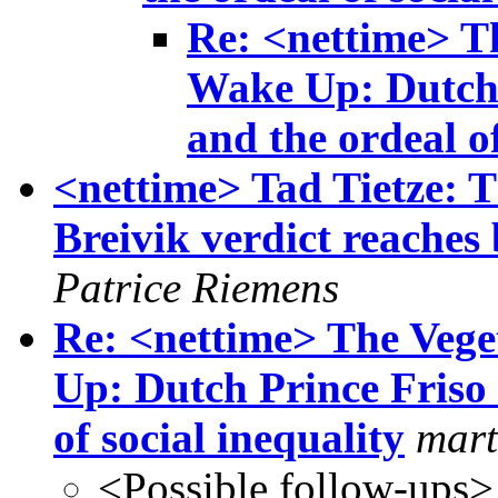
Re: <nettime> Th
Wake Up: Dutch 
and the ordeal of
<nettime> Tad Tietze: 
Breivik verdict reache
Patrice Riemens
Re: <nettime> The Vege
Up: Dutch Prince Friso 
of social inequality
mart
<Possible follow-ups>