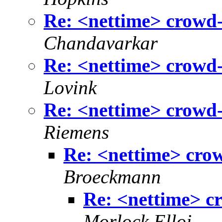
Re: <nettime> crowd-
Chandavarkar
Re: <nettime> crowd-
Lovink
Re: <nettime> crowd-
Riemens
Re: <nettime> cro
Broeckmann
Re: <nettime> c
Morlock Elloi