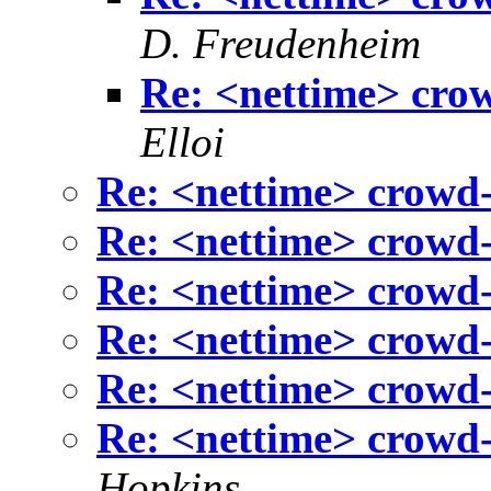
D. Freudenheim
Re: <nettime> cro
Elloi
Re: <nettime> crowd-
Re: <nettime> crowd-
Re: <nettime> crowd-
Re: <nettime> crowd-
Re: <nettime> crowd-
Re: <nettime> crowd-
Hopkins