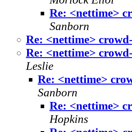
Re: <nettime> c
Sanborn
Re: <nettime> crowd-
Re: <nettime> crowd-
Leslie
Re: <nettime> cro
Sanborn
Re: <nettime> c
Hopkins