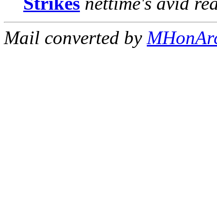
Strikes
nettime's avid re
Mail converted by
MHonAr