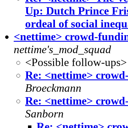
Up: Dutch Prince Fris
ordeal of social inequ
<nettime> crowd-fundin
nettime's_mod_squad
<Possible follow-ups>
Re: <nettime> crowd-
Broeckmann
Re: <nettime> crowd-
Sanborn
Re: <nettime> cro