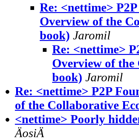
Re: <nettime> P2P
Overview of the C
book)
Jaromil
Re: <nettime> P
Overview of the
book)
Jaromil
Re: <nettime> P2P Foun
of the Collaborative Eco
<nettime> Poorly hidde
ÄosiÄ