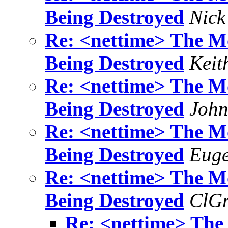
Being Destroyed
Nick
Re: <nettime> The Mo
Being Destroyed
Keit
Re: <nettime> The Mo
Being Destroyed
John
Re: <nettime> The Mo
Being Destroyed
Euge
Re: <nettime> The Mo
Being Destroyed
ClG
Re: <nettime> The