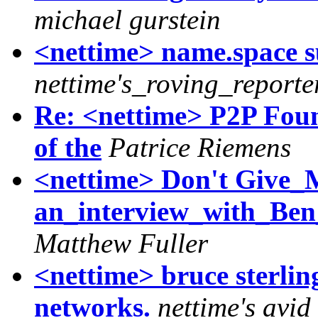
michael gurstein
<nettime> name.space 
nettime's_roving_reporte
Re: <nettime> P2P Foun
of the
Patrice Riemens
<nettime> Don't Give_
an_interview_with_Be
Matthew Fuller
<nettime> bruce sterlin
networks.
nettime's avid