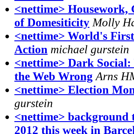
<nettime> Housework, G
of Domesiticity
Molly H
<nettime> World's First
Action
michael gurstein
<nettime> Dark Social:
the Web Wrong
Arns H
<nettime> Election Mon
gurstein
<nettime> background t
2012 this week in Barce