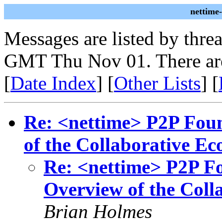
nettime
Messages are listed by thre
GMT Thu Nov 01. There ar
[
Date Index
] [
Other Lists
] [
Re: <nettime> P2P Foun
of the Collaborative E
Re: <nettime> P2P Fo
Overview of the Col
Brian Holmes