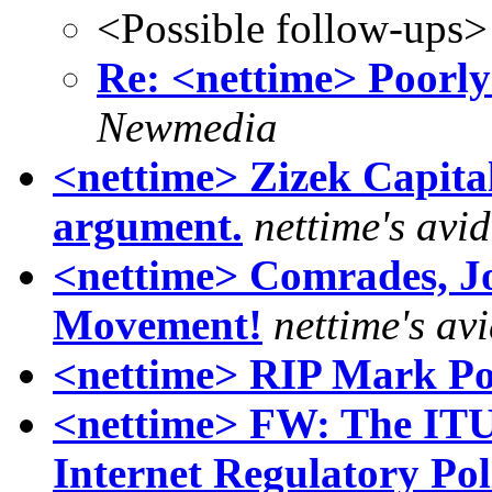
<Possible follow-ups>
Re: <nettime> Poorly
Newmedia
<nettime> Zizek Capital
argument.
nettime's avi
<nettime> Comrades, Jo
Movement!
nettime's av
<nettime> RIP Mark Po
<nettime> FW: The IT
Internet Regulatory Po