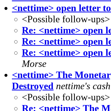
<nettime> open letter to 
<Possible follow-ups>
Re: <nettime> open let
Re: <nettime> open let
Re: <nettime> open let
Morse
<nettime> The Monetary
Destroyed
nettime's cas
<Possible follow-ups>
Re: <nettime> The Mo