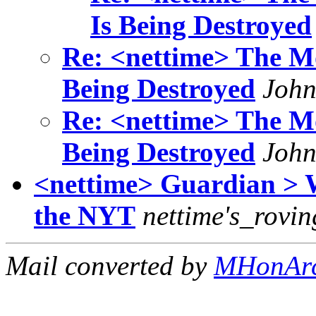
Is Being Destroyed
Re: <nettime> The Mo
Being Destroyed
John
Re: <nettime> The Mo
Being Destroyed
John
<nettime> Guardian > 
the NYT
nettime's_rovin
Mail converted by
MHonAr