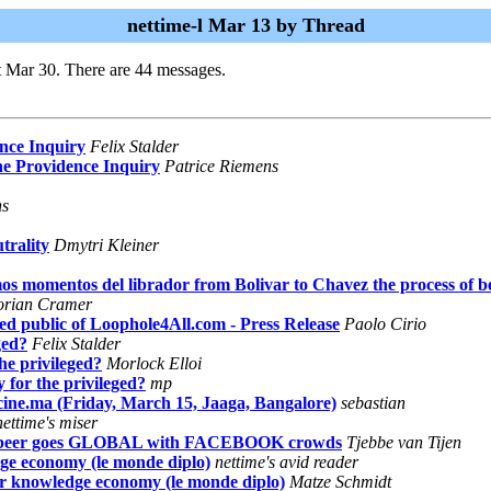
nettime-l Mar 13 by Thread
t Mar 30. There are 44 messages.
nce Inquiry
Felix Stalder
he Providence Inquiry
Patrice Riemens
ns
trality
Dmytri Kleiner
s momentos del librador from Bolivar to Chavez the process of be
orian Cramer
ed public of Loophole4All.com - Press Release
Paolo Cirio
ged?
Felix Stalder
he privileged?
Morlock Elloi
 for the privileged?
mp
cine.ma (Friday, March 15, Jaaga, Bangalore)
sebastian
nettime's miser
eer goes GLOBAL with FACEBOOK crowds
Tjebbe van Tijen
ge economy (le monde diplo)
nettime's avid reader
or knowledge economy (le monde diplo)
Matze Schmidt