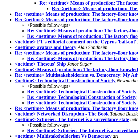
Re: <nettime> Means of production: The facto
Re: <nettime> Means of production: The 
Re: <nettime> Means of production: The factory-floor kno
Re: <nettime> Means of production: The factory-floor kn
<Possible follow-ups>
Re: <nettime> Means of production: The factory-flo
Re: <nettime> Means of production: The factory-flo
<nettime> FT's editorial comment on the Cyprus 'bail-out'
<nettime> avatars and theory
Alan Sondheim
Re: <nettime> Means of production: The factory-floor kno
Re: <nettime> Means of production: The factory-floo
<nettime> Theseus' Ship
Janos Sugar
<nettime> Means of production: The factory-floor knowle
Re: <nettime> Multistakeholderism vs. Democracy: My Adv
<nettime> Technological Construction of Society
Newmedia
<Possible follow-ups>
Re: <nettime> Technological Construction of Society
Re: <nettime> Technological Construction of Society
Re: <nettime> Technological Construction of Society
Re: <nettime> Means of production: The factory-floor kno
<nettime> Networked Disruption - The Book
Tatiana Bazzic
<nettime> Schneier: The Internet is a surveillance state
net
<Possible follow-ups>
Re: <nettime> Schneier: The Internet is a surveillance
<nettime> Multistakeholderism Vs Democracy
ari