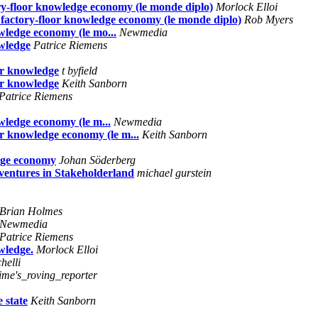
ry-floor knowledge economy (le monde diplo)
Morlock Elloi
factory-floor knowledge economy (le monde diplo)
Rob Myers
wledge economy (le mo...
Newmedia
owledge
Patrice Riemens
or knowledge
t byfield
or knowledge
Keith Sanborn
Patrice Riemens
wledge economy (le m...
Newmedia
r knowledge economy (le m...
Keith Sanborn
dge economy
Johan Söderberg
entures in Stakeholderland
michael gurstein
Brian Holmes
Newmedia
Patrice Riemens
wledge.
Morlock Elloi
helli
time's_roving_reporter
 state
Keith Sanborn