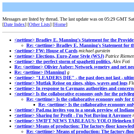
Messages are listed by thread. The last update was on 05:29 GMT Sa
[
Date Index
] [
Other Lists
] [
Home
]
<nettime> Bradley E. Manning's Statement for the Provide
Re: <nettime> Bradley E. Manning's Statement for t
<nettime> FW: House of Cards
michael gurstein
<nettime> Elections, Euro-Zone Style (WSJ)
Patrice Rieme
<nettime> the perfect storm of spaghetti politics.
Alex Foti
Re: <nettime> Olivier Auber: Network symetry and net neu
Re: <nettime> [Manning]
g
<nettime> "LEADERS DIE" - the past does not last - ultimo
<nettime> Mutfak Reisse on zines, ships, waves and logs
Fl
<nettime> In response to Caymans authorities and concern
<nettime> Is the collaborative economy only for the privile
Re: <nettime> Is the collaborative economy only for t
Re: <nettime> Is the collaborative economy only
<nettime> Pad.ma invites you to a sneak preview of Indian
<nettime> Sharing for Profit - I'm Not Buying it Anymore
<nettime> SWIFT NEWS TABLEAUS: YOLO Heineken b
<nettime> Means of production: The factory-floor knowled
Re: <nettime> Means of production: The factory-flo