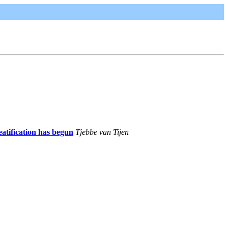
atification has begun
Tjebbe van Tijen