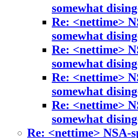
somewhat disin
Re: <nettime> N
somewhat disin
Re: <nettime> N
somewhat disin
Re: <nettime> N
somewhat disin
Re: <nettime> N
somewhat disin
Re: <nettime> NSA-s