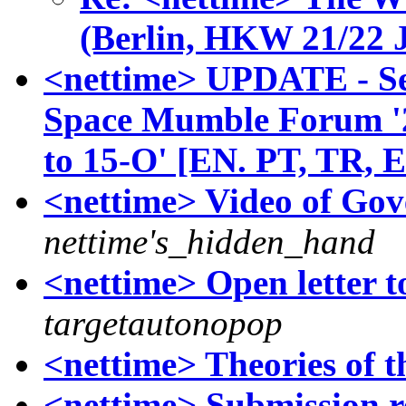
(Berlin, HKW 21/22 
<nettime> UPDATE - Se
Space Mumble Forum '
to 15-O' [EN. PT, TR, 
<nettime> Video of Gov
nettime's_hidden_hand
<nettime> Open letter t
targetautonopop
<nettime> Theories of 
<nettime> Submission r