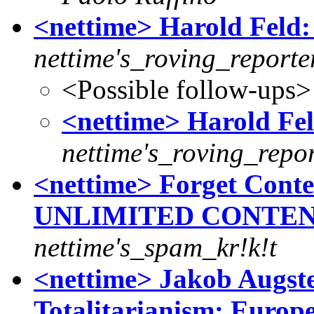
<nettime> Harold Feld: 
nettime's_roving_reporte
<Possible follow-ups>
<nettime> Harold Fel
nettime's_roving_repor
<nettime> Forget Conten
UNLIMITED CONTEN
nettime's_spam_kr!k!t
<nettime> Jakob Augste
Totalitarianism: Europ