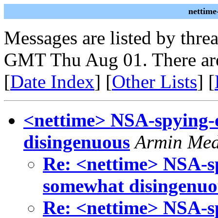
nettime
Messages are listed by thre
GMT Thu Aug 01. There are
[
Date Index
] [
Other Lists
] [
<nettime> NSA-spying-
disingenuous
Armin Me
Re: <nettime> NSA-s
somewhat disingenuo
Re: <nettime> NSA-s