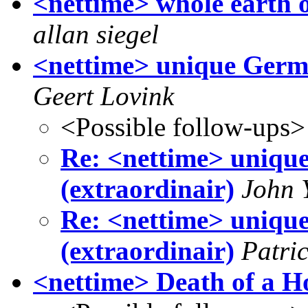
<nettime> whole earth o
allan siegel
<nettime> unique Germa
Geert Lovink
<Possible follow-ups>
Re: <nettime> uniqu
(extraordinair)
John 
Re: <nettime> uniqu
(extraordinair)
Patri
<nettime> Death of a Ho