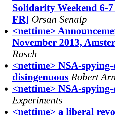
Solidarity Weekend 6-7
FR]
Orsan Senalp
<nettime> Announcement
November 2013, Amster
Rasch
<nettime> NSA-spying-
disingenuous
Robert Ar
<nettime> NSA-spying-
Experiments
<nettime> a liberal revo