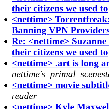
their citizens we used to
<nettime> Torrentfreak
Banning VPN Provider
Re: <nettime> Suzanne
their citizens we used to
<nettime> .art is long an
nettime's_primal_scenest
<nettime> movie subtitl
reader
<nettime> Kyle Maxwe