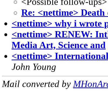
<Possible follow-ups>
Re: <nettime> Death 
<nettime> why i wrote 
<nettime> RENEW: Intl.
Media Art, Science and
<nettime> International
John Young
Mail converted by
MHonAr