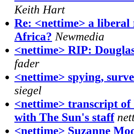
Keith Hart
Re: <nettime> a liberal 
Africa?
Newmedia
<nettime> RIP: Dougla
fader
<nettime> spying, surve
siegel
<nettime> transcript o
with The Sun's staff
net
<nettime> Suzanne Moo