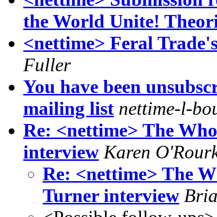
the World Unite! Theor
<nettime> Feral Trade'
Fuller
You have been unsubscr
mailing list
nettime-l-bo
Re: <nettime> The Who
interview
Karen O'Rour
Re: <nettime> The W
Turner interview
Bri