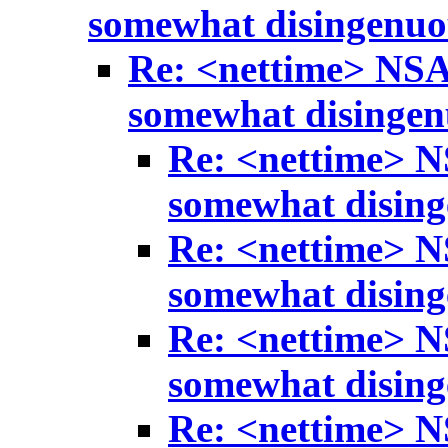
somewhat disingenuo
Re: <nettime> NSA
somewhat disinge
Re: <nettime> N
somewhat disin
Re: <nettime> N
somewhat disin
Re: <nettime> N
somewhat disin
Re: <nettime> N