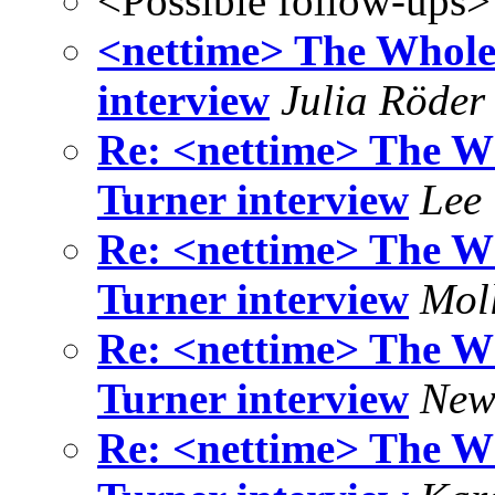
<Possible follow-ups>
<nettime> The Whole
interview
Julia Röder
Re: <nettime> The W
Turner interview
Lee
Re: <nettime> The W
Turner interview
Mol
Re: <nettime> The W
Turner interview
New
Re: <nettime> The W