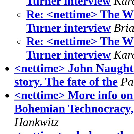
Turner interview
Kar
Re: <nettime> The W
Turner interview
Bri
Re: <nettime> The W
Turner interview
Kar
<nettime> John Naught
story. The fate of the
Pa
<nettime> More info on
Bohemian Technocracy, 
Hankwitz