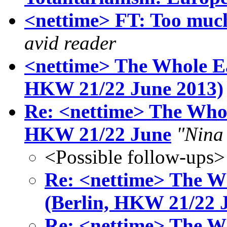
<nettime> FT: Too much
avid reader
<nettime> The Whole Ea
HKW 21/22 June 2013)
Re: <nettime> The Whol
HKW 21/22 June
"Nina
<Possible follow-ups>
Re: <nettime> The Wh
(Berlin, HKW 21/22 
Re: <nettime> The Wh