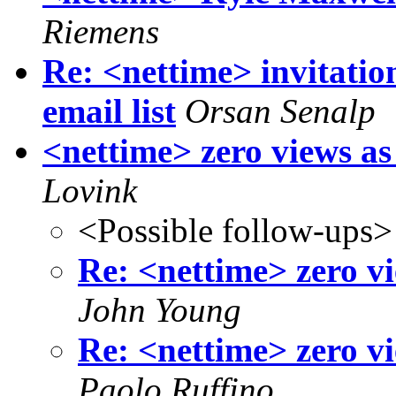
Riemens
Re: <nettime> invitati
email list
Orsan Senalp
<nettime> zero views as
Lovink
<Possible follow-ups>
Re: <nettime> zero vi
John Young
Re: <nettime> zero vi
Paolo Ruffino