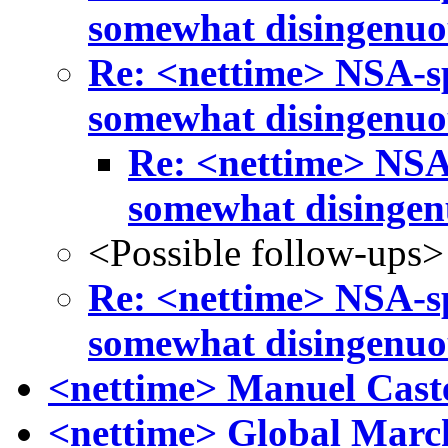
somewhat disingenuo
Re: <nettime> NSA-s
somewhat disingenuo
Re: <nettime> NSA
somewhat disinge
<Possible follow-ups>
Re: <nettime> NSA-s
somewhat disingenuo
<nettime> Manuel Caste
<nettime> Global March