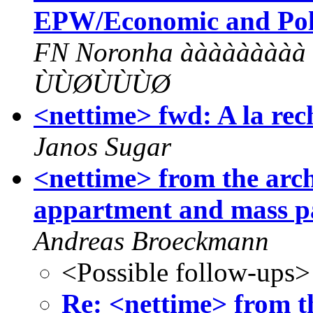
EPW/Economic and Poli
FN Noronha àààààààà
ÙÙØÙÙÙØ
<nettime> fwd: A la rec
Janos Sugar
<nettime> from the arc
appartment and mass p
Andreas Broeckmann
<Possible follow-ups>
Re: <nettime> from th