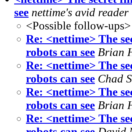
see
nettime's avid reader
<Possible follow-ups>
Re: <nettime> The sec
robots can see
Brian 
Re: <nettime> The sec
robots can see
Chad S
Re: <nettime> The sec
robots can see
Brian 
Re: <nettime> The sec
robots can see
David 