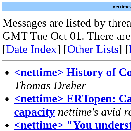
nettime
Messages are listed by thre
GMT Tue Oct 01. There are
[
Date Index
] [
Other Lists
] [
<nettime> History of C
Thomas Dreher
<nettime> ERTopen: Call
capacity
nettime's avid 
<nettime> "You unders