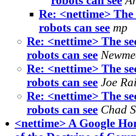
robots can see
A
Re: <nettime> The 
robots can see
mp
Re: <nettime> The sec
robots can see
Newme
Re: <nettime> The sec
robots can see
Joe Ra
Re: <nettime> The sec
robots can see
Chad S
<nettime> A Google Hom