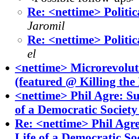
Re: <nettime> Politica
Jaromil
Re: <nettime> Politica
el
<nettime> Microrevolut
(featured @ Killing th
<nettime> Phil Agre: Su
of a Democratic Society
Re: <nettime> Phil Agre
Life of a Democratic Soc