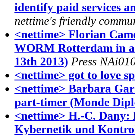
identify paid services 
nettime's friendly comm
<nettime> Florian Came
WORM Rotterdam in an 
13th 2013)
Press NAi01
<nettime> got to love s
<nettime> Barbara Gar
part-timer (Monde Dipl
<nettime> H.-C. Dany: 
Kybernetik und Kontrol