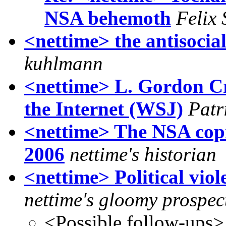
NSA behemoth
Felix 
<nettime> the antisocia
kuhlmann
<nettime> L. Gordon Cro
the Internet (WSJ)
Patr
<nettime> The NSA copies
2006
nettime's historian
<nettime> Political viol
nettime's gloomy prospec
<Possible follow-ups>