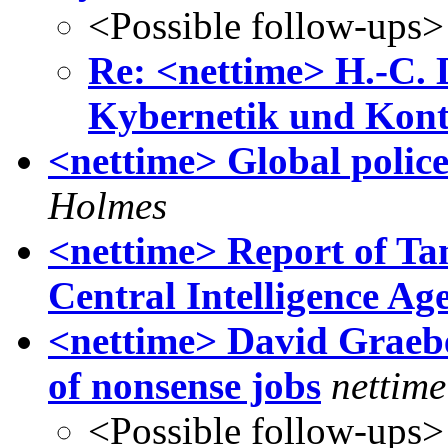
<Possible follow-ups>
Re: <nettime> H.-C. 
Kybernetik und Kontr
<nettime> Global police
Holmes
<nettime> Report of Tan
Central Intelligence Ag
<nettime> David Grae
of nonsense jobs
nettime
<Possible follow-ups>