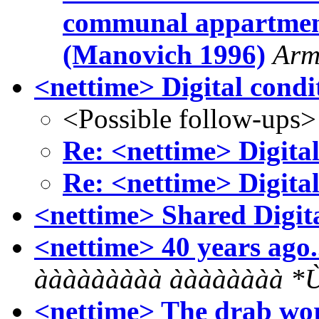
communal appartmen
(Manovich 1996)
Arm
<nettime> Digital condi
<Possible follow-ups>
Re: <nettime> Digital
Re: <nettime> Digital
<nettime> Shared Digit
<nettime> 40 years ago..
ààààààààà ààààààà
<nettime> The drab wor