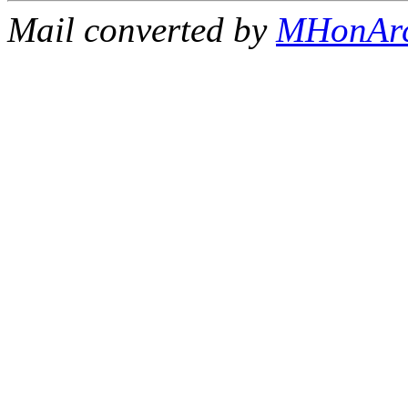
Mail converted by
MHonAr