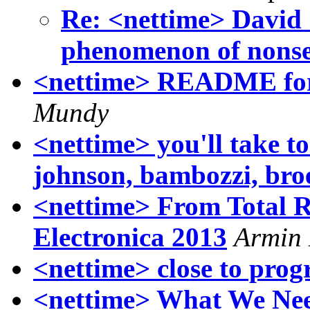
Re: <nettime> David
phenomenon of nonse
<nettime> README for 
Mundy
<nettime> you'll take to
johnson, bambozzi, br
<nettime> From Total Re
Electronica 2013
Armin
<nettime> close to prog
<nettime> What We Nee