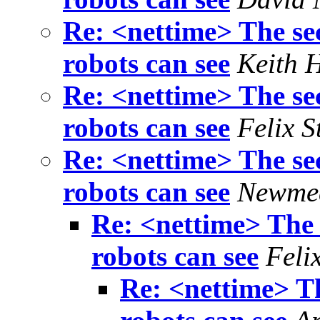
Re: <nettime> The sec
robots can see
Keith 
Re: <nettime> The sec
robots can see
Felix S
Re: <nettime> The sec
robots can see
Newme
Re: <nettime> The 
robots can see
Feli
Re: <nettime> Th