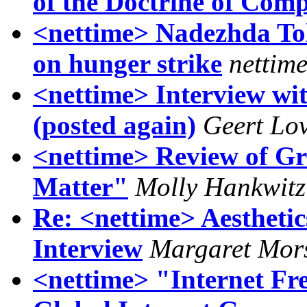
of the Doctrine of Com
<nettime> Nadezhda To
on hunger strike
nettim
<nettime> Interview wit
(posted again)
Geert Lo
<nettime> Review of Gr
Matter"
Molly Hankwitz
Re: <nettime> Aesthetic
Interview
Margaret Mor
<nettime> "Internet F