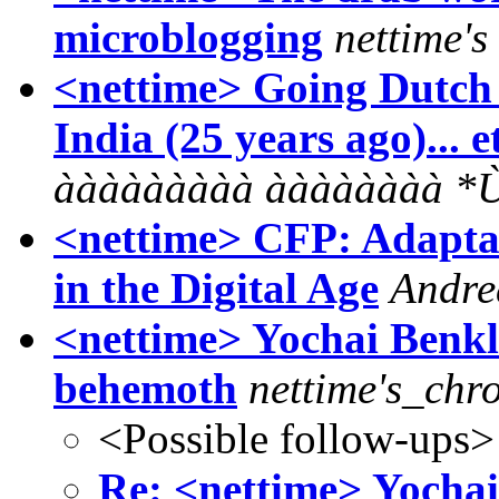
microblogging
nettime'
<nettime> Going Dutch 
India (25 years ago)... e
ààààààààà ààààààà
<nettime> CFP: Adaptat
in the Digital Age
Andre
<nettime> Yochai Benkl
behemoth
nettime's_chro
<Possible follow-ups>
Re: <nettime> Yochai