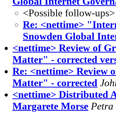
Global Internet Govern
<Possible follow-ups>
Re: <nettime> "Inter
Snowden Global Inte
<nettime> Review of Gr
Matter" - corrected ver
Re: <nettime> Review o
Matter" - corrected
Joh
<nettime> Distributed A
Margarete Morse
Petra 