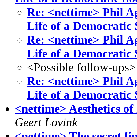
Re: <nettime> Phil Ag
Life of a Democratic S
Re: <nettime> Phil Ag
Life of a Democratic S
<Possible follow-ups>
Re: <nettime> Phil Ag
Life of a Democratic S
<nettime> Aesthetics of
Geert Lovink
<nettime> The secret fi