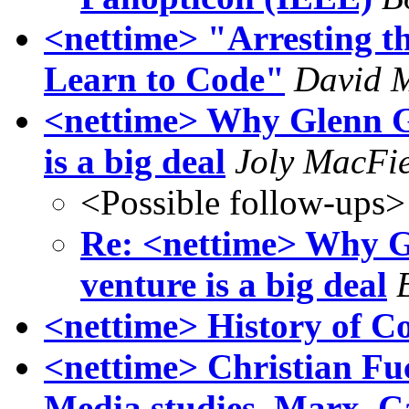
<nettime> "Arresting t
Learn to Code"
David 
<nettime> Why Glenn G
is a big deal
Joly MacFi
<Possible follow-ups>
Re: <nettime> Why G
venture is a big deal
<nettime> History of C
<nettime> Christian Fuc
Media studies, Marx, C