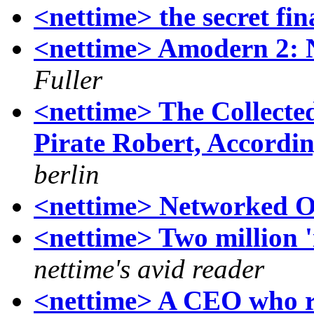
<nettime> the secret fin
<nettime> Amodern 2: 
Fuller
<nettime> The Collecte
Pirate Robert, Accordi
berlin
<nettime> Networked O
<nettime> Two million '
nettime's avid reader
<nettime> A CEO who re