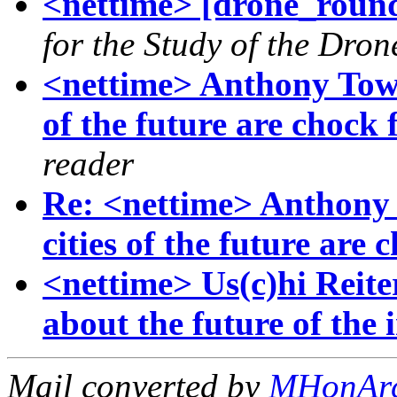
<nettime> [drone_rou
for the Study of the Dron
<nettime> Anthony Town
of the future are chock 
reader
Re: <nettime> Anthony 
cities of the future are 
<nettime> Us(c)hi Reite
about the future of the i
Mail converted by
MHonAr