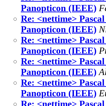
Panopticon (IEEE)
F
Re: <nettime> Pascal 
Panopticon (IEEE)
N
Re: <nettime> Pascal 
Panopticon (IEEE)
P
Re: <nettime> Pascal 
Panopticon (IEEE)
A
Re: <nettime> Pascal 
Panopticon (IEEE)
E
Re: <nettime> Pascal 