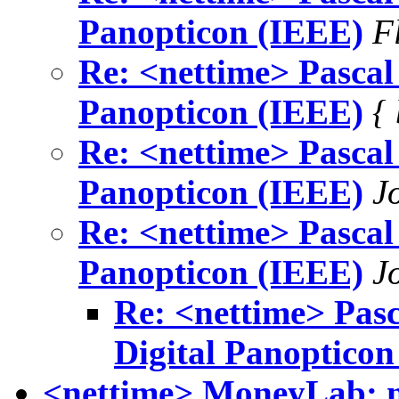
Panopticon (IEEE)
F
Re: <nettime> Pascal 
Panopticon (IEEE)
{
Re: <nettime> Pascal 
Panopticon (IEEE)
J
Re: <nettime> Pascal 
Panopticon (IEEE)
J
Re: <nettime> Pasc
Digital Panopticon
<nettime> MoneyLab: n