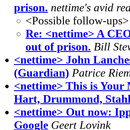
prison.
nettime's avid re
<Possible follow-ups>
Re: <nettime> A CEO 
out of prison.
Bill Ste
<nettime> John Lanches
(Guardian)
Patrice Rie
<nettime> This is You
Hart, Drummond, Stahl
<nettime> Out now: Ipp
Google
Geert Lovink