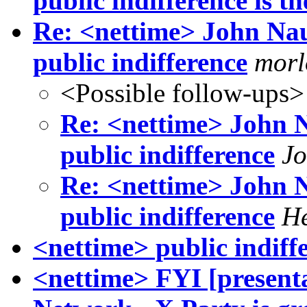
public indifference is th
Re: <nettime> John N
public indifference
morl
<Possible follow-ups>
Re: <nettime> John
public indifference
Jo
Re: <nettime> John
public indifference
He
<nettime> public indiff
<nettime> FYI [presenta