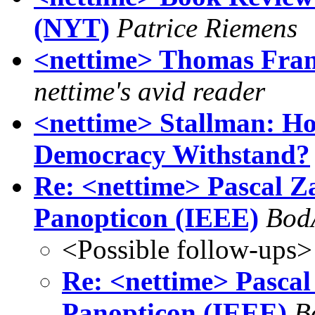
(NYT)
Patrice Riemens
<nettime> Thomas Frank
nettime's avid reader
<nettime> Stallman: H
Democracy Withstand?
Re: <nettime> Pascal Za
Panopticon (IEEE)
Bod
<Possible follow-ups>
Re: <nettime> Pascal 
Panopticon (IEEE)
B