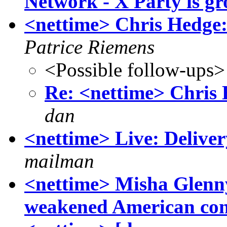
Network - X Party is g
<nettime> Chris Hedge: 
Patrice Riemens
<Possible follow-ups>
Re: <nettime> Chris 
dan
<nettime> Live: Deliver
mailman
<nettime> Misha Glenn
weakened American cont