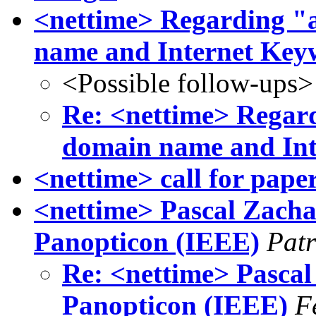
<nettime> Regarding 
name and Internet Key
<Possible follow-ups>
Re: <nettime> Rega
domain name and In
<nettime> call for pape
<nettime> Pascal Zachar
Panopticon (IEEE)
Patr
Re: <nettime> Pascal 
Panopticon (IEEE)
F