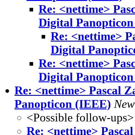
Re: <nettime> Pasc
Digital Panopticon
Re: <nettime> Pa
Digital Panopti
Re: <nettime> Pasc
Digital Panopticon
Re: <nettime> Pascal Za
Panopticon (IEEE)
New
<Possible follow-ups>
Re: <nettime> Pascal 