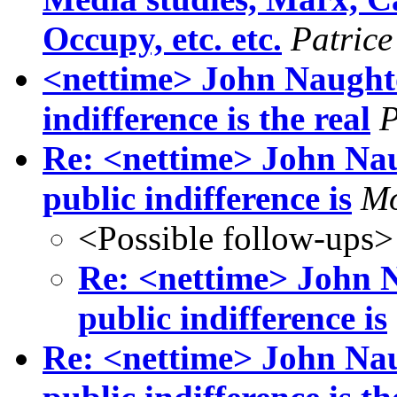
Occupy, etc. etc.
Patrice
<nettime> John Naught
indifference is the real
P
Re: <nettime> John N
public indifference is
Mo
<Possible follow-ups>
Re: <nettime> John
public indifference is
Re: <nettime> John N