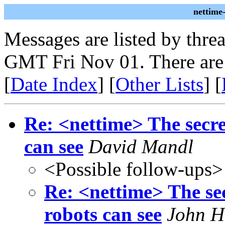
nettime
Messages are listed by thre
GMT Fri Nov 01. There are
[
Date Index
] [
Other Lists
] [
Re: <nettime> The secre
can see
David Mandl
<Possible follow-ups>
Re: <nettime> The sec
robots can see
John H