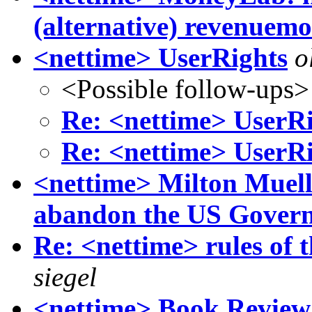
(alternative) revenuemo
<nettime> UserRights
o
<Possible follow-ups>
Re: <nettime> UserR
Re: <nettime> UserR
<nettime> Milton Muelle
abandon the US Gover
Re: <nettime> rules of 
siegel
<nettime> Book Review