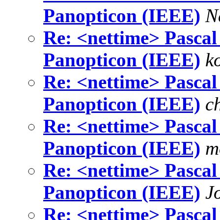
Panopticon (IEEE)
N
Re: <nettime> Pascal 
Panopticon (IEEE)
k
Re: <nettime> Pascal 
Panopticon (IEEE)
c
Re: <nettime> Pascal 
Panopticon (IEEE)
m
Re: <nettime> Pascal 
Panopticon (IEEE)
J
Re: <nettime> Pascal 