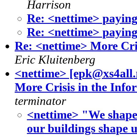
Harrison
Re: <nettime> paying 
Re: <nettime> paying 
Re: <nettime> More Cris
Eric Kluitenberg
<nettime> [epk@xs4all
More Crisis in the Info
terminator
<nettime> "We shape 
our buildings shape u