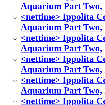
Aquarium Part Two,
<nettime> Ippolita Co
Aquarium Part Two,
<nettime> Ippolita Co
Aquarium Part Two,
<nettime> Ippolita Co
Aquarium Part Two,
<nettime> Ippolita Co
Aquarium Part Two,
<nettime> Ippolita Co