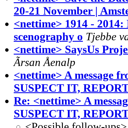
20-21 November | Ams
<nettime> 1914 - 20
scenography o
Tjebbe va
<nettime> SaysUs Proj
Ãrsan Åenalp
<nettime> A message fr
SUSPECT IT, REPORT
Re: <nettime> A messag
SUSPECT IT, REPORT
<Possible follow-ups>