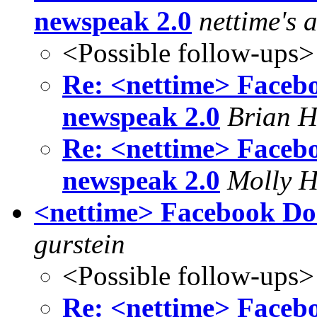
newspeak 2.0
nettime's 
<Possible follow-ups>
Re: <nettime> Faceb
newspeak 2.0
Brian 
Re: <nettime> Faceb
newspeak 2.0
Molly H
<nettime> Facebook Do
gurstein
<Possible follow-ups>
Re: <nettime> Faceb