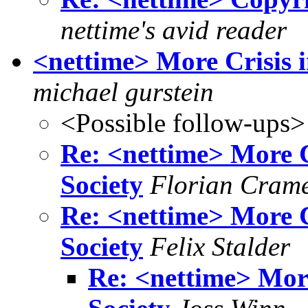
nettime's avid reader
<nettime> More Crisis i
michael gurstein
<Possible follow-ups>
Re: <nettime> More C
Society
Florian Cram
Re: <nettime> More C
Society
Felix Stalder
Re: <nettime> More