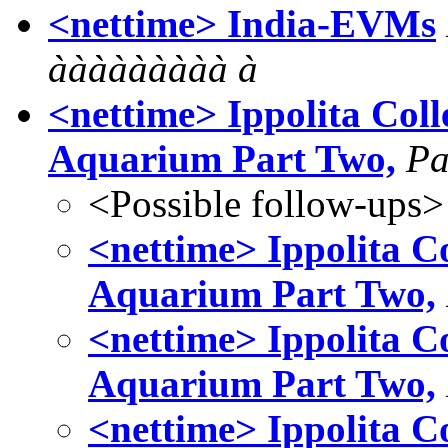
<nettime> India-EVMs
ààààààààà à
<nettime> Ippolita Coll
Aquarium Part Two,
Pa
<Possible follow-ups>
<nettime> Ippolita Co
Aquarium Part Two,
<nettime> Ippolita Co
Aquarium Part Two,
<nettime> Ippolita Co