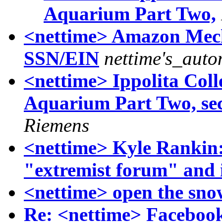
Aquarium Part Two,
<nettime> Amazon Mech
SSN/EIN
nettime's_aut
<nettime> Ippolita Coll
Aquarium Part Two, sec
Riemens
<nettime> Kyle Rankin:
"extremist forum" and 
<nettime> open the snow
Re: <nettime> Faceboo