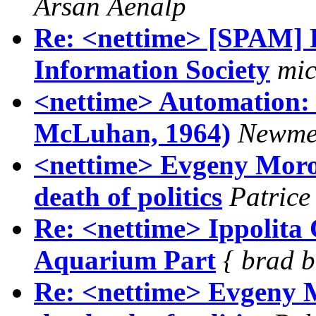
Ãrsan Åenalp
Re: <nettime> [SPAM] R
Information Society
mic
<nettime> Automation: 
McLuhan, 1964)
Newme
<nettime> Evgeny Moroz
death of politics
Patrice
Re: <nettime> Ippolita 
Aquarium Part
{ brad b
Re: <nettime> Evgeny M