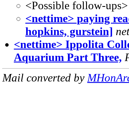
<Possible follow-ups>
<nettime> paying read
hopkins, gurstein]
ne
<nettime> Ippolita Coll
Aquarium Part Three,
Mail converted by
MHonAr