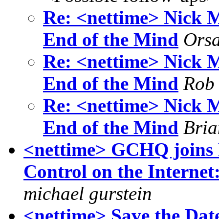
Re: <nettime> Nick M
End of the Mind
Ors
Re: <nettime> Nick M
End of the Mind
Rob
Re: <nettime> Nick M
End of the Mind
Bria
<nettime> GCHQ joins 
Control on the Internet
michael gurstein
<nettime> Save the Dat