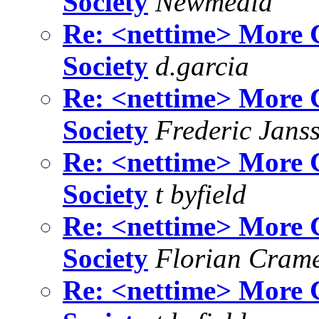
Society
Newmedia
Re: <nettime> More C
Society
d.garcia
Re: <nettime> More C
Society
Frederic Jans
Re: <nettime> More C
Society
t byfield
Re: <nettime> More C
Society
Florian Cram
Re: <nettime> More C