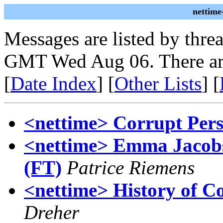
nettime
Messages are listed by thre
GMT Wed Aug 06. There ar
[
Date Index
] [
Other Lists
] [
<nettime> Corrupt Pers
<nettime> Emma Jacobs
(FT)
Patrice Riemens
<nettime> History of C
Dreher