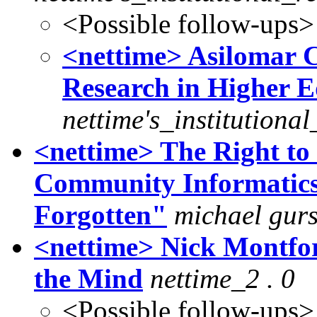
<Possible follow-ups>
<nettime> Asilomar 
Research in Higher E
nettime's_institutiona
<nettime> The Right to
Community Informatics 
Forgotten"
michael gurs
<nettime> Nick Montfor
the Mind
nettime_2 . 0
<Possible follow-ups>