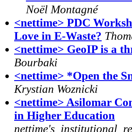
Noël Montagné
<nettime> PDC Worksh
Love in E-Waste?
Thom
<nettime> GeoIP is a th
Bourbaki
<nettime> *Open the S
Krystian Woznicki
<nettime> Asilomar Con
in Higher Education
nettime's_institutional_