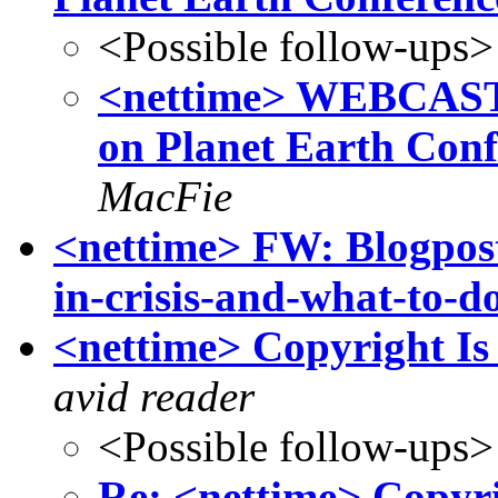
<Possible follow-ups>
<nettime> WEBCAS
on Planet Earth Con
MacFie
<nettime> FW: Blogpost
in-crisis-and-what-to-d
<nettime> Copyright Is
avid reader
<Possible follow-ups>
Re: <nettime> Copyri