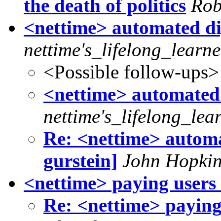
the death of politics
Rob
<nettime> automated dige
nettime's_lifelong_learne
<Possible follow-ups>
<nettime> automated d
nettime's_lifelong_lea
Re: <nettime> automat
gurstein]
John Hopkin
<nettime> paying users 
Re: <nettime> paying 