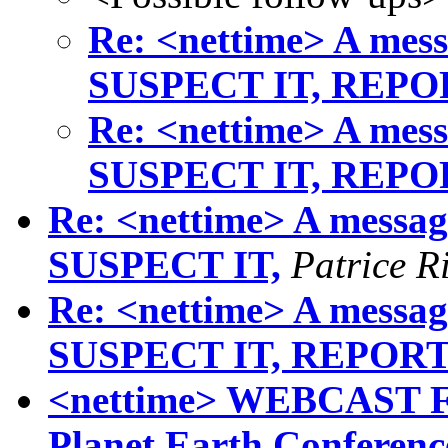
Re: <nettime> A mess
SUSPECT IT, REPO
Re: <nettime> A mess
SUSPECT IT, REPO
Re: <nettime> A messag
SUSPECT IT,
Patrice R
Re: <nettime> A messag
SUSPECT IT, REPOR
<nettime> WEBCAST F
Planet Earth Conferen