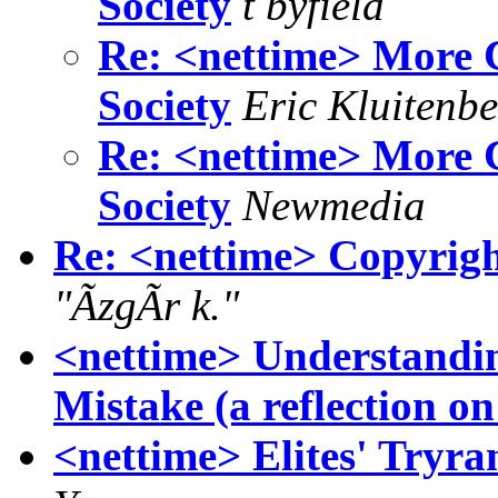
Society
t byfield
Re: <nettime> More C
Society
Eric Kluitenb
Re: <nettime> More C
Society
Newmedia
Re: <nettime> Copyrigh
"ÃzgÃr k."
<nettime> Understandin
Mistake (a reflection o
<nettime> Elites' Tryra