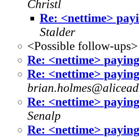
Christl
Re: <nettime> payi
Stalder
<Possible follow-ups>
Re: <nettime> paying 
Re: <nettime> paying 
brian.holmes@aliceads
Re: <nettime> paying 
Senalp
Re: <nettime> paying 