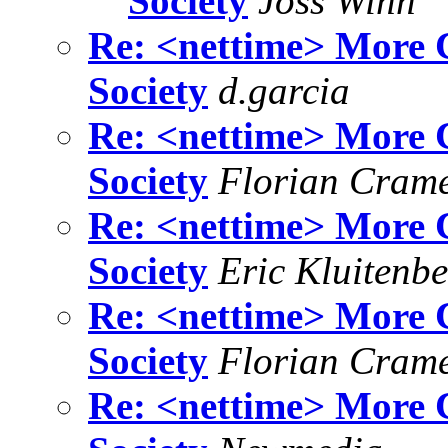
Society
Joss Winn
Re: <nettime> More C
Society
d.garcia
Re: <nettime> More C
Society
Florian Cram
Re: <nettime> More C
Society
Eric Kluitenb
Re: <nettime> More C
Society
Florian Cram
Re: <nettime> More C