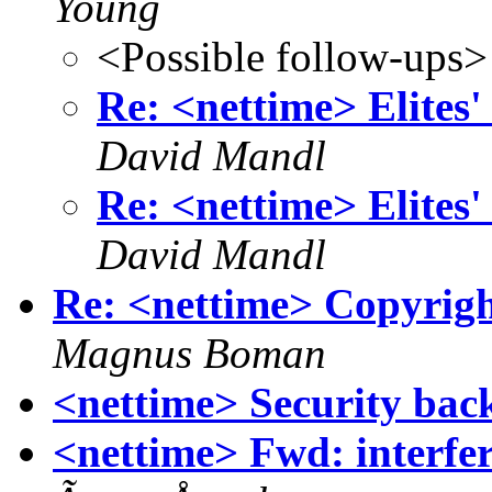
Young
<Possible follow-ups>
Re: <nettime> Elites'
David Mandl
Re: <nettime> Elites'
David Mandl
Re: <nettime> Copyright
Magnus Boman
<nettime> Security bac
<nettime> Fwd: interf