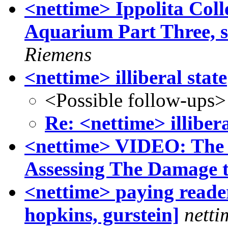
<nettime> Ippolita Coll
Aquarium Part Three, se
Riemens
<nettime> illiberal state
<Possible follow-ups>
Re: <nettime> illibera
<nettime> VIDEO: The 
Assessing The Damage t
<nettime> paying readers
hopkins, gurstein]
netti