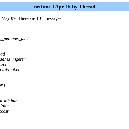
nettime-l Apr 15 by Thread
t May 09. There are 101 messages.
f_nettimes_past
uad
tiaansz ungerer
osch
 Goldhaber
orn
armichael
John
ecost