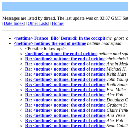
Messages are listed by thread. The last update was on 03:37 GMT Sa
[
Date Index
] [
Other Lists
] [
Home
]
<nettime> Franco 'Bifo' Berardi: In the cockpit
the_ghost_o
<nettime> nottime: the end of nettime
nettime mod squad
<Possible follow-ups>
<nettime> nottime: the end of nettime
nettime mod sq
Re: <nettime> nottime: the end of nettime
chris chris
Re: <nettime> nottime: the end of nettime
Armin Med
Re: <nettime> nottime: the end of nettime
Michael H.
Re: <nettime> nottime: the end of nettime
Keith Hart
Re: <nettime> nottime: the end of nettime
John Young
Re: <nettime> nottime: the end of nettime
Keith Sanb
Re: <nettime> nottime: the end of nettime
Eric Miller
Re: <nettime> nottime: the end of nettime
Alex Foti
Re: <nettime> nottime: the end of nettime
Douglass C
Re: <nettime> nottime: the end of nettime
Graham St 
Re: <nettime> nottime: the end of nettime
Claire Pent
Re: <nettime> nottime: the end of nettime
Ana Viseu
Re: <nettime> nottime: the end of nettime
Alex Foti
Re: <nettime> nottime: the end of nettime
Sean Cubitt