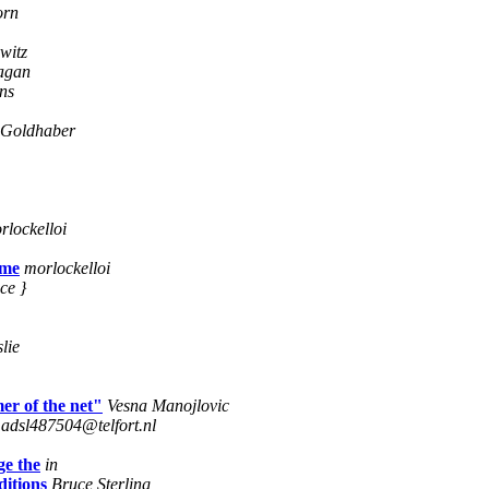
orn
witz
agan
ns
 Goldhaber
rlockelloi
ime
morlockelloi
ce }
lie
er of the net"
Vesna Manojlovic
adsl487504@telfort.nl
ge the
in
ditions
Bruce Sterling