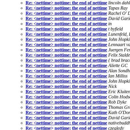
Re: <nettime> nottime: the end of nettime
lincoln dah
Re: <nettime> nottime: the end of nettime
Tapas Ray
Re: <nettime> nottime: the end of nettime
Rachel O' 
Re: <nettime> nottime: the end of nettime
David Gari
Re: <nettime> nottime: the end of nettime
in
Re: <nettime> nottime: the end of nettime
t byfield
Re: <nettime> nottime: the end of nettime
Lunenfeld, 
Re: <nettime> nottime: the end of nettime
John Hopki
Re: <nettime> nottime: the end of nettime
Lennaart v
Re: <nettime> nottime: the end of nettime
Juergen Fe
Re: <nettime> nottime: the end of nettime
Felix Stalde
Re: <nettime> nottime: the end of nettime
{ brad brac
Re: <nettime> nottime: the end of nettime
Aliette GC
Re: <nettime> nottime: the end of nettime
Alan Sondh
Re: <nettime> nottime: the end of nettime
Ian Milliss
Re: <nettime> nottime: the end of nettime
John Hopki
Re: <nettime> nottime: the end of nettime
Nick
Re: <nettime> nottime: the end of nettime
Eric Kluite
Re: <nettime> nottime: the end of nettime
Colin Hods
Re: <nettime> nottime: the end of nettime
Rob Dyke
Re: <nettime> nottime: the end of nettime
Thomas Gr
Re: <nettime> nottime: the end of nettime
Kath O'Don
Re: <nettime> nottime: the end of nettime
David Gari
Re: <nettime> nottime: the end of nettime
nativebudd
Re: <nettime> nottime: the end of nettime
czegledy