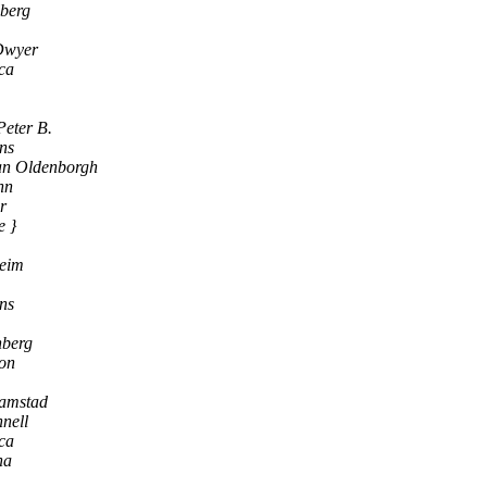
lberg
Dwyer
ca
Peter B.
ns
an Oldenborgh
nn
r
e }
eim
ns
nberg
on
amstad
nell
ca
ha