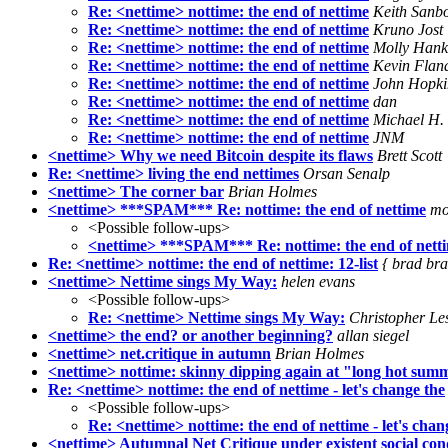
Re: <nettime> nottime: the end of nettime
Keith Sanb
Re: <nettime> nottime: the end of nettime
Kruno Jost
Re: <nettime> nottime: the end of nettime
Molly Hank
Re: <nettime> nottime: the end of nettime
Kevin Flan
Re: <nettime> nottime: the end of nettime
John Hopki
Re: <nettime> nottime: the end of nettime
dan
Re: <nettime> nottime: the end of nettime
Michael H.
Re: <nettime> nottime: the end of nettime
JNM
<nettime> Why we need Bitcoin despite its flaws
Brett Scott
Re: <nettime> living the end nettimes
Orsan Senalp
<nettime> The corner bar
Brian Holmes
<nettime> ***SPAM*** Re: nottime: the end of nettime
mo
<Possible follow-ups>
<nettime> ***SPAM*** Re: nottime: the end of nett
Re: <nettime> nottime: the end of nettime: 12-list
{ brad bra
<nettime> Nettime sings My Way:
helen evans
<Possible follow-ups>
Re: <nettime> Nettime sings My Way:
Christopher Les
<nettime> the end? or another beginning?
allan siegel
<nettime> net.critique in autumn
Brian Holmes
<nettime> nottime: skinny dipping again at "long hot summ
Re: <nettime> nottime: the end of nettime - let's change the
<Possible follow-ups>
Re: <nettime> nottime: the end of nettime - let's chan
<nettime> Autumnal Net Critique under existent social con