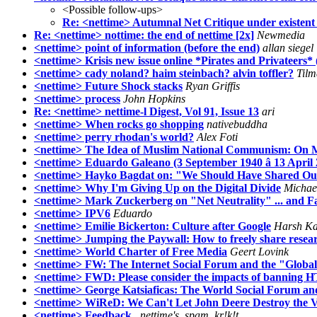
<Possible follow-ups>
Re: <nettime> Autumnal Net Critique under existent 
Re: <nettime> nottime: the end of nettime [2x]
Newmedia
<nettime> point of information (before the end)
allan siegel
<nettime> Krisis new issue online *Pirates and Privateers* 
<nettime> cady noland? haim steinbach? alvin toffler?
Til
<nettime> Future Shock stacks
Ryan Griffis
<nettime> process
John Hopkins
Re: <nettime> nettime-l Digest, Vol 91, Issue 13
ari
<nettime> When rocks go shopping
nativebuddha
<nettime> perry rhodan's world?
Alex Foti
<nettime> The Idea of Muslim National Communism: On M
<nettime> Eduardo Galeano (3 September 1940 â 13 April 
<nettime> Hayko Bagdat on: "We Should Have Shared Our
<nettime> Why I'm Giving Up on the Digital Divide
Michae
<nettime> Mark Zuckerberg on "Net Neutrality" ... and Fa
<nettime> IPV6
Eduardo
<nettime> Emilie Bickerton: Culture after Google
Harsh K
<nettime> Jumping the Paywall: How to freely share rese
<nettime> World Charter of Free Media
Geert Lovink
<nettime> FW: The Internet Social Forum and the "Globa
<nettime> FWD: Please consider the impacts of banning 
<nettime> George Katsiaficas: The World Social Forum and
<nettime> WiReD: We Can't Let John Deere Destroy the V
<nettime> Feedback..
nettime's_spam_kr!k!t