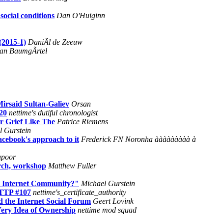
social conditions
Dan O'Huiginn
(2015-1)
DaniÃl de Zeeuw
man BaumgÃrtel
irsaid Sultan-Galiev
Orsan
20
nettime's dutiful chronologist
 Grief Like The
Patrice Riemens
l Gurstein
cebook's approach to it
Frederick FN Noronha ààààààààà à
apoor
arch, workshop
Matthew Fuller
l Internet Community?"
Michael Gurstein
HTTP #107
nettime's_certificate_authority
 the Internet Social Forum
Geert Lovink
ery Idea of Ownership
nettime mod squad